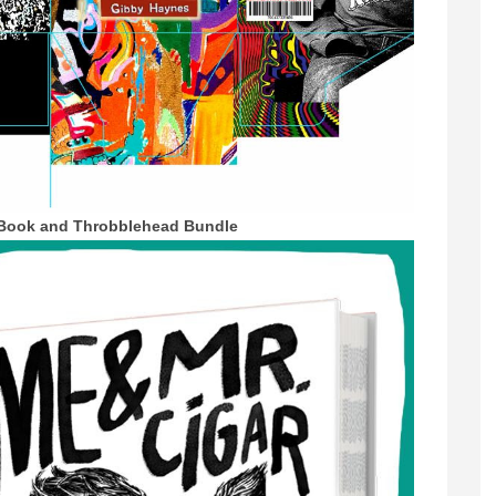
Book and Throbblehead Bundle