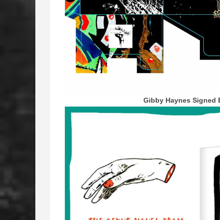
Gibby Haynes Signed 