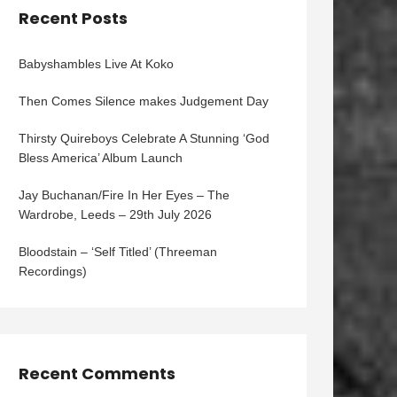
Recent Posts
Babyshambles Live At Koko
Then Comes Silence makes Judgement Day
Thirsty Quireboys Celebrate A Stunning ‘God
Bless America’ Album Launch
Jay Buchanan/Fire In Her Eyes – The
Wardrobe, Leeds – 29th July 2026
Bloodstain – ‘Self Titled’ (Threeman
Recordings)
Recent Comments