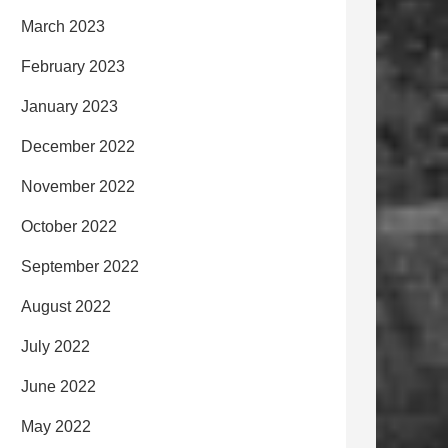
March 2023
February 2023
January 2023
December 2022
November 2022
October 2022
September 2022
August 2022
July 2022
June 2022
May 2022