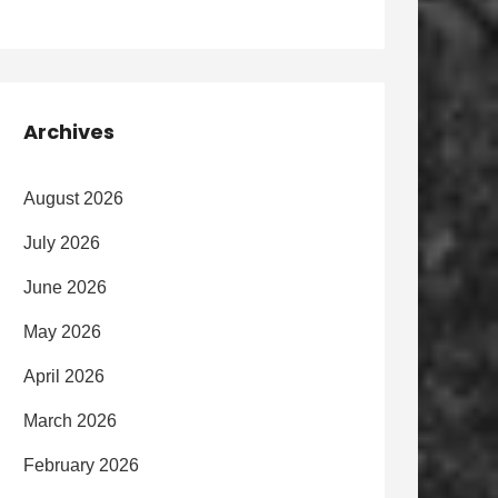
Archives
August 2026
July 2026
June 2026
May 2026
April 2026
March 2026
February 2026