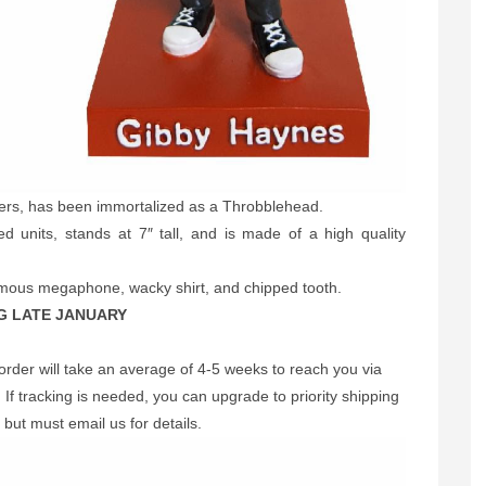
fers, has been immortalized as a Throbblehead.
d units, stands at 7″ tall, and is made of a high quality
famous megaphone, wacky shirt, and chipped tooth.
G LATE JANUARY
order will take an average of 4-5 weeks to reach you via
If tracking is needed, you can upgrade to priority shipping
 but must email us for details.