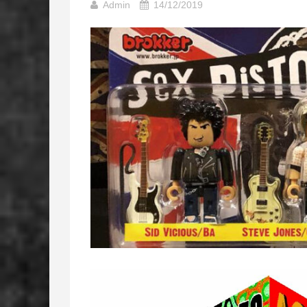
Admin
14/12/2019