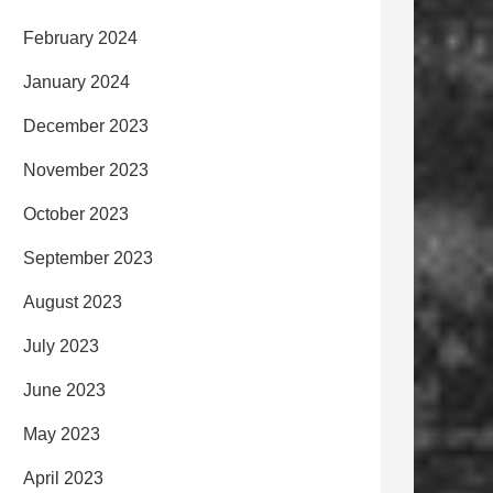
February 2024
January 2024
December 2023
November 2023
October 2023
September 2023
August 2023
July 2023
June 2023
May 2023
April 2023