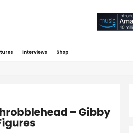
tures
Interviews
Shop
 Throbblehead – Gibby
Figures