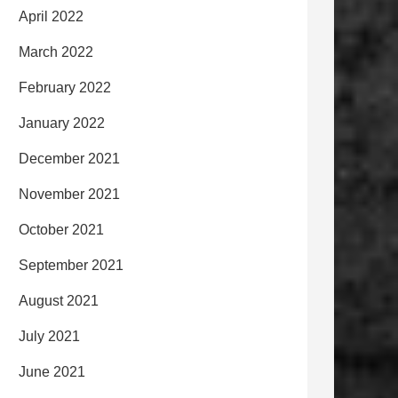
April 2022
March 2022
February 2022
January 2022
December 2021
November 2021
October 2021
September 2021
August 2021
July 2021
June 2021