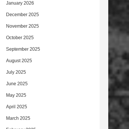
January 2026
December 2025
November 2025
October 2025
September 2025
August 2025
July 2025
June 2025
May 2025
April 2025
March 2025