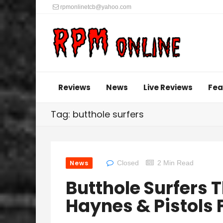
rpmonlinetcb@yahoo.com
Reviews
News
Live Reviews
Fea
Tag: butthole surfers
News
Closed
2 Min Read
Butthole Surfers
Haynes & Pistols 