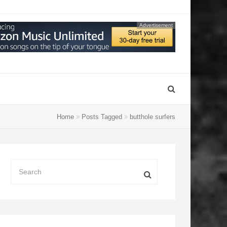
Advertisement
Home
Posts Tagged
butthole surfers