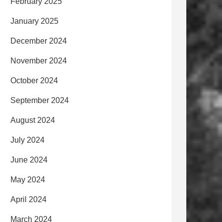
February 2025
January 2025
December 2024
November 2024
October 2024
September 2024
August 2024
July 2024
June 2024
May 2024
April 2024
March 2024