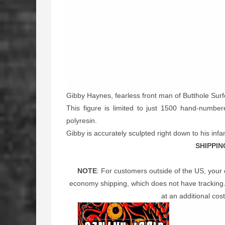
Gibby Haynes, fearless front man of Butthole Sur
This figure is limited to just 1500 hand-numbere
polyresin.
Gibby is accurately sculpted right down to his in
SHIPPIN
NOTE
: For customers outside of the US, your 
economy shipping, which does not have tracking. 
at an additional cost