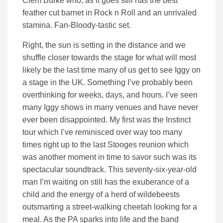
Clem Burke who, as it goes still has the best
feather cut barnet in Rock n Roll and an unrivaled
stamina. Fan-Bloody-tastic set.
Right, the sun is setting in the distance and we
shuffle closer towards the stage for what will most
likely be the last time many of us get to see Iggy on
a stage in the UK. Something I’ve probably been
overthinking for weeks, days, and hours. I’ve seen
many Iggy shows in many venues and have never
ever been disappointed. My first was the Instinct
tour which I’ve reminisced over way too many
times right up to the last Stooges reunion which
was another moment in time to savor such was its
spectacular soundtrack. This seventy-six-year-old
man I’m waiting on still has the exuberance of a
child and the energy of a herd of wildebeests
outsmarting a street-walking cheetah looking for a
meal. As the PA sparks into life and the band