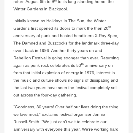
th
return August 6th to 9
to its long-standing home, the
Winter Gardens in Blackpool.
Initially known as Holidays In The Sun, the Winter
th
Gardens first opened its doors to mark the then 20
anniversary of punk and hosted headliners X-Ray Spex,
The Damned and Buzzcocks for the landmark three-day
event back in 1996. Another thirty years on and
Rebellion Festival is going stronger than ever. Returning
th
again as punk rock celebrates its 50
anniversary on
from that initial explosion of energy in 1976, interest in
the music and culture shows no signs of dissipating and
the last two years have seen the festival completely sell
out across the four-day gathering.
“Goodness, 30 years! Over half our lives doing the thing
we love most,” exclaims festival organiser Jennie
Russell-Smith. “We just can’t wait to celebrate our
anniversary with everyone this year. We’re working hard