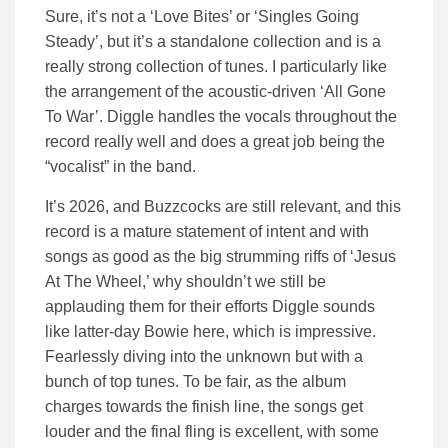
Sure, it’s not a ‘Love Bites’ or ‘Singles Going
Steady’, but it’s a standalone collection and is a
really strong collection of tunes. I particularly like
the arrangement of the acoustic-driven ‘All Gone
To War’. Diggle handles the vocals throughout the
record really well and does a great job being the
“vocalist” in the band.
It’s 2026, and Buzzcocks are still relevant, and this
record is a mature statement of intent and with
songs as good as the big strumming riffs of ‘Jesus
At The Wheel,’ why shouldn’t we still be
applauding them for their efforts Diggle sounds
like latter-day Bowie here, which is impressive.
Fearlessly diving into the unknown but with a
bunch of top tunes. To be fair, as the album
charges towards the finish line, the songs get
louder and the final fling is excellent, with some