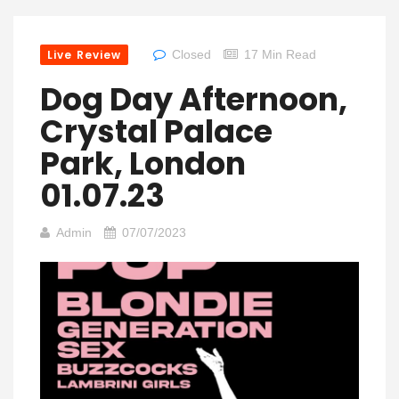
Live Review
Closed
17 Min Read
Dog Day Afternoon,
Crystal Palace
Park, London
01.07.23
Admin
07/07/2023