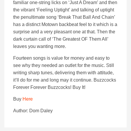
familiar one-string licks on ‘Just A Dream’ and then
the vibrant ‘Feeling Uptight’ and talking of uptight
the penultimate song ‘Break That Ball And Chain’
has a distinct Motown backbeat feel to it which is a
surprise and a very pleasant one at that. Then the
dark curtain call of ‘The Greatest OF Them All’
leaves you wanting more.
Fourteen songs is value for money and easy to
see why they needed an outlet for the music. Still
writing sharp tunes, delivering them with attitude,
it’ll do for me and long may it continue. Buzzcocks
Forever Forever Buzzcocks! Buy It!
Buy
Here
Author: Dom Daley