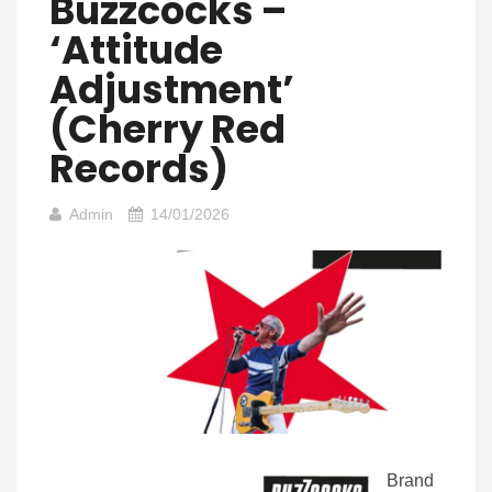
Buzzcocks –
‘Attitude
Adjustment’
(Cherry Red
Records)
Admin
14/01/2026
Brand