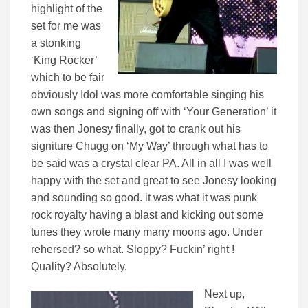
highlight of the
set for me was
a stonking
‘King Rocker’
which to be fair
obviously Idol was more comfortable singing his
own songs and signing off with ‘Your Generation’ it
was then Jonesy finally, got to crank out his
signiture Chugg on ‘My Way’ through what has to
be said was a crystal clear PA. All in all I was well
happy with the set and great to see Jonesy looking
and sounding so good. it was what it was punk
rock royalty having a blast and kicking out some
tunes they wrote many many moons ago. Under
rehersed? so what. Sloppy? Fuckin’ right !
Quality? Absolutely.
Next up,