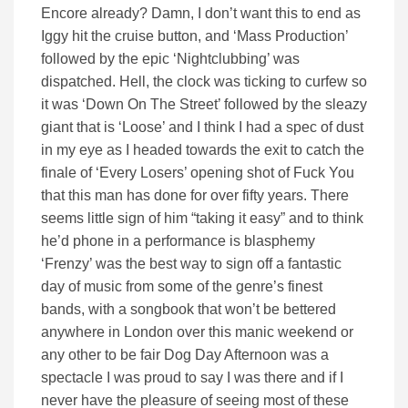
Encore already? Damn, I don’t want this to end as
Iggy hit the cruise button, and ‘Mass Production’
followed by the epic ‘Nightclubbing’ was
dispatched. Hell, the clock was ticking to curfew so
it was ‘Down On The Street’ followed by the sleazy
giant that is ‘Loose’ and I think I had a spec of dust
in my eye as I headed towards the exit to catch the
finale of ‘Every Losers’ opening shot of Fuck You
that this man has done for over fifty years. There
seems little sign of him “taking it easy” and to think
he’d phone in a performance is blasphemy
‘Frenzy’ was the best way to sign off a fantastic
day of music from some of the genre’s finest
bands, with a songbook that won’t be bettered
anywhere in London over this manic weekend or
any other to be fair Dog Day Afternoon was a
spectacle I was proud to say I was there and if I
never have the pleasure of seeing most of these