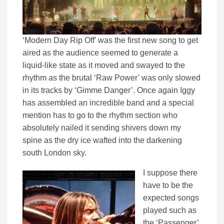
‘Modern Day Rip Off’ was the first new song to get
aired as the audience seemed to generate a
liquid-like state as it moved and swayed to the
rhythm as the brutal ‘Raw Power’ was only slowed
in its tracks by ‘Gimme Danger’. Once again Iggy
has assembled an incredible band and a special
mention has to go to the rhythm section who
absolutely nailed it sending shivers down my
spine as the dry ice wafted into the darkening
south London sky.
I suppose there
have to be the
expected songs
played such as
the ‘Passenger’