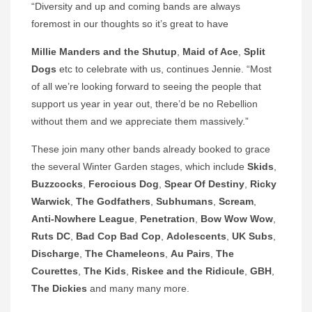
“Diversity and up and coming bands are always
foremost in our thoughts so it’s great to have
Millie Manders and the Shutup
,
Maid of Ace
,
Split
Dogs
etc to celebrate with us, continues Jennie. “Most
of all we’re looking forward to seeing the people that
support us year in year out, there’d be no Rebellion
without them and we appreciate them massively.”
These join many other bands already booked to grace
the several Winter Garden stages, which include
Skids
,
Buzzcocks
,
Ferocious Dog
,
Spear Of Destiny
,
Ricky
Warwick
,
The Godfathers
,
Subhumans
,
Scream
,
Anti-Nowhere League
,
Penetration
,
Bow Wow Wow
,
Ruts DC
,
Bad Cop Bad Cop
,
Adolescents
,
UK Subs
,
Discharge
,
The Chameleons
,
Au Pairs
,
The
Courettes
,
The Kids
,
Riskee and the Ridicule
,
GBH
,
The
Dickies
and many many more.