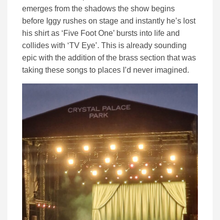
emerges from the shadows the show begins
before Iggy rushes on stage and instantly he’s lost
his shirt as ‘Five Foot One’ bursts into life and
collides with ‘TV Eye’. This is already sounding
epic with the addition of the brass section that was
taking these songs to places I’d never imagined.