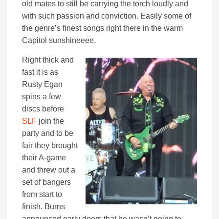
old mates to still be carrying the torch loudly and
with such passion and conviction. Easily some of
the genre’s finest songs right there in the warm
Capitol sunshineeee.
Right thick and
fast it is as
Rusty Egan
spins a few
discs before
SLF
join the
party and to be
fair they brought
their A-game
and threw out a
set of bangers
from start to
finish. Burns
announced early doors that he wasn’t going to