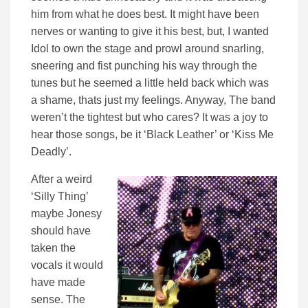
him from what he does best. It might have been
nerves or wanting to give it his best, but, I wanted
Idol to own the stage and prowl around snarling,
sneering and fist punching his way through the
tunes but he seemed a little held back which was
a shame, thats just my feelings. Anyway, The band
weren’t the tightest but who cares? It was a joy to
hear those songs, be it ‘Black Leather’ or ‘Kiss Me
Deadly’.
After a weird
‘Silly Thing’
maybe Jonesy
should have
taken the
vocals it would
have made
sense. The