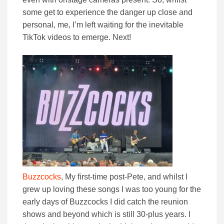
some get to experience the danger up close and
personal, me, I’m left waiting for the inevitable
TikTok videos to emerge. Next!
Buzzcocks
, My first-time post-Pete, and whilst I
grew up loving these songs I was too young for the
early days of Buzzcocks I did catch the reunion
shows and beyond which is still 30-plus years. I