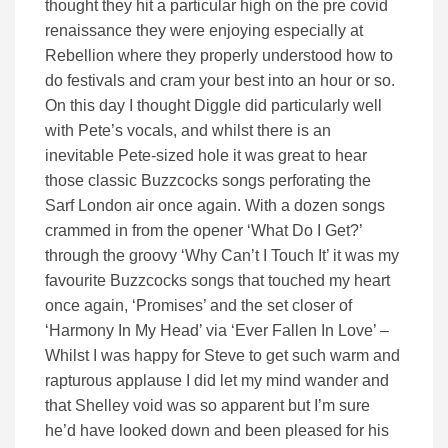
thought they hit a particular high on the pre covid
renaissance they were enjoying especially at
Rebellion where they properly understood how to
do festivals and cram your best into an hour or so.
On this day I thought Diggle did particularly well
with Pete’s vocals, and whilst there is an
inevitable Pete-sized hole it was great to hear
those classic Buzzcocks songs perforating the
Sarf London air once again. With a dozen songs
crammed in from the opener ‘What Do I Get?’
through the groovy ‘Why Can’t I Touch It’ it was my
favourite Buzzcocks songs that touched my heart
once again, ‘Promises’ and the set closer of
‘Harmony In My Head’ via ‘Ever Fallen In Love’ –
Whilst I was happy for Steve to get such warm and
rapturous applause I did let my mind wander and
that Shelley void was so apparent but I’m sure
he’d have looked down and been pleased for his