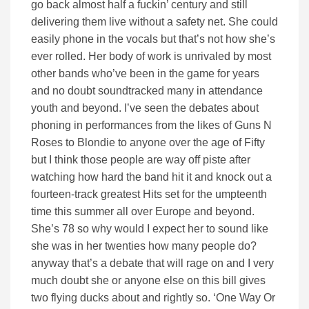
go back almost half a fuckin’ century and still
delivering them live without a safety net. She could
easily phone in the vocals but that’s not how she’s
ever rolled. Her body of work is unrivaled by most
other bands who’ve been in the game for years
and no doubt soundtracked many in attendance
youth and beyond. I’ve seen the debates about
phoning in performances from the likes of Guns N
Roses to Blondie to anyone over the age of Fifty
but I think those people are way off piste after
watching how hard the band hit it and knock out a
fourteen-track greatest Hits set for the umpteenth
time this summer all over Europe and beyond.
She’s 78 so why would I expect her to sound like
she was in her twenties how many people do?
anyway that’s a debate that will rage on and I very
much doubt she or anyone else on this bill gives
two flying ducks about and rightly so. ‘One Way Or