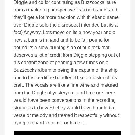
Diggle and co for continuing as Buzzcocks, sure
from a marketing perspective its a no brainer and
they’ll get a lot more tracktion with th eband name
over Diggle solo (no disrespect intended but its a
fact) Anyway, Lets move on its a new year and a
new album is in hand and to be fair pound for
pound its a slow burning slab of puk rock that
deserves a lot of credit from Diggle stepping out of
his comfort zone of penning a few tunes on a
Buzzcocks album to being the captain of the ship
and to his credit he handles it like a master of his
craft. The vocals are like a fine wine and matured
from the Diggle of yesteryear, and I’m sure there
would have been conversations in the recording
studio as to how Shelley would have handled a
verse or melody and treated it respectfully without
trying too hard to mimic or force it.