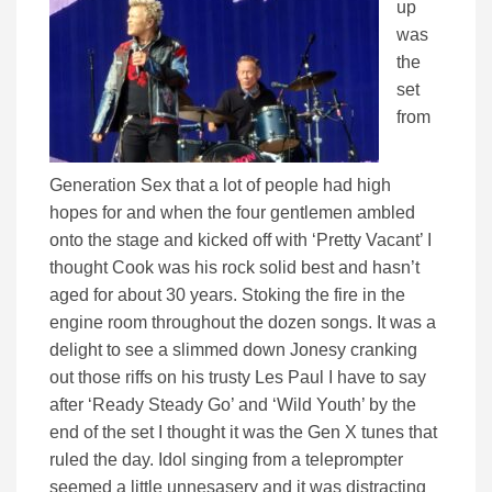
up
was
the
set
from
Generation Sex that a lot of people had high
hopes for and when the four gentlemen ambled
onto the stage and kicked off with ‘Pretty Vacant’ I
thought Cook was his rock solid best and hasn’t
aged for about 30 years. Stoking the fire in the
engine room throughout the dozen songs. It was a
delight to see a slimmed down Jonesy cranking
out those riffs on his trusty Les Paul I have to say
after ‘Ready Steady Go’ and ‘Wild Youth’ by the
end of the set I thought it was the Gen X tunes that
ruled the day. Idol singing from a teleprompter
seemed a little unnesasery and it was distracting