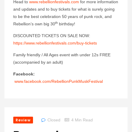
Head to
www.rebellionfestivals.com
for more information
and updates and to buy tickets for what is surely going
to be the best celebration 50 years of punk rock, and
th
Rebellion’s own big 30
birthday!
DISCOUNTED TICKETS ON SALE NOW:
https://www.rebellionfestivals.com/buy-tickets
Family friendly / All Ages event with under 12s FREE
(accompanied by an adult)
Facebook:
www.facebook.com/RebellionPunkMuskFestival
Review
Closed
4 Min Read