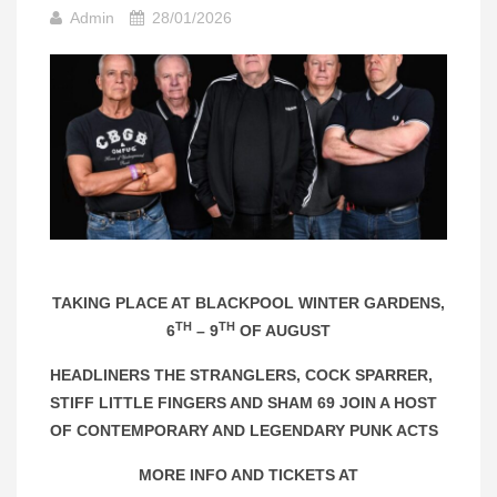
Admin
28/01/2026
TAKING PLACE AT BLACKPOOL WINTER GARDENS,
TH
TH
6
– 9
OF AUGUST
HEADLINERS THE STRANGLERS, COCK SPARRER,
STIFF LITTLE FINGERS AND SHAM 69 JOIN A HOST
OF CONTEMPORARY AND LEGENDARY PUNK ACTS
MORE INFO AND TICKETS AT