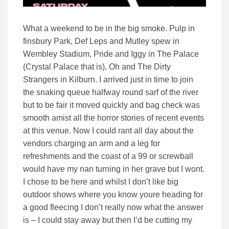
What a weekend to be in the big smoke. Pulp in
finsbury Park, Def Leps and Mutley spew in
Wembley Stadium, Pride and Iggy in The Palace
(Crystal Palace that is), Oh and The Dirty
Strangers in Kilburn. I arrived just in time to join
the snaking queue halfway round sarf of the river
but to be fair it moved quickly and bag check was
smooth amist all the horror stories of recent events
at this venue. Now I could rant all day about the
vendors charging an arm and a leg for
refreshments and the coast of a 99 or screwball
would have my nan turning in her grave but I wont.
I chose to be here and whilst I don’t like big
outdoor shows where you know youre heading for
a good fleecing I don’t really now what the answer
is – I could stay away but then I’d be cutting my