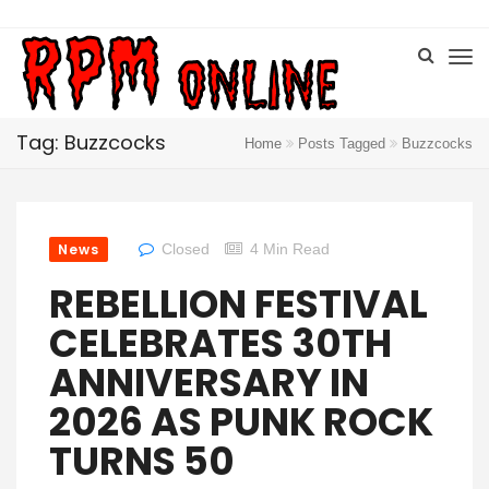
Tag: Buzzcocks
Home
Posts Tagged
Buzzcocks
News
Closed
4 Min Read
REBELLION FESTIVAL
CELEBRATES 30TH
ANNIVERSARY IN
2026 AS PUNK ROCK
TURNS 50