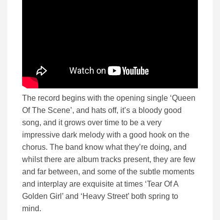
The record begins with the opening single ‘Queen
Of The Scene’, and hats off, it’s a bloody good
song, and it grows over time to be a very
impressive dark melody with a good hook on the
chorus. The band know what they’re doing, and
whilst there are album tracks present, they are few
and far between, and some of the subtle moments
and interplay are exquisite at times ‘Tear Of A
Golden Girl’ and ‘Heavy Street’ both spring to
mind.