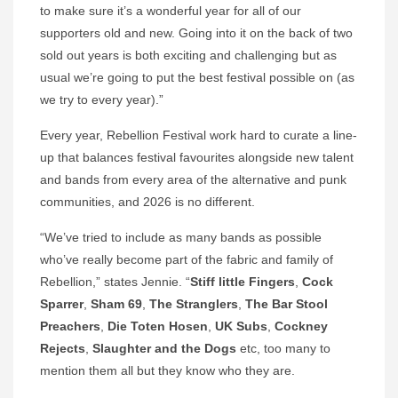
to make sure it’s a wonderful year for all of our
supporters old and new. Going into it on the back of two
sold out years is both exciting and challenging but as
usual we’re going to put the best festival possible on (as
we try to every year).”
Every year, Rebellion Festival work hard to curate a line-
up that balances festival favourites alongside new talent
and bands from every area of the alternative and punk
communities, and 2026 is no different.
“We’ve tried to include as many bands as possible
who’ve really become part of the fabric and family of
Rebellion,” states Jennie. “
Stiff little Fingers
,
Cock
Sparrer
,
Sham 69
,
The Stranglers
,
The Bar Stool
Preachers
,
Die
Toten Hosen
,
UK Subs
,
Cockney
Rejects
,
Slaughter and the Dogs
etc, too many to
mention them all but they know who they are.