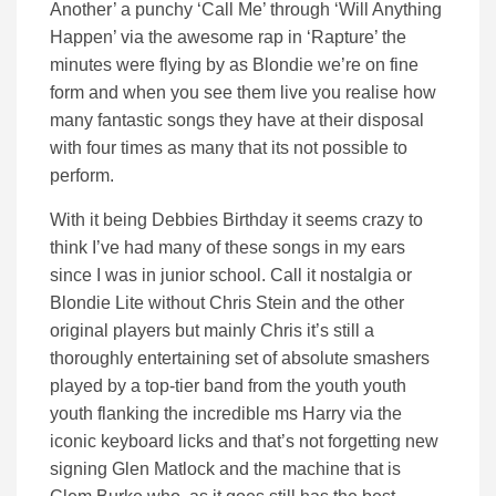
Another’ a punchy ‘Call Me’ through ‘Will Anything
Happen’ via the awesome rap in ‘Rapture’ the
minutes were flying by as Blondie we’re on fine
form and when you see them live you realise how
many fantastic songs they have at their disposal
with four times as many that its not possible to
perform.
With it being Debbies Birthday it seems crazy to
think I’ve had many of these songs in my ears
since I was in junior school. Call it nostalgia or
Blondie Lite without Chris Stein and the other
original players but mainly Chris it’s still a
thoroughly entertaining set of absolute smashers
played by a top-tier band from the youth youth
youth flanking the incredible ms Harry via the
iconic keyboard licks and that’s not forgetting new
signing Glen Matlock and the machine that is