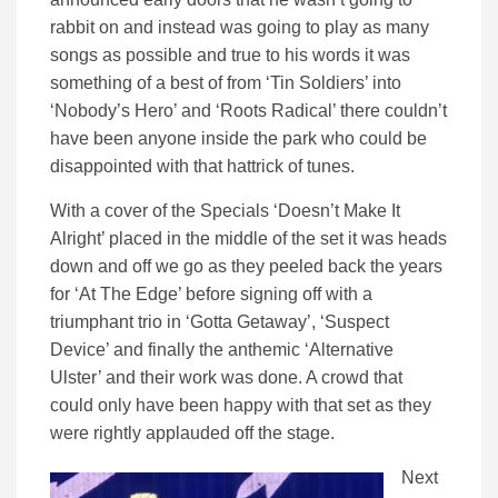
rabbit on and instead was going to play as many
songs as possible and true to his words it was
something of a best of from ‘Tin Soldiers’ into
‘Nobody’s Hero’ and ‘Roots Radical’ there couldn’t
have been anyone inside the park who could be
disappointed with that hattrick of tunes.
With a cover of the Specials ‘Doesn’t Make It
Alright’ placed in the middle of the set it was heads
down and off we go as they peeled back the years
for ‘At The Edge’ before signing off with a
triumphant trio in ‘Gotta Getaway’, ‘Suspect
Device’ and finally the anthemic ‘Alternative
Ulster’ and their work was done. A crowd that
could only have been happy with that set as they
were rightly applauded off the stage.
Next