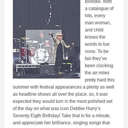
Blondie. With
a catalogue of
hits, every
man woman,
and child
knows the
words to bar
none. To be
fair they’ve
been clocking
the air miles
pretty hard this
summer with festival appearances a plenty as well
as headline shows all over the place. so, it was
expected they would turn in the most polished set
of the day on what was icon Debbie Harry’s
Seventy Eigth Birthday! Take that in for a minute,
and appreciate her brilliance. singing songs that