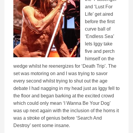
and ‘Lust For
Life’ get aired
before the first
curve ball of
‘Endless Sea’
lets Iggy take
five and perch
himself on the
wedge whilst he reenergizes for ‘Death Trip’. The
set was motoring on and I was trying to savor
every second whilst trying to shut out the age
debate I had nagging in my head just as Iggy fell to
the floor and began barking at the excited crowd
which could only mean ‘I Wanna Be Your Dog’
was up next again with the inclusion of the horns it
was a stroke of genius before ‘Search And
Destroy’ sent some insane.