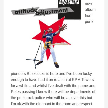
new
album
from
punk
pioneers Buzzcocks is here and I’ve been lucky
enough to have had it on rotation at RPM Towers
for a while and whilst I’ve dealt with the name and
Petes passing I know there will be departments of
the punk rock police who will be all over this but
I’m ok with the elephant in the room and respect