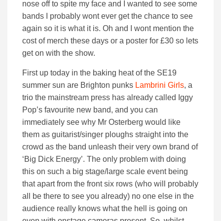
nose off to spite my face and I wanted to see some
bands I probably wont ever get the chance to see
again so it is what it is. Oh and I wont mention the
cost of merch these days or a poster for £30 so lets
get on with the show.
First up today in the baking heat of the SE19
summer sun are Brighton punks
Lambrini Girls
, a
trio the mainstream press has already called Iggy
Pop’s favourite new band, and you can
immediately see why Mr Osterberg would like
them as guitarist/singer ploughs straight into the
crowd as the band unleash their very own brand of
‘Big Dick Energy’. The only problem with doing
this on such a big stage/large scale event being
that apart from the front six rows (who will probably
all be there to see you already) no one else in the
audience really knows what the hell is going on
even with onstage cameras present. So, whilst