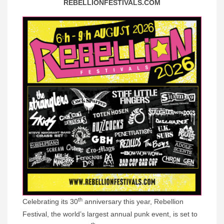
REBELLIONFESTIVALS.COM
th
Celebrating its 30
anniversary this year, Rebellion
Festival, the world’s largest annual punk event, is set to