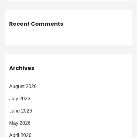
Recent Comments
Archives
August 2026
July 2026
June 2026
May 2026
April 2026