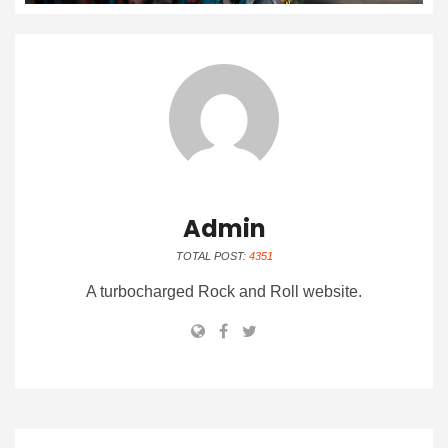
Admin
TOTAL POST:
4351
A turbocharged Rock and Roll website.