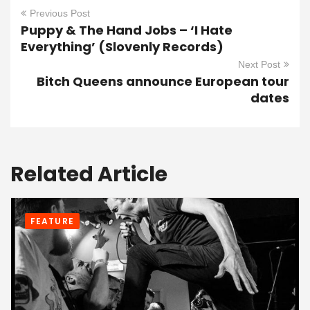
Previous Post
Puppy & The Hand Jobs – ‘I Hate
Everything’ (Slovenly Records)
Next Post
Bitch Queens announce European tour
dates
Related Article
FEATURE