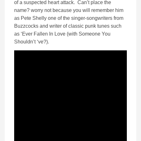
of a suspected heart attack. Can’t place the
name? worry not because you will remember him
as Pete Shelly one of the singer-songwriters from
Buzzcocks and writer of classic punk tunes such
as ‘Ever Fallen In Love (with Someone You
Shouldn’t ‘ve?).