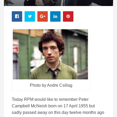
Photo by Andre Csillag
Today RPM would like to remember Peter
Campbell McNeish born on 17 April 1955 but
sadly passed away on this day twelve months ago