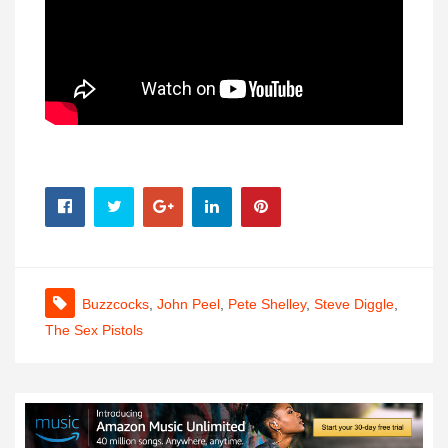
Buzzcocks
,
John Peel
,
Pete Shelley
,
Steve Diggle
,
The Sex Pistols