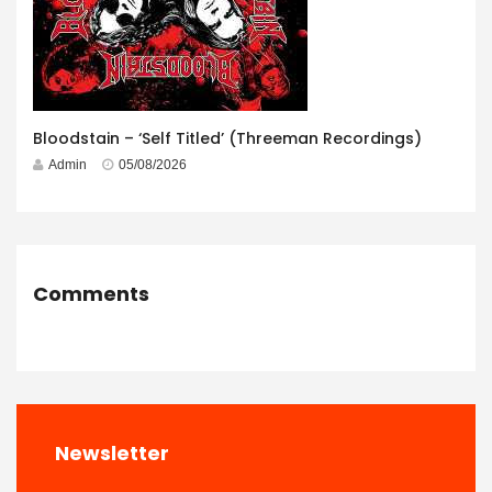
Bloodstain – ‘Self Titled’ (Threeman Recordings)
Admin
05/08/2026
Comments
Newsletter