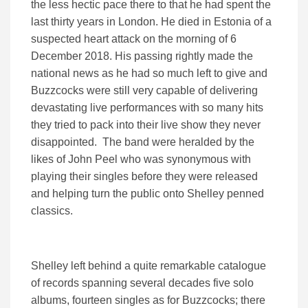
the less hectic pace there to that he had spent the
last thirty years in London. He died in Estonia of a
suspected heart attack on the morning of 6
December 2018. His passing rightly made the
national news as he had so much left to give and
Buzzcocks were still very capable of delivering
devastating live performances with so many hits
they tried to pack into their live show they never
disappointed. The band were heralded by the
likes of John Peel who was synonymous with
playing their singles before they were released
and helping turn the public onto Shelley penned
classics.
Shelley left behind a quite remarkable catalogue
of records spanning several decades five solo
albums, fourteen singles as for Buzzcocks; there