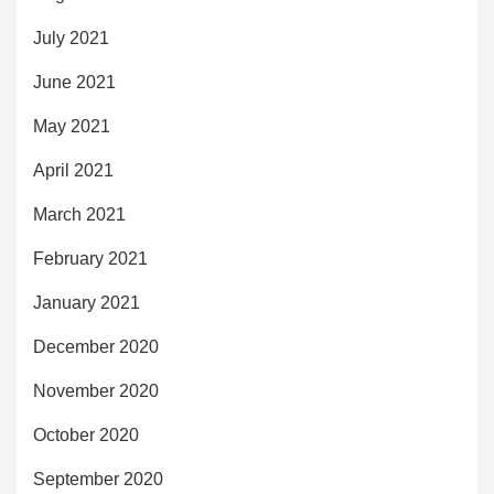
July 2021
June 2021
May 2021
April 2021
March 2021
February 2021
January 2021
December 2020
November 2020
October 2020
September 2020