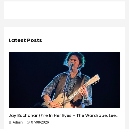
Latest Posts
Jay Buchanan/Fire In Her Eyes – The Wardrobe, Leeds – 29th July 2026
Admin
07/08/2026