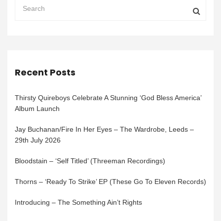
Recent Posts
Thirsty Quireboys Celebrate A Stunning ‘God Bless America’
Album Launch
Jay Buchanan/Fire In Her Eyes – The Wardrobe, Leeds –
29th July 2026
Bloodstain – ‘Self Titled’ (Threeman Recordings)
Thorns – ‘Ready To Strike’ EP (These Go To Eleven Records)
Introducing – The Something Ain’t Rights