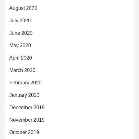
August 2020
July 2020
June 2020
May 2020
April 2020
March 2020
February 2020
January 2020
December 2019
November 2019
October 2019