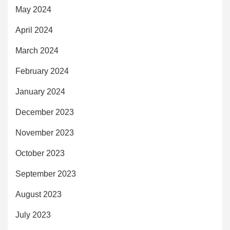
May 2024
April 2024
March 2024
February 2024
January 2024
December 2023
November 2023
October 2023
September 2023
August 2023
July 2023