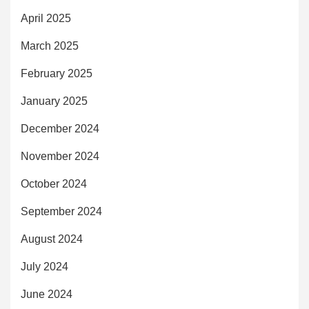
April 2025
March 2025
February 2025
January 2025
December 2024
November 2024
October 2024
September 2024
August 2024
July 2024
June 2024