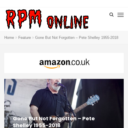
Home
Feature
Gone But Not Forgotten – Pete Shelley 1955-2018
Gone But Not Forgotten – Pete
Shelley 1955-2018