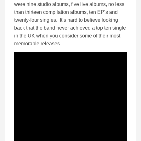
were nine studio albums, five live albums, no less
than thirteen compilation albums, ten EP’s and
twenty-four singles. It’s hard to believe looking
back that the band never achieved a top ten single
in the UK when you consider some of their most
memorable releases.