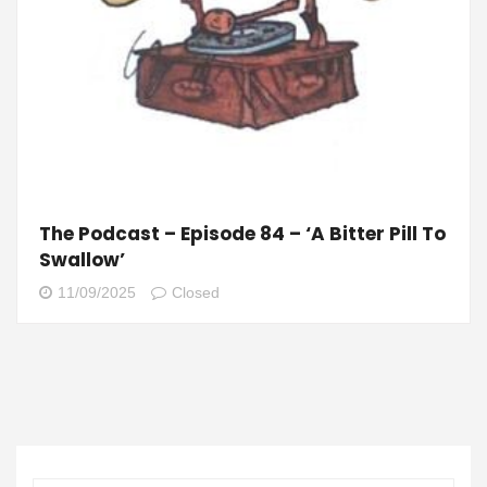
The Podcast – Episode 84 – ‘A Bitter Pill To
Swallow’
11/09/2025
Closed