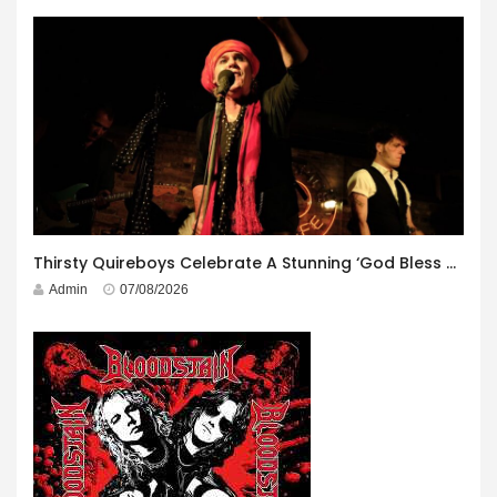
Thirsty Quireboys Celebrate A Stunning ‘God Bless America’ Album Launch
Admin
07/08/2026