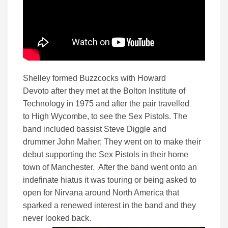
Shelley formed Buzzcocks with Howard
Devoto
after they met at the Bolton Institute of
Technology in 1975
and after the pair travelled
to High Wycombe, to see the Sex Pistols. The
band included bassist Steve Diggle and
drummer John Maher; They went on to make their
debut supporting the Sex Pistols in their home
town of Manchester. After the band went onto an
indefinate hiatus it was touring or being asked to
open for Nirvana around North America that
sparked a renewed interest in the band and they
never looked back.