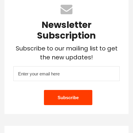
Newsletter
Subscription
Subscribe to our mailing list to get
the new updates!