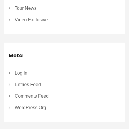
Tour News
Video Exclusive
Meta
Log In
Entries Feed
Comments Feed
WordPress.org