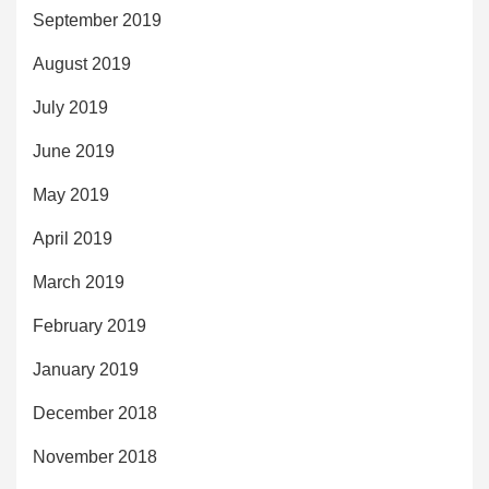
September 2019
August 2019
July 2019
June 2019
May 2019
April 2019
March 2019
February 2019
January 2019
December 2018
November 2018