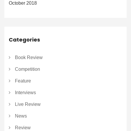
October 2018
Categories
Book Review
Competition
Feature
Interviews
Live Review
News
Review