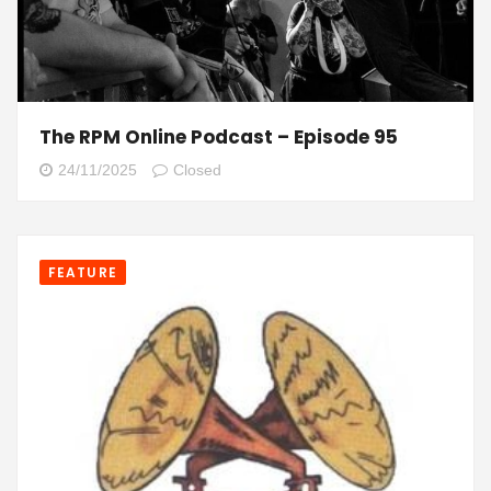
The RPM Online Podcast – Episode 95
24/11/2025
Closed
FEATURE