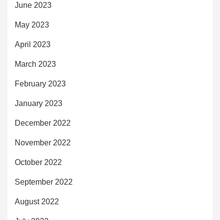
June 2023
May 2023
April 2023
March 2023
February 2023
January 2023
December 2022
November 2022
October 2022
September 2022
August 2022