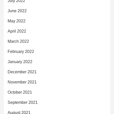
July 2022
June 2022
May 2022
April 2022
March 2022
February 2022
January 2022
December 2021
November 2021
October 2021
September 2021
August 2021