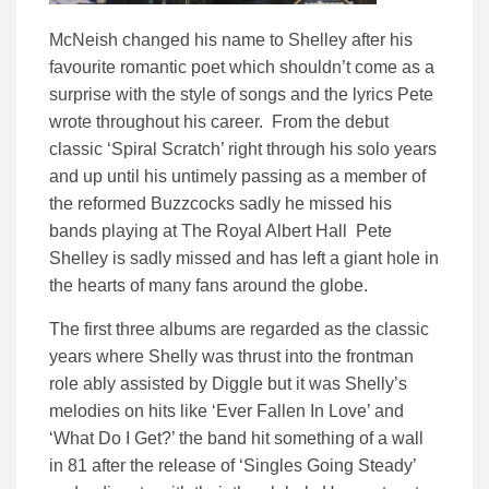
McNeish changed his name to Shelley after his
favourite romantic poet which shouldn’t come as a
surprise with the style of songs and the lyrics Pete
wrote throughout his career. From the debut
classic ‘Spiral Scratch’ right through his solo years
and up until his untimely passing as a member of
the reformed Buzzcocks sadly he missed his
bands playing at The Royal Albert Hall Pete
Shelley is sadly missed and has left a giant hole in
the hearts of many fans around the globe.
The first three albums are regarded as the classic
years where Shelly was thrust into the frontman
role ably assisted by Diggle but it was Shelly’s
melodies on hits like ‘Ever Fallen In Love’ and
‘What Do I Get?’ the band hit something of a wall
in 81 after the release of ‘Singles Going Steady’