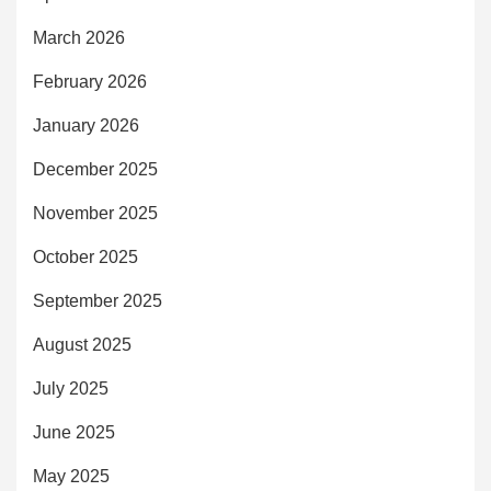
March 2026
February 2026
January 2026
December 2025
November 2025
October 2025
September 2025
August 2025
July 2025
June 2025
May 2025