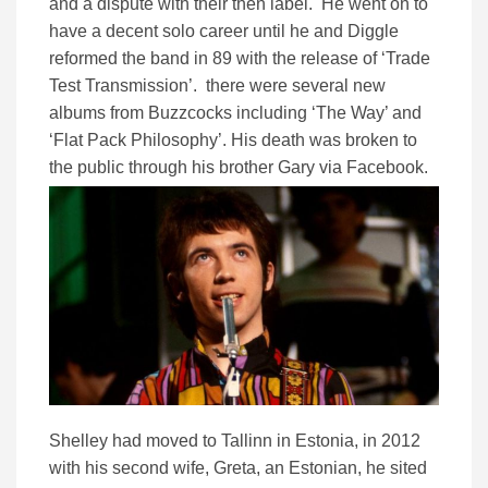
and a dispute with their then label. He went on to
have a decent solo career until he and Diggle
reformed the band in 89 with the release of ‘Trade
Test Transmission’. there were several new
albums from Buzzcocks including ‘The Way’ and
‘Flat Pack Philosophy’. His death was broken to
the public through his brother Gary via Facebook.
Shelley had moved to Tallinn in Estonia, in 2012
with his second wife, Greta, an Estonian, he sited