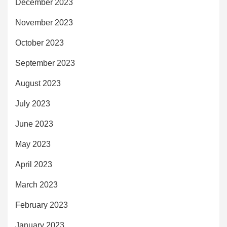
December 2023
November 2023
October 2023
September 2023
August 2023
July 2023
June 2023
May 2023
April 2023
March 2023
February 2023
January 2023