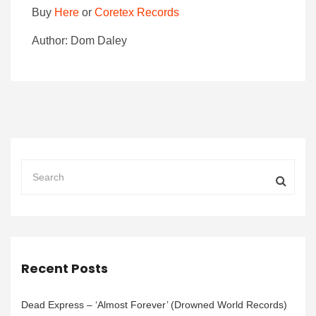
Buy
Here
or
Coretex Records
Author: Dom Daley
Recent Posts
Dead Express – ‘Almost Forever’ (Drowned World Records)