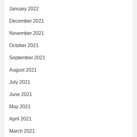
January 2022
December 2021
November 2021
October 2021
September 2021
August 2021
July 2021
June 2021
May 2021
April 2021
March 2021