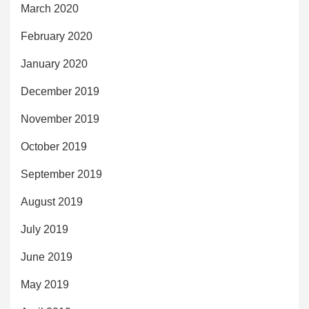
March 2020
February 2020
January 2020
December 2019
November 2019
October 2019
September 2019
August 2019
July 2019
June 2019
May 2019