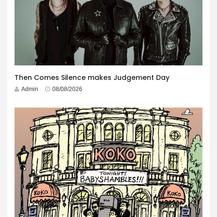
Then Comes Silence makes Judgement Day
Admin
08/08/2026