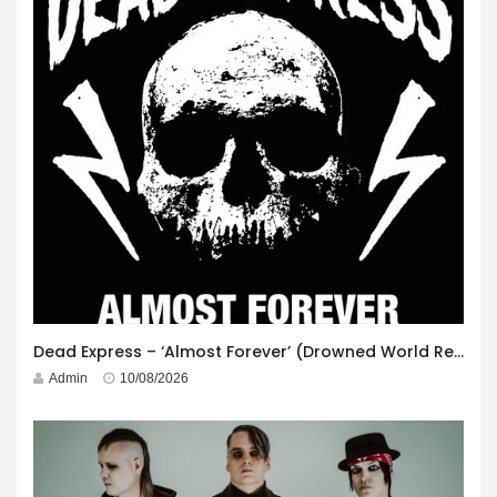
Dead Express – ‘Almost Forever’ (Drowned World Records)
Admin
10/08/2026