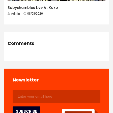
Babyshambles Live At Koko
Admin
08/08/2026
Comments
Newsletter