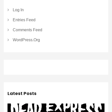
Log In
Entries Feed
Comments Feed
WordPress.org
Latest Posts