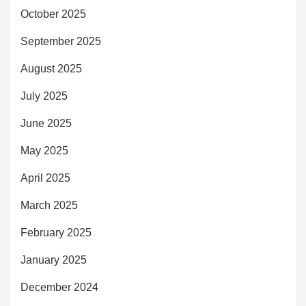
October 2025
September 2025
August 2025
July 2025
June 2025
May 2025
April 2025
March 2025
February 2025
January 2025
December 2024