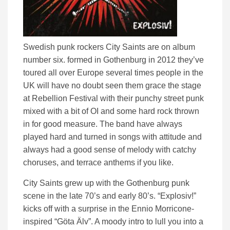
Swedish punk rockers City Saints are on album
number six. formed in Gothenburg in 2012 they’ve
toured all over Europe several times people in the
UK will have no doubt seen them grace the stage
at Rebellion Festival with their punchy street punk
mixed with a bit of OI and some hard rock thrown
in for good measure. The band have always
played hard and turned in songs with attitude and
always had a good sense of melody with catchy
choruses, and terrace anthems if you like.
City Saints grew up with the Gothenburg punk
scene in the late 70’s and early 80’s. “Explosiv!”
kicks off with a surprise in the Ennio Morricone-
inspired “Göta Älv”. A moody intro to lull you into a