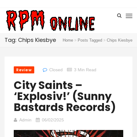
Tag: Chips Kiesbye
Home
Posts Tagged
Chips Kiesbye
Review
Closed
3 Min Read
City Saints –
‘Explosiv!’ (Sunny
Bastards Records)
Admin
06/02/2025