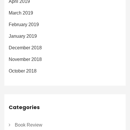
April 2019
March 2019
February 2019
January 2019
December 2018
November 2018
October 2018
Categories
Book Review