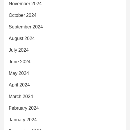
November 2024
October 2024
September 2024
August 2024
July 2024
June 2024
May 2024
April 2024
March 2024
February 2024
January 2024