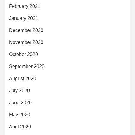
February 2021
January 2021
December 2020
November 2020
October 2020
September 2020
August 2020
July 2020
June 2020
May 2020
April 2020