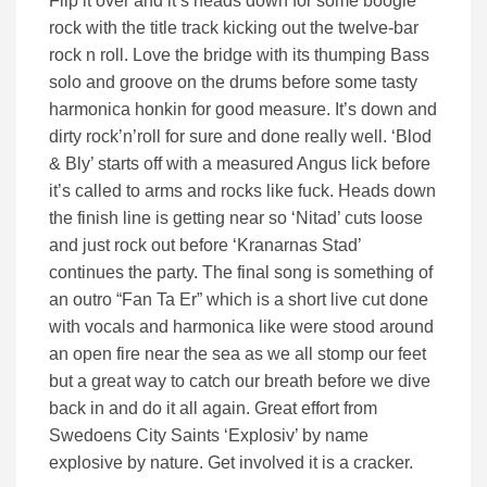
Flip it over and it’s heads down for some boogie
rock with the title track kicking out the twelve-bar
rock n roll. Love the bridge with its thumping Bass
solo and groove on the drums before some tasty
harmonica honkin for good measure. It’s down and
dirty rock’n’roll for sure and done really well. ‘Blod
& Bly’ starts off with a measured Angus lick before
it’s called to arms and rocks like fuck. Heads down
the finish line is getting near so ‘Nitad’ cuts loose
and just rock out before ‘Kranarnas Stad’
continues the party. The final song is something of
an outro “Fan Ta Er” which is a short live cut done
with vocals and harmonica like were stood around
an open fire near the sea as we all stomp our feet
but a great way to catch our breath before we dive
back in and do it all again. Great effort from
Swedoens City Saints ‘Explosiv’ by name
explosive by nature. Get involved it is a cracker.