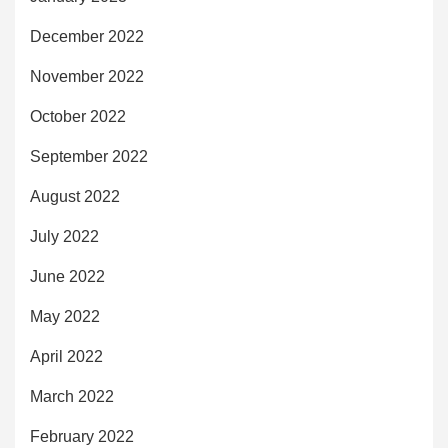
December 2022
November 2022
October 2022
September 2022
August 2022
July 2022
June 2022
May 2022
April 2022
March 2022
February 2022