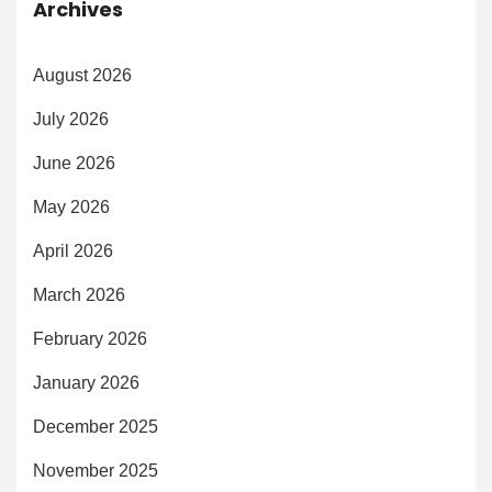
Archives
August 2026
July 2026
June 2026
May 2026
April 2026
March 2026
February 2026
January 2026
December 2025
November 2025