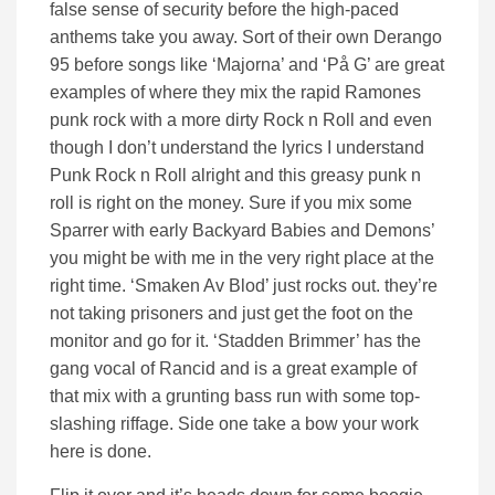
false sense of security before the high-paced
anthems take you away. Sort of their own Derango
95 before songs like ‘Majorna’ and ‘På G’ are great
examples of where they mix the rapid Ramones
punk rock with a more dirty Rock n Roll and even
though I don’t understand the lyrics I understand
Punk Rock n Roll alright and this greasy punk n
roll is right on the money. Sure if you mix some
Sparrer with early Backyard Babies and Demons’
you might be with me in the very right place at the
right time. ‘Smaken Av Blod’ just rocks out. they’re
not taking prisoners and just get the foot on the
monitor and go for it. ‘Stadden Brimmer’ has the
gang vocal of Rancid and is a great example of
that mix with a grunting bass run with some top-
slashing riffage. Side one take a bow your work
here is done.