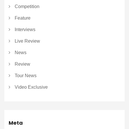
Competition
Feature
Interviews
Live Review
News
Review
Tour News
Video Exclusive
Meta