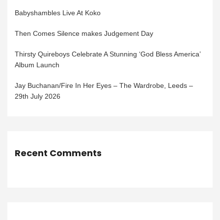
Babyshambles Live At Koko
Then Comes Silence makes Judgement Day
Thirsty Quireboys Celebrate A Stunning ‘God Bless America’
Album Launch
Jay Buchanan/Fire In Her Eyes – The Wardrobe, Leeds –
29th July 2026
Recent Comments