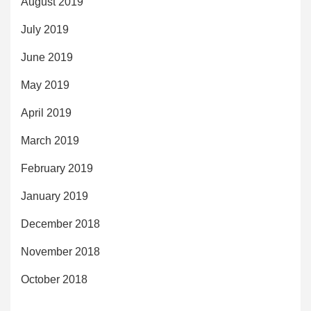
August 2019
July 2019
June 2019
May 2019
April 2019
March 2019
February 2019
January 2019
December 2018
November 2018
October 2018