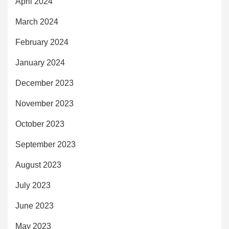
April 2024
March 2024
February 2024
January 2024
December 2023
November 2023
October 2023
September 2023
August 2023
July 2023
June 2023
May 2023