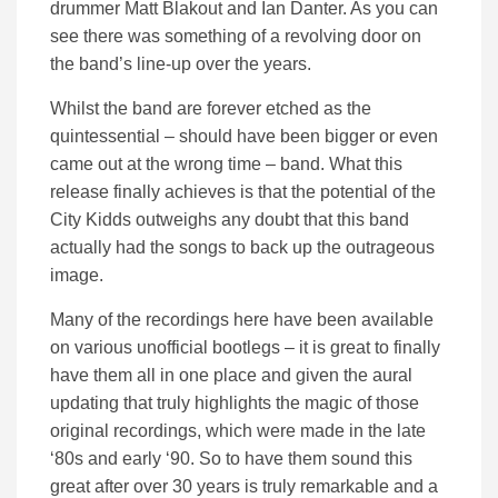
drummer Matt Blakout and Ian Danter. As you can
see there was something of a revolving door on
the band’s line-up over the years.
Whilst the band are forever etched as the
quintessential – should have been bigger or even
came out at the wrong time – band. What this
release finally achieves is that the potential of the
City Kidds outweighs any doubt that this band
actually had the songs to back up the outrageous
image.
Many of the recordings here have been available
on various unofficial bootlegs – it is great to finally
have them all in one place and given the aural
updating that truly highlights the magic of those
original recordings, which were made in the late
‘80s and early ‘90. So to have them sound this
great after over 30 years is truly remarkable and a