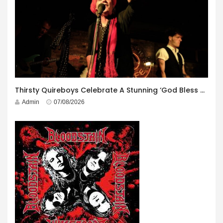
Thirsty Quireboys Celebrate A Stunning ‘God Bless America’ Album Launch
Admin
07/08/2026