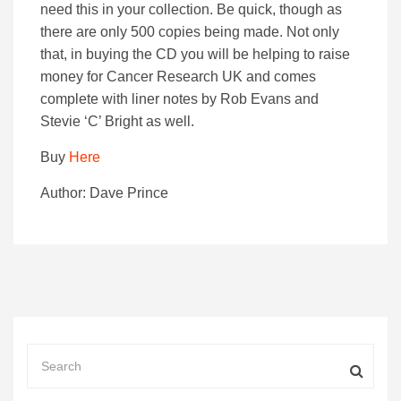
need this in your collection. Be quick, though as
there are only 500 copies being made. Not only
that, in buying the CD you will be helping to raise
money for Cancer Research UK and comes
complete with liner notes by Rob Evans and
Stevie ‘C’ Bright as well.
Buy
Here
Author: Dave Prince