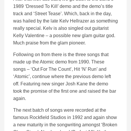
1989 ‘Dressed To Kill’ demo and the demo’s title
track and ‘Street Tease’. Which, back in the day,
was hailed by the late Kelv Hellrazer as something
really special. Kelv is also singled out guitarist
Kelly Valentine – a possible new glam guitar god.
Much praise from the glam pioneer.
Following on from there is the three songs that
made up the Atomic demo from 1990. These
songs – ‘Out For The Count’, Hit ‘N’ Run’ and
‘Atomic’, continue where the previous demo left
off. Featuring new singer Josh Kane the demo
took the promise of the first one and raised the bar
again.
The next batch of songs were recorded at the
famous Rockfield Studios in 1992 and again show
a new maturity in the songwriting amongst ‘Broken