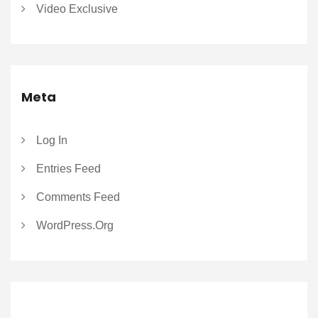
Video Exclusive
Meta
Log In
Entries Feed
Comments Feed
WordPress.org