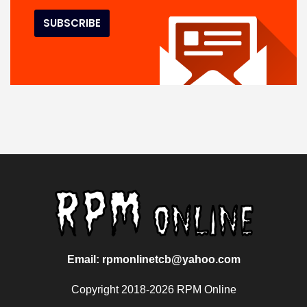
Email: rpmonlinetcb@yahoo.com
Copyright 2018-2026 RPM Online