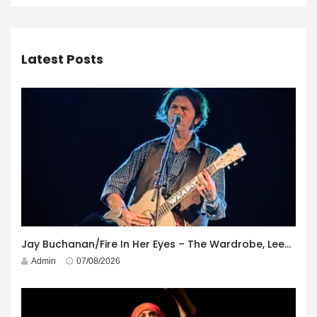
Latest Posts
Jay Buchanan/Fire In Her Eyes – The Wardrobe, Leeds – 29th July 2026
Admin
07/08/2026