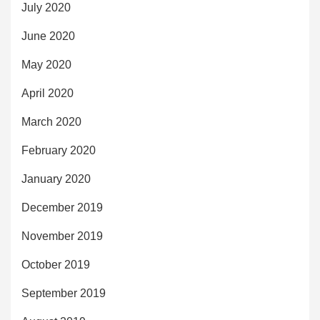
July 2020
June 2020
May 2020
April 2020
March 2020
February 2020
January 2020
December 2019
November 2019
October 2019
September 2019