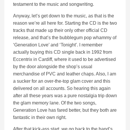
testament to the music and songwriting.
Anyway, let’s get down to the music, as that is the
reason we’re all here for. Starting the CD is the two
tracks that made up their only other official CD
release, and that’s the bubblegum pop whammy of
‘Generation Love’ and ‘Tonight’. I remember
actually buying this CD single back in 1992 from
Eccentrix in Cardiff, where it used to be advertised
by the door alongside the shop’s usual
merchandise of PVC and leather chaps. Also, I am
a sucker for an over-the-top glam cover and this
delivered on all accounts. So hearing this again
after all these years was a pure nostalgia trip down
the glam memory lane. Of the two songs,
Generation Love has fared better, but they both are
fantastic in their own right.
After that kick-ass start, we go back to the band’s