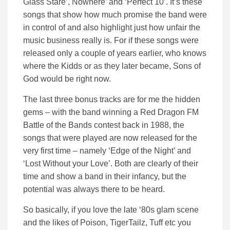
Glass Stare’, Nowhere’ and ‘Perfect 10’. It’s these
songs that show how much promise the band were
in control of and also highlight just how unfair the
music business really is. For if these songs were
released only a couple of years earlier, who knows
where the Kidds or as they later became, Sons of
God would be right now.
The last three bonus tracks are for me the hidden
gems – with the band winning a Red Dragon FM
Battle of the Bands contest back in 1988, the
songs that were played are now released for the
very first time – namely ‘Edge of the Night’ and
‘Lost Without your Love’. Both are clearly of their
time and show a band in their infancy, but the
potential was always there to be heard.
So basically, if you love the late ‘80s glam scene
and the likes of Poison, TigerTailz, Tuff etc you