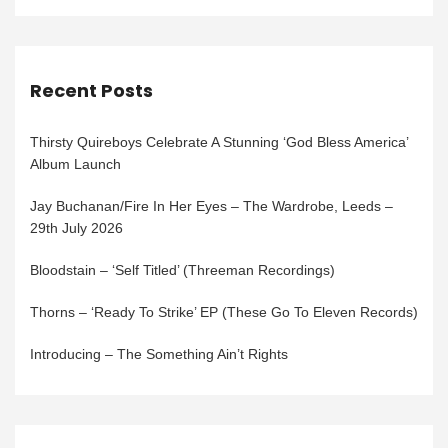
Recent Posts
Thirsty Quireboys Celebrate A Stunning ‘God Bless America’
Album Launch
Jay Buchanan/Fire In Her Eyes – The Wardrobe, Leeds –
29th July 2026
Bloodstain – ‘Self Titled’ (Threeman Recordings)
Thorns – ‘Ready To Strike’ EP (These Go To Eleven Records)
Introducing – The Something Ain’t Rights