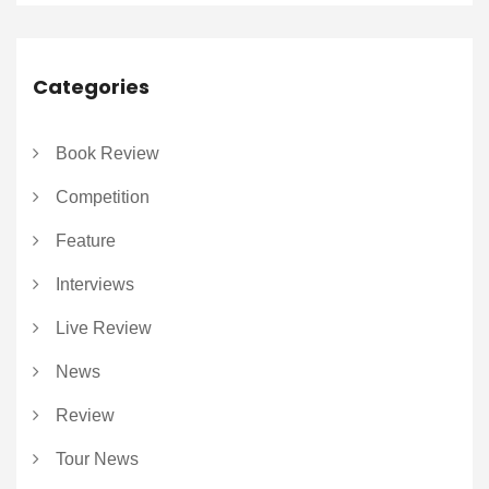
Categories
Book Review
Competition
Feature
Interviews
Live Review
News
Review
Tour News