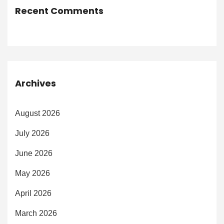
Recent Comments
Archives
August 2026
July 2026
June 2026
May 2026
April 2026
March 2026