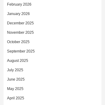
February 2026
January 2026
December 2025
November 2025
October 2025
September 2025
August 2025
July 2025
June 2025
May 2025
April 2025