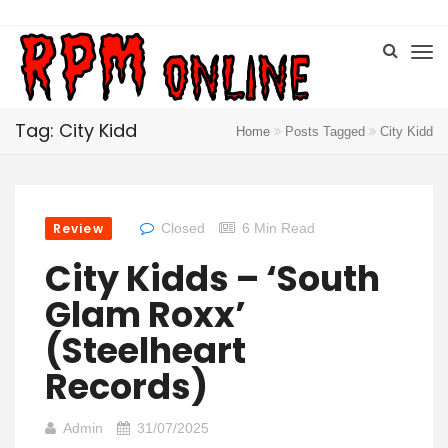
Tag: City Kidd
Home
Posts Tagged
City Kidd
Review
Closed
6 Min Read
City Kidds – ‘South
Glam Roxx’
(Steelheart
Records)
Admin
31/07/2025