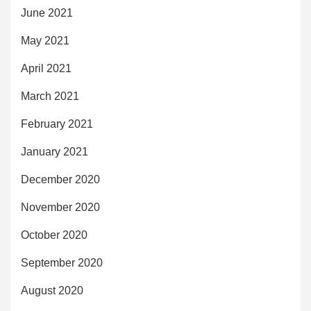
June 2021
May 2021
April 2021
March 2021
February 2021
January 2021
December 2020
November 2020
October 2020
September 2020
August 2020