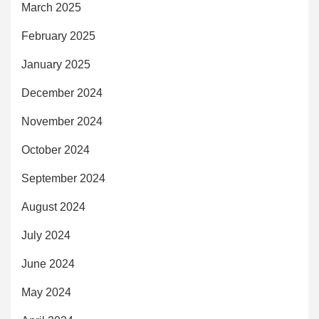
March 2025
February 2025
January 2025
December 2024
November 2024
October 2024
September 2024
August 2024
July 2024
June 2024
May 2024