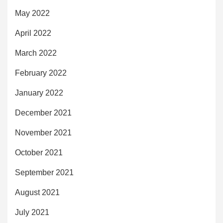
May 2022
April 2022
March 2022
February 2022
January 2022
December 2021
November 2021
October 2021
September 2021
August 2021
July 2021