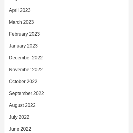
April 2023
March 2023
February 2023
January 2023
December 2022
November 2022
October 2022
September 2022
August 2022
July 2022
June 2022