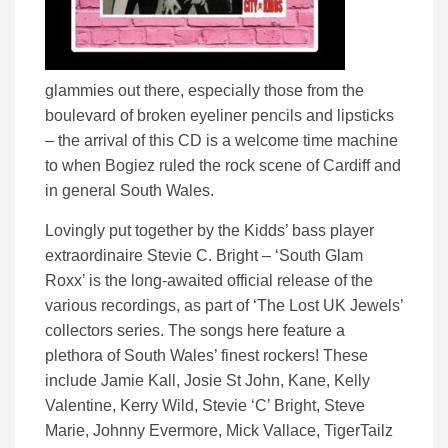
glammies out there, especially those from the
boulevard of broken eyeliner pencils and lipsticks
– the arrival of this CD is a welcome time machine
to when Bogiez ruled the rock scene of Cardiff and
in general South Wales.
Lovingly put together by the Kidds’ bass player
extraordinaire Stevie C. Bright – ‘South Glam
Roxx’ is the long-awaited official release of the
various recordings, as part of ‘The Lost UK Jewels’
collectors series. The songs here feature a
plethora of South Wales’ finest rockers! These
include Jamie Kall, Josie St John, Kane, Kelly
Valentine, Kerry Wild, Stevie ‘C’ Bright, Steve
Marie, Johnny Evermore, Mick Vallace, TigerTailz