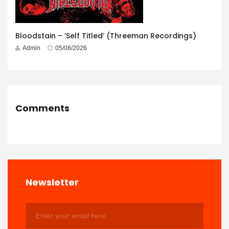
Bloodstain – ‘Self Titled’ (Threeman Recordings)
Admin
05/08/2026
Comments
Newsletter