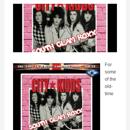
For
some
of the
old-
time