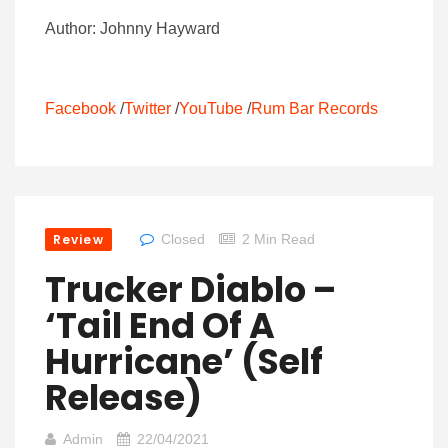
Author: Johnny Hayward
Facebook
/
Twitter
/
YouTube
/
Rum Bar Records
Review
Closed
2 Min Read
Trucker Diablo –
‘Tail End Of A
Hurricane’ (Self
Release)
Admin
22/04/2021