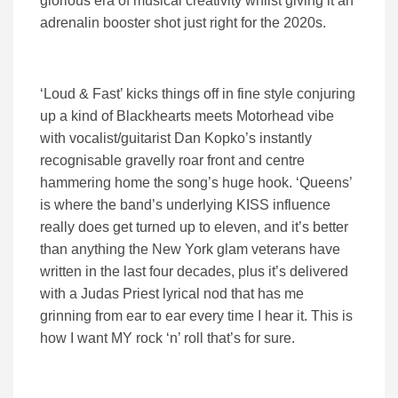
glorious era of musical creativity whilst giving it an
adrenalin booster shot just right for the 2020s.
‘Loud & Fast’ kicks things off in fine style conjuring
up a kind of Blackhearts meets Motorhead vibe
with vocalist/guitarist Dan Kopko’s instantly
recognisable gravelly roar front and centre
hammering home the song’s huge hook. ‘Queens’
is where the band’s underlying KISS influence
really does get turned up to eleven, and it’s better
than anything the New York glam veterans have
written in the last four decades, plus it’s delivered
with a Judas Priest lyrical nod that has me
grinning from ear to ear every time I hear it. This is
how I want MY rock ‘n’ roll that’s for sure.