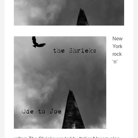
New
York
rock
‘n’