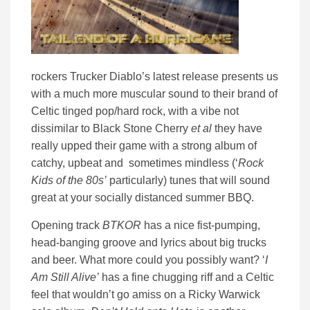
rockers Trucker Diablo’s latest release presents us
with a much more muscular sound to their brand of
Celtic tinged pop/hard rock, with a vibe not
dissimilar to Black Stone Cherry
et al
they have
really upped their game with a strong album of
catchy, upbeat and sometimes mindless (‘
Rock
Kids of the 80s’
particularly) tunes that will sound
great at your socially distanced summer BBQ.
Opening track
BTKOR
has a nice fist-pumping,
head-banging groove and lyrics about big trucks
and beer. What more could you possibly want? ‘
I
Am Still Alive’
has a fine chugging riff and a Celtic
feel that wouldn’t go amiss on a Ricky Warwick