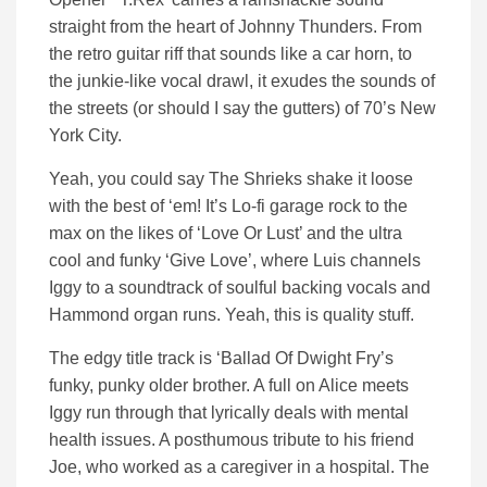
straight from the heart of Johnny Thunders. From
the retro guitar riff that sounds like a car horn, to
the junkie-like vocal drawl, it exudes the sounds of
the streets (or should I say the gutters) of 70’s New
York City.
Yeah, you could say The Shrieks shake it loose
with the best of ‘em! It’s Lo-fi garage rock to the
max on the likes of ‘Love Or Lust’ and the ultra
cool and funky ‘Give Love’, where Luis channels
Iggy to a soundtrack of soulful backing vocals and
Hammond organ runs. Yeah, this is quality stuff.
The edgy title track is ‘Ballad Of Dwight Fry’s
funky, punky older brother. A full on Alice meets
Iggy run through that lyrically deals with mental
health issues. A posthumous tribute to his friend
Joe, who worked as a caregiver in a hospital. The