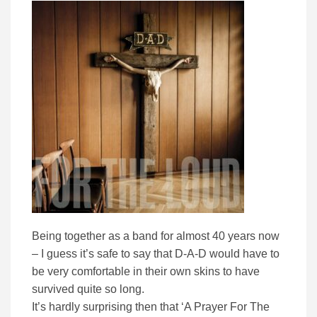
Being together as a band for almost 40 years now
– I guess it’s safe to say that D-A-D would have to
be very comfortable in their own skins to have
survived quite so long.
It’s hardly surprising then that ‘A Prayer For The