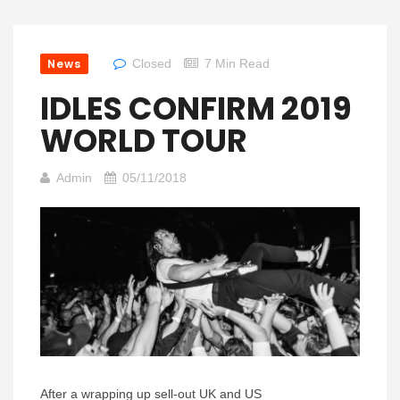
News
Closed
7 Min Read
IDLES CONFIRM 2019
WORLD TOUR
Admin
05/11/2018
After a wrapping up sell-out UK and US