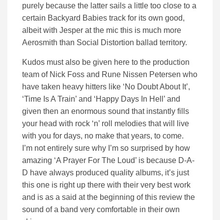
purely because the latter sails a little too close to a
certain Backyard Babies track for its own good,
albeit with Jesper at the mic this is much more
Aerosmith than Social Distortion ballad territory.
Kudos must also be given here to the production
team of Nick Foss and Rune Nissen Petersen who
have taken heavy hitters like ‘No Doubt About It’,
‘Time Is A Train’ and ‘Happy Days In Hell’ and
given then an enormous sound that instantly fills
your head with rock ‘n’ roll melodies that will live
with you for days, no make that years, to come.
I’m not entirely sure why I’m so surprised by how
amazing ‘A Prayer For The Loud’ is because D-A-
D have always produced quality albums, it’s just
this one is right up there with their very best work
and is as a said at the beginning of this review the
sound of a band very comfortable in their own