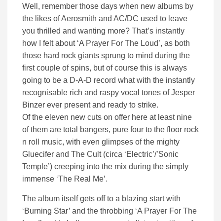
Well, remember those days when new albums by
the likes of Aerosmith and AC/DC used to leave
you thrilled and wanting more? That’s instantly
how I felt about ‘A Prayer For The Loud’, as both
those hard rock giants sprung to mind during the
first couple of spins, but of course this is always
going to be a D-A-D record what with the instantly
recognisable rich and raspy vocal tones of Jesper
Binzer ever present and ready to strike.
Of the eleven new cuts on offer here at least nine
of them are total bangers, pure four to the floor rock
n roll music, with even glimpses of the mighty
Gluecifer and The Cult (circa ‘Electric’/’Sonic
Temple’) creeping into the mix during the simply
immense ‘The Real Me’.
The album itself gets off to a blazing start with
‘Burning Star’ and the throbbing ‘A Prayer For The