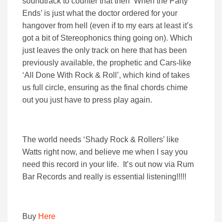
soundtrack to counter that then ‘When the Party
Ends’ is just what the doctor ordered for your
hangover from hell (even if to my ears at least it’s
got a bit of Stereophonics thing going on). Which
just leaves the only track on here that has been
previously available, the prophetic and Cars-like
‘All Done With Rock & Roll’, which kind of takes
us full circle, ensuring as the final chords chime
out you just have to press play again.
The world needs ‘Shady Rock & Rollers’ like
Watts right now, and believe me when I say you
need this record in your life. It’s out now via Rum
Bar Records and really is essential listening!!!!!
Buy
Here