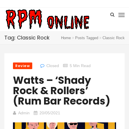
Tag: Classic Rock
Home
Posts Tagged
Classic Rock
Review
Closed
5 Min Read
Watts – ‘Shady
Rock & Rollers’
(Rum Bar Records)
Admin
20/05/2021