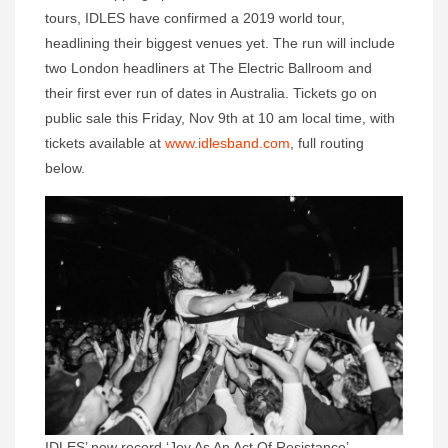
tours, IDLES have confirmed a 2019 world tour,
headlining their biggest venues yet. The run will include
two London headliners at The Electric Ballroom and
their first ever run of dates in Australia. Tickets go on
public sale this Friday, Nov 9th at 10 am local time, with
tickets available at
www.idlesband.com
, full routing
below.
IDLES’ new record ‘Joy As An Act Of Resistance’