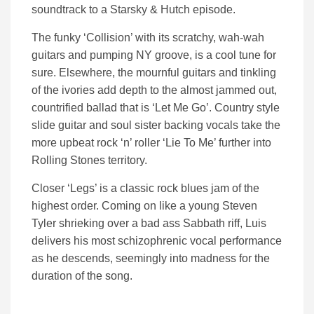
soundtrack to a Starsky & Hutch episode.
The funky ‘Collision’ with its scratchy, wah-wah
guitars and pumping NY groove, is a cool tune for
sure. Elsewhere, the mournful guitars and tinkling
of the ivories add depth to the almost jammed out,
countrified ballad that is ‘Let Me Go’. Country style
slide guitar and soul sister backing vocals take the
more upbeat rock ‘n’ roller ‘Lie To Me’ further into
Rolling Stones territory.
Closer ‘Legs’ is a classic rock blues jam of the
highest order. Coming on like a young Steven
Tyler shrieking over a bad ass Sabbath riff, Luis
delivers his most schizophrenic vocal performance
as he descends, seemingly into madness for the
duration of the song.