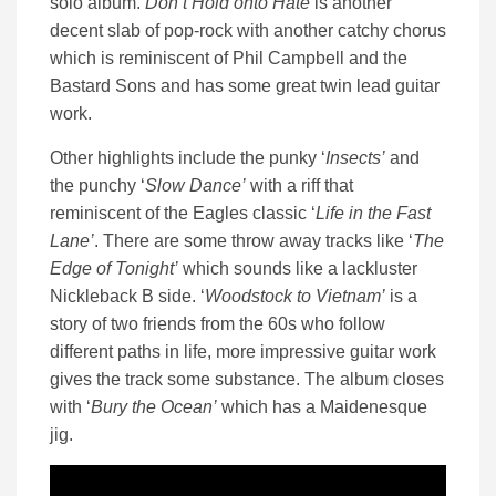
solo album.
Don’t Hold onto Hate
is another
decent slab of pop-rock with another catchy chorus
which is reminiscent of Phil Campbell and the
Bastard Sons and has some great twin lead guitar
work.
Other highlights include the punky ‘
Insects’
and
the punchy ‘
Slow Dance’
with a riff that
reminiscent of the Eagles classic ‘
Life in the Fast
Lane’
. There are some throw away tracks like ‘
The
Edge of Tonight’
which sounds like a lackluster
Nickleback B side. ‘
Woodstock to Vietnam’
is a
story of two friends from the 60s who follow
different paths in life, more impressive guitar work
gives the track some substance. The album closes
with ‘
Bury the Ocean’
which has a Maidenesque
jig.