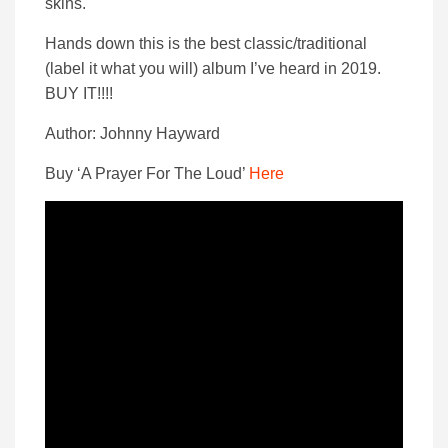
skins.
Hands down this is the best classic/traditional
(label it what you will) album I’ve heard in 2019.
BUY IT!!!!
Author: Johnny Hayward
Buy ‘A Prayer For The Loud’
Here