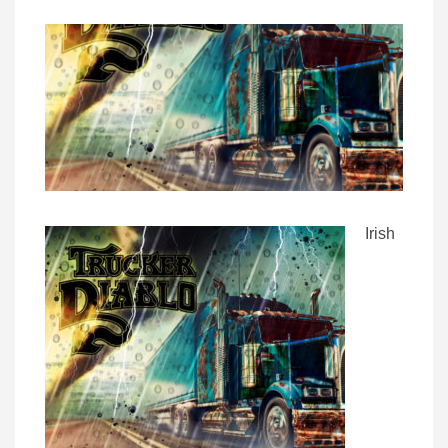
Irish