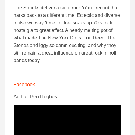
The Shrieks deliver a solid rock ‘n’ roll record that
harks back to a different time. Eclectic and diverse
in its own way ‘Ode To Joe’ soaks up 70’s rock
nostalgia to great effect. A heady melting pot of
what made The New York Dolls, Lou Reed, The
Stones and Iggy so damn exciting, and why they
still remain a great influence on great rock ‘n’ roll
bands today.
Facebook
Author: Ben Hughes