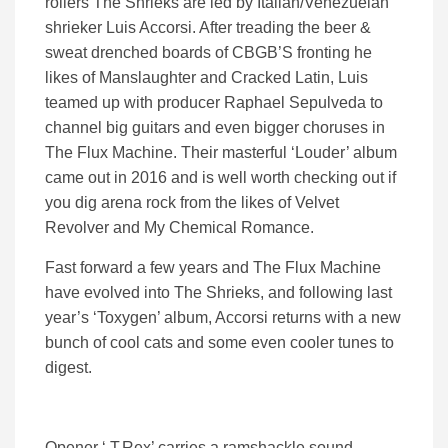
rollers The Shrieks are led by Italian/Venezuelan
shrieker Luis Accorsi. After treading the beer &
sweat drenched boards of CBGB’S fronting he
likes of Manslaughter and Cracked Latin, Luis
teamed up with producer Raphael Sepulveda to
channel big guitars and even bigger choruses in
The Flux Machine. Their masterful ‘Louder’ album
came out in 2016 and is well worth checking out if
you dig arena rock from the likes of Velvet
Revolver and My Chemical Romance.
Fast forward a few years and The Flux Machine
have evolved into The Shrieks, and following last
year’s ‘Toxygen’ album, Accorsi returns with a new
bunch of cool cats and some even cooler tunes to
digest.
Opener ‘ T.Rex’ carries a ramshackle sound