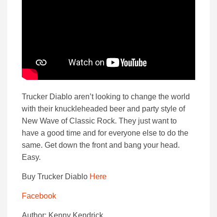
Trucker Diablo aren’t looking to change the world
with their knuckleheaded beer and party style of
New Wave of Classic Rock. They just want to
have a good time and for everyone else to do the
same. Get down the front and bang your head.
Easy.
Buy Trucker Diablo
Here
Facebook
Author: Kenny Kendrick