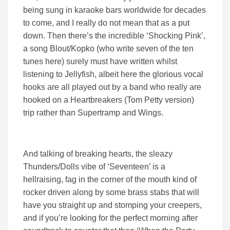
being sung in karaoke bars worldwide for decades
to come, and I really do not mean that as a put
down. Then there’s the incredible ‘Shocking Pink’,
a song Blout/Kopko (who write seven of the ten
tunes here) surely must have written whilst
listening to Jellyfish, albeit here the glorious vocal
hooks are all played out by a band who really are
hooked on a Heartbreakers (Tom Petty version)
trip rather than Supertramp and Wings.
And talking of breaking hearts, the sleazy
Thunders/Dolls vibe of ‘Seventeen’ is a
hellraising, fag in the corner of the mouth kind of
rocker driven along by some brass stabs that will
have you straight up and stomping your creepers,
and if you’re looking for the perfect morning after