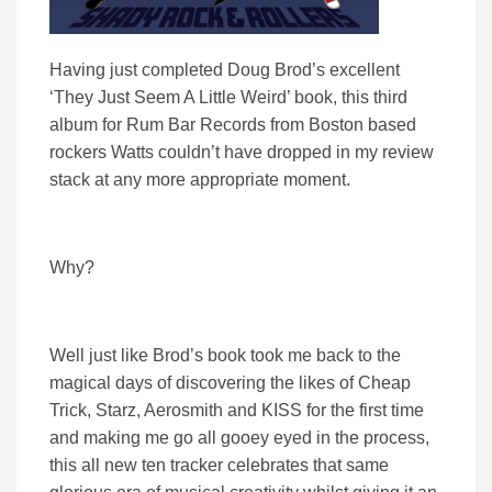
Having just completed Doug Brod’s excellent
‘They Just Seem A Little Weird’ book, this third
album for Rum Bar Records from Boston based
rockers Watts couldn’t have dropped in my review
stack at any more appropriate moment.
Why?
Well just like Brod’s book took me back to the
magical days of discovering the likes of Cheap
Trick, Starz, Aerosmith and KISS for the first time
and making me go all gooey eyed in the process,
this all new ten tracker celebrates that same