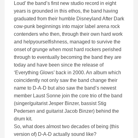
Loud’ the band’s first new studio record in eight
years is grounded in this ethos, the band having
graduated from their humble Disneyland After Dark
cow-punk beginnings into major label arena rock
contenders who then, through their own hard work
and helpyourselfishness, managed to survive the
onset of grunge when most hard rockers perished
through to eventually becoming the band they are
today and have been since the release of
‘Everything Glows’ back in 2000. An album which
coincidently not only saw the band change their
name to D-A-D but also saw the band’s newest
member Laust Sonne join the core trio of the band
(singer/guitarist Jesper Binzer, bassist Stig
Pedersen and guitarist Jacob Binzer) behind the
drum kit.
So, what does almost two decades of being (this
version of) D-A-D actually sound like?