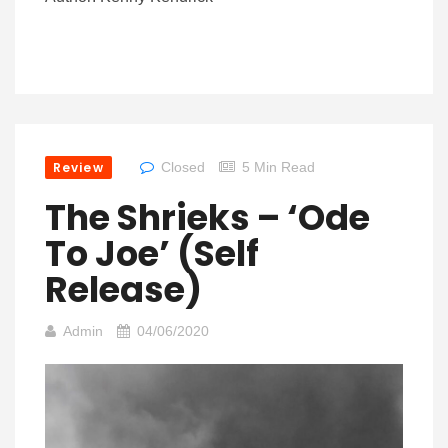
Review
Closed
5 Min Read
The Shrieks – ‘Ode
To Joe’ (Self
Release)
Admin
04/06/2020