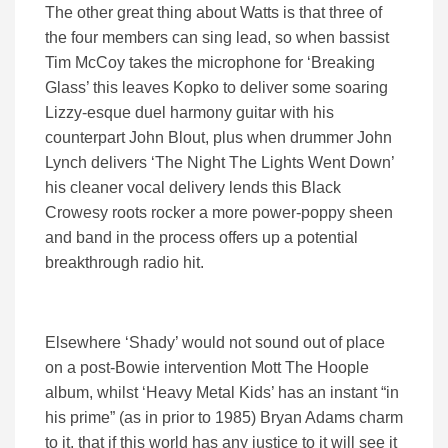
The other great thing about Watts is that three of
the four members can sing lead, so when bassist
Tim McCoy takes the microphone for ‘Breaking
Glass’ this leaves Kopko to deliver some soaring
Lizzy-esque duel harmony guitar with his
counterpart John Blout, plus when drummer John
Lynch delivers ‘The Night The Lights Went Down’
his cleaner vocal delivery lends this Black
Crowesy roots rocker a more power-poppy sheen
and band in the process offers up a potential
breakthrough radio hit.
Elsewhere ‘Shady’ would not sound out of place
on a post-Bowie intervention Mott The Hoople
album, whilst ‘Heavy Metal Kids’ has an instant “in
his prime” (as in prior to 1985) Bryan Adams charm
to it, that if this world has any justice to it will see it