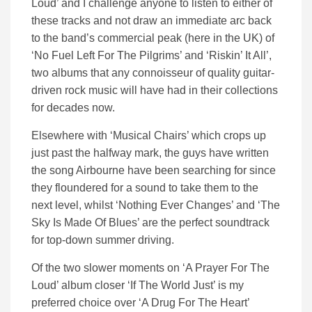
Loud’ and I challenge anyone to listen to either of
these tracks and not draw an immediate arc back
to the band’s commercial peak (here in the UK) of
‘No Fuel Left For The Pilgrims’ and ‘Riskin’ It All’,
two albums that any connoisseur of quality guitar-
driven rock music will have had in their collections
for decades now.
Elsewhere with ‘Musical Chairs’ which crops up
just past the halfway mark, the guys have written
the song Airbourne have been searching for since
they floundered for a sound to take them to the
next level, whilst ‘Nothing Ever Changes’ and ‘The
Sky Is Made Of Blues’ are the perfect soundtrack
for top-down summer driving.
Of the two slower moments on ‘A Prayer For The
Loud’ album closer ‘If The World Just’ is my
preferred choice over ‘A Drug For The Heart’