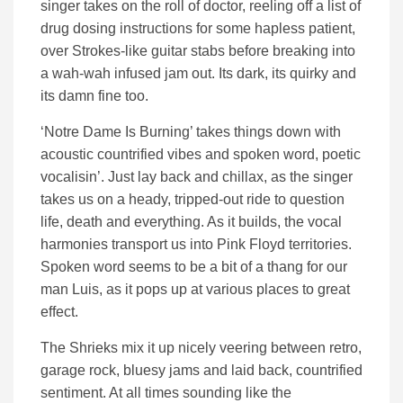
singer takes on the roll of doctor, reeling off a list of
drug dosing instructions for some hapless patient,
over Strokes-like guitar stabs before breaking into
a wah-wah infused jam out. Its dark, its quirky and
its damn fine too.
‘Notre Dame Is Burning’ takes things down with
acoustic countrified vibes and spoken word, poetic
vocalisin’. Just lay back and chillax, as the singer
takes us on a heady, tripped-out ride to question
life, death and everything. As it builds, the vocal
harmonies transport us into Pink Floyd territories.
Spoken word seems to be a bit of a thang for our
man Luis, as it pops up at various places to great
effect.
The Shrieks mix it up nicely veering between retro,
garage rock, bluesy jams and laid back, countrified
sentiment. At all times sounding like the