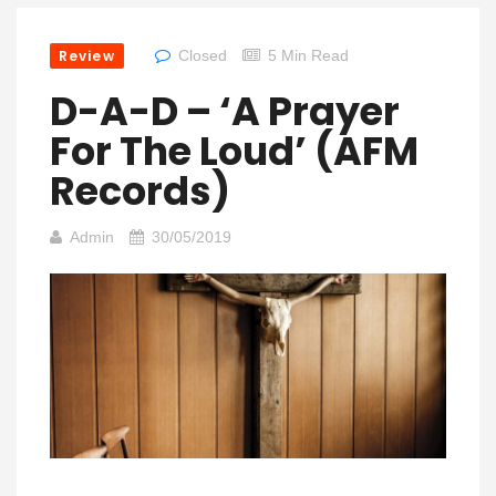
Review
Closed
5 Min Read
D-A-D – ‘A Prayer
For The Loud’ (AFM
Records)
Admin
30/05/2019