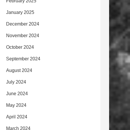
February 2025
January 2025
December 2024
November 2024
October 2024
September 2024
August 2024
July 2024
June 2024
May 2024
April 2024
March 2024