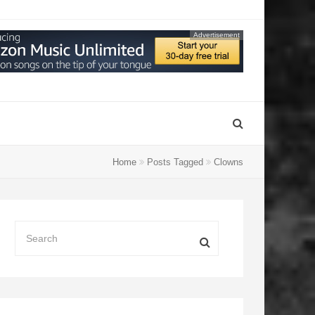
Advertisement
Home
Posts Tagged
Clowns