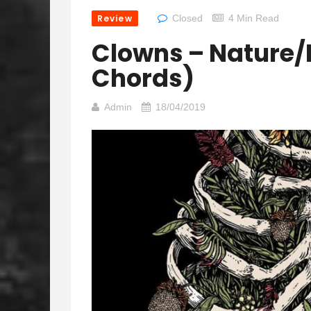
Review
Closed
4 Min Read
Clowns – Nature/
Chords)
Admin
18/04/2019