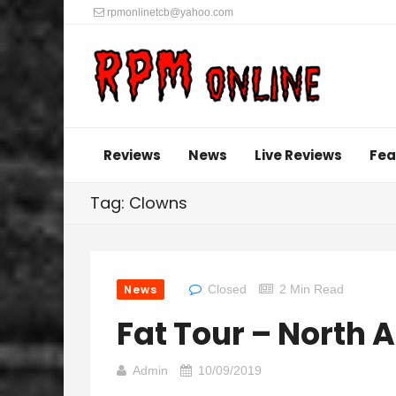
rpmonlinetcb@yahoo.com
Reviews
News
Live Reviews
Fea
Tag: Clowns
News
Closed
2 Min Read
Fat Tour – North
Admin
10/09/2019