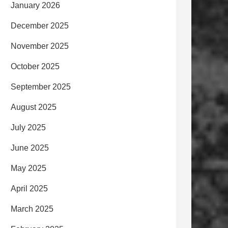
January 2026
December 2025
November 2025
October 2025
September 2025
August 2025
July 2025
June 2025
May 2025
April 2025
March 2025