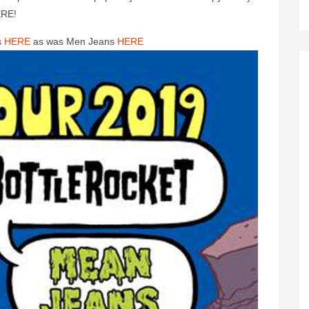
ERE!
s
HERE
as was Men Jeans
HERE