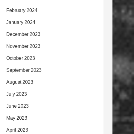
February 2024
January 2024
December 2023
November 2023
October 2023
September 2023
August 2023
July 2023
June 2023
May 2023
April 2023