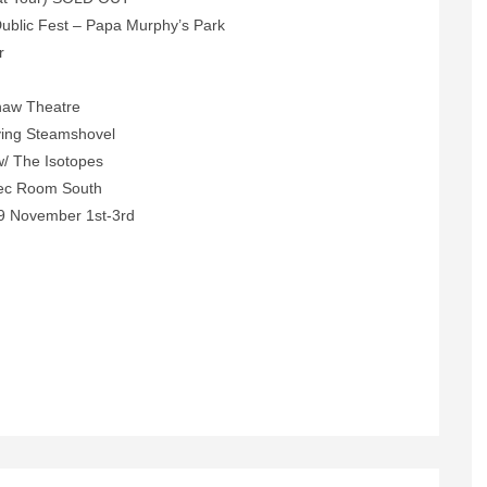
ublic Fest – Papa Murphy’s Park
r
n
haw Theatre
ying Steamshovel
/ The Isotopes
ec Room South
9 November 1st-3rd