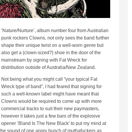
‘Nature/Nurture’, album number four from Australian
punk rockers Clowns, not only sees the band further
shape their unique twist on a well-worn genre but
also get a (clown-sized?) shoe in the door of the
mainstream by signing with Fat Wreck for
distribution outside of Australia/New Zealand.
Not being what you might call “your typical Fat
Wreck type of band”, I had feared that signing for
such a well-known label might have meant that
Clowns would be required to come up with more
commercial tracks to suit their new paymasters,
however it takes just a few bars of the explosive
opener ‘Bland Is The New Black’ to put my mind at
 is the sound of one angry bunch of muthafuckers as