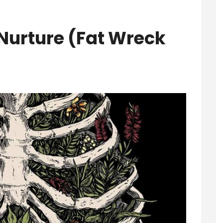
Nurture (Fat Wreck