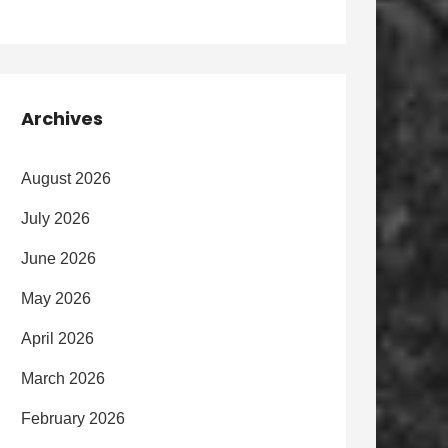
Archives
August 2026
July 2026
June 2026
May 2026
April 2026
March 2026
February 2026