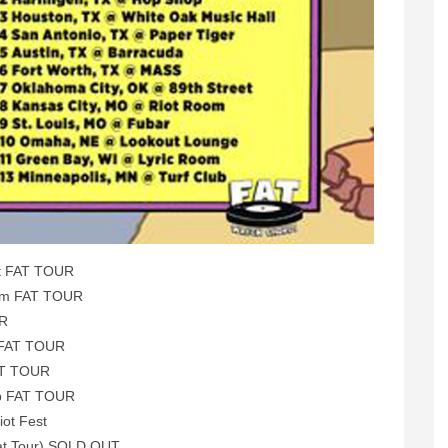
et FAT TOUR
oom FAT TOUR
UR
 FAT TOUR
AT TOUR
ub FAT TOUR
iot Fest
Fat Tour) SOLD OUT