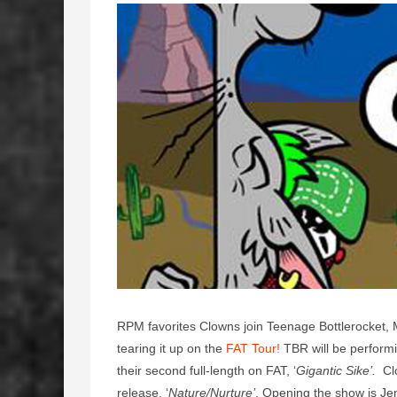
RPM favorites Clowns join Teenage Bottlerocket
tearing it up on the
FAT Tour!
TBR will be performing
their second full-length on FAT, ‘
Gigantic Sike’.
Clo
release, ‘
Nature/Nurture’
. Opening the show is Je