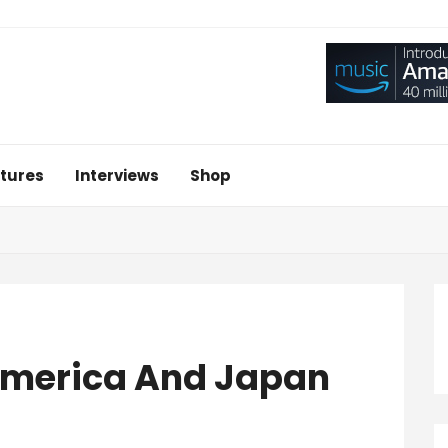
tures
Interviews
Shop
 America And Japan