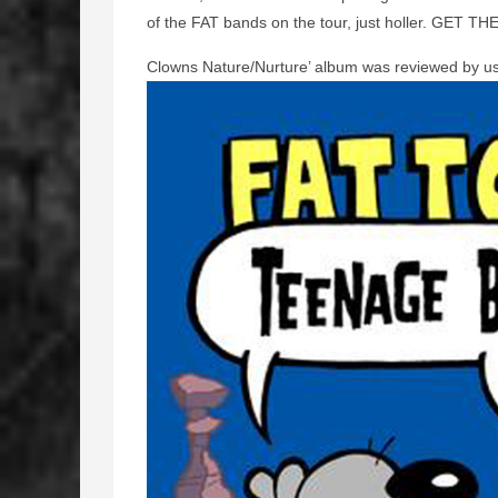
of the FAT bands on the tour, just holler. GET TH
Clowns Nature/Nurture’ album was reviewed by u