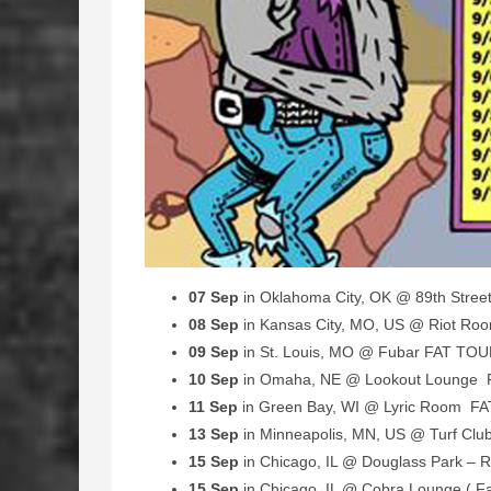
07 Sep
in Oklahoma City, OK @ 89th Stre
08 Sep
in Kansas City, MO, US @ Riot R
09 Sep
in St. Louis, MO @ Fubar FAT TO
10 Sep
in Omaha, NE @ Lookout Lounge
11 Sep
in Green Bay, WI @ Lyric Room F
13 Sep
in Minneapolis, MN, US @ Turf Cl
15 Sep
in Chicago, IL @ Douglass Park – R
15 Sep
in Chicago, IL @ Cobra Lounge ( 