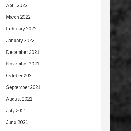
April 2022
March 2022
February 2022
January 2022
December 2021
November 2021
October 2021
September 2021
August 2021
July 2021
June 2021