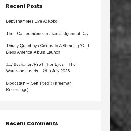
Recent Posts
Babyshambles Live At Koko
Then Comes Silence makes Judgement Day
Thirsty Quireboys Celebrate A Stunning ‘God
Bless America’ Album Launch
Jay Buchanan/Fire In Her Eyes – The
Wardrobe, Leeds – 29th July 2026
Bloodstain – ‘Self Titled’ (Threeman
Recordings)
Recent Comments