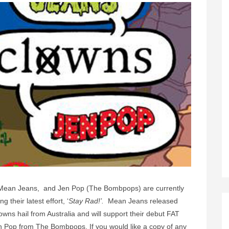
, Mean Jeans, and Jen Pop (The Bombpops) are currently
 their latest effort, ‘
Stay Rad!’.
Mean Jeans released
wns hail from Australia and will support their debut FAT
n Pop from The Bombpops. If you would like a copy of any