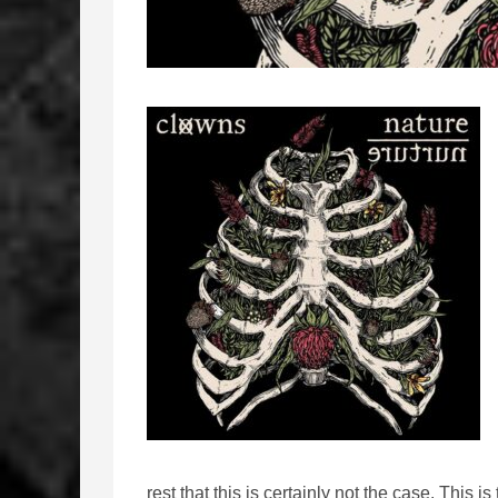
rest that this is certainly not the case. This