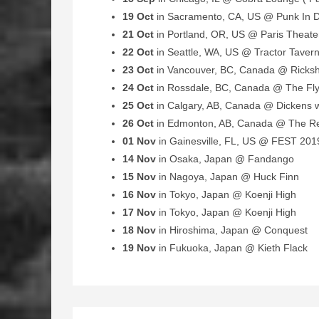
19 Oct
in Sacramento, CA, US @ Punk In D
21 Oct
in Portland, OR, US @ Paris Theate
22 Oct
in Seattle, WA, US @ Tractor Taver
23 Oct
in Vancouver, BC, Canada @ Ricks
24 Oct
in Rossdale, BC, Canada @ The Fl
25 Oct
in Calgary, AB, Canada @ Dickens w
26 Oct
in Edmonton, AB, Canada @ The R
01 Nov
in Gainesville, FL, US @ FEST 201
14 Nov
in Osaka, Japan @ Fandango
15 Nov
in Nagoya, Japan @ Huck Finn
16 Nov
in Tokyo, Japan @ Koenji High
17 Nov
in Tokyo, Japan @ Koenji High
18 Nov
in Hiroshima, Japan @ Conquest
19 Nov
in Fukuoka, Japan @ Kieth Flack