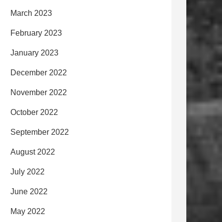
March 2023
February 2023
January 2023
December 2022
November 2022
October 2022
September 2022
August 2022
July 2022
June 2022
May 2022