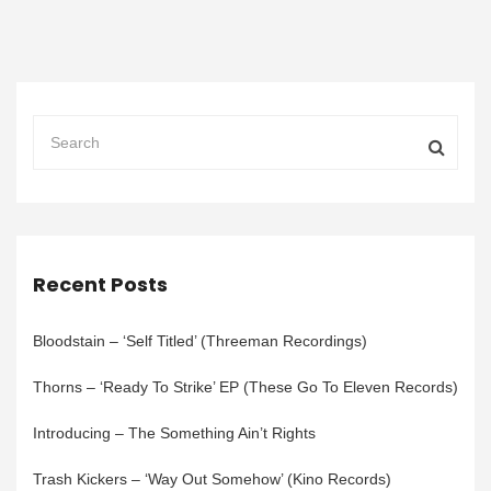
Recent Posts
Bloodstain – ‘Self Titled’ (Threeman Recordings)
Thorns – ‘Ready To Strike’ EP (These Go To Eleven Records)
Introducing – The Something Ain’t Rights
Trash Kickers – ‘Way Out Somehow’ (Kino Records)