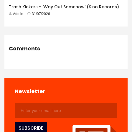
Trash Kickers – ‘Way Out Somehow’ (Kino Records)
Admin
31/07/2026
Comments
Newsletter