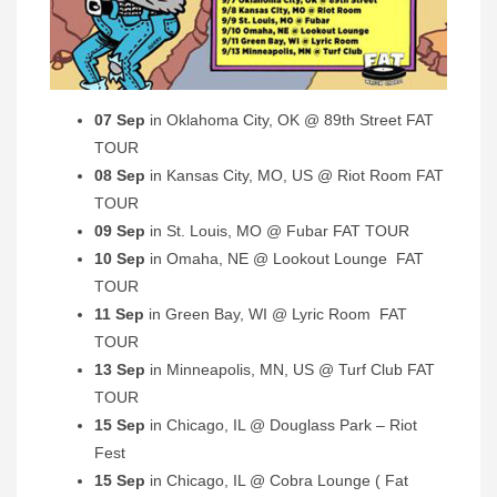
07 Sep
in Oklahoma City, OK @ 89th Street FAT
TOUR
08 Sep
in Kansas City, MO, US @ Riot Room FAT
TOUR
09 Sep
in St. Louis, MO @ Fubar FAT TOUR
10 Sep
in Omaha, NE @ Lookout Lounge FAT
TOUR
11 Sep
in Green Bay, WI @ Lyric Room FAT
TOUR
13 Sep
in Minneapolis, MN, US @ Turf Club FAT
TOUR
15 Sep
in Chicago, IL @ Douglass Park – Riot
Fest
15 Sep
in Chicago, IL @ Cobra Lounge ( Fat