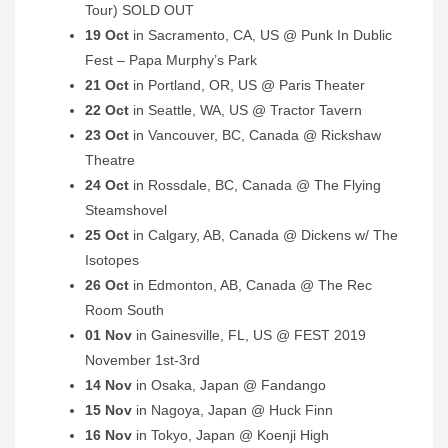
Tour) SOLD OUT
19 Oct
in Sacramento, CA, US @ Punk In Dublic
Fest – Papa Murphy’s Park
21 Oct
in Portland, OR, US @ Paris Theater
22 Oct
in Seattle, WA, US @ Tractor Tavern
23 Oct
in Vancouver, BC, Canada @ Rickshaw
Theatre
24 Oct
in Rossdale, BC, Canada @ The Flying
Steamshovel
25 Oct
in Calgary, AB, Canada @ Dickens w/ The
Isotopes
26 Oct
in Edmonton, AB, Canada @ The Rec
Room South
01 Nov
in Gainesville, FL, US @ FEST 2019
November 1st-3rd
14 Nov
in Osaka, Japan @ Fandango
15 Nov
in Nagoya, Japan @ Huck Finn
16 Nov
in Tokyo, Japan @ Koenji High