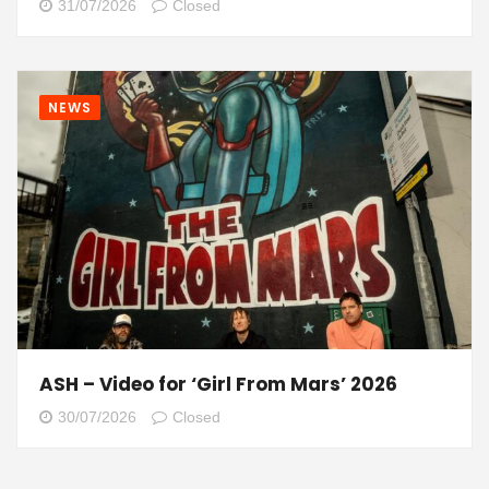
31/07/2026
Closed
NEWS
ASH – Video for ‘Girl From Mars’ 2026
30/07/2026
Closed