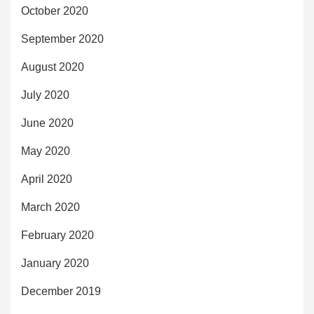
October 2020
September 2020
August 2020
July 2020
June 2020
May 2020
April 2020
March 2020
February 2020
January 2020
December 2019