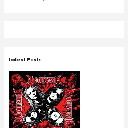
Latest Posts