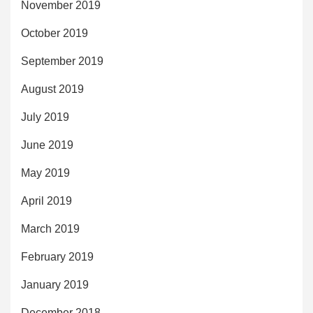
November 2019
October 2019
September 2019
August 2019
July 2019
June 2019
May 2019
April 2019
March 2019
February 2019
January 2019
December 2018