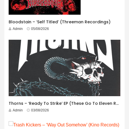
Bloodstain – ‘Self Titled’ (Threeman Recordings)
Admin
05/08/2026
Thorns – ‘Ready To Strike’ EP (These Go To Eleven Records)
Admin
03/08/2026