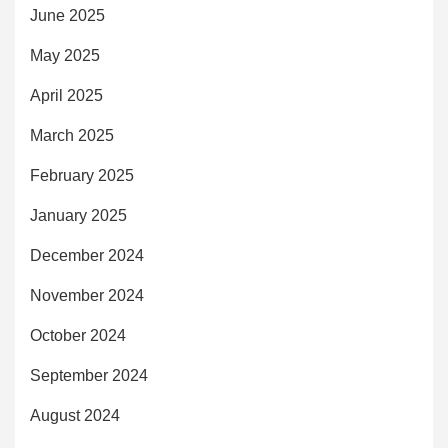
June 2025
May 2025
April 2025
March 2025
February 2025
January 2025
December 2024
November 2024
October 2024
September 2024
August 2024