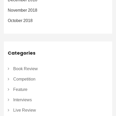
November 2018
October 2018
Categories
Book Review
Competition
Feature
Interviews
Live Review