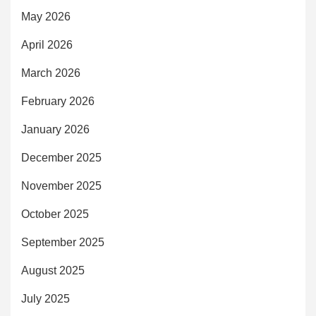
May 2026
April 2026
March 2026
February 2026
January 2026
December 2025
November 2025
October 2025
September 2025
August 2025
July 2025