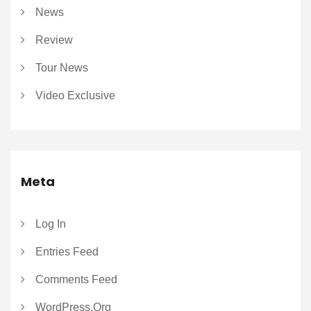
News
Review
Tour News
Video Exclusive
Meta
Log In
Entries Feed
Comments Feed
WordPress.org