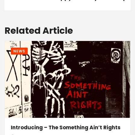
Related Article
NEWS
Introducing – The Something Ain’t Rights