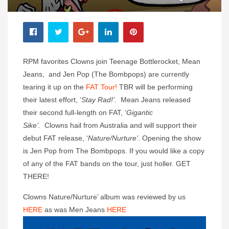
RPM favorites Clowns join Teenage Bottlerocket, Mean
Jeans, and Jen Pop (The Bombpops) are currently
tearing it up on the
FAT Tour!
TBR will be performing
their latest effort, ‘
Stay Rad!’.
Mean Jeans released
their second full-length on FAT, ‘
Gigantic
Sike’.
Clowns hail from Australia and will support their
debut FAT release, ‘
Nature/Nurture’
. Opening the show
is Jen Pop from The Bombpops. If you would like a copy
of any of the FAT bands on the tour, just holler. GET
THERE!
Clowns Nature/Nurture’ album was reviewed by us
HERE
as was Men Jeans
HERE