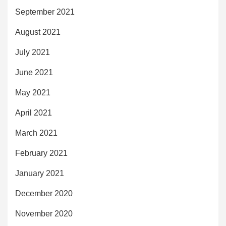
September 2021
August 2021
July 2021
June 2021
May 2021
April 2021
March 2021
February 2021
January 2021
December 2020
November 2020