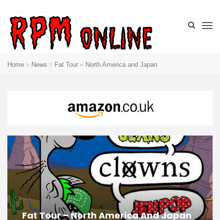
Home
News
Fat Tour – North America and Japan
Fat Tour – North America And Japan