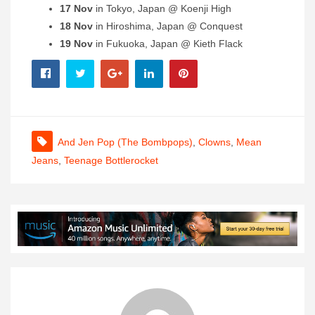
17 Nov
in Tokyo, Japan @ Koenji High
18 Nov
in Hiroshima, Japan @ Conquest
19 Nov
in Fukuoka, Japan @ Kieth Flack
And Jen Pop (The Bombpops)
,
Clowns
,
Mean
Jeans
,
Teenage Bottlerocket