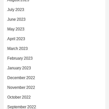
July 2023
June 2023
May 2023
April 2023
March 2023
February 2023
January 2023
December 2022
November 2022
October 2022
September 2022