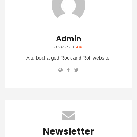
Admin
TOTAL POST:
4349
A turbocharged Rock and Roll website.
Newsletter