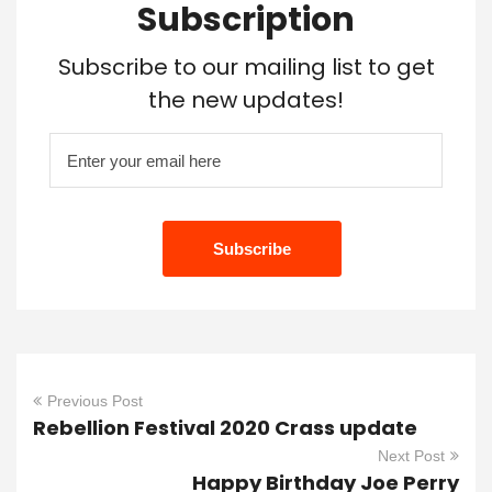
Subscription
Subscribe to our mailing list to get
the new updates!
Previous Post
Rebellion Festival 2020 Crass update
Next Post
Happy Birthday Joe Perry