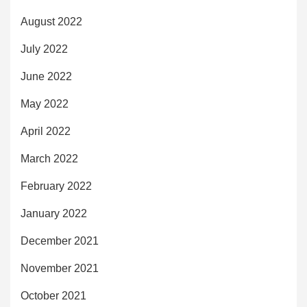
August 2022
July 2022
June 2022
May 2022
April 2022
March 2022
February 2022
January 2022
December 2021
November 2021
October 2021