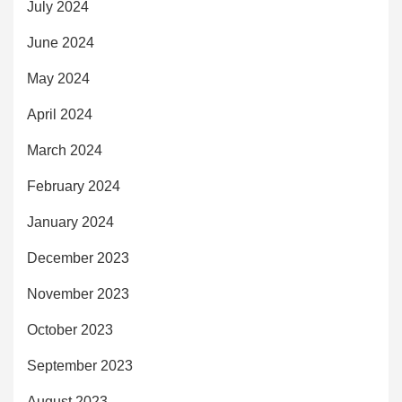
July 2024
June 2024
May 2024
April 2024
March 2024
February 2024
January 2024
December 2023
November 2023
October 2023
September 2023
August 2023