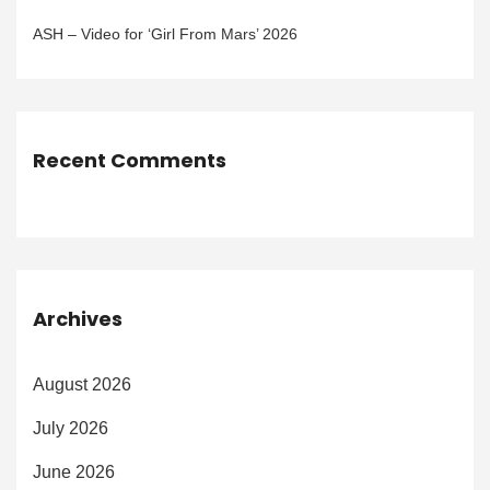
ASH – Video for ‘Girl From Mars’ 2026
Recent Comments
Archives
August 2026
July 2026
June 2026