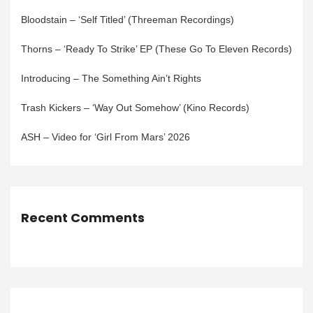
Bloodstain – ‘Self Titled’ (Threeman Recordings)
Thorns – ‘Ready To Strike’ EP (These Go To Eleven Records)
Introducing – The Something Ain’t Rights
Trash Kickers – ‘Way Out Somehow’ (Kino Records)
ASH – Video for ‘Girl From Mars’ 2026
Recent Comments