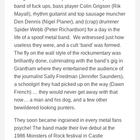
band of fuck ups, bass player Colin Grigson (Rik
Mayall), rhythm guitarist and top sausage muncher
Den Dennis (Nigel Planer), and (crap) drummer
Spider Webb (Peter Richardson) for a day in the
life of a spoof metal band. We witnessed just how
useless they were, and a cult ‘band’ was formed.
The fly on the wall style of the rockumentary was
brilliantly done, culminating with the band’s gig in
Grantham where they entertained the audience of
the journalist Sally Friedman (Jennifer Saunders),
a schoolgirl they had picked up on the way (Dawn
French) … they would never get away with that
now… a man and his dog, and a few other
bewildered looking punters.
They soon became ingrained in every metal fans
psyche! The band made their live debut at the
1986 Monsters of Rock festival in Castle