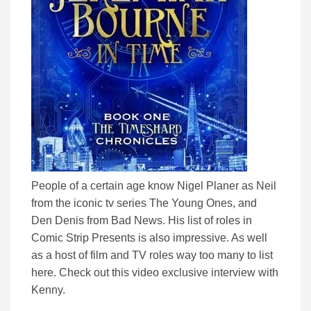
People of a certain age know Nigel Planer as Neil
from the iconic tv series The Young Ones, and
Den Denis from Bad News. His list of roles in
Comic Strip Presents is also impressive. As well
as a host of film and TV roles way too many to list
here. Check out this video exclusive interview with
Kenny.