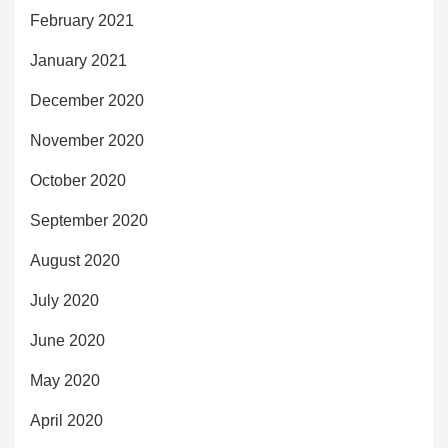
February 2021
January 2021
December 2020
November 2020
October 2020
September 2020
August 2020
July 2020
June 2020
May 2020
April 2020