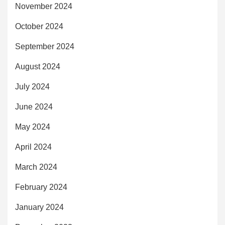
November 2024
October 2024
September 2024
August 2024
July 2024
June 2024
May 2024
April 2024
March 2024
February 2024
January 2024