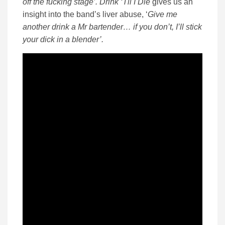
off the fucking stage’. Drink ‘Til I Die
gives us an
insight into the band’s liver abuse, ‘
Give me
another drink a Mr bartender… if you don’t, I’ll stick
your dick in a blender’.