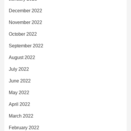
December 2022
November 2022
October 2022
September 2022
August 2022
July 2022
June 2022
May 2022
April 2022
March 2022
February 2022