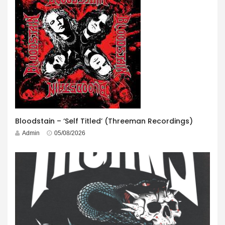
Bloodstain – ‘Self Titled’ (Threeman Recordings)
Admin
05/08/2026