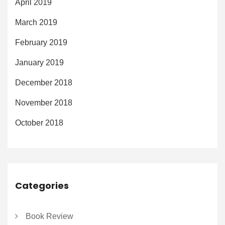
April 2019
March 2019
February 2019
January 2019
December 2018
November 2018
October 2018
Categories
Book Review