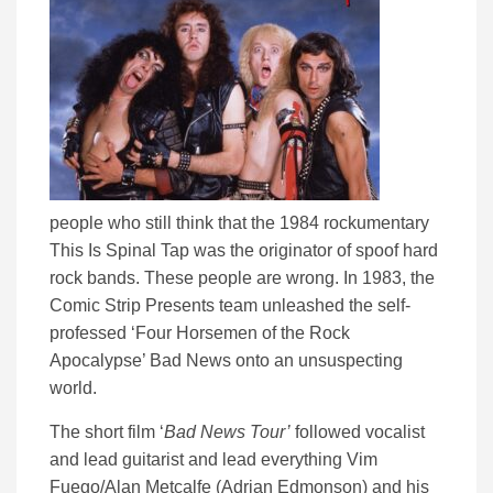
people who still think that the 1984 rockumentary
This Is Spinal Tap was the originator of spoof hard
rock bands. These people are wrong. In 1983, the
Comic Strip Presents team unleashed the self-
professed ‘Four Horsemen of the Rock
Apocalypse’ Bad News onto an unsuspecting
world.
The short film ‘
Bad News Tour’
followed vocalist
and lead guitarist and lead everything Vim
Fuego/Alan Metcalfe (Adrian Edmonson) and his