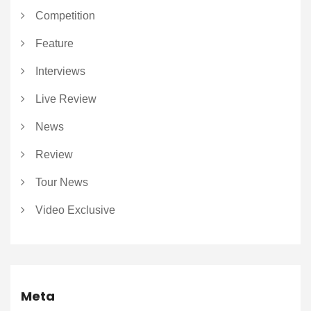
Competition
Feature
Interviews
Live Review
News
Review
Tour News
Video Exclusive
Meta