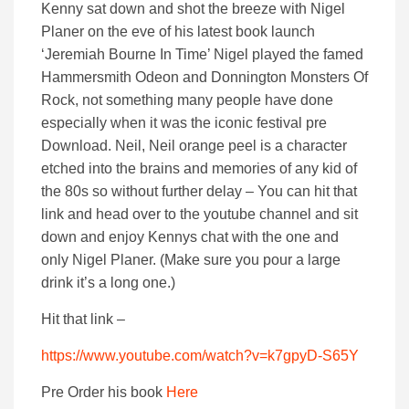
Kenny sat down and shot the breeze with Nigel
Planer on the eve of his latest book launch
‘Jeremiah Bourne In Time’ Nigel played the famed
Hammersmith Odeon and Donnington Monsters Of
Rock, not something many people have done
especially when it was the iconic festival pre
Download. Neil, Neil orange peel is a character
etched into the brains and memories of any kid of
the 80s so without further delay – You can hit that
link and head over to the youtube channel and sit
down and enjoy Kennys chat with the one and
only Nigel Planer. (Make sure you pour a large
drink it’s a long one.)
Hit that link –
https://www.youtube.com/watch?v=k7gpyD-S65Y
Pre Order his book
Here