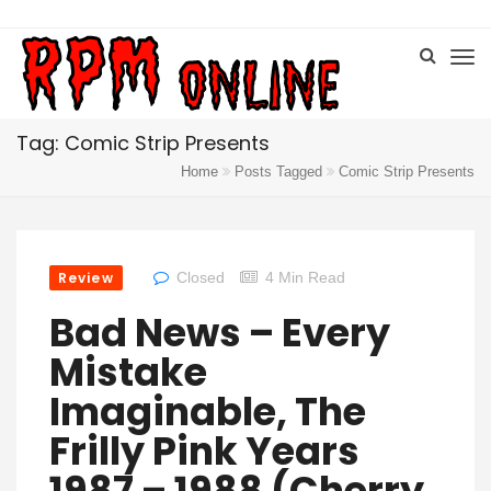
Tag: Comic Strip Presents
Home
Posts Tagged
Comic Strip Presents
Review
Closed
4 Min Read
Bad News – Every
Mistake
Imaginable, The
Frilly Pink Years
1987 – 1988 (Cherry