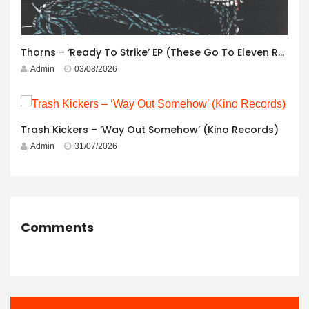
Thorns – ‘Ready To Strike’ EP (These Go To Eleven Records)
Admin
03/08/2026
Trash Kickers – ‘Way Out Somehow’ (Kino Records)
Admin
31/07/2026
Comments