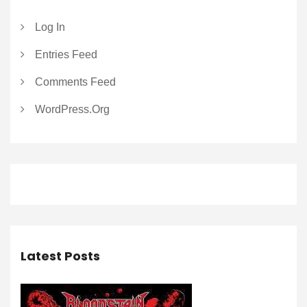
Log In
Entries Feed
Comments Feed
WordPress.org
Latest Posts