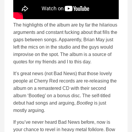
The highlights of the album are by far the hilarious
arguments and constant fucking about that fills the
gaps between songs. Apparently, Brian May just
left the mics on in the studio and the guys would
improvise on the spot. The album is a source of
quotes for my friends and I to this day.
It’s great news (not Bad News) that those lovely
people at Cherry Red records are re-releasing the
album on a remastered CD with their second
album ‘Bootleg’ on a bonus disc. The self-titled
debut had songs and arguing,
Bootleg
is just
mostly arguing.
If you’ve never heard Bad News before, now is
your chance to revel in heavy metal folklore. Bow