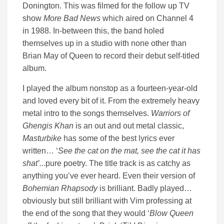
Donington. This was filmed for the follow up TV
show
More Bad News
which aired on Channel 4
in 1988. In-between this, the band holed
themselves up in a studio with none other than
Brian May of Queen to record their debut self-titled
album.
I played the album nonstop as a fourteen-year-old
and loved every bit of it. From the extremely heavy
metal intro to the songs themselves.
Warriors of
Ghengis Khan
is an out and out metal classic,
Masturbike
has some of the best lyrics ever
written… ‘
See the cat on the mat, see the cat it has
shat’..
.pure poetry. The title track is as catchy as
anything you’ve ever heard. Even their version of
Bohemian Rhapsody
is brilliant. Badly played…
obviously but still brilliant with Vim professing at
the end of the song that they would ‘
Blow Queen