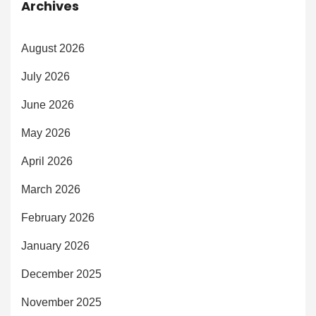
Archives
August 2026
July 2026
June 2026
May 2026
April 2026
March 2026
February 2026
January 2026
December 2025
November 2025