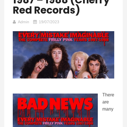
Red Records)
Admin
19/07/2023
There
are
many