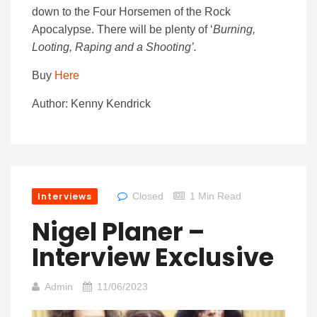
down to the Four Horsemen of the Rock
Apocalypse. There will be plenty of ‘
Burning,
Looting, Raping and a Shooting’.
Buy
Here
Author: Kenny Kendrick
Interviews
Closed
1 Min Read
Nigel Planer –
Interview Exclusive
Admin
11/06/2023