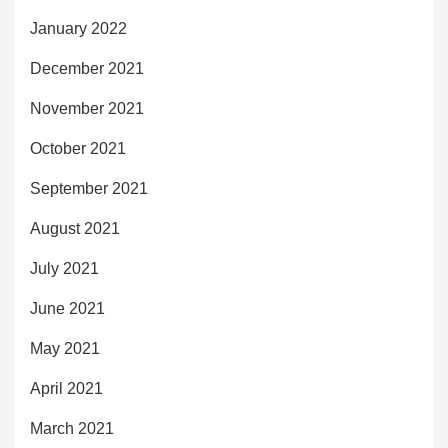
January 2022
December 2021
November 2021
October 2021
September 2021
August 2021
July 2021
June 2021
May 2021
April 2021
March 2021