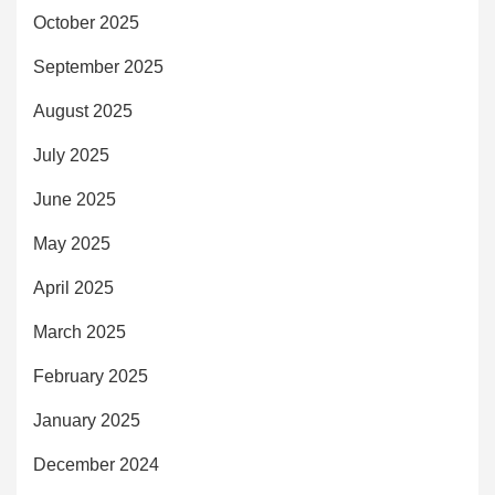
October 2025
September 2025
August 2025
July 2025
June 2025
May 2025
April 2025
March 2025
February 2025
January 2025
December 2024