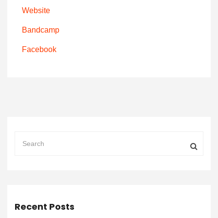
Website
Bandcamp
Facebook
Recent Posts