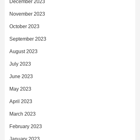
December 2023
November 2023
October 2023
September 2023
August 2023
July 2023
June 2023
May 2023
April 2023
March 2023
February 2023
January 2023