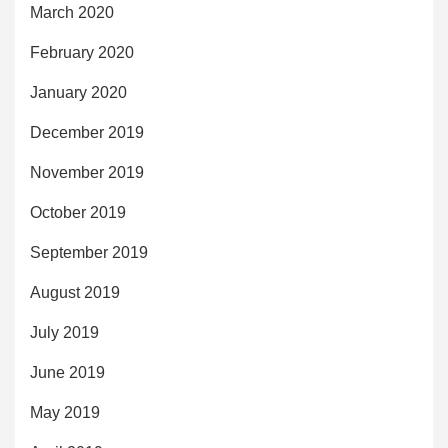
March 2020
February 2020
January 2020
December 2019
November 2019
October 2019
September 2019
August 2019
July 2019
June 2019
May 2019