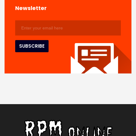
Newsletter