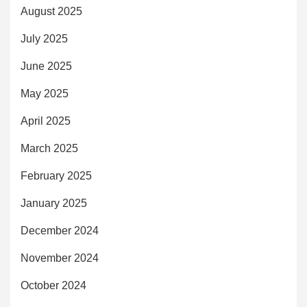
August 2025
July 2025
June 2025
May 2025
April 2025
March 2025
February 2025
January 2025
December 2024
November 2024
October 2024