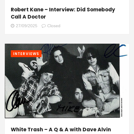
Robert Kane – Interview: Did Somebody
Call A Doctor
27/09/2025
Closed
INTERVIEWS
White Trash – A Q & A with Dave Alvin