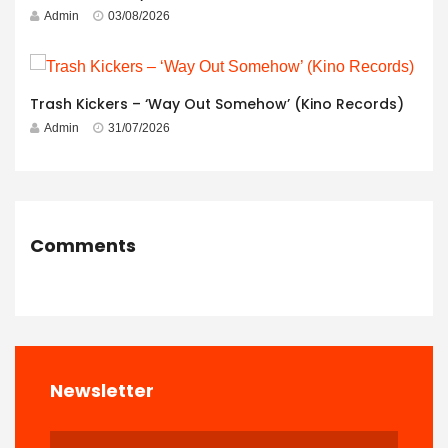
Admin
03/08/2026
Trash Kickers – ‘Way Out Somehow’ (Kino Records)
Admin
31/07/2026
Comments
Newsletter