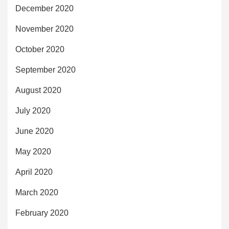
December 2020
November 2020
October 2020
September 2020
August 2020
July 2020
June 2020
May 2020
April 2020
March 2020
February 2020