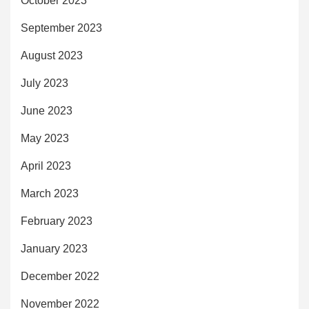
October 2023
September 2023
August 2023
July 2023
June 2023
May 2023
April 2023
March 2023
February 2023
January 2023
December 2022
November 2022