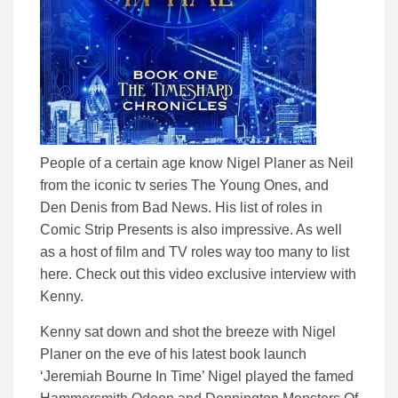
People of a certain age know Nigel Planer as Neil
from the iconic tv series The Young Ones, and
Den Denis from Bad News. His list of roles in
Comic Strip Presents is also impressive. As well
as a host of film and TV roles way too many to list
here. Check out this video exclusive interview with
Kenny.
Kenny sat down and shot the breeze with Nigel
Planer on the eve of his latest book launch
‘Jeremiah Bourne In Time’ Nigel played the famed