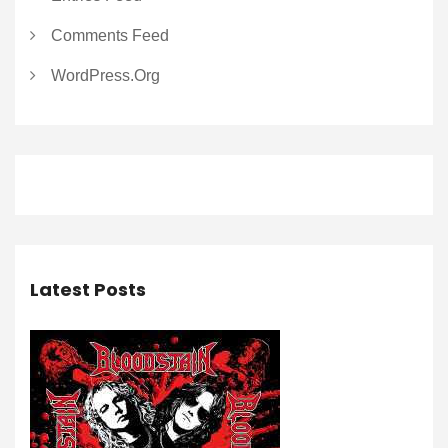
Comments Feed
WordPress.org
Latest Posts