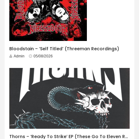
Bloodstain – ‘Self Titled’ (Threeman Recordings)
Admin
05/08/2026
Thorns – ‘Ready To Strike’ EP (These Go To Eleven Records)