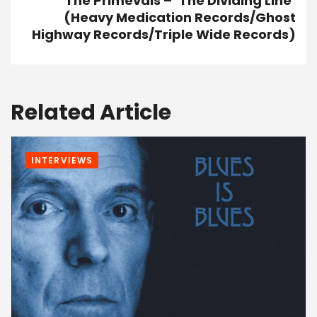
The Primevals – ‘The Dividing Line’
(Heavy Medication Records/Ghost
Highway Records/Triple Wide Records)
Related Article
INTERVIEWS