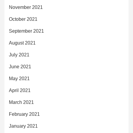
November 2021
October 2021
September 2021
August 2021
July 2021
June 2021
May 2021
April 2021
March 2021
February 2021
January 2021