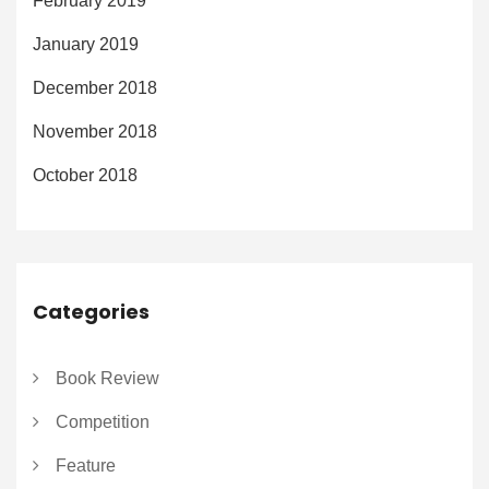
February 2019
January 2019
December 2018
November 2018
October 2018
Categories
Book Review
Competition
Feature