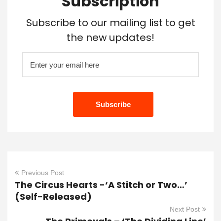
Subscription
Subscribe to our mailing list to get
the new updates!
Previous Post
The Circus Hearts -‘A Stitch or Two…’
(Self-Released)
Next Post