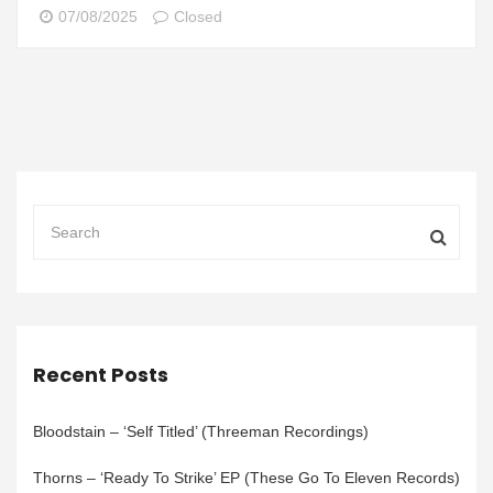
07/08/2025
Closed
Recent Posts
Bloodstain – ‘Self Titled’ (Threeman Recordings)
Thorns – ‘Ready To Strike’ EP (These Go To Eleven Records)