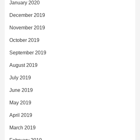
January 2020
December 2019
November 2019
October 2019
September 2019
August 2019
July 2019
June 2019
May 2019
April 2019
March 2019