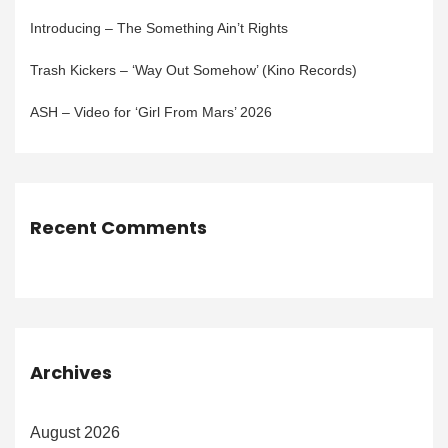
Introducing – The Something Ain’t Rights
Trash Kickers – ‘Way Out Somehow’ (Kino Records)
ASH – Video for ‘Girl From Mars’ 2026
Recent Comments
Archives
August 2026