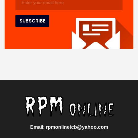
Email: rpmonlinetcb@yahoo.com