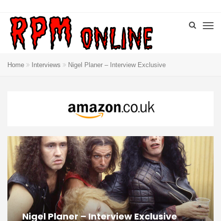
Home
Interviews
Nigel Planer – Interview Exclusive
Nigel Planer – Interview Exclusive