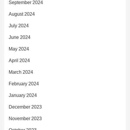
September 2024
August 2024
July 2024
June 2024
May 2024
April 2024
March 2024
February 2024
January 2024
December 2023
November 2023