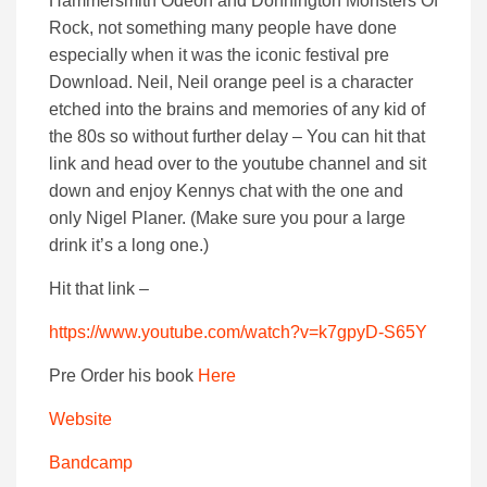
Hammersmith Odeon and Donnington Monsters Of
Rock, not something many people have done
especially when it was the iconic festival pre
Download. Neil, Neil orange peel is a character
etched into the brains and memories of any kid of
the 80s so without further delay – You can hit that
link and head over to the youtube channel and sit
down and enjoy Kennys chat with the one and
only Nigel Planer. (Make sure you pour a large
drink it’s a long one.)
Hit that link –
https://www.youtube.com/watch?v=k7gpyD-S65Y
Pre Order his book
Here
Website
Bandcamp