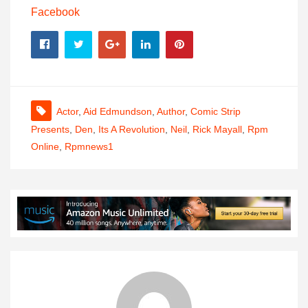
Facebook
Actor
,
Aid Edmundson
,
Author
,
Comic Strip
Presents
,
Den
,
Its A Revolution
,
Neil
,
Rick Mayall
,
Rpm
Online
,
Rpmnews1