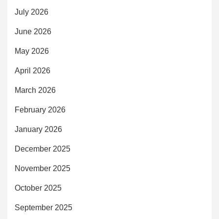
July 2026
June 2026
May 2026
April 2026
March 2026
February 2026
January 2026
December 2025
November 2025
October 2025
September 2025