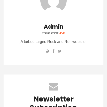
Admin
TOTAL POST:
4349
A turbocharged Rock and Roll website.
Newsletter