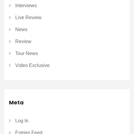
Interviews
Live Review
News
Review
Tour News
Video Exclusive
Meta
Log In
Entries Feed