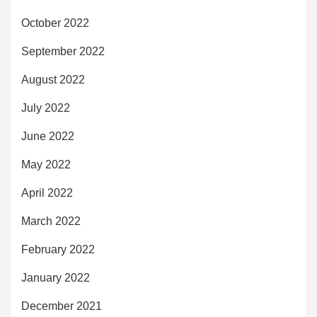
October 2022
September 2022
August 2022
July 2022
June 2022
May 2022
April 2022
March 2022
February 2022
January 2022
December 2021