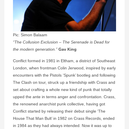
Pic: Simon Balaam
“The Collusion Exclusion – The Serenade is Dead for
the modern generation.”
Gav King
Conflict formed in 1981 in Eltham, a district of Southeast
London, when frontman Colin Jerwood, inspired by early
encounters with the Pistols ‘Spunk’ bootleg and following
The Clash on tour, struck up a friendship with Crass and
set about crafting a whole new kind of punk that totally
upped the ante in terms anger and confrontation. Crass,
the renowned anarchist punk collective, having got
Conflict started by releasing their debut single ‘The
House That Man Bult’ in 1982 on Crass Records, ended
in 1984 as they had always intended. Now it was up to