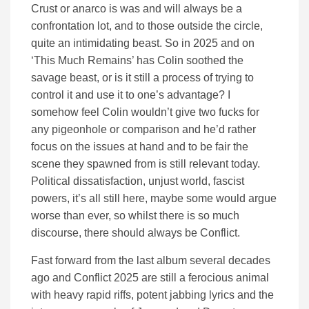
Crust or anarco is was and will always be a
confrontation lot, and to those outside the circle,
quite an intimidating beast. So in 2025 and on
‘This Much Remains’ has Colin soothed the
savage beast, or is it still a process of trying to
control it and use it to one’s advantage? I
somehow feel Colin wouldn’t give two fucks for
any pigeonhole or comparison and he’d rather
focus on the issues at hand and to be fair the
scene they spawned from is still relevant today.
Political dissatisfaction, unjust world, fascist
powers, it’s all still here, maybe some would argue
worse than ever, so whilst there is so much
discourse, there should always be Conflict.
Fast forward from the last album several decades
ago and Conflict 2025 are still a ferocious animal
with heavy rapid riffs, potent jabbing lyrics and the