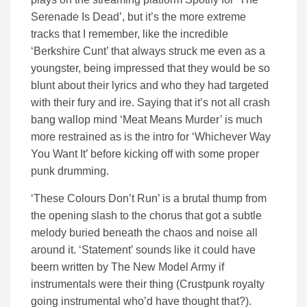
Serenade Is Dead’, but it’s the more extreme
tracks that I remember, like the incredible
‘Berkshire Cunt’ that always struck me even as a
youngster, being impressed that they would be so
blunt about their lyrics and who they had targeted
with their fury and ire. Saying that it’s not all crash
bang wallop mind ‘Meat Means Murder’ is much
more restrained as is the intro for ‘Whichever Way
You Want It’ before kicking off with some proper
punk drumming.
‘These Colours Don’t Run’ is a brutal thump from
the opening slash to the chorus that got a subtle
melody buried beneath the chaos and noise all
around it. ‘Statement’ sounds like it could have
beern written by The New Model Army if
instrumentals were their thing (Crustpunk royalty
going instrumental who’d have thought that?).