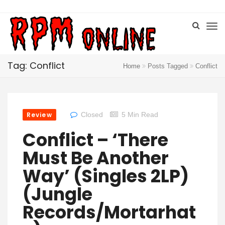
Tag: Conflict
Home
Posts Tagged
Conflict
Review
Closed
5 Min Read
Conflict – ‘There
Must Be Another
Way’ (singles 2LP)
(Jungle
Records/Mortarhat