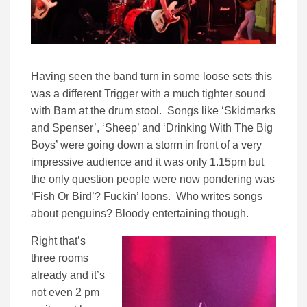
Having seen the band turn in some loose sets this
was a different Trigger with a much tighter sound
with Bam at the drum stool. Songs like ‘Skidmarks
and Spenser’, ‘Sheep’ and ‘Drinking With The Big
Boys’ were going down a storm in front of a very
impressive audience and it was only 1.15pm but
the only question people were now pondering was
‘Fish Or Bird’? Fuckin’ loons. Who writes songs
about penguins? Bloody entertaining though.
Right that’s
three rooms
already and it’s
not even 2 pm