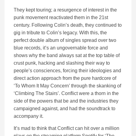
They kept touring; a resurgence of interest in the
punk movement reactivated them in the 21st
century. Following Colin’s death, they continued to
gig in tribute to Colin’s legacy. With this, the
perfect double album of singles spread over two
blue records, it’s an ungovernable force and
shows why the band always sat at the top table of
crust punk, hacking and slashing their way to
people’s consciences, forcing their ideologies and
direct action approach from the pure hardcore of
‘To Whom It May Concern’ through the skanking of
‘Climbing The Stairs’. Conflict were a thorn in the
side of the powers that be and the industries they
campaigned against, and had the soundtrack to
accompany it.
It’s mad to think that Conflict can hit over a million
plays on the streaming platform Spotify for ‘The