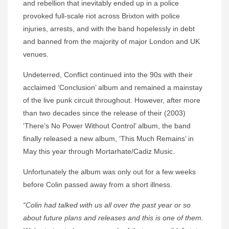
and rebellion that inevitably ended up in a police
provoked full-scale riot across Brixton with police
injuries, arrests, and with the band hopelessly in debt
and banned from the majority of major London and UK
venues.
Undeterred, Conflict continued into the 90s with their
acclaimed ‘Conclusion’ album and remained a mainstay
of the live punk circuit throughout. However, after more
than two decades since the release of their (2003)
‘There’s No Power Without Control’ album, the band
finally released a new album, ‘This Much Remains’ in
May this year through Mortarhate/Cadiz Music.
Unfortunately the album was only out for a few weeks
before Colin passed away from a short illness.
“Colin had talked with us all over the past year or so
about future plans and releases and this is one of them.