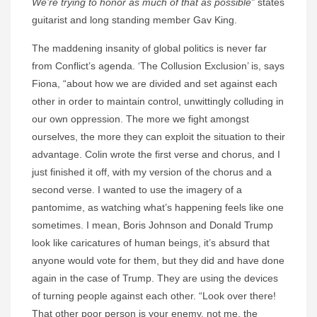
We’re trying to honor as much of that as possible”
states
guitarist and long standing member Gav King.
The maddening insanity of global politics is never far
from Conflict’s agenda. ‘The Collusion Exclusion’ is, says
Fiona, “about how we are divided and set against each
other in order to maintain control, unwittingly colluding in
our own oppression. The more we fight amongst
ourselves, the more they can exploit the situation to their
advantage. Colin wrote the first verse and chorus, and I
just finished it off, with my version of the chorus and a
second verse. I wanted to use the imagery of a
pantomime, as watching what’s happening feels like one
sometimes. I mean, Boris Johnson and Donald Trump
look like caricatures of human beings, it’s absurd that
anyone would vote for them, but they did and have done
again in the case of Trump. They are using the devices
of turning people against each other. “Look over there!
That other poor person is your enemy, not me, the