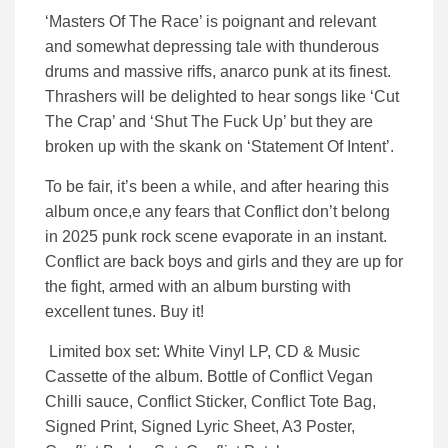
‘Masters Of The Race’ is poignant and relevant
and somewhat depressing tale with thunderous
drums and massive riffs, anarco punk at its finest.
Thrashers will be delighted to hear songs like ‘Cut
The Crap’ and ‘Shut The Fuck Up’ but they are
broken up with the skank on ‘Statement Of Intent’.
To be fair, it’s been a while, and after hearing this
album once,e any fears that Conflict don’t belong
in 2025 punk rock scene evaporate in an instant.
Conflict are back boys and girls and they are up for
the fight, armed with an album bursting with
excellent tunes. Buy it!
Limited box set: White Vinyl LP, CD & Music
Cassette of the album. Bottle of Conflict Vegan
Chilli sauce, Conflict Sticker, Conflict Tote Bag,
Signed Print, Signed Lyric Sheet, A3 Poster,