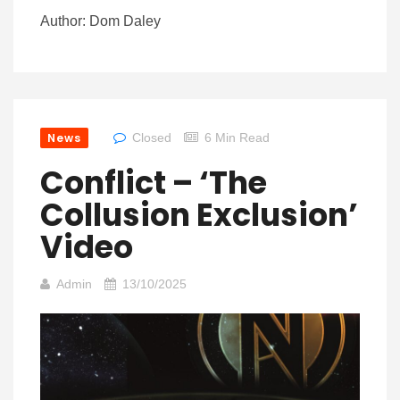
Author: Dom Daley
News
Closed
6 Min Read
Conflict – ‘The
Collusion Exclusion’
Video
Admin
13/10/2025