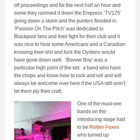
off proceedings and for the next half an hour and
some they rammed it down the Empress ‘TV175’
going down a storm and the punters flooded in.
‘Passion On The Pitch’ was dedicated to
Blackpool fans and their fight for their club and it
was nice to hear some Americans and a Canadian
knowing their shit and fuck the Oystens would
have gone down well. ‘Bovver Boy’ was a
particular high point of the set. a band who have
the chops and know-how to rock and roll and will
always be welcome over here if the USA still won’t
let them ply their craft.
One of the must-see
bands on the
introducing stage had
to be
Rotten Foxes
who turned up