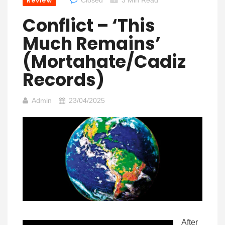
Review
Conflict – ‘This
Much Remains’
(Mortahate/Cadiz
Records)
Admin
23/04/2025
After