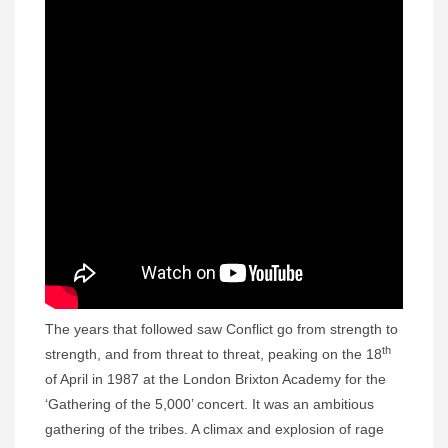
The years that followed saw Conflict go from strength to
th
strength, and from threat to threat, peaking on the 18
of April in 1987 at the London Brixton Academy for the
‘Gathering of the 5,000’ concert. It was an ambitious
gathering of the tribes. A climax and explosion of rage