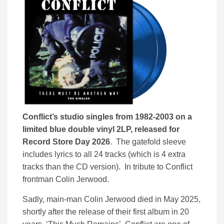
Conflict’s studio singles from 1982-2003 on a
limited blue double vinyl 2LP, released for
Record Store Day 2026
. The gatefold sleeve
includes lyrics to all 24 tracks (which is 4 extra
tracks than the CD version). In tribute to Conflict
frontman Colin Jerwood.
Sadly, main-man Colin Jerwood died in May 2025,
shortly after the release of their first album in 20