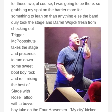
for those two, of course, I was going to be there. so
grabbing my spot on the barrier more for
something to lean on than anything else the band
duly took the stage
and Darrel Wojick fresh from
checking out
Trigger
McPoopshute
takes the stage
and proceeds
to ram down
some sweet
boot boy rock
and roll mixing
the best of
Slade with
Rose Tattoo
with a bovver
boy take on the Four Horsemen. ‘My city’ kicked