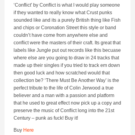
‘Conflict’ by Conflict is what I would play someone
if they wanted to really know what Crust punks
sounded like and its a purely British thing like Fish
and chips or Coronation Street this style or band
couldn’t have come from anywhere else and
conflict were the masters of their craft. Its great that
labels like Jungle put out records like this becuase
where else are you going to draw in 24 tracks that
made up their singles if you tried to track em down
then good luck and how scratched would that
collection be? ‘There Must Be Another Way’ is the
perfect tribute to the life of Colin Jerwood a true
believer and a man with a passion and platform
that he used to great effect now pick up a copy and
preserve the music of Conflict long into the 21st
Century – punk as fuck! Buy it!
Buy
Here