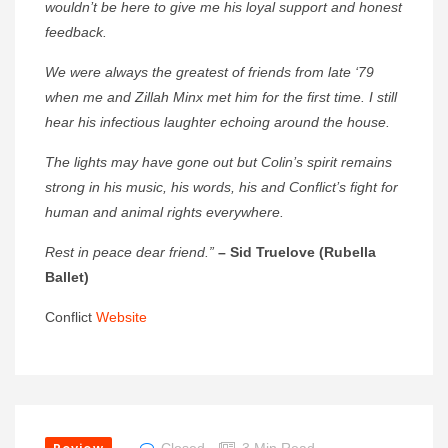
wouldn’t be here to give me his loyal support and honest
feedback.
We were always the greatest of friends from late ‘79
when me and Zillah Minx met him for the first time. I still
hear his infectious laughter echoing around the house.
The lights may have gone out but Colin’s spirit remains
strong in his music, his words, his and Conflict’s fight for
human and animal rights everywhere.
Rest in peace dear friend.”
– Sid Truelove (Rubella
Ballet)
Conflict
Website
Closed
3 Min Read