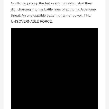
Conflict to pick up the baton and run with it. And they
did, charging into the battle lines of authority. A genuine
threat. An unstoppable battering-ram of power. THE
UNGOVERNABLE FORCE.