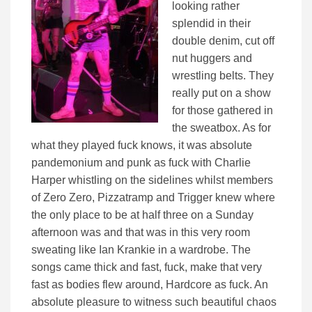
looking rather
splendid in their
double denim, cut off
nut huggers and
wrestling belts. They
really put on a show
for those gathered in
the sweatbox. As for
what they played fuck knows, it was absolute
pandemonium and punk as fuck with Charlie
Harper whistling on the sidelines whilst members
of Zero Zero, Pizzatramp and Trigger knew where
the only place to be at half three on a Sunday
afternoon was and that was in this very room
sweating like Ian Krankie in a wardrobe. The
songs came thick and fast, fuck, make that very
fast as bodies flew around, Hardcore as fuck. An
absolute pleasure to witness such beautiful chaos