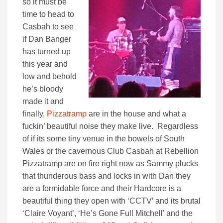
so it must be
time to head to
Casbah to see
if Dan Banger
has turned up
this year and
low and behold
he’s bloody
made it and
finally,
Pizzatramp
are in the house and what a
fuckin’ beautiful noise they make live. Regardless
of if its some tiny venue in the bowels of South
Wales or the cavernous Club Casbah at Rebellion
Pizzatramp are on fire right now as Sammy plucks
that thunderous bass and locks in with Dan they
are a formidable force and their Hardcore is a
beautiful thing they open with ‘CCTV’ and its brutal
‘Claire Voyant’, ‘He’s Gone Full Mitchell’ and the