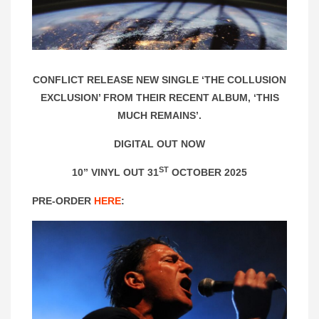
CONFLICT RELEASE NEW SINGLE ‘THE COLLUSION
EXCLUSION’ FROM THEIR RECENT ALBUM, ‘THIS
MUCH REMAINS’.
DIGITAL OUT NOW
ST
10” VINYL OUT 31
OCTOBER 2025
PRE-ORDER
HERE
: