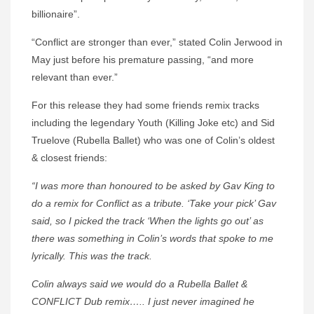
billionaire”.
“Conflict are stronger than ever,” stated Colin Jerwood in
May just before his premature passing, “and more
relevant than ever.”
For this release they had some friends remix tracks
including the legendary Youth (Killing Joke etc) and Sid
Truelove (Rubella Ballet) who was one of Colin’s oldest
& closest friends:
“I was more than honoured to be asked by Gav King to
do a remix for Conflict as a tribute. ‘Take your pick’ Gav
said, so I picked the track ‘When the lights go out’ as
there was something in Colin’s words that spoke to me
lyrically. This was the track.
Colin always said we would do a Rubella Ballet &
CONFLICT Dub remix….. I just never imagined he