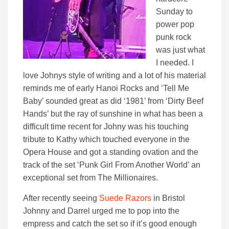
Sunday to
power pop
punk rock
was just what
I needed. I
love Johnys style of writing and a lot of his material
reminds me of early Hanoi Rocks and ‘Tell Me
Baby’ sounded great as did ‘1981’ from ‘Dirty Beef
Hands’ but the ray of sunshine in what has been a
difficult time recent for Johny was his touching
tribute to Kathy which touched everyone in the
Opera House and got a standing ovation and the
track of the set ‘Punk Girl From Another World’ an
exceptional set from The Millionaires.
After recently seeing
Suede Razors
in Bristol
Johnny and Darrel urged me to pop into the
empress and catch the set so if it’s good enough