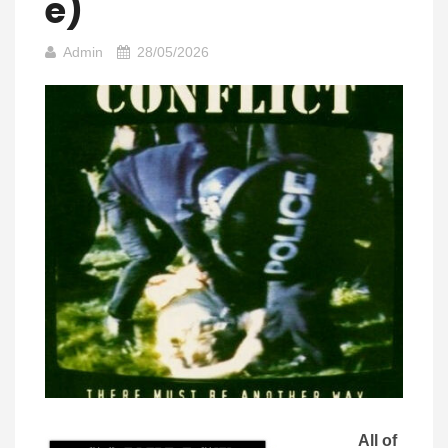
E)
Admin
28/05/2026
All of