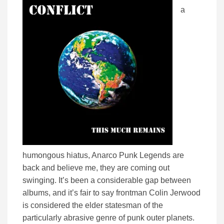
a
humongous hiatus, Anarco Punk Legends are
back and believe me, they are coming out
swinging. It’s been a considerable gap between
albums, and it’s fair to say frontman Colin Jerwood
is considered the elder statesman of the
particularly abrasive genre of punk outer planets.