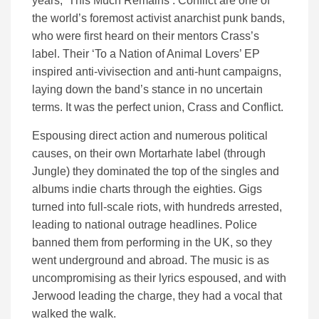
years, ‘This Much Remains’. Conflict are one of
the world’s foremost activist anarchist punk bands,
who were first heard on their mentors Crass’s
label. Their ‘To a Nation of Animal Lovers’ EP
inspired anti-vivisection and anti-hunt campaigns,
laying down the band’s stance in no uncertain
terms. It was the perfect union, Crass and Conflict.
Espousing direct action and numerous political
causes, on their own Mortarhate label (through
Jungle) they dominated the top of the singles and
albums indie charts through the eighties. Gigs
turned into full-scale riots, with hundreds arrested,
leading to national outrage headlines. Police
banned them from performing in the UK, so they
went underground and abroad. The music is as
uncompromising as their lyrics espoused, and with
Jerwood leading the charge, they had a vocal that
walked the walk.