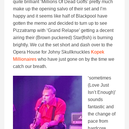
quite brilliant ‘Millions Of Dead Goffs’ pretty much
make up the opening salvo of their set and I’m
happy and it seems like half of Blackpool have
gotten the memo and decided to turn up to see
Pizzatramp with ‘Grand Relapse’ getting a decent
airing their (Brown puckered) Star(fish) is burning
brightly. We cut the set short and dash over to the
Opera House for Johny Skullknuckles
Kopek
Millionaires
who have just gone on by the time we
catch our breath.
‘sometimes
(Love Just
Isn’t Enough)’
sounds
fantastic and
the change of
pace from
hardcore