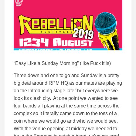
“Easy Like a Sunday Morning” (like Fuck it is)
Three down and one to go and Sunday is a pretty
big deal around RPM HQ as our mates are playing
on the Introducing stage later but everywhere we
look its clash city. At one point we wanted to see
four bands all playing at the same time across the
complex so it literally came down to the toss of a
coin where we would go and who we would see.
With the venue opening at midday we needed to