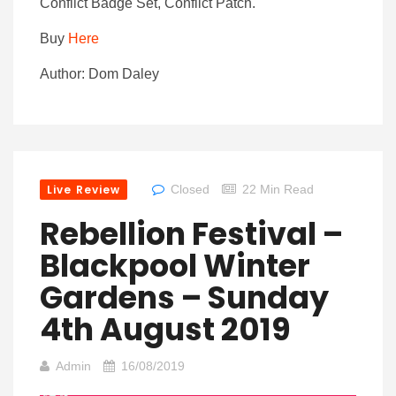
Conflict Badge Set, Conflict Patch.
Buy
Here
Author: Dom Daley
Live Review
Closed
22 Min Read
Rebellion Festival –
Blackpool Winter
Gardens – Sunday
4th August 2019
Admin
16/08/2019