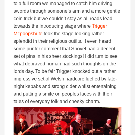
to a full room we managed to catch him driving
swords through someone’s arm and a more gentle
coin trick but we couldn’t stay as all roads lead
towards the Introducing stage where
Trigger
Mcpoopshute
took the stage looking rather
splendid in their religious outfits. I even heard
some punter comment that Shovel had a decent
set of pins in his sheer stockings! I did turn to see
what depraved human had such thoughts on the
lords day. To be fair Trigger knocked out a rather
impressive set of Welsh hardcore fuelled by late-
night kebabs and strong cider whilst entertaining
and putting a smile on peoples faces with their
tales of everyday folk and cheeky charm.