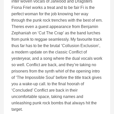
inter woven vocals of Jarwood and Dragsters
Fiona Friel works a treat and to be fair Fi is the
perfect woman for the job knowing her way
through the punk rock trenches with the best of em.
Theres even a guest appearance from Benjamin
Zephaniah on ‘Cut The Crap’ as the band lurches
from punk to reggae seamlessly. My favourite track
thus far has to be the brutal ‘Collusion Exclusion’,
a modern update on the classic Conflict of
yesteryear, and a song where the dual vocals work
so well. Conflict are back, and they’re taking no
prisoners from the synth whirl of the opening intro
of ‘The Impossible Soul’ before the title track gives
you a wake-up call. to the final hoorah of
‘Concluded’ Conflict are back in their
uncomfortable space, taking names and
unleashing punk rock bombs that always hit the
target.