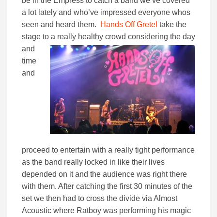
be in the Empress to catch a band we’ve covered
a lot lately and who’ve impressed everyone whos
seen and heard them.
Hands Off Gretel
take the
stage to a really
healthy crowd considering the day
and
time
and
proceed to entertain with a really tight performance
as the band really locked in like their lives
depended on it and the audience was right there
with them. After catching the first 30 minutes of the
set we then had to cross the divide via Almost
Acoustic where Ratboy was performing his magic