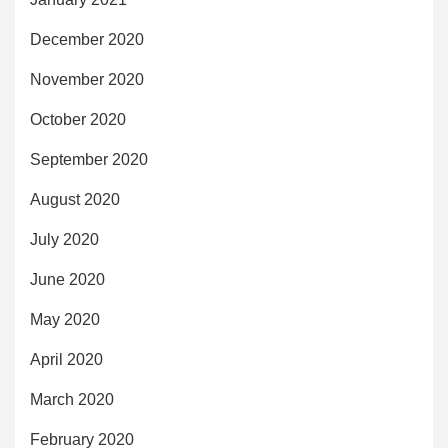
December 2020
November 2020
October 2020
September 2020
August 2020
July 2020
June 2020
May 2020
April 2020
March 2020
February 2020