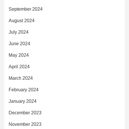
September 2024
August 2024
July 2024
June 2024
May 2024
April 2024
March 2024
February 2024
January 2024
December 2023
November 2023