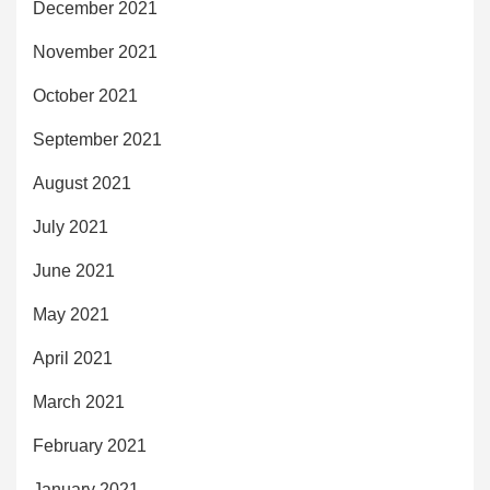
December 2021
November 2021
October 2021
September 2021
August 2021
July 2021
June 2021
May 2021
April 2021
March 2021
February 2021
January 2021