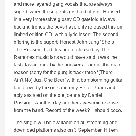
and more layered gang vocals that are always
superb when these gents get hold of em. Housed
in a very impressive glossy CD gatefold always
bucking trends the boys have only released this on
limited edition CD with a lyric insert. The second
offering is the superb Honest John sung ‘She’s
The Reason’, had this been released by The
Ramones music fans would have said it was the
last classic track by the bruvvers. For me, the main
reason (sorry for the pun) is track three ‘(There
Ain’t No) Just One Beer’ with a barnstorming guitar
laid down by the one and only Petter Baarli and
ably assisted on the ole joanna by Daniel
Rossing. Another day another awesome release
from the band. Record of the week? I should coco.
The single will be available on all streaming and
download platforms also on 3 September. Hit em