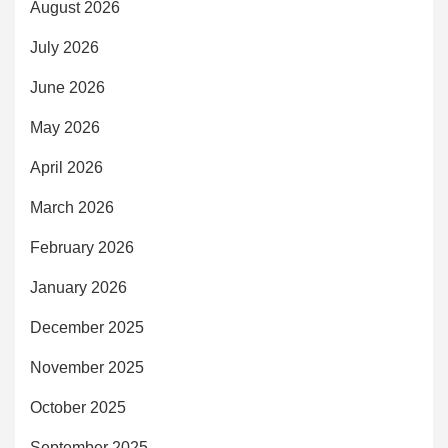
August 2026
July 2026
June 2026
May 2026
April 2026
March 2026
February 2026
January 2026
December 2025
November 2025
October 2025
September 2025