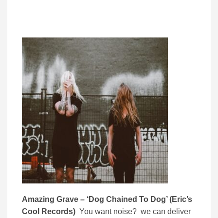
Amazing Grave – ‘Dog Chained To Dog’ (Eric’s
Cool Records)
You want noise? we can deliver