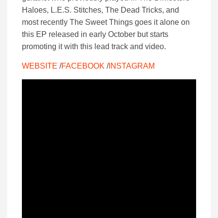
Haloes, L.E.S. Stitches, The Dead Tricks, and
most recently The Sweet Things goes it alone on
this EP released in early October but starts
promoting it with this lead track and video.
WEBSITE
/
FACEBOOK
/
INSTAGRAM