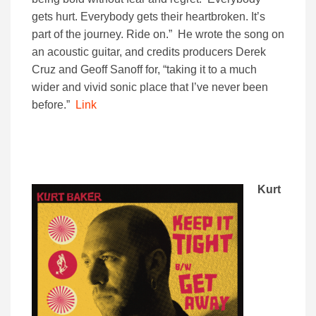
gets hurt. Everybody gets their heartbroken. It’s
part of the journey. Ride on.” He wrote the song on
an acoustic guitar, and credits producers Derek
Cruz and Geoff Sanoff for, “taking it to a much
wider and vivid sonic place that I’ve never been
before.”
Link
Kurt