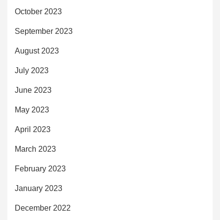
October 2023
September 2023
August 2023
July 2023
June 2023
May 2023
April 2023
March 2023
February 2023
January 2023
December 2022