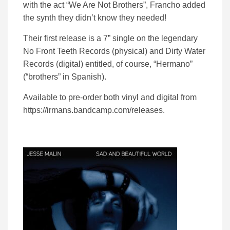
with the act “We Are Not Brothers”, Francho added
the synth they didn’t know they needed!
Their first release is a 7” single on the legendary
No Front Teeth Records (physical) and Dirty Water
Records (digital) entitled, of course, “Hermano”
(“brothers” in Spanish).
Available to pre-order both vinyl and digital from
https://irmans.bandcamp.com/releases.