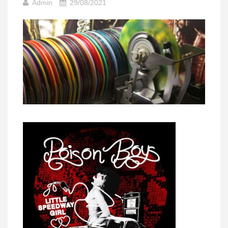
Admin
29/08/2021