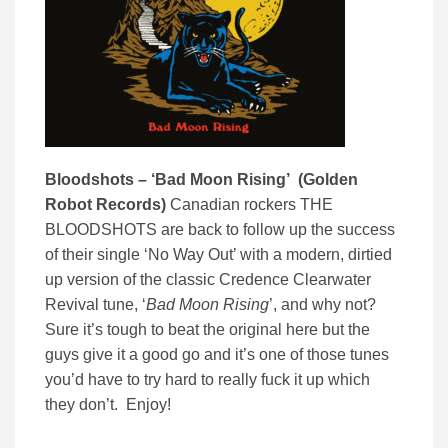
Bloodshots – ‘Bad Moon Rising’ (Golden
Robot Records)
Canadian rockers THE
BLOODSHOTS are back to follow up the success
of their single ‘No Way Out’ with a modern, dirtied
up version of the classic Credence Clearwater
Revival tune, ‘
Bad Moon Rising
’, and why not?
Sure it’s tough to beat the original here but the
guys give it a good go and it’s one of those tunes
you’d have to try hard to really fuck it up which
they don’t. Enjoy!