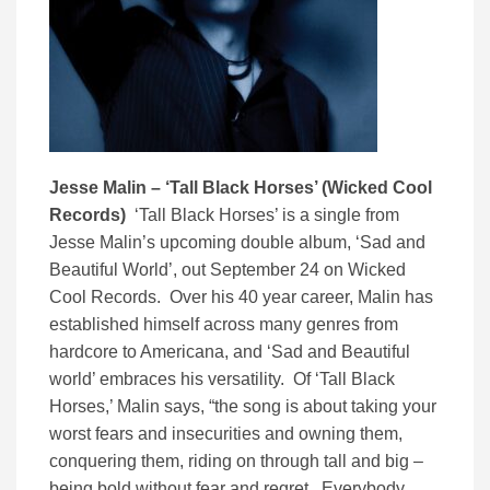
Jesse Malin – ‘Tall Black Horses’ (Wicked Cool
Records)
‘Tall Black Horses’ is a single from
Jesse Malin’s upcoming double album, ‘Sad and
Beautiful World’, out September 24 on Wicked
Cool Records. Over his 40 year career, Malin has
established himself across many genres from
hardcore to Americana, and ‘Sad and Beautiful
world’ embraces his versatility. Of ‘Tall Black
Horses,’ Malin says, “the song is about taking your
worst fears and insecurities and owning them,
conquering them, riding on through tall and big –
being bold without fear and regret. Everybody