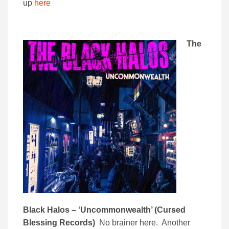
up
here
The
Black Halos – ‘Uncommonwealth’ (Cursed
Blessing Records)
No brainer here. Another