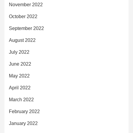
November 2022
October 2022
September 2022
August 2022
July 2022
June 2022
May 2022
April 2022
March 2022
February 2022
January 2022