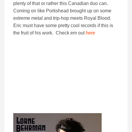
plenty of that or rather this Canadian duo can.
Coming on like Portishead brought up on some
extreme metal and trip-hop meets Royal Blood.
Eric must have some pretty cool records if this is
the fruit of his work. Check em out
here