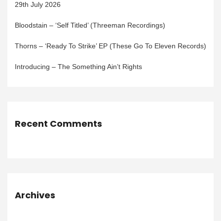
29th July 2026
Bloodstain – ‘Self Titled’ (Threeman Recordings)
Thorns – ‘Ready To Strike’ EP (These Go To Eleven Records)
Introducing – The Something Ain’t Rights
Recent Comments
Archives