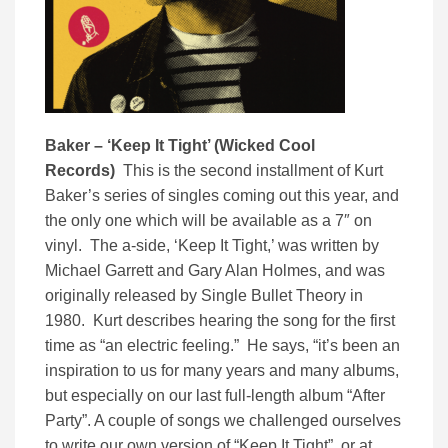
Baker – ‘Keep It Tight’ (Wicked Cool
Records)
This is the second installment of Kurt
Baker’s series of singles coming out this year, and
the only one which will be available as a 7″ on
vinyl. The a-side, ‘Keep It Tight,’ was written by
Michael Garrett and Gary Alan Holmes, and was
originally released by Single Bullet Theory in
1980. Kurt describes hearing the song for the first
time as “an electric feeling.” He says, “it’s been an
inspiration to us for many years and many albums,
but especially on our last full-length album “After
Party”. A couple of songs we challenged ourselves
to write our own version of “Keep It Tight”, or at