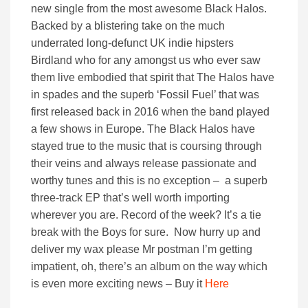
new single from the most awesome Black Halos.
Backed by a blistering take on the much
underrated long-defunct UK indie hipsters
Birdland who for any amongst us who ever saw
them live embodied that spirit that The Halos have
in spades and the superb ‘Fossil Fuel’ that was
first released back in 2016 when the band played
a few shows in Europe. The Black Halos have
stayed true to the music that is coursing through
their veins and always release passionate and
worthy tunes and this is no exception – a superb
three-track EP that’s well worth importing
wherever you are. Record of the week? It’s a tie
break with the Boys for sure. Now hurry up and
deliver my wax please Mr postman I’m getting
impatient, oh, there’s an album on the way which
is even more exciting news – Buy it
Here