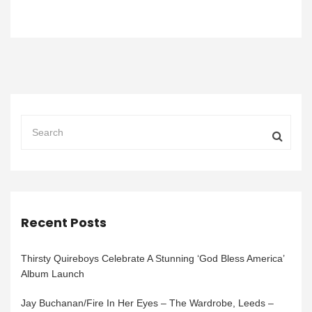
Recent Posts
Thirsty Quireboys Celebrate A Stunning ‘God Bless America’
Album Launch
Jay Buchanan/Fire In Her Eyes – The Wardrobe, Leeds –