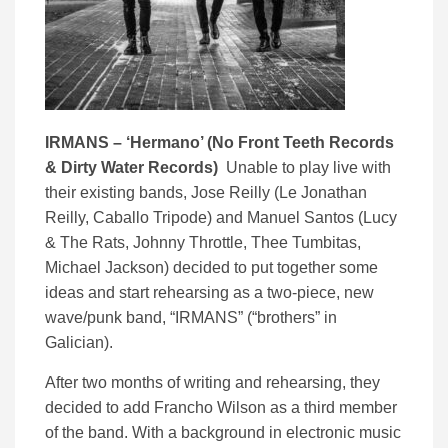
IRMANS – ‘
Hermano’ (
No Front Teeth Records
& Dirty Water Records)
Unable to play live with
their existing bands, Jose Reilly (Le Jonathan
Reilly, Caballo Tripode) and Manuel Santos (Lucy
& The Rats, Johnny Throttle, Thee Tumbitas,
Michael Jackson) decided to put together some
ideas and start rehearsing as a two-piece, new
wave/punk band, “IRMANS” (“brothers” in
Galician).
After two months of writing and rehearsing, they
decided to add Francho Wilson as a third member
of the band. With a background in electronic music