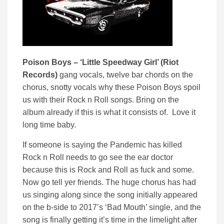
Poison Boys – ‘
Little Speedway Girl’ (
Riot
Records)
gang vocals, twelve bar chords on the
chorus, snotty vocals why these Poison Boys spoil
us with their Rock n Roll songs. Bring on the
album already if this is what it consists of. Love it
long time baby.
If someone is saying the Pandemic has killed
Rock n Roll needs to go see the ear doctor
because this is Rock and Roll as fuck and some.
Now go tell yer friends. The huge chorus has had
us singing along since the song initially appeared
on the b-side to 2017’s ‘Bad Mouth’ single, and the
song is finally getting it’s time in the limelight after