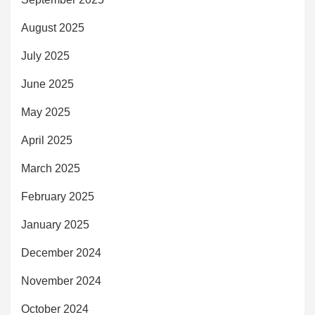
August 2025
July 2025
June 2025
May 2025
April 2025
March 2025
February 2025
January 2025
December 2024
November 2024
October 2024