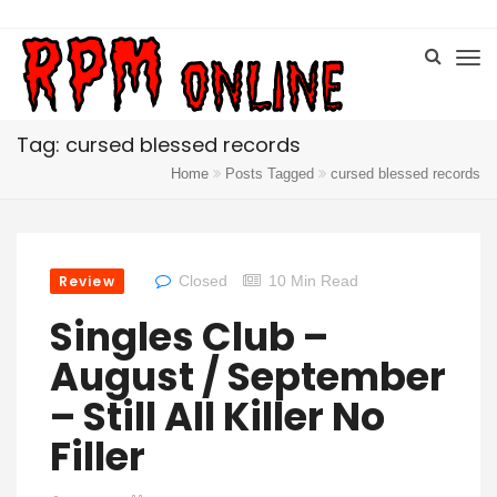
Tag: cursed blessed records
Home
Posts Tagged
cursed blessed records
Review
Closed
10 Min Read
Singles Club –
August / September
– Still All Killer No
Filler