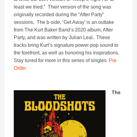
least we tried.” Their version of the song was
originally recorded during the “After Party”
sessions. The b-side, ‘Get Away’ is an outtake
from The Kurt Baker Band’s 2020 album, After
Party, and was written by Julian Leal. These
tracks bring Kurt’s signature power-pop sound to
the forefront, as well as honoring his inspirations.
Stay tuned for more in this series of singles.
Pre
Order
The