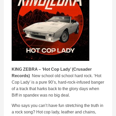
KING ZEBRA – ‘
Hot Cop Lady’ (
Crusader
Records)
New school old school hard rock. ‘Hot
Cop Lady’ is a pure 90’s, hard-rock-infused banger
of a track that harks back to the glory days when
Biff in spandex was no big deal.
Who says you can’t have fun stretching the truth in
a rock song? Hot cop lady, leather and chains,