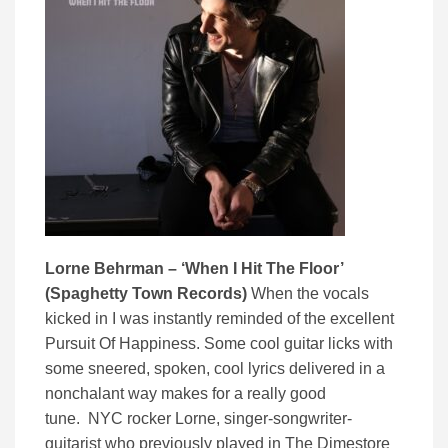
Lorne Behrman – ‘When I Hit The Floor’
(Spaghetty Town Records)
When the vocals
kicked in I was instantly reminded of the excellent
Pursuit Of Happiness. Some cool guitar licks with
some sneered, spoken, cool lyrics delivered in a
nonchalant way makes for a really good
tune. NYC rocker Lorne, singer-songwriter-
guitarist who previously played in The Dimestore