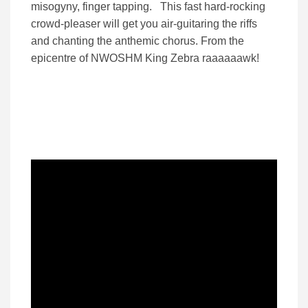
misogyny, finger tapping. This fast hard-rocking
crowd-pleaser will get you air-guitaring the riffs
and chanting the anthemic chorus. From the
epicentre of NWOSHM King Zebra raaaaaawk!