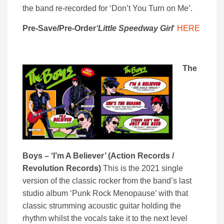
the band re-recorded for ‘Don’t You Turn on Me’.
Pre-Save/Pre-Order
‘Little Speedway Girl
‘
HERE
The
Boys – ‘I’m A Believer’ (Action Records /
Revolution Records)
This is the 2021 single
version of the classic rocker from the band’s last
studio album ‘Punk Rock Menopause’ with that
classic strumming acoustic guitar holding the
rhythm whilst the vocals take it to the next level