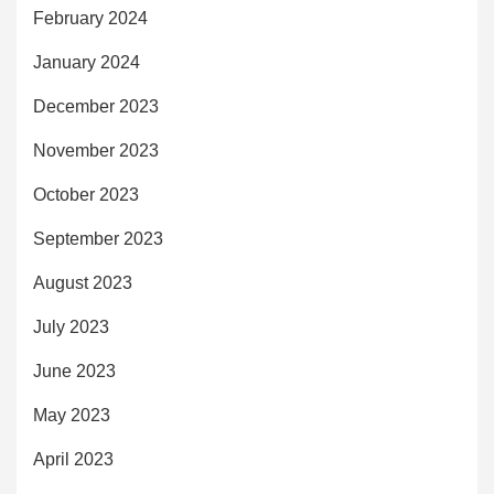
February 2024
January 2024
December 2023
November 2023
October 2023
September 2023
August 2023
July 2023
June 2023
May 2023
April 2023