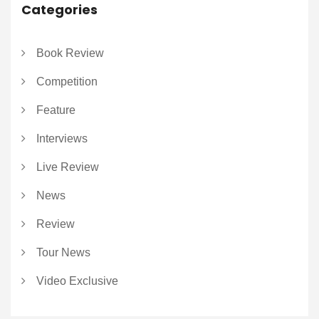
Categories
Book Review
Competition
Feature
Interviews
Live Review
News
Review
Tour News
Video Exclusive