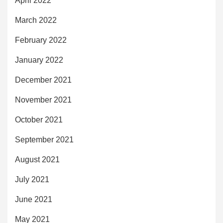
April 2022
March 2022
February 2022
January 2022
December 2021
November 2021
October 2021
September 2021
August 2021
July 2021
June 2021
May 2021