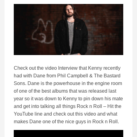
Check out the video Interview that Kenny recently
had with Dane from Phil Campbell & The Bastard
Sons. Dane is the powerhouse in the engine room
of one of the best albums that was released last
year so it was down to Kenny to pin down his mate
and get into talking all things Rock n Roll – Hit the
YouTube line and check out this video and what
makes Dane one of the nice guys in Rock n Roll.