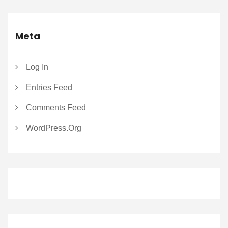
Meta
Log In
Entries Feed
Comments Feed
WordPress.org