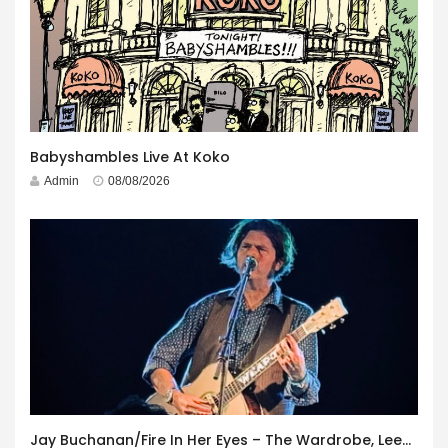
Babyshambles Live At Koko
Admin
08/08/2026
Jay Buchanan/Fire In Her Eyes – The Wardrobe, Leeds – 29th July 2026