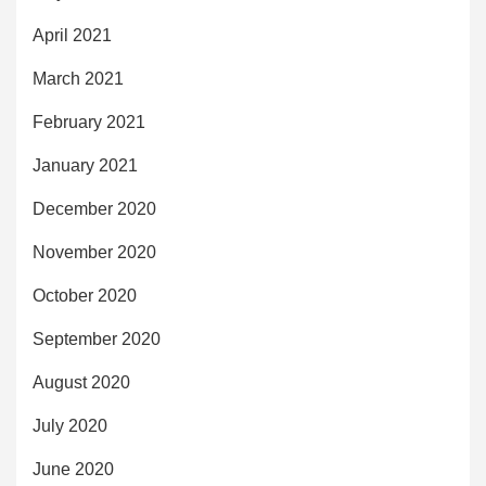
April 2021
March 2021
February 2021
January 2021
December 2020
November 2020
October 2020
September 2020
August 2020
July 2020
June 2020