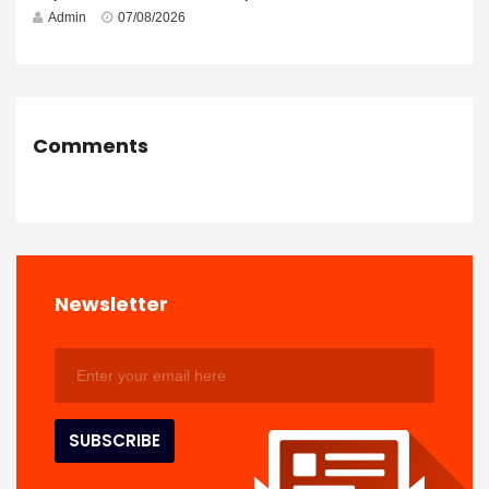
Admin
07/08/2026
Comments
Newsletter