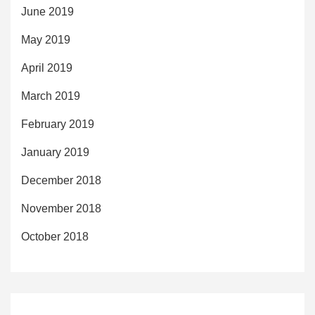
June 2019
May 2019
April 2019
March 2019
February 2019
January 2019
December 2018
November 2018
October 2018