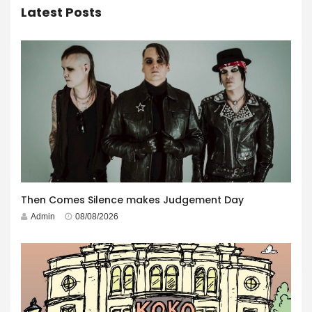
Latest Posts
Then Comes Silence makes Judgement Day
Admin
08/08/2026