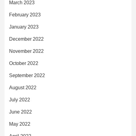
March 2023
February 2023
January 2023
December 2022
November 2022
October 2022
September 2022
August 2022
July 2022
June 2022
May 2022