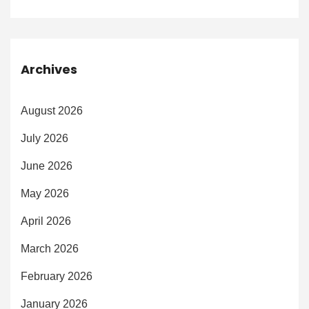
Archives
August 2026
July 2026
June 2026
May 2026
April 2026
March 2026
February 2026
January 2026