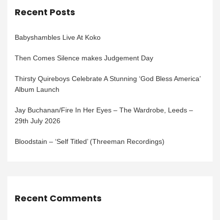
Recent Posts
Babyshambles Live At Koko
Then Comes Silence makes Judgement Day
Thirsty Quireboys Celebrate A Stunning ‘God Bless America’
Album Launch
Jay Buchanan/Fire In Her Eyes – The Wardrobe, Leeds –
29th July 2026
Bloodstain – ‘Self Titled’ (Threeman Recordings)
Recent Comments