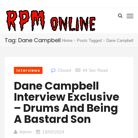
Tag: Dane Campbell
Home
Posts Tagged
Dane Campbell
Interviews
Closed
44 Sec Read
Dane Campbell
Interview Exclusive
– Drums And Being
A Bastard Son
Admin
19/02/2024