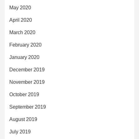
May 2020
April 2020
March 2020
February 2020
January 2020
December 2019
November 2019
October 2019
September 2019
August 2019
July 2019