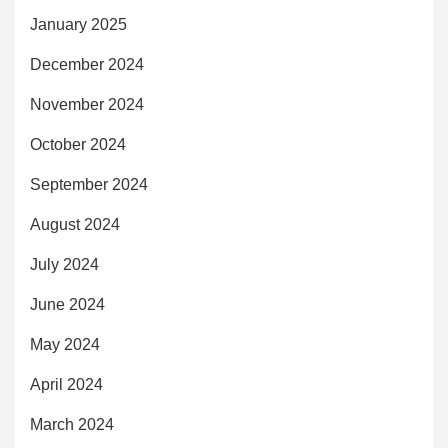
January 2025
December 2024
November 2024
October 2024
September 2024
August 2024
July 2024
June 2024
May 2024
April 2024
March 2024