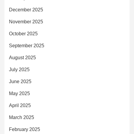
December 2025
November 2025
October 2025
September 2025
August 2025
July 2025
June 2025
May 2025
April 2025
March 2025
February 2025