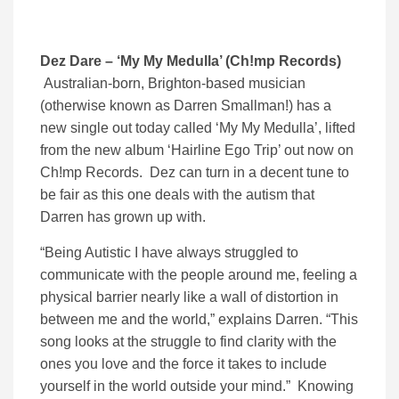
Dez Dare – ‘My My Medulla’ (Ch!mp Records)
Australian-born, Brighton-based musician
(otherwise known as Darren Smallman!) has a
new single out today called ‘My My Medulla’, lifted
from the new album ‘Hairline Ego Trip’ out now on
Ch!mp Records. Dez can turn in a decent tune to
be fair as this one deals with the autism that
Darren has grown up with.
“Being Autistic I have always struggled to
communicate with the people around me, feeling a
physical barrier nearly like a wall of distortion in
between me and the world,” explains Darren. “This
song looks at the struggle to find clarity with the
ones you love and the force it takes to include
yourself in the world outside your mind.” Knowing