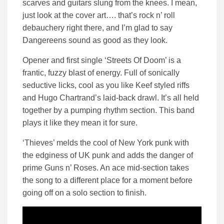
scarves and guitars slung from the knees. I mean,
just look at the cover art…. that’s rock n’ roll
debauchery right there, and I’m glad to say
Dangereens sound as good as they look.
Opener and first single ‘Streets Of Doom’ is a
frantic, fuzzy blast of energy. Full of sonically
seductive licks, cool as you like Keef styled riffs
and Hugo Chartrand’s laid-back drawl. It’s all held
together by a pumping rhythm section. This band
plays it like they mean it for sure.
‘Thieves’ melds the cool of New York punk with
the edginess of UK punk and adds the danger of
prime Guns n’ Roses. An ace mid-section takes
the song to a different place for a moment before
going off on a solo section to finish.