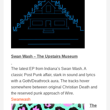
Swan Wash – The Upstairs Museum
The latest EP from Indiana’s Swan Wash. A
classic Post Punk affair, stark in sound and lyrics
with a Goth/Deathrock aura. The tracks hover
somewhere between original Christian Death and
the reserved punk approach of Wire.
Swanwash
The