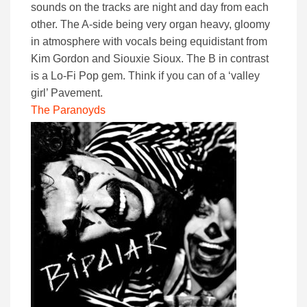
sounds on the tracks are night and day from each
other. The A-side being very organ heavy, gloomy
in atmosphere with vocals being equidistant from
Kim Gordon and Siouxie Sioux. The B in contrast
is a Lo-Fi Pop gem. Think if you can of a ‘valley
girl’ Pavement.
The Paranoyds