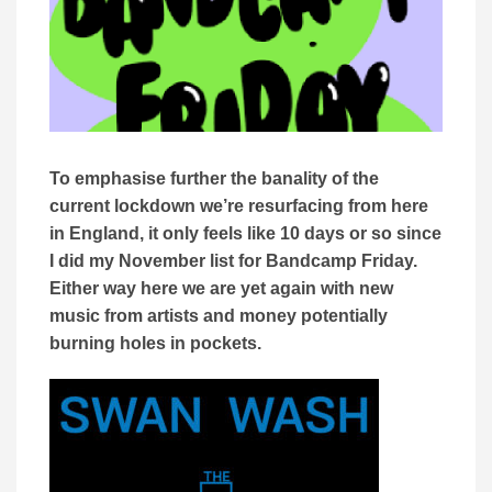
To emphasise further the banality of the
current lockdown we’re resurfacing from here
in England, it only feels like 10 days or so since
I did my November list for Bandcamp Friday.
Either way here we are yet again with new
music from artists and money potentially
burning holes in pockets.