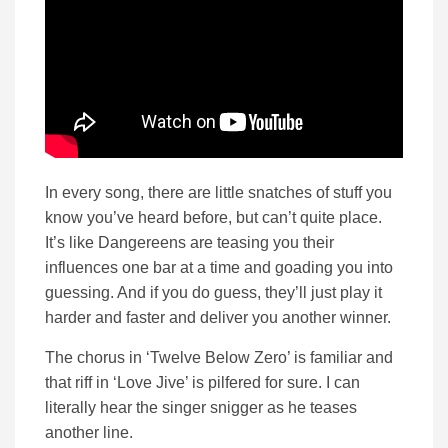
In every song, there are little snatches of stuff you
know you’ve heard before, but can’t quite place.
It’s like Dangereens are teasing you their
influences one bar at a time and goading you into
guessing. And if you do guess, they’ll just play it
harder and faster and deliver you another winner.
The chorus in ‘Twelve Below Zero’ is familiar and
that riff in ‘Love Jive’ is pilfered for sure. I can
literally hear the singer snigger as he teases
another line.