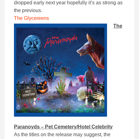
dropped early next year hopefully it’s as strong as
the previous.
The Glycereens
The
Paranoyds – Pet Cemetery/Hotel Celebrity
As the titles on the release may suggest, the