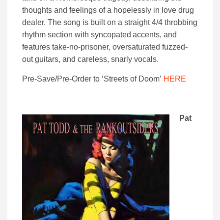
thoughts and feelings of a hopelessly in love drug
dealer. The song is built on a straight 4/4 throbbing
rhythm section with syncopated accents, and
features take-no-prisoner, oversaturated fuzzed-
out guitars, and careless, snarly vocals.
Pre-Save/Pre-Order to ‘Streets of Doom’
HERE
Pat