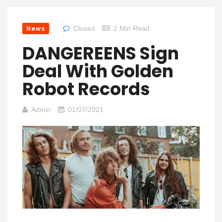
News
Closed
2 Min Read
DANGEREENS Sign
Deal With Golden
Robot Records
Admin
01/07/2021