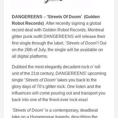
DANGEREENS – ‘
Streets Of Doom’ (
Golden
Robot Records)
After recently signing a global
record deal with Golden Robot Records, Montreal
glitter punk outfit
DANGEREENS will release their
first single through the label, ‘
Streets of Doom
’! Out
on the 26th of July, the single will be available on
all digital platforms.
Dubbed the most elegantly decadent rock n’ roll
unit of the 21st century, DANGEREENS’ upcoming
single ‘
Streets of Doom’
takes you back to the
glory days of 70’s glitter rock. One listen and the
influences will come pouring out and transport you
back into one of the finest ever rock eras!
‘Streets of Doom’
is a contemporary, deadbeat
take on a Homeresque tragedy, describing the