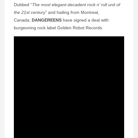
Dubbed “
The most elegant-decadent rock n’ roll unit of
the 21st century
” and hailing from Montreal,
Canada;
DANGEREENS
have signed a deal with
burgeoning rock label Golden Robot Records.