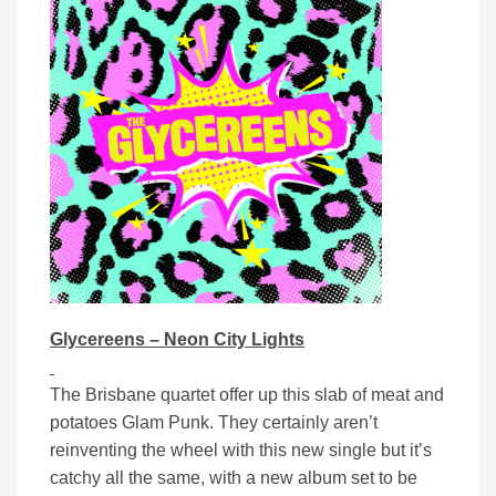
Glycereens – Neon City Lights
The Brisbane quartet offer up this slab of meat and
potatoes Glam Punk. They certainly aren’t
reinventing the wheel with this new single but it’s
catchy all the same, with a new album set to be