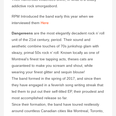
addictive rock smorgasbord.
RPM Introduced the band early this year when we
interviewed them
Here
Dangereens
are the most elegantly decadent rock n’ roll
unit of the 21st century, period. Their sound and
aesthetic combine touches of 70s junkshop glam with
sleazy, primal 50s rock n’ roll. Known locally as one of
Montreal’s finest toe tapping acts, theses cats are
guaranteed to make you scream and shout, while
wearing your finest glitter and sequin blouse!
The band formed in the spring of 2017, and since then
they have engaged in a feverish song writing streak that
led them to put out their self-titled EP, their proudest and
most accomplished release so far.
Since their formation, the band have toured restlessly
around countless Canadian cities like Montreal, Toronto,