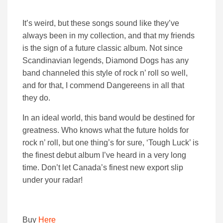
It’s weird, but these songs sound like they’ve
always been in my collection, and that my friends
is the sign of a future classic album. Not since
Scandinavian legends, Diamond Dogs has any
band channeled this style of rock n’ roll so well,
and for that, I commend Dangereens in all that
they do.
In an ideal world, this band would be destined for
greatness. Who knows what the future holds for
rock n’ roll, but one thing’s for sure, ‘Tough Luck’ is
the finest debut album I’ve heard in a very long
time. Don’t let Canada’s finest new export slip
under your radar!
Buy
Here