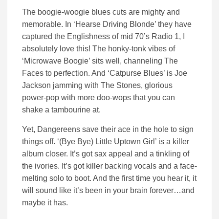
The boogie-woogie blues cuts are mighty and
memorable. In ‘Hearse Driving Blonde’ they have
captured the Englishness of mid 70’s Radio 1, I
absolutely love this! The honky-tonk vibes of
‘Microwave Boogie’ sits well, channeling The
Faces to perfection. And ‘Catpurse Blues’ is Joe
Jackson jamming with The Stones, glorious
power-pop with more doo-wops that you can
shake a tambourine at.
Yet, Dangereens save their ace in the hole to sign
things off. ‘(Bye Bye) Little Uptown Girl’ is a killer
album closer. It’s got sax appeal and a tinkling of
the ivories. It’s got killer backing vocals and a face-
melting solo to boot. And the first time you hear it, it
will sound like it’s been in your brain forever…and
maybe it has.