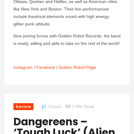
Ottawa, Quebec and Halifax, as well as American cities
like New York and Boston. Their live performances
include theatrical elements mixed with high energy,
glitter punk attitude.
Now joining forces with Golden Robot Records, the band
is ready, willing and able to take on the rest of the world!
Instagram
/
Facebook
/
Golden Robot Page
Review
Closed
5 Min Read
Dangereens –
‘Tough Luck’ (Alien