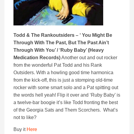
Todd & The Rankoutsiders – ‘ You Might Be
Through With The Past, But The Past Ain’t
Through With You’ / ‘Ruby Baby’ (Heavy
Medication Records)
Another out and out rocker
from the wonderful Pat Todd and his Rank
Outsiders. With a howling good time harmonica
from the kick-off, this is just a stomping old-time
rocker with some smart solo and a Pat spitting out
the words hell yeah! Flip it over and ‘Ruby Baby’ is
a twelve-bar boogie it’s like Todd fronting the best
of the Georgia Sats and Them Scorchers. What’s
not to like?
Buy it
Here