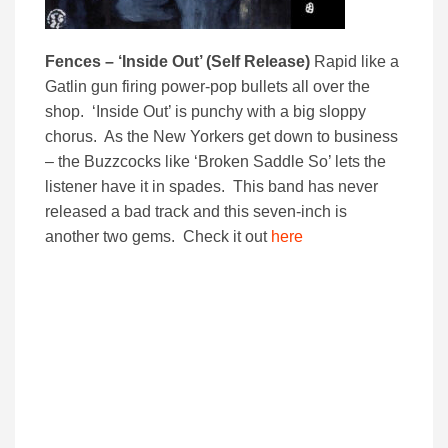
Fences – ‘Inside Out’ (Self Release)
Rapid like a
Gatlin gun firing power-pop bullets all over the
shop. ‘Inside Out’ is punchy with a big sloppy
chorus. As the New Yorkers get down to business
– the Buzzcocks like ‘Broken Saddle So’ lets the
listener have it in spades. This band has never
released a bad track and this seven-inch is
another two gems. Check it out
here