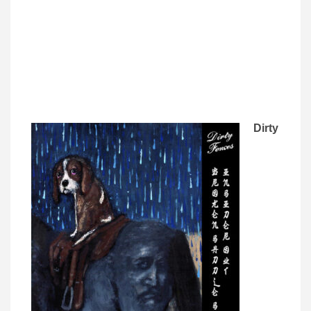
Dirty