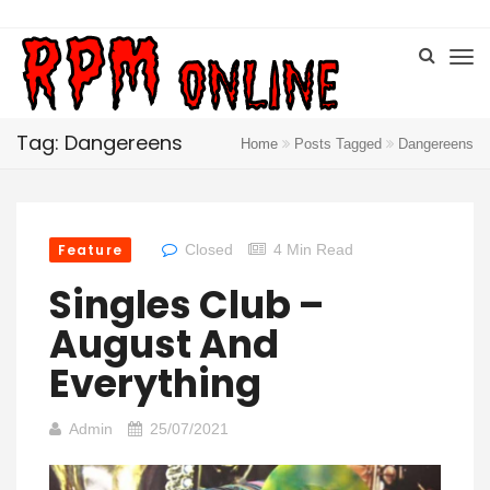
Tag: Dangereens
Home
Posts Tagged
Dangereens
Feature
Closed
4 Min Read
Singles Club –
August And
Everything
Admin
25/07/2021