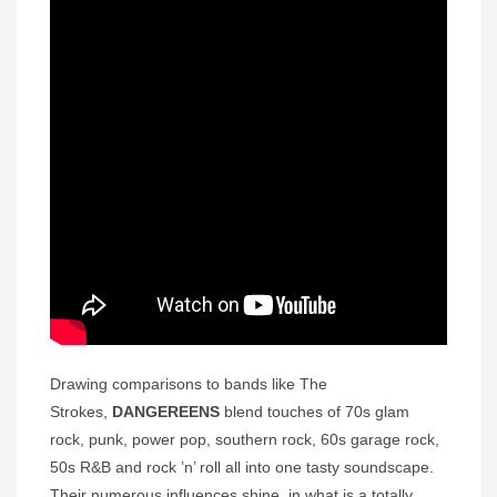
Drawing comparisons to bands like The
Strokes,
DANGEREENS
blend touches of 70s glam
rock, punk, power pop, southern rock, 60s garage rock,
50s R&B and rock ’n’ roll all into one tasty soundscape.
Their numerous influences shine, in what is a totally