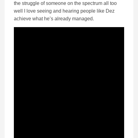
the struggle of someone on the spectrum all too
well I love seeing and hearing people like Dez
achieve what he’s already managed.