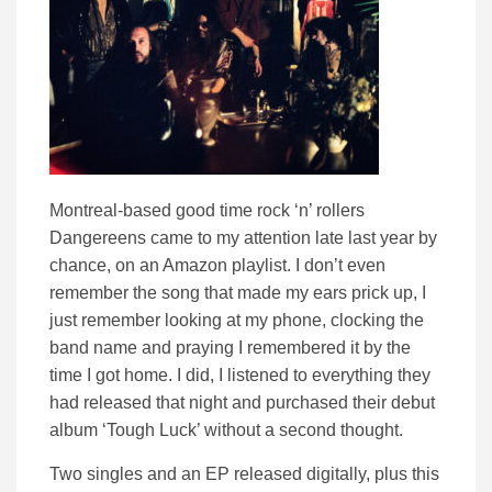
Montreal-based good time rock ‘n’ rollers
Dangereens came to my attention late last year by
chance, on an Amazon playlist. I don’t even
remember the song that made my ears prick up, I
just remember looking at my phone, clocking the
band name and praying I remembered it by the
time I got home. I did, I listened to everything they
had released that night and purchased their debut
album ‘Tough Luck’ without a second thought.
Two singles and an EP released digitally, plus this