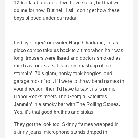
12-track album are all we have so far, but that will
do me for now. But hell, I still don’t get how these
boys slipped under our radar!
Led by singer/songwriter Hugo Chartrand, this 5-
piece combo take us back to a time when hair was
long, trousers were flared and doctors smoked as
much as rock stars! It’s a cool mash-up of foot
stompin’, 70’s glam, honky-tonk boogies, and
garage rock n’ roll. If I were to throw band names in
your direction, then I’d have to say this is prime
Hanoi Rocks meets The Georgia Satellites,
Jammin’ in a smoky bar with The Rolling Stones.
Yes, it’s that good bruthas and sistas!
They got the look too. Skinny frames wrapped in
skinny jeans; microphone stands draped in