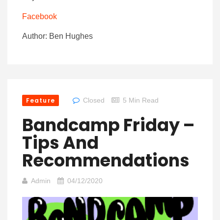
Facebook
Author: Ben Hughes
Feature
Closed
5 Min Read
Bandcamp Friday –
Tips And
Recommendations
Admin
04/12/2020