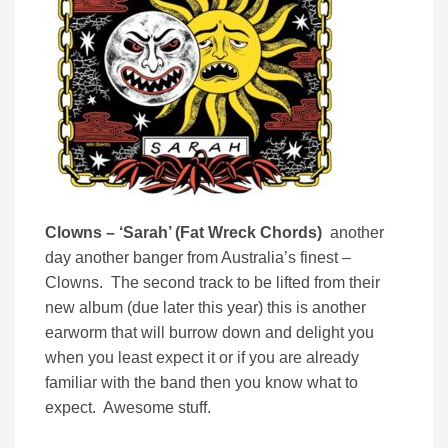
Clowns – ‘Sarah’ (Fat Wreck Chords)
another
day another banger from Australia’s finest –
Clowns. The second track to be lifted from their
new album (due later this year) this is another
earworm that will burrow down and delight you
when you least expect it or if you are already
familiar with the band then you know what to
expect. Awesome stuff.