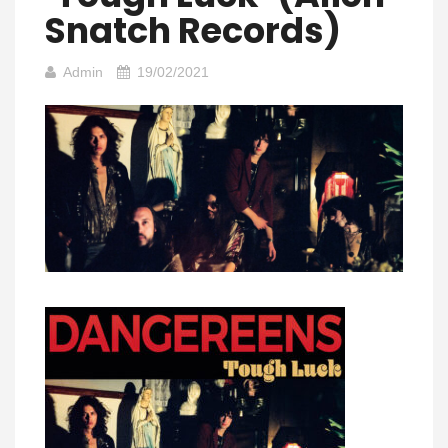
Snatch Records)
Admin
19/02/2021