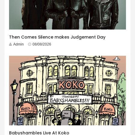
Then Comes Silence makes Judgement Day
Admin
08/08/2026
Babyshambles Live At Koko