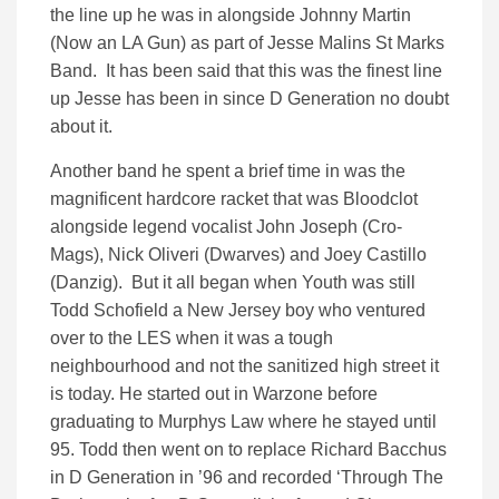
the line up he was in alongside Johnny Martin
(Now an LA Gun) as part of Jesse Malins St Marks
Band. It has been said that this was the finest line
up Jesse has been in since D Generation no doubt
about it.
Another band he spent a brief time in was the
magnificent hardcore racket that was Bloodclot
alongside legend vocalist John Joseph (Cro-
Mags), Nick Oliveri (Dwarves) and Joey Castillo
(Danzig). But it all began when Youth was still
Todd Schofield a New Jersey boy who ventured
over to the LES when it was a tough
neighbourhood and not the sanitized high street it
is today. He started out in Warzone before
graduating to Murphys Law where he stayed until
95. Todd then went on to replace Richard Bacchus
in D Generation in ’96 and recorded ‘Through The