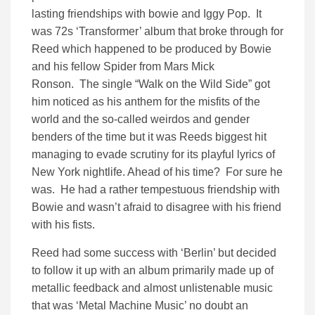
lasting friendships with bowie and Iggy Pop. It
was 72s ‘Transformer’ album that broke through for
Reed which happened to be produced by Bowie
and his fellow Spider from Mars Mick
Ronson. The single “Walk on the Wild Side” got
him noticed as his anthem for the misfits of the
world and the so-called weirdos and gender
benders of the time but it was Reeds biggest hit
managing to evade scrutiny for its playful lyrics of
New York nightlife. Ahead of his time? For sure he
was. He had a rather tempestuous friendship with
Bowie and wasn’t afraid to disagree with his friend
with his fists.
Reed had some success with ‘Berlin’ but decided
to follow it up with an album primarily made up of
metallic feedback and almost unlistenable music
that was ‘Metal Machine Music’ no doubt an