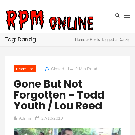
Tag: Danzig
Home
Posts Tagged
Danzig
Feature
Closed
9 Min Read
Gone But Not
Forgotten – Todd
Youth / Lou Reed
Admin
27/10/2019