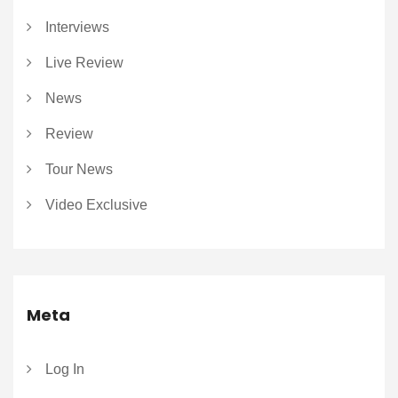
Interviews
Live Review
News
Review
Tour News
Video Exclusive
Meta
Log In