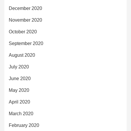
December 2020
November 2020
October 2020
September 2020
August 2020
July 2020
June 2020
May 2020
April 2020
March 2020
February 2020