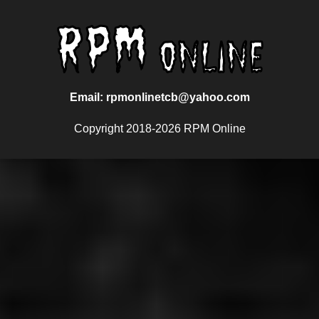
Email: rpmonlinetcb@yahoo.com
Copyright 2018-2026 RPM Online