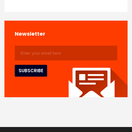
Newsletter