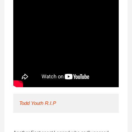
Todd Youth R.I.P