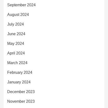
September 2024
August 2024
July 2024
June 2024
May 2024
April 2024
March 2024
February 2024
January 2024
December 2023
November 2023