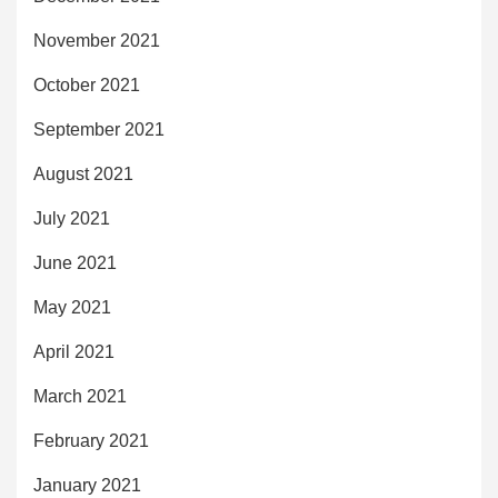
November 2021
October 2021
September 2021
August 2021
July 2021
June 2021
May 2021
April 2021
March 2021
February 2021
January 2021