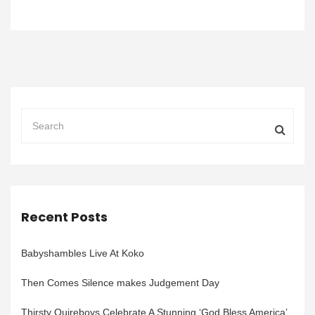
Recent Posts
Babyshambles Live At Koko
Then Comes Silence makes Judgement Day
Thirsty Quireboys Celebrate A Stunning ‘God Bless America’