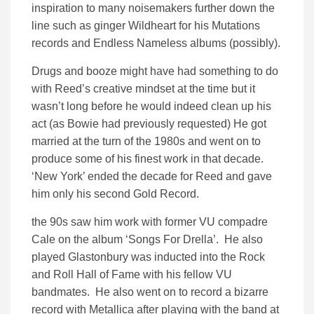
inspiration to many noisemakers further down the
line such as ginger Wildheart for his Mutations
records and Endless Nameless albums (possibly).
Drugs and booze might have had something to do
with Reed’s creative mindset at the time but it
wasn’t long before he would indeed clean up his
act (as Bowie had previously requested) He got
married at the turn of the 1980s and went on to
produce some of his finest work in that decade.
‘New York’ ended the decade for Reed and gave
him only his second Gold Record.
the 90s saw him work with former VU compadre
Cale on the album ‘Songs For Drella’. He also
played Glastonbury was inducted into the Rock
and Roll Hall of Fame with his fellow VU
bandmates. He also went on to record a bizarre
record with Metallica after playing with the band at