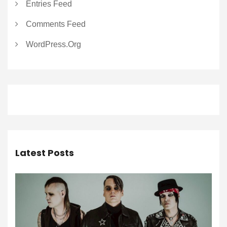
Entries Feed
Comments Feed
WordPress.org
Latest Posts