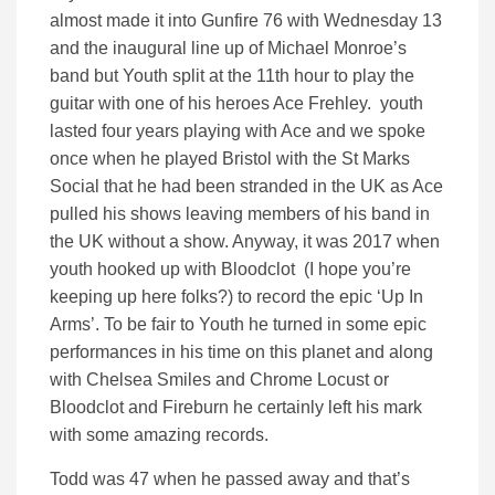
almost made it into Gunfire 76 with Wednesday 13
and the inaugural line up of Michael Monroe’s
band but Youth split at the 11th hour to play the
guitar with one of his heroes Ace Frehley. youth
lasted four years playing with Ace and we spoke
once when he played Bristol with the St Marks
Social that he had been stranded in the UK as Ace
pulled his shows leaving members of his band in
the UK without a show. Anyway, it was 2017 when
youth hooked up with Bloodclot (I hope you’re
keeping up here folks?) to record the epic ‘Up In
Arms’. To be fair to Youth he turned in some epic
performances in his time on this planet and along
with Chelsea Smiles and Chrome Locust or
Bloodclot and Fireburn he certainly left his mark
with some amazing records.
Todd was 47 when he passed away and that’s