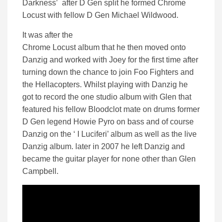
Darkness’ after D Gen split he formed Chrome
Locust with fellow D Gen Michael Wildwood.
It was after the
Chrome Locust album that he then moved onto
Danzig and worked with Joey for the first time after
turning down the chance to join Foo Fighters and
the Hellacopters. Whilst playing with Danzig he
got to record the one studio album with Glen that
featured his fellow Bloodclot mate on drums former
D Gen legend Howie Pyro on bass and of course
Danzig on the ‘ I Luciferi’ album as well as the live
Danzig album. later in 2007 he left Danzig and
became the guitar player for none other than Glen
Campbell.