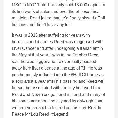
MSG in NYC ‘Lulu’ had only sold 13,000 copies in
its first week of sales and ever the philosophical
musician Reed joked that he’d finally pissed off all
his fans and didn’t have any left.
It was in 2013 after suffering for years with
hepatitis and diabetes Reed was diagnosed with
Liver Cancer and after undergoing a transplant in
the May of that year it was in the October Reed
said he was bigger and he eventually passed
away from liver disease at the age of 71. He was
posthumously inducted into the #Hall Of Fame as
a solo artist a year after his passing and Reed will
forever be associated with the city he loved Lou
Reed and New York go hand in hand and many of
his songs are about the city and its only right that
we remember such a legend on this day. Rest In
Peace Mr Lou Reed. #Legend