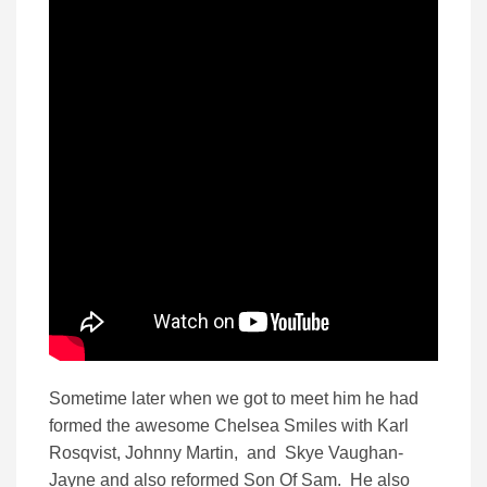
Sometime later when we got to meet him he had
formed the awesome Chelsea Smiles with Karl
Rosqvist, Johnny Martin, and Skye Vaughan-
Jayne and also reformed Son Of Sam. He also