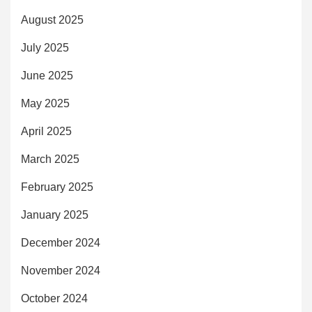
August 2025
July 2025
June 2025
May 2025
April 2025
March 2025
February 2025
January 2025
December 2024
November 2024
October 2024