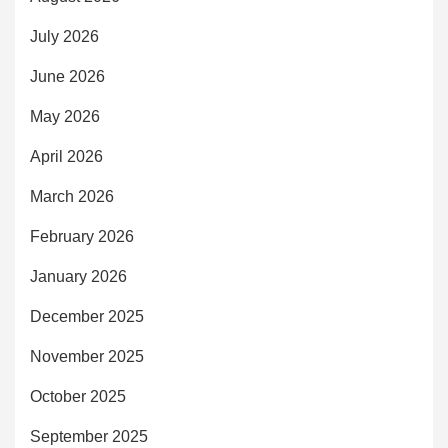
July 2026
June 2026
May 2026
April 2026
March 2026
February 2026
January 2026
December 2025
November 2025
October 2025
September 2025