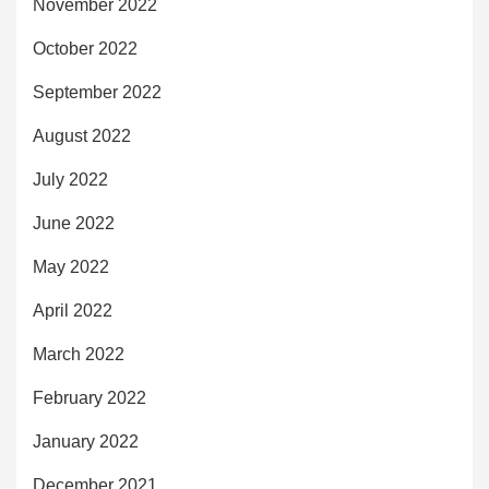
November 2022
October 2022
September 2022
August 2022
July 2022
June 2022
May 2022
April 2022
March 2022
February 2022
January 2022
December 2021