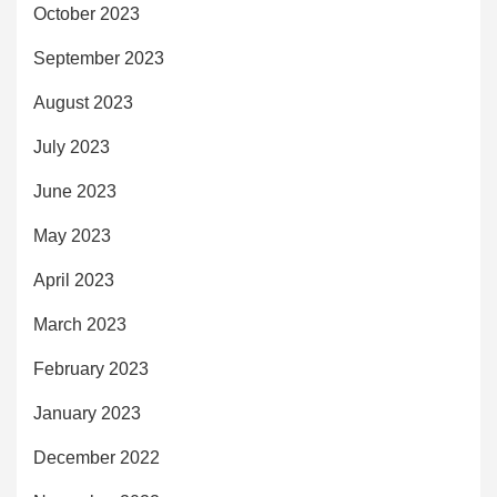
October 2023
September 2023
August 2023
July 2023
June 2023
May 2023
April 2023
March 2023
February 2023
January 2023
December 2022