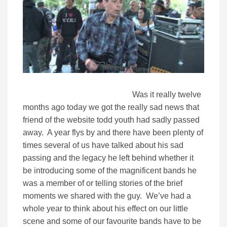
Was it really twelve
months ago today we got the really sad news that
friend of the website todd youth had sadly passed
away. A year flys by and there have been plenty of
times several of us have talked about his sad
passing and the legacy he left behind whether it
be introducing some of the magnificent bands he
was a member of or telling stories of the brief
moments we shared with the guy. We’ve had a
whole year to think about his effect on our little
scene and some of our favourite bands have to be