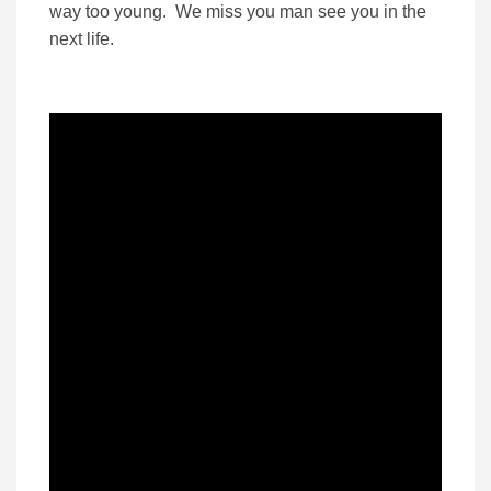
way too young. We miss you man see you in the
next life.