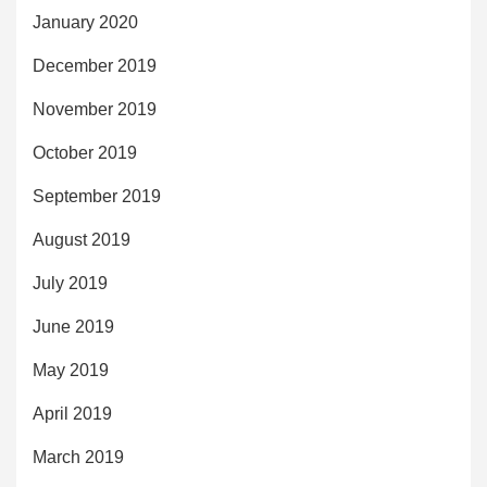
January 2020
December 2019
November 2019
October 2019
September 2019
August 2019
July 2019
June 2019
May 2019
April 2019
March 2019