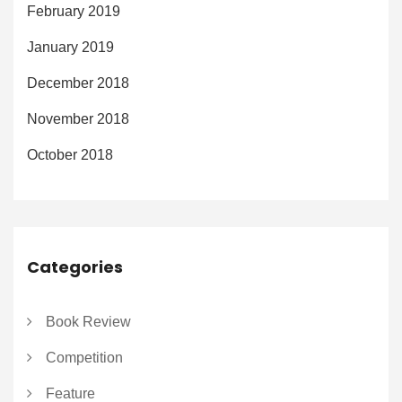
February 2019
January 2019
December 2018
November 2018
October 2018
Categories
Book Review
Competition
Feature