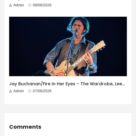
Admin
08/08/2026
Jay Buchanan/Fire In Her Eyes – The Wardrobe, Leeds – 29th July 2026
Admin
07/08/2026
Comments