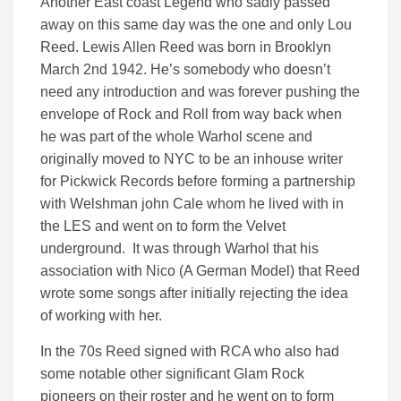
Another East coast Legend who sadly passed
away on this same day was the one and only Lou
Reed. Lewis Allen Reed was born in Brooklyn
March 2nd 1942. He’s somebody who doesn’t
need any introduction and was forever pushing the
envelope of Rock and Roll from way back when
he was part of the whole Warhol scene and
originally moved to NYC to be an inhouse writer
for Pickwick Records before forming a partnership
with Welshman john Cale whom he lived with in
the LES and went on to form the Velvet
underground. It was through Warhol that his
association with Nico (A German Model) that Reed
wrote some songs after initially rejecting the idea
of working with her.
In the 70s Reed signed with RCA who also had
some notable other significant Glam Rock
pioneers on their roster and he went on to form