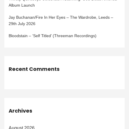
Album Launch
Jay Buchanan/Fire In Her Eyes – The Wardrobe, Leeds –
29th July 2026
Bloodstain – ‘Self Titled’ (Threeman Recordings)
Recent Comments
Archives
August 2026