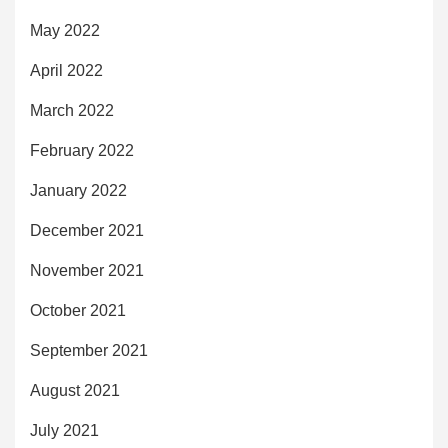
May 2022
April 2022
March 2022
February 2022
January 2022
December 2021
November 2021
October 2021
September 2021
August 2021
July 2021