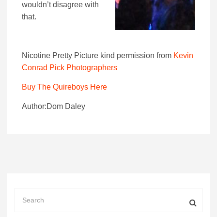
wouldn’t disagree with
that.
Nicotine Pretty Picture kind permission from
Kevin
Conrad Pick Photographers
Buy The Quireboys Here
Author:Dom Daley