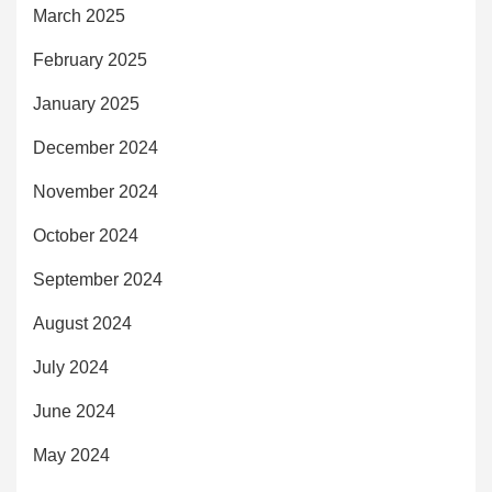
March 2025
February 2025
January 2025
December 2024
November 2024
October 2024
September 2024
August 2024
July 2024
June 2024
May 2024