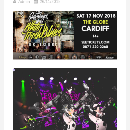
Admin
26/11/2018