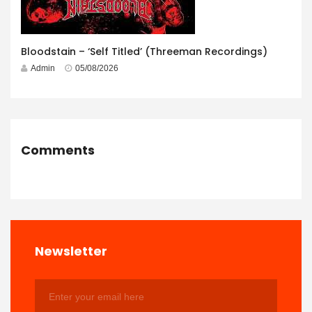
Bloodstain – ‘Self Titled’ (Threeman Recordings)
Admin
05/08/2026
Comments
Newsletter