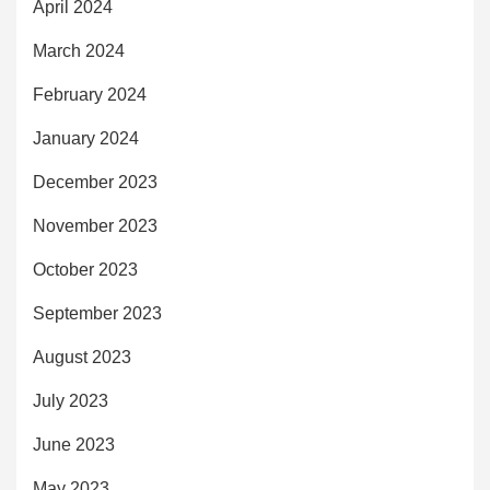
April 2024
March 2024
February 2024
January 2024
December 2023
November 2023
October 2023
September 2023
August 2023
July 2023
June 2023
May 2023