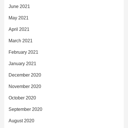
June 2021
May 2021
April 2021
March 2021
February 2021
January 2021
December 2020
November 2020
October 2020
September 2020
August 2020