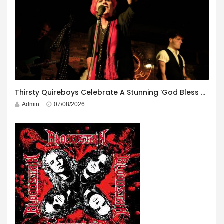
Thirsty Quireboys Celebrate A Stunning ‘God Bless America’ Album Launch
Admin
07/08/2026