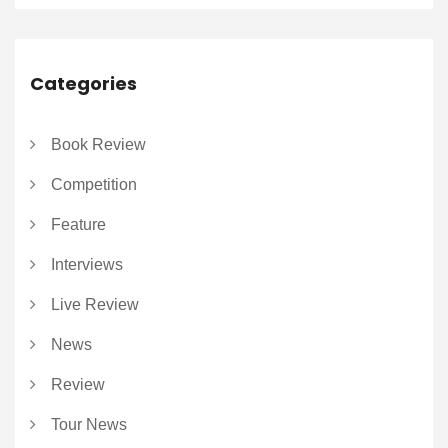
Categories
Book Review
Competition
Feature
Interviews
Live Review
News
Review
Tour News