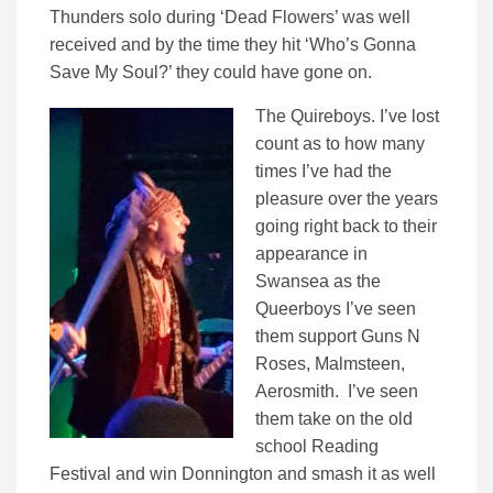
Thunders solo during ‘Dead Flowers’ was well
received and by the time they hit ‘Who’s Gonna
Save My Soul?’ they could have gone on.
The Quireboys. I’ve lost
count as to how many
times I’ve had the
pleasure over the years
going right back to their
appearance in
Swansea as the
Queerboys I’ve seen
them support Guns N
Roses, Malmsteen,
Aerosmith. I’ve seen
them take on the old
school Reading
Festival and win Donnington and smash it as well