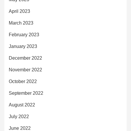
April 2023
March 2023
February 2023
January 2023
December 2022
November 2022
October 2022
September 2022
August 2022
July 2022
June 2022