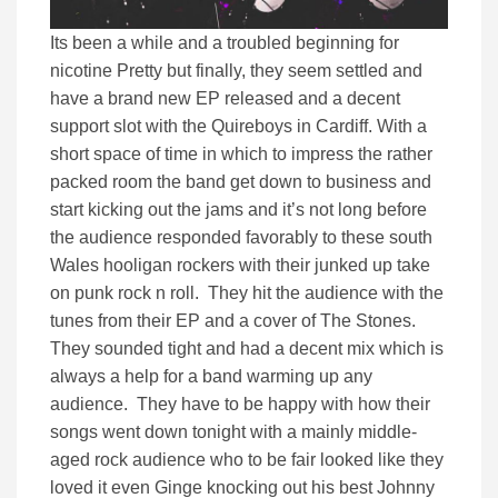
Its been a while and a troubled beginning for
nicotine Pretty but finally, they seem settled and
have a brand new EP released and a decent
support slot with the Quireboys in Cardiff. With a
short space of time in which to impress the rather
packed room the band get down to business and
start kicking out the jams and it’s not long before
the audience responded favorably to these south
Wales hooligan rockers with their junked up take
on punk rock n roll. They hit the audience with the
tunes from their EP and a cover of The Stones.
They sounded tight and had a decent mix which is
always a help for a band warming up any
audience. They have to be happy with how their
songs went down tonight with a mainly middle-
aged rock audience who to be fair looked like they
loved it even Ginge knocking out his best Johnny