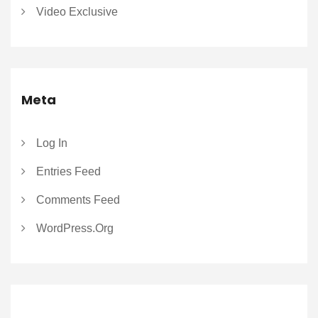
Video Exclusive
Meta
Log In
Entries Feed
Comments Feed
WordPress.org