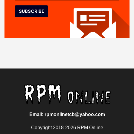
Email: rpmonlinetcb@yahoo.com
Copyright 2018-2026 RPM Online