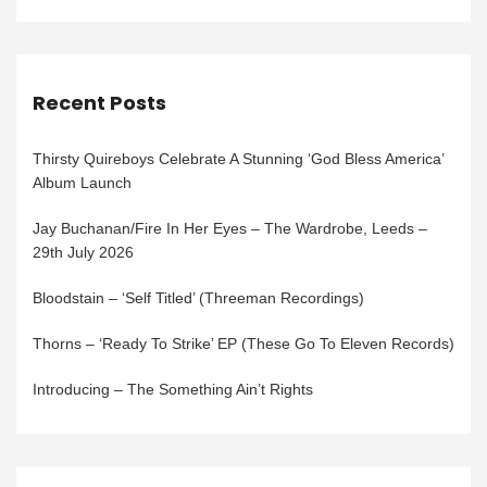
Recent Posts
Thirsty Quireboys Celebrate A Stunning ‘God Bless America’
Album Launch
Jay Buchanan/Fire In Her Eyes – The Wardrobe, Leeds –
29th July 2026
Bloodstain – ‘Self Titled’ (Threeman Recordings)
Thorns – ‘Ready To Strike’ EP (These Go To Eleven Records)
Introducing – The Something Ain’t Rights