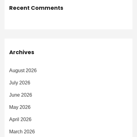
Recent Comments
Archives
August 2026
July 2026
June 2026
May 2026
April 2026
March 2026