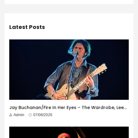
Latest Posts
Jay Buchanan/Fire In Her Eyes – The Wardrobe, Leeds – 29th July 2026
Admin
07/08/2026