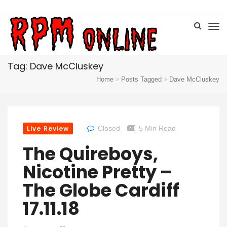
Tag: Dave McCluskey
Home
Posts Tagged
Dave McCluskey
Live Review
Closed
5 Min Read
The Quireboys,
Nicotine Pretty –
The Globe Cardiff
17.11.18