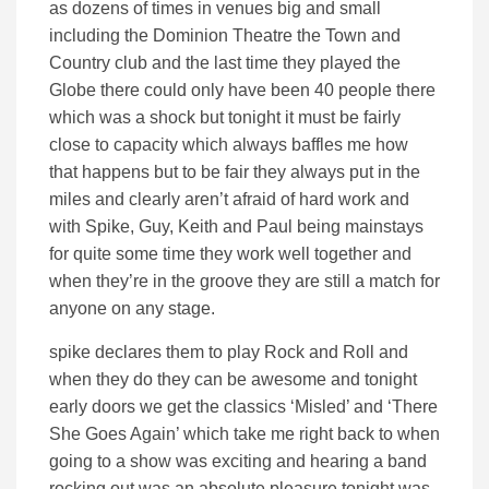
as dozens of times in venues big and small
including the Dominion Theatre the Town and
Country club and the last time they played the
Globe there could only have been 40 people there
which was a shock but tonight it must be fairly
close to capacity which always baffles me how
that happens but to be fair they always put in the
miles and clearly aren’t afraid of hard work and
with Spike, Guy, Keith and Paul being mainstays
for quite some time they work well together and
when they’re in the groove they are still a match for
anyone on any stage.
spike declares them to play Rock and Roll and
when they do they can be awesome and tonight
early doors we get the classics ‘Misled’ and ‘There
She Goes Again’ which take me right back to when
going to a show was exciting and hearing a band
rocking out was an absolute pleasure tonight was