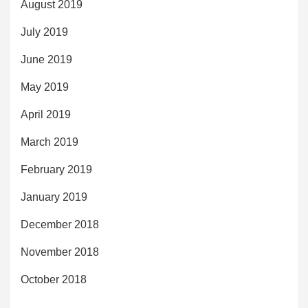
August 2019
July 2019
June 2019
May 2019
April 2019
March 2019
February 2019
January 2019
December 2018
November 2018
October 2018