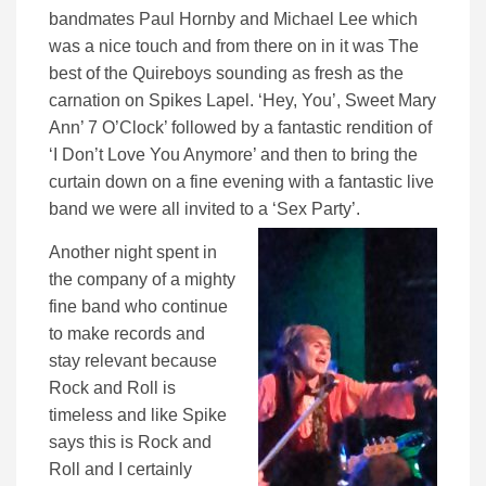
bandmates Paul Hornby and Michael Lee which
was a nice touch and from there on in it was The
best of the Quireboys sounding as fresh as the
carnation on Spikes Lapel. ‘Hey, You’, Sweet Mary
Ann’ 7 O’Clock’ followed by a fantastic rendition of
‘I Don’t Love You Anymore’ and then to bring the
curtain down on a fine evening with a fantastic live
band we were all invited to a ‘Sex Party’.
Another night spent in
the company of a mighty
fine band who continue
to make records and
stay relevant because
Rock and Roll is
timeless and like Spike
says this is Rock and
Roll and I certainly