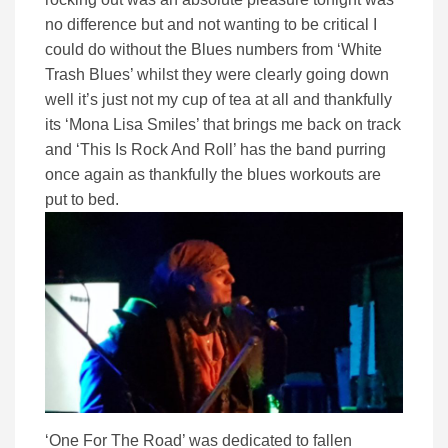
no difference but and not wanting to be critical I
could do without the Blues numbers from ‘White
Trash Blues’ whilst they were clearly going down
well it’s just not my cup of tea at all and thankfully
its ‘Mona Lisa Smiles’ that brings me back on track
and ‘This Is Rock And Roll’ has the band purring
once again as thankfully the blues workouts are
put to bed.
‘One For The Road’ was dedicated to fallen