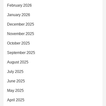
February 2026
January 2026
December 2025
November 2025
October 2025
September 2025
August 2025
July 2025
June 2025
May 2025
April 2025