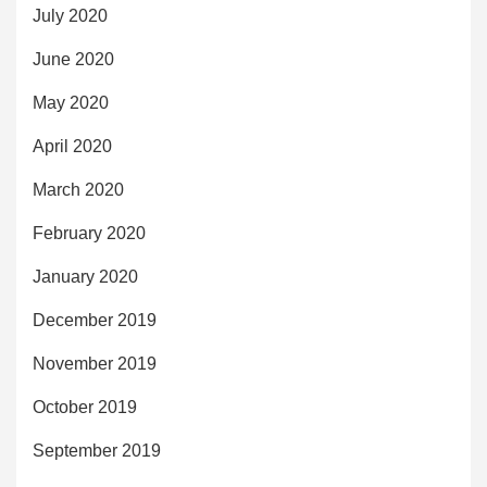
July 2020
June 2020
May 2020
April 2020
March 2020
February 2020
January 2020
December 2019
November 2019
October 2019
September 2019