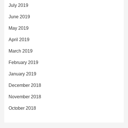
July 2019
June 2019
May 2019
April 2019
March 2019
February 2019
January 2019
December 2018
November 2018
October 2018