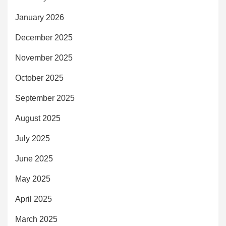
January 2026
December 2025
November 2025
October 2025
September 2025
August 2025
July 2025
June 2025
May 2025
April 2025
March 2025