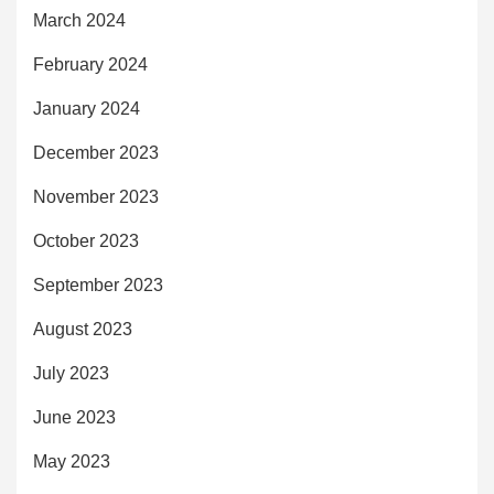
March 2024
February 2024
January 2024
December 2023
November 2023
October 2023
September 2023
August 2023
July 2023
June 2023
May 2023