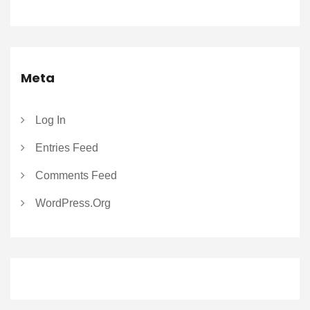
Meta
Log In
Entries Feed
Comments Feed
WordPress.org