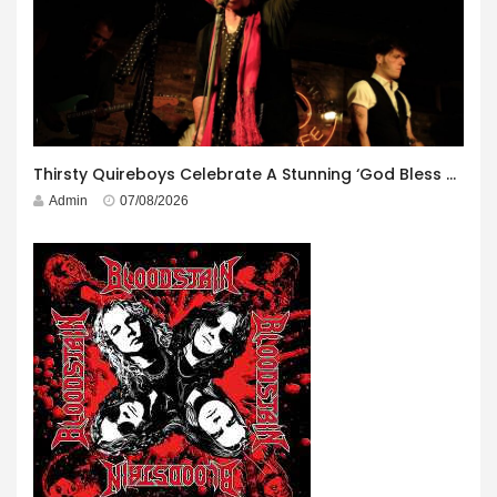
Thirsty Quireboys Celebrate A Stunning ‘God Bless America’ Album Launch
Admin
07/08/2026