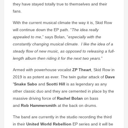
they have stayed totally true to themselves and their
fans.
With the current musical climate the way it is, Skid Row
will continue down the EP path. “
The idea really
appealed to me
,” says Bolan, “
especially with the
constantly changing musical climate.
I like the idea of a
steady flow of new music, as opposed to releasing a full-
length album then riding it for the next two years.
”
Armed with powerhouse vocalist
ZP Theart
, Skid Row in
2019 is as potent as ever. The twin guitar attack of
Dave
’Snake Sabo
and
Scotti Hill
is as legendary as any
other classic duo and they are cemented in place by the
massive driving force of
Rachel Bolan
on bass
and
Rob Hammersmith
at the back on drums.
The band are currently in the studio recording the third
in their
United World Rebellion
EP series
and it will be