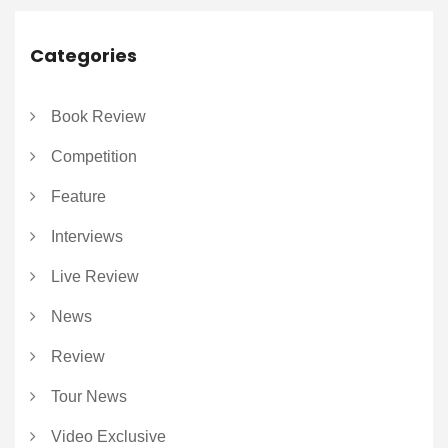
Categories
Book Review
Competition
Feature
Interviews
Live Review
News
Review
Tour News
Video Exclusive