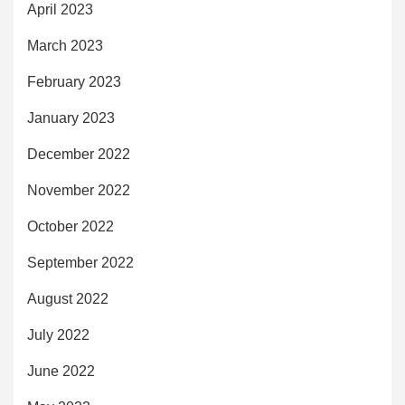
April 2023
March 2023
February 2023
January 2023
December 2022
November 2022
October 2022
September 2022
August 2022
July 2022
June 2022