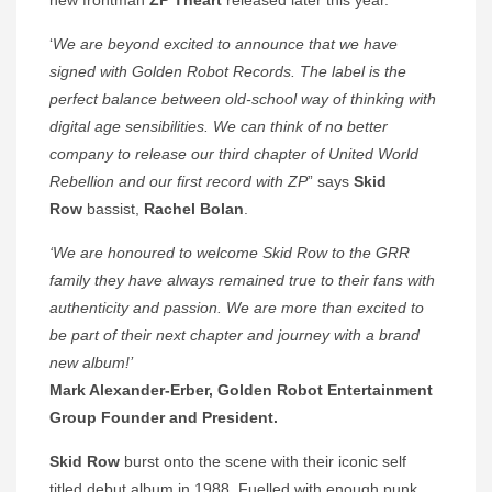
‘
We are beyond excited to announce that we have
signed with Golden Robot Records. The label is the
perfect balance between old-school way of thinking with
digital age sensibilities.
We can think of no better
company to release our third chapter of United World
Rebellion and our first record with ZP
” says
Skid
Row
bassist,
Rachel Bolan
.
‘We are honoured to welcome Skid Row to the GRR
family they have always remained true to their fans with
authenticity and passion. We are more than excited to
be part of their next chapter and journey with a brand
new album!’
Mark Alexander-Erber, Golden Robot Entertainment
Group Founder and President.
Skid Row
burst onto the scene with their iconic self
titled debut album in 1988. Fuelled with enough punk