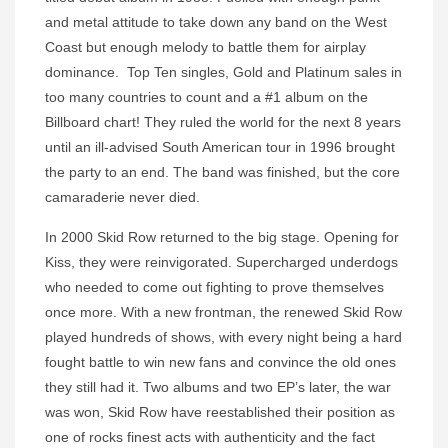
and metal attitude to take down any band on the West
Coast but enough melody to battle them for airplay
dominance. Top Ten singles, Gold and Platinum sales in
too many countries to count and a #1 album on the
Billboard chart! They ruled the world for the next 8 years
until an ill-advised South American tour in 1996 brought
the party to an end. The band was finished, but the core
camaraderie never died.
In 2000 Skid Row returned to the big stage. Opening for
Kiss, they were reinvigorated. Supercharged underdogs
who needed to come out fighting to prove themselves
once more. With a new frontman, the renewed Skid Row
played hundreds of shows, with every night being a hard
fought battle to win new fans and convince the old ones
they still had it. Two albums and two EP’s later, the war
was won, Skid Row have reestablished their position as
one of rocks finest acts with authenticity and the fact