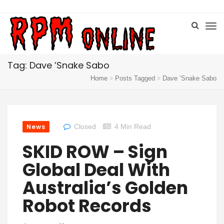
Tag: Dave ’Snake Sabo
Home
Posts Tagged
Dave ’Snake Sabo
News
Closed
4 Min Read
SKID ROW – Sign
Global Deal With
Australia’s Golden
Robot Records