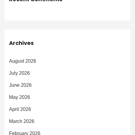
Archives
August 2026
July 2026
June 2026
May 2026
April 2026
March 2026
February 2026