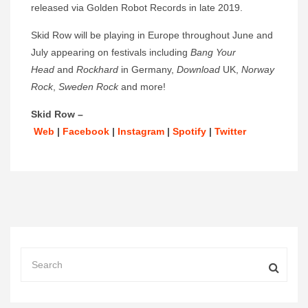
released via Golden Robot Records in late 2019.
Skid Row will be playing in Europe throughout June and
July appearing on festivals including
Bang Your
Head
and
Rockhard
in Germany,
Download
UK,
Norway
Rock
,
Sweden Rock
and more!
Skid Row –
Web
|
Facebook
|
Instagram
|
Spotify
|
Twitter