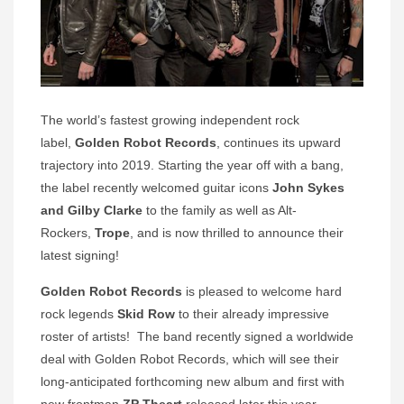
The world’s fastest growing independent rock
label,
Golden Robot Records
, continues its upward
trajectory into 2019. Starting the year off with a bang,
the label recently welcomed guitar icons
John Sykes
and
Gilby Clarke
to the family as well as Alt-
Rockers,
Trope
, and is now thrilled to announce their
latest signing!
Golden Robot Records
is pleased to welcome hard
rock legends
Skid Row
to their already impressive
roster of artists! The band recently signed a worldwide
deal with Golden Robot Records, which will see their
long-anticipated forthcoming new album and first with
new frontman
ZP Theart
released later this year.