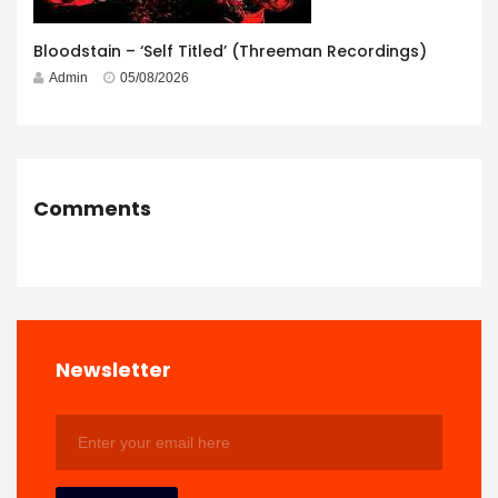
Bloodstain – ‘Self Titled’ (Threeman Recordings)
Admin
05/08/2026
Comments
Newsletter