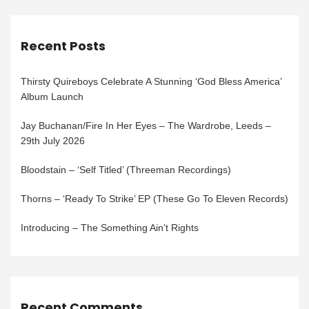
Recent Posts
Thirsty Quireboys Celebrate A Stunning ‘God Bless America’
Album Launch
Jay Buchanan/Fire In Her Eyes – The Wardrobe, Leeds –
29th July 2026
Bloodstain – ‘Self Titled’ (Threeman Recordings)
Thorns – ‘Ready To Strike’ EP (These Go To Eleven Records)
Introducing – The Something Ain’t Rights
Recent Comments