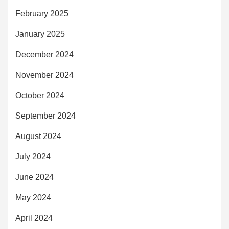
February 2025
January 2025
December 2024
November 2024
October 2024
September 2024
August 2024
July 2024
June 2024
May 2024
April 2024