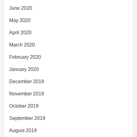
June 2020
May 2020
April 2020
March 2020
February 2020
January 2020
December 2019
November 2019
October 2019
September 2019
August 2019