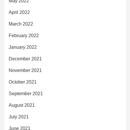
May 2022
April 2022
March 2022
February 2022
January 2022
December 2021
November 2021
October 2021
September 2021
August 2021
July 2021
June 2021