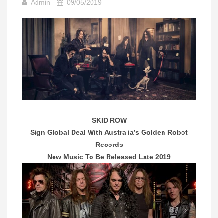
Admin
09/05/2019
SKID ROW
Sign Global Deal With Australia’s Golden Robot
Records
New Music To Be Released Late 2019