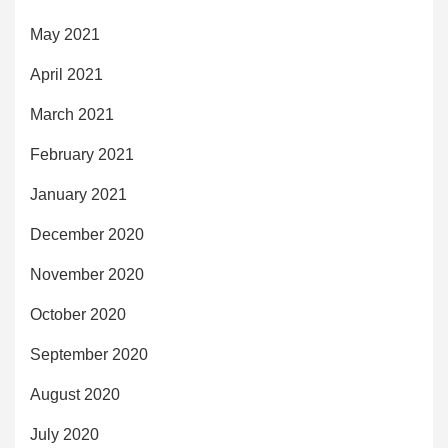
May 2021
April 2021
March 2021
February 2021
January 2021
December 2020
November 2020
October 2020
September 2020
August 2020
July 2020