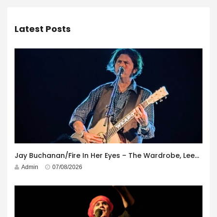
Latest Posts
Jay Buchanan/Fire In Her Eyes – The Wardrobe, Leeds – 29th July 2026
Admin
07/08/2026