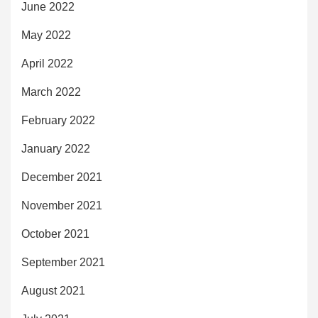
June 2022
May 2022
April 2022
March 2022
February 2022
January 2022
December 2021
November 2021
October 2021
September 2021
August 2021