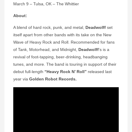
March 9 – Tulsa, OK – The Whittier
About:
A blend of hard rock, punk, and metal,
Deadwolff
set
itself apart from other bands with its take on the New
Wave of Heavy Rock and Roll. Recommended for fans
of Tank, Motorhead, and Midnight,
Deadwolff
‘s is a
revival of foot-tapping, beer-drinking, headbanging
tunes, and more. The band is touring in support of their
debut full-length
“Heavy Rock N’ Roll”
released last
year via
Golden Robot Records.