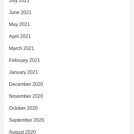
July 2021
June 2021
May 2021
April 2021
March 2021
February 2021
January 2021
December 2020
November 2020
October 2020
September 2020
August 2020