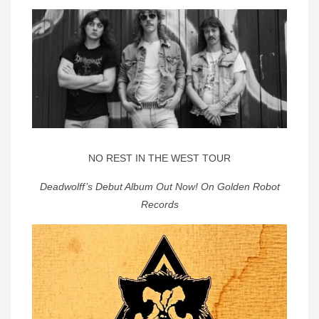
NO REST IN THE WEST TOUR
Deadwolff’s Debut Album Out Now! On Golden Robot
Records