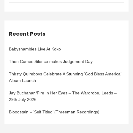
Recent Posts
Babyshambles Live At Koko
Then Comes Silence makes Judgement Day
Thirsty Quireboys Celebrate A Stunning ‘God Bless America’
Album Launch
Jay Buchanan/Fire In Her Eyes – The Wardrobe, Leeds –
29th July 2026
Bloodstain – ‘Self Titled’ (Threeman Recordings)