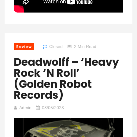
Review
Closed
2 Min Read
Deadwolff – ‘Heavy
Rock ‘N Roll’
(Golden Robot
Records)
Admin
03/05/2023