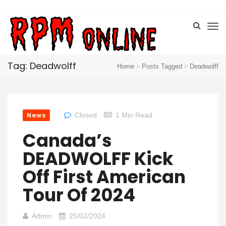
Tag: Deadwolff
Home
Posts Tagged
Deadwolff
News
Closed
1 Min Read
Canada’s
DEADWOLFF Kick
Off First American
Tour Of 2024
Admin
25/02/2024