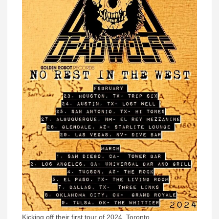
Kicking off their first tour of 2024, Toronto,