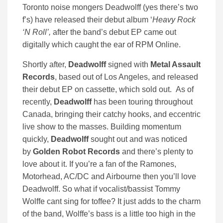
Toronto noise mongers Deadwolff (yes there’s two
f’s) have released their debut album ‘
Heavy Rock
‘N Roll’,
after the band’s debut EP came out
digitally which caught the ear of RPM Online.
Shortly after,
Deadwolff
signed with
Metal Assault
Records
, based out of Los Angeles, and released
their debut EP on cassette, which sold out. As of
recently,
Deadwolff
has been touring throughout
Canada, bringing their catchy hooks, and eccentric
live show to the masses. Building momentum
quickly,
Deadwolff
sought out and was noticed
by
Golden Robot Records
and there’s plenty to
love about it. If you’re a fan of the Ramones,
Motorhead, AC/DC and Airbourne then you’ll love
Deadwolff. So what if vocalist/bassist Tommy
Wolffe cant sing for toffee? It just adds to the charm
of the band, Wolffe’s bass is a little too high in the