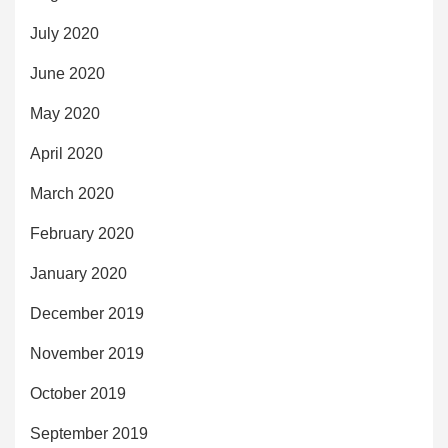
July 2020
June 2020
May 2020
April 2020
March 2020
February 2020
January 2020
December 2019
November 2019
October 2019
September 2019