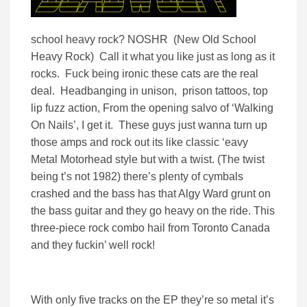
school heavy rock? NOSHR (New Old School
Heavy Rock) Call it what you like just as long as it
rocks. Fuck being ironic these cats are the real
deal. Headbanging in unison, prison tattoos, top
lip fuzz action, From the opening salvo of ‘Walking
On Nails’, I get it. These guys just wanna turn up
those amps and rock out its like classic ‘eavy
Metal Motorhead style but with a twist. (The twist
being t’s not 1982) there’s plenty of cymbals
crashed and the bass has that Algy Ward grunt on
the bass guitar and they go heavy on the ride. This
three-piece rock combo hail from Toronto Canada
and they fuckin’ well rock!
With only five tracks on the EP they’re so metal it’s