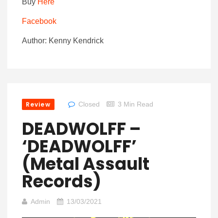
Buy
Here
Facebook
Author: Kenny Kendrick
Review
Closed
3 Min Read
DEADWOLFF –
‘DEADWOLFF’
(Metal Assault
Records)
Admin
13/03/2021