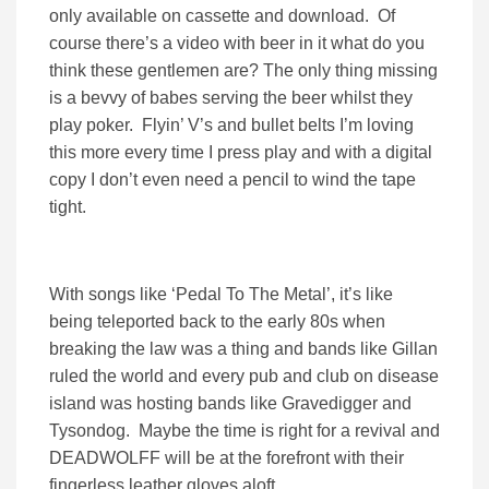
only available on cassette and download. Of
course there’s a video with beer in it what do you
think these gentlemen are? The only thing missing
is a bevvy of babes serving the beer whilst they
play poker. Flyin’ V’s and bullet belts I’m loving
this more every time I press play and with a digital
copy I don’t even need a pencil to wind the tape
tight.
With songs like ‘Pedal To The Metal’, it’s like
being teleported back to the early 80s when
breaking the law was a thing and bands like Gillan
ruled the world and every pub and club on disease
island was hosting bands like Gravedigger and
Tysondog. Maybe the time is right for a revival and
DEADWOLFF will be at the forefront with their
fingerless leather gloves aloft.