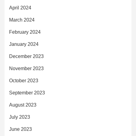
April 2024
March 2024
February 2024
January 2024
December 2023
November 2023
October 2023
September 2023
August 2023
July 2023
June 2023