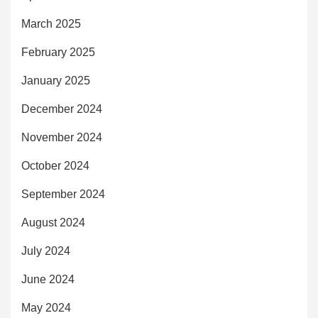
March 2025
February 2025
January 2025
December 2024
November 2024
October 2024
September 2024
August 2024
July 2024
June 2024
May 2024