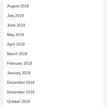
August 2019
July 2019
June 2019
May 2019
April 2019
March 2019
February 2019
January 2019
December 2018
November 2018
October 2018