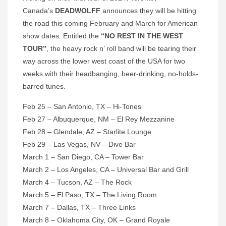
Canada’s
DEADWOLFF
announces they will be hitting
the road this coming February and March for American
show dates. Entitled the
“NO REST IN THE WEST
TOUR”
, the heavy rock n’ roll band will be tearing their
way across the lower west coast of the USA for two
weeks with their headbanging, beer-drinking, no-holds-
barred tunes.
Feb 25 – San Antonio, TX – Hi-Tones
Feb 27 – Albuquerque, NM – El Rey Mezzanine
Feb 28 – Glendale, AZ – Starlite Lounge
Feb 29 – Las Vegas, NV – Dive Bar
March 1 – San Diego, CA – Tower Bar
March 2 – Los Angeles, CA – Universal Bar and Grill
March 4 – Tucson, AZ – The Rock
March 5 – El Paso, TX – The Living Room
March 7 – Dallas, TX – Three Links
March 8 – Oklahoma City, OK – Grand Royale