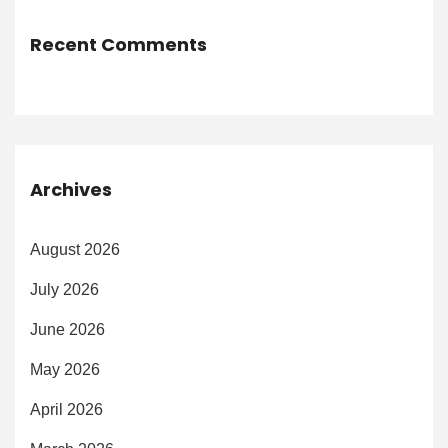
Recent Comments
Archives
August 2026
July 2026
June 2026
May 2026
April 2026