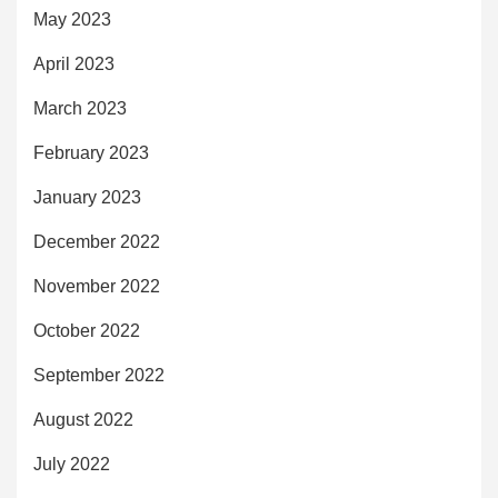
May 2023
April 2023
March 2023
February 2023
January 2023
December 2022
November 2022
October 2022
September 2022
August 2022
July 2022