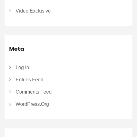
Video Exclusive
Meta
Log In
Entries Feed
Comments Feed
WordPress.org