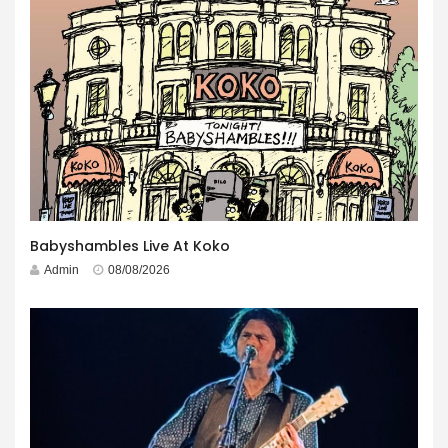
Babyshambles Live At Koko
Admin
08/08/2026