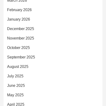
March 2026
February 2026
January 2026
December 2025
November 2025
October 2025
September 2025
August 2025
July 2025
June 2025
May 2025
April 2025