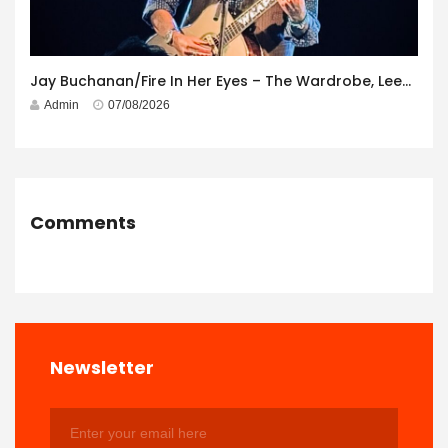
Jay Buchanan/Fire In Her Eyes – The Wardrobe, Leeds – 29th July 2026
Admin
07/08/2026
Comments
Newsletter