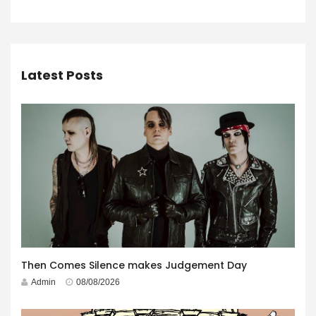
Latest Posts
Then Comes Silence makes Judgement Day
Admin
08/08/2026