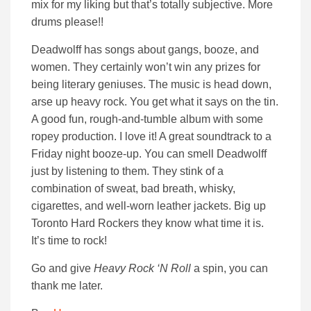
mix for my liking but that’s totally subjective. More
drums please!!
Deadwolff has songs about gangs, booze, and
women. They certainly won’t win any prizes for
being literary geniuses. The music is head down,
arse up heavy rock. You get what it says on the tin.
A good fun, rough-and-tumble album with some
ropey production. I love it! A great soundtrack to a
Friday night booze-up. You can smell Deadwolff
just by listening to them. They stink of a
combination of sweat, bad breath, whisky,
cigarettes, and well-worn leather jackets. Big up
Toronto Hard Rockers they know what time it is.
It’s time to rock!
Go and give
Heavy Rock ‘N Roll
a spin, you can
thank me later.