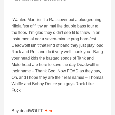
‘Wanted Man’ isn’t a Ratt cover but a bludgeoning
riffola fest of filthy animal lite double bass four to
the floor. I’m glad they didn’t see fit to throw in an
instrumental nor a seven-minute prog bore-fest.
Deadwolff isn’t that kind of band they just play loud
Rock and Roll and do it very well thank you. Bang
your head kids the bastard songs of Tank and
Motorhead are here to save the day Deadwolff is
their name – Thank God! Now FOAD as they say,
Oh, and I hope they are their real names – Thomas
Wolffe and Bobby Deuce you guys Rock Like
Fuck!
Buy deadWOLFF
Here