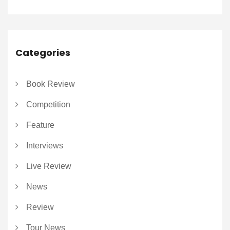
Categories
Book Review
Competition
Feature
Interviews
Live Review
News
Review
Tour News