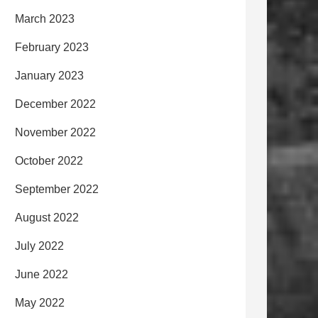
March 2023
February 2023
January 2023
December 2022
November 2022
October 2022
September 2022
August 2022
July 2022
June 2022
May 2022