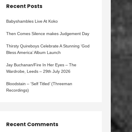
Recent Posts
Babyshambles Live At Koko
Then Comes Silence makes Judgement Day
Thirsty Quireboys Celebrate A Stunning ‘God
Bless America’ Album Launch
Jay Buchanan/Fire In Her Eyes – The
Wardrobe, Leeds – 29th July 2026
Bloodstain – ‘Self Titled’ (Threeman
Recordings)
Recent Comments