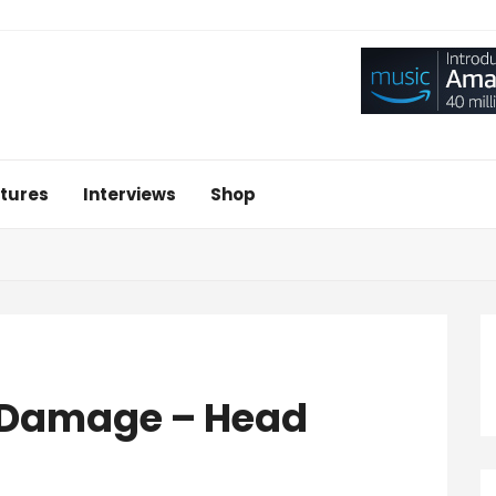
tures
Interviews
Shop
e Damage – Head