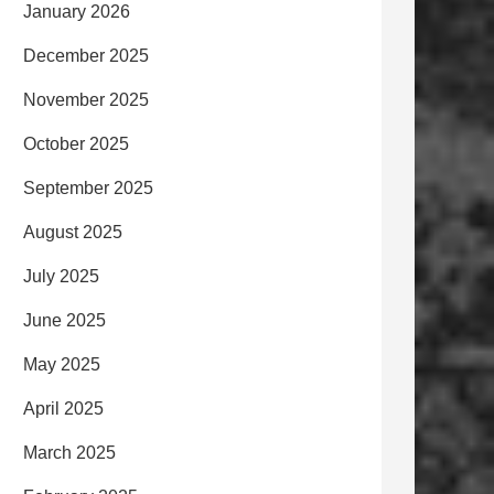
January 2026
December 2025
November 2025
October 2025
September 2025
August 2025
July 2025
June 2025
May 2025
April 2025
March 2025