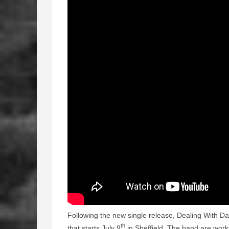
Following the new single release, Dealing With Da
th
that starts July 9
in Sheffield. The band are work