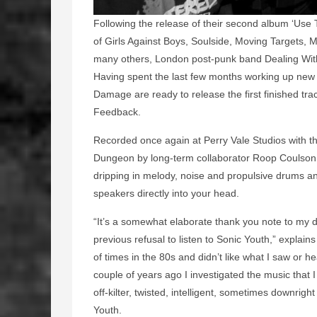
Following the release of their second album ‘Use Th
of Girls Against Boys, Soulside, Moving Targets,
many others, London post-punk band Dealing With
Having spent the last few months working up new
Damage are ready to release the first finished tra
Feedback.
Recorded once again at Perry Vale Studios with the
Dungeon by long-term collaborator Roop Coulson 
dripping in melody, noise and propulsive drums and
speakers directly into your head.
“It’s a somewhat elaborate thank you note to my 
previous refusal to listen to Sonic Youth,” explai
of times in the 80s and didn’t like what I saw or h
couple of years ago I investigated the music that
off-kilter, twisted, intelligent, sometimes downri
Youth.