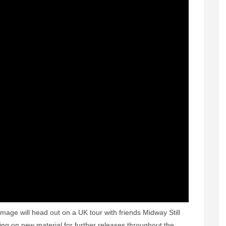
mage will head out on a UK tour with friends Midway Still
ing on new material for further releases throughout the