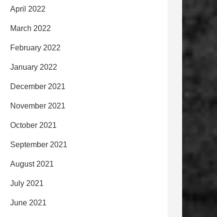
April 2022
March 2022
February 2022
January 2022
December 2021
November 2021
October 2021
September 2021
August 2021
July 2021
June 2021