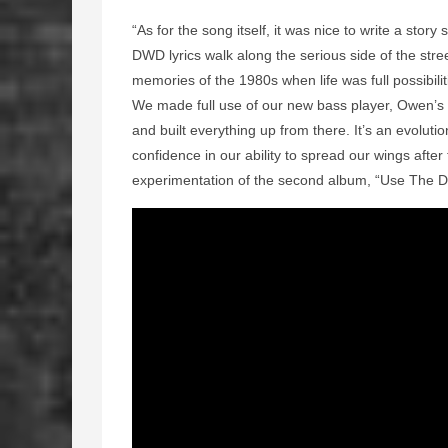
“As for the song itself, it was nice to write a stor
DWD lyrics walk along the serious side of the stree
memories of the 1980s when life was full possibili
We made full use of our new bass player, Owen’s p
and built everything up from there. It’s an evolut
confidence in our ability to spread our wings after
experimentation of the second album, “Use The Da