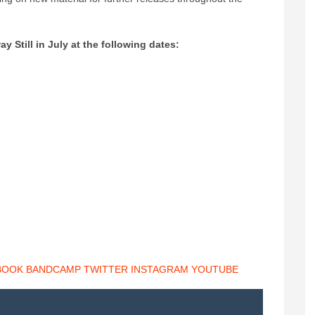
 Still in July at the following dates:
BOOK
BANDCAMP
TWITTER
INSTAGRAM
YOUTUBE