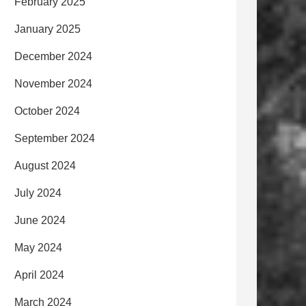
February 2025
January 2025
December 2024
November 2024
October 2024
September 2024
August 2024
July 2024
June 2024
May 2024
April 2024
March 2024