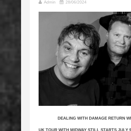
Admin
28/06/2024
DEALING WITH DAMAGE RETURN WI
UK TOUR WITH MIDWAY STILL STARTS JULY 