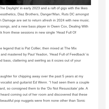
e Daylight’ in early 2023 and a raft of gigs with the likes
 Messthetics, Diaz Brothers, Danger!Man, Ruts DC amongst
 Damage are set to return afresh in 2024 with new music.
 songs, and a new bass player in Owen Cox, Dealing With
ck from these sessions in new single ‘Head Full Of
 legend that is Pat Collier, then mixed at The Mix
and mastered by Paul Yeadon, ‘Head Full of Feedback’ is
 bass, clattering and swirling as it oozes out of your
daughter for chipping away over the past 5 years at my
ns vocalist and guitarist Ed Wenn. “I had seen them a couple
eard, so consigned them to the ‘Do Not Resuscitate’ pile. A
 I heard coming out of her room and discovered that these
ght beautiful pop nuggets were from none other than Sonic