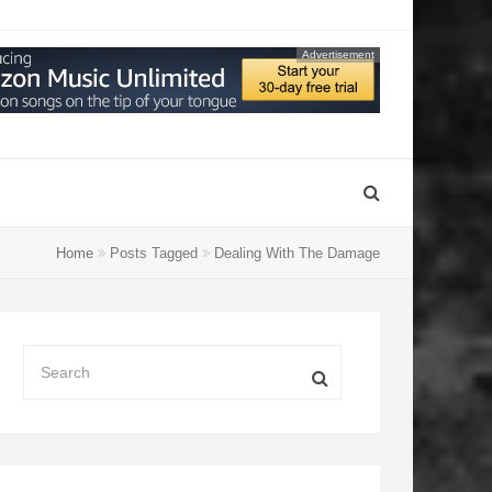
Advertisement
Home
Posts Tagged
Dealing With The Damage