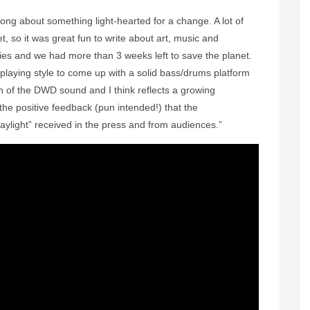
y song about something light-hearted for a change. A lot of
t, so it was great fun to write about art, music and
ties and we had more than 3 weeks left to save the planet.
laying style to come up with a solid bass/drums platform
ion of the DWD sound and I think reflects a growing
 the positive feedback (pun intended!) that the
ylight” received in the press and from audiences.”