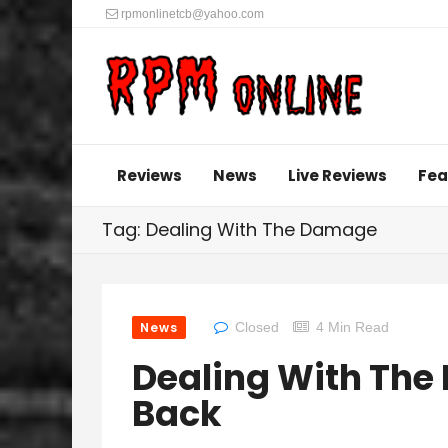
rpmonlinetcb@yahoo.com
Reviews
News
Live Reviews
Fea
Tag: Dealing With The Damage
News
Closed
4 Min Read
Dealing With Th
Back