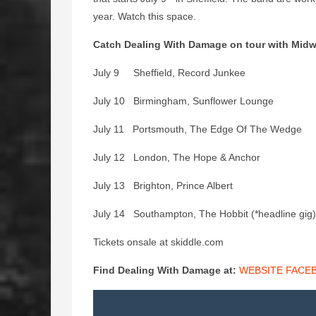
year. Watch this space.
Catch Dealing With Damage on tour with Midway
July 9 Sheffield, Record Junkee
July 10 Birmingham, Sunflower Lounge
July 11 Portsmouth, The Edge Of The Wedge
July 12 London, The Hope & Anchor
July 13 Brighton, Prince Albert
July 14 Southampton, The Hobbit (*headline gig)
Tickets onsale at skiddle.com
Find Dealing With Damage at:
WEBSITE
FACE