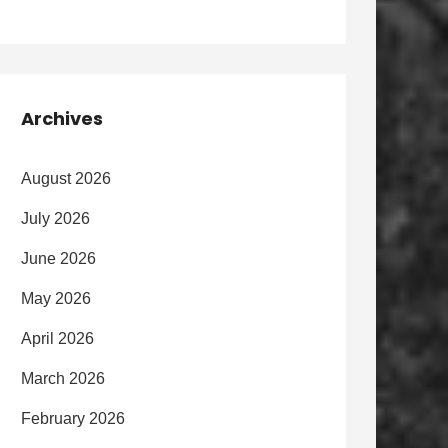
Archives
August 2026
July 2026
June 2026
May 2026
April 2026
March 2026
February 2026