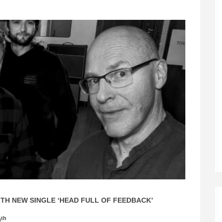
TH NEW SINGLE ‘HEAD FULL OF FEEDBACK’
th
9