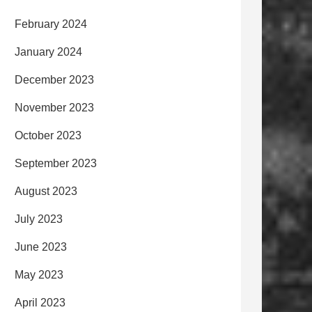
February 2024
January 2024
December 2023
November 2023
October 2023
September 2023
August 2023
July 2023
June 2023
May 2023
April 2023