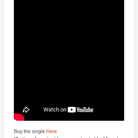
Buy the single
Here