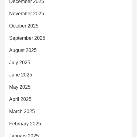
December 2025
November 2025
October 2025
September 2025
August 2025
July 2025
June 2025
May 2025
April 2025
March 2025
February 2025
January 2025