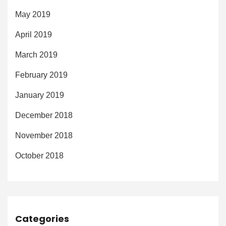
May 2019
April 2019
March 2019
February 2019
January 2019
December 2018
November 2018
October 2018
Categories