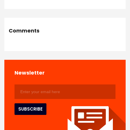
Comments
Newsletter