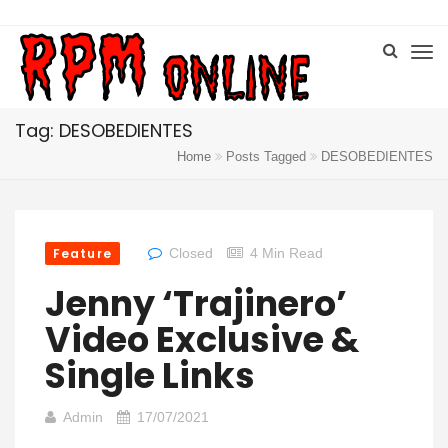
Tag: DESOBEDIENTES
Home
Posts Tagged
DESOBEDIENTES
Feature
Closed
4 Min Read
Jenny ‘Trajinero’
Video Exclusive &
Single Links
Admin
17/07/2021