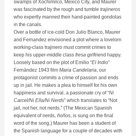
swamps of Xochimilco, Mexico City, and Maurer
was fascinated by the rough and tumble
trajineros
who expertly manned their hand-painted gondolas
in the canals.
Over a bottle of ice-cold Don Julio Blanco, Maurer
and Fernandez envisioned a plot where a lovelorn
working-class trajinero must commit crimes to
keep his upper-middle class
fresa
girlfriend happy.
Loosely based on the plot of Emilio “
El Indio
”
Fernández 1943 film
Maria Candelaria
, our
protagonist commits a crime of passion and ends
up in jail. He makes a plea to himself for his own
happiness and survival, a passionate cry of “
Ni
Carcel/Ni Ella/Ni Nerds
” which translates to “Not
jail, not her, not nerds.” (The Mexican Spanish
equivalent of nerds,
ñoños
, is sung on the final
word of the song.) Maurer has been a student of
the Spanish language for a couple of decades with