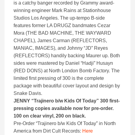
is a catchy banger recorded by Grammy award-
winning engineer Mark Rains at Stationhouse
Studios Los Angeles. The up-tempo B-side
features former LA DRUGZ bandmates Cezar
Mora (THE BAD MACHINE, THE WAYWARD
CHAPEL), James Carman (REFLECTORS,
MANIAC, IMAGES), and Johnny “JD” Reyes
(REFLECTORS) handily backing Maurer up. Both
sides were mastered by Daniel “Hadji” Husayn
(RED DONS) at North London Bomb Factory. The
limited first pressing of 300 is the complete
package with beautiful cover layout and design by
Snake Davis.
JENNY “Trajinero b/w Kids Of Today” 300 first-
pressing copies available now for pre-order.
100 on clear vinyl, 200 on black.
Pre-Order “Trajinero b/w Kids Of Today” in North
America from Dirt Cult Records:
Here