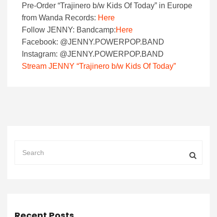
Pre-Order “Trajinero b/w Kids Of Today” in Europe
from Wanda Records:
Here
Follow JENNY: Bandcamp:
Here
Facebook: @JENNY.POWERPOP.BAND
Instagram: @JENNY.POWERPOP.BAND
Stream JENNY “Trajinero b/w Kids Of Today”
Recent Posts