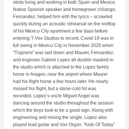
stints living and working in both Spain and Mexico.
Native Spanish speaker and homegrown chilango,
Fernandez, helped him with the lyrics – scrawled
quickly during an acoustic rehearsal on the rooftop
of his Mexico City apartment a few days before
entering T-Vox Studios to record. Covid-19 was in
full swing in Mexico City in November 2020 when
“Trajinero” was laid down and Maurer, Fernandez,
and engineer Gabriel Lopez all double masked in
the studio which is attached to the Lopez family
home in Aragon; near the airport where Maurer
had his flight home a few hours later. He nearly
missed his flight, but a stone-cold hit was
recorded. Lopez’s uncle Miguel Angel was
dancing around the studio throughout the session
which the boys took to be a good sign. Along with
engineering and mixing the single, Lopez also
played lead guitar and Vox Organ. “Kids Of Today”