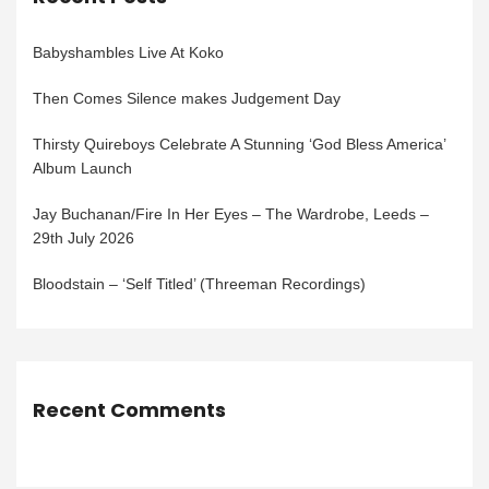
Babyshambles Live At Koko
Then Comes Silence makes Judgement Day
Thirsty Quireboys Celebrate A Stunning ‘God Bless America’
Album Launch
Jay Buchanan/Fire In Her Eyes – The Wardrobe, Leeds –
29th July 2026
Bloodstain – ‘Self Titled’ (Threeman Recordings)
Recent Comments