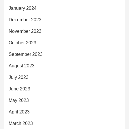
January 2024
December 2023
November 2023
October 2023
September 2023
August 2023
July 2023
June 2023
May 2023
April 2023
March 2023