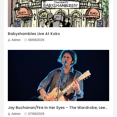
Babyshambles Live At Koko
Admin
08/08/2026
Jay Buchanan/Fire In Her Eyes – The Wardrobe, Leeds – 29th July 2026
Admin
07/08/2026