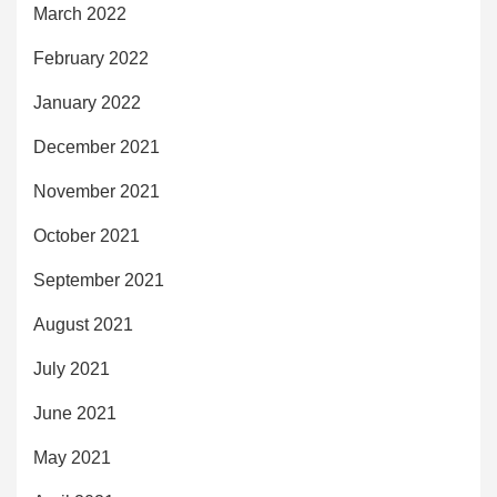
March 2022
February 2022
January 2022
December 2021
November 2021
October 2021
September 2021
August 2021
July 2021
June 2021
May 2021