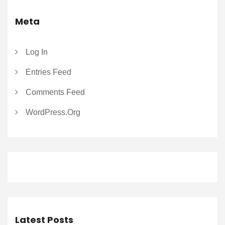
Meta
Log In
Entries Feed
Comments Feed
WordPress.org
Latest Posts