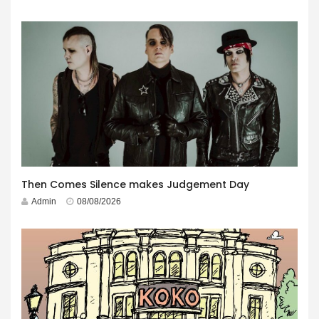
Then Comes Silence makes Judgement Day
Admin
08/08/2026