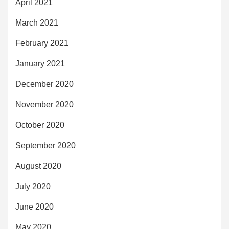
April 2021
March 2021
February 2021
January 2021
December 2020
November 2020
October 2020
September 2020
August 2020
July 2020
June 2020
May 2020