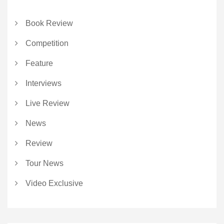
Book Review
Competition
Feature
Interviews
Live Review
News
Review
Tour News
Video Exclusive