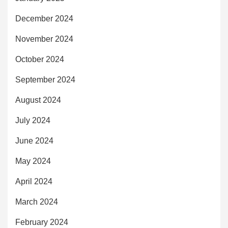
December 2024
November 2024
October 2024
September 2024
August 2024
July 2024
June 2024
May 2024
April 2024
March 2024
February 2024