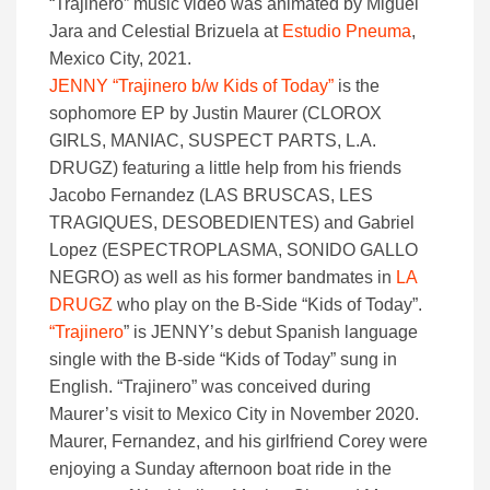
“Trajinero” music video was animated by Miguel
Jara and Celestial Brizuela at
Estudio Pneuma
,
Mexico City, 2021.
JENNY “Trajinero b/w Kids of Today”
is the
sophomore EP by Justin Maurer (CLOROX
GIRLS, MANIAC, SUSPECT PARTS, L.A.
DRUGZ) featuring a little help from his friends
Jacobo Fernandez (LAS BRUSCAS, LES
TRAGIQUES, DESOBEDIENTES) and Gabriel
Lopez (ESPECTROPLASMA, SONIDO GALLO
NEGRO) as well as his former bandmates in
LA
DRUGZ
who play on the B-Side “Kids of Today”.
“Trajinero
” is JENNY’s debut Spanish language
single with the B-side “Kids of Today” sung in
English. “Trajinero” was conceived during
Maurer’s visit to Mexico City in November 2020.
Maurer, Fernandez, and his girlfriend Corey were
enjoying a Sunday afternoon boat ride in the