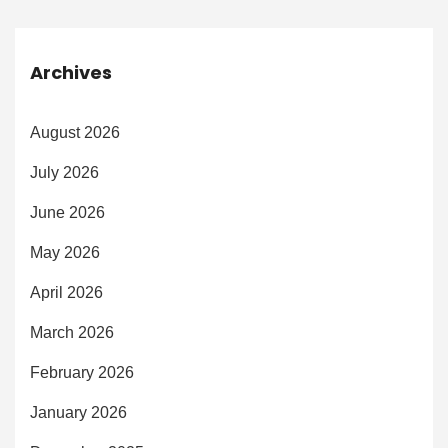
Archives
August 2026
July 2026
June 2026
May 2026
April 2026
March 2026
February 2026
January 2026