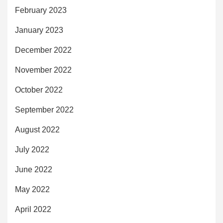
February 2023
January 2023
December 2022
November 2022
October 2022
September 2022
August 2022
July 2022
June 2022
May 2022
April 2022