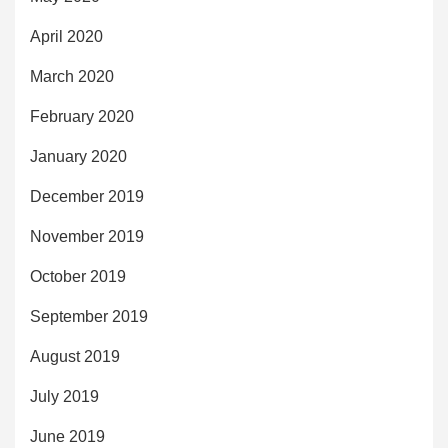
April 2020
March 2020
February 2020
January 2020
December 2019
November 2019
October 2019
September 2019
August 2019
July 2019
June 2019