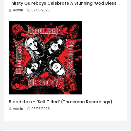
Thirsty Quireboys Celebrate A Stunning ‘God Bless America’ Album Launch
Admin
07/08/2026
Bloodstain – ‘Self Titled’ (Threeman Recordings)
Admin
05/08/2026