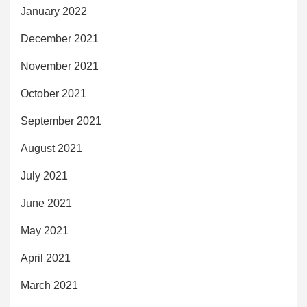
January 2022
December 2021
November 2021
October 2021
September 2021
August 2021
July 2021
June 2021
May 2021
April 2021
March 2021