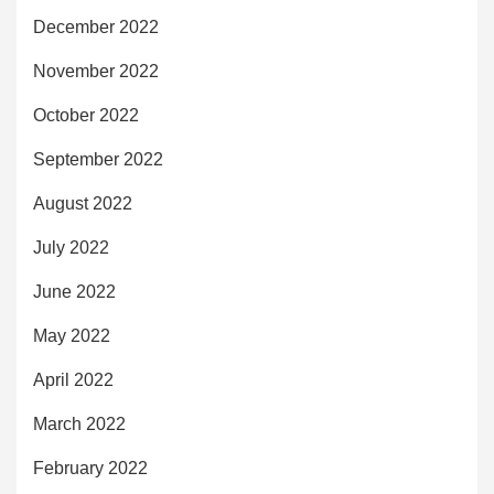
December 2022
November 2022
October 2022
September 2022
August 2022
July 2022
June 2022
May 2022
April 2022
March 2022
February 2022