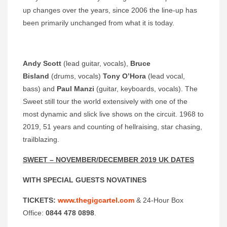
up changes over the years, since 2006 the line-up has
been primarily unchanged from what it is today.
Andy Scott
(lead guitar, vocals),
Bruce
Bisland
(drums, vocals)
Tony O’Hora
(lead vocal,
bass) and
Paul Manzi
(guitar, keyboards, vocals). The
Sweet still tour the world extensively with one of the
most dynamic and slick live shows on the circuit. 1968 to
2019, 51 years and counting of hellraising, star chasing,
trailblazing.
SWEET – NOVEMBER/DECEMBER 2019 UK DATES
WITH SPECIAL GUESTS
NOVATINES
TICKETS:
www.thegigcartel.com
& 24-Hour Box
Office:
0844 478 0898
.