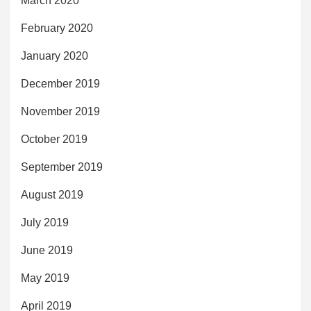
March 2020
February 2020
January 2020
December 2019
November 2019
October 2019
September 2019
August 2019
July 2019
June 2019
May 2019
April 2019