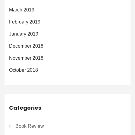
March 2019
February 2019
January 2019
December 2018
November 2018
October 2018
Categories
Book Review