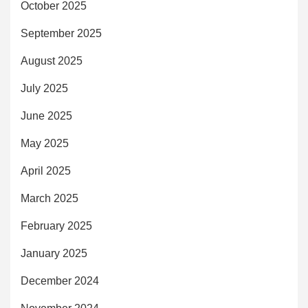
October 2025
September 2025
August 2025
July 2025
June 2025
May 2025
April 2025
March 2025
February 2025
January 2025
December 2024