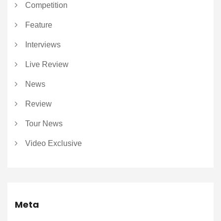
Competition
Feature
Interviews
Live Review
News
Review
Tour News
Video Exclusive
Meta