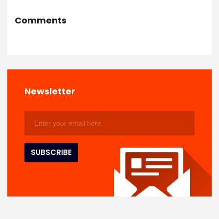
Comments
Newsletter