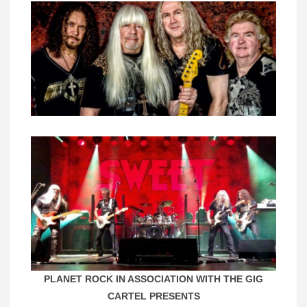
PLANET ROCK IN ASSOCIATION WITH THE GIG
CARTEL PRESENTS