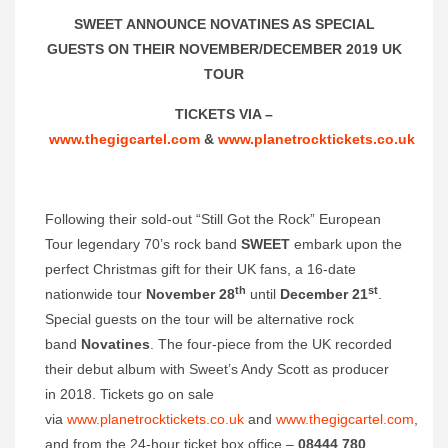
SWEET ANNOUNCE NOVATINES AS SPECIAL
GUESTS ON THEIR NOVEMBER/DECEMBER 2019 UK
TOUR
TICKETS VIA –
www.thegigcartel.com
&
www.planetrocktickets.co.uk
Following their sold-out “Still Got the Rock” European
Tour legendary 70’s rock band
SWEET
embark upon the
perfect Christmas gift for their UK fans, a 16-date
th
st
nationwide tour
November 28
until
December 21
.
Special guests on the tour will be alternative rock
band
Novatines
. The four-piece from the UK recorded
their debut album with Sweet’s Andy Scott as producer
in 2018. Tickets go on sale
via
www.planetrocktickets.co.uk
and
www.thegigcartel.com
,
and from the 24-hour ticket box office –
08444 780