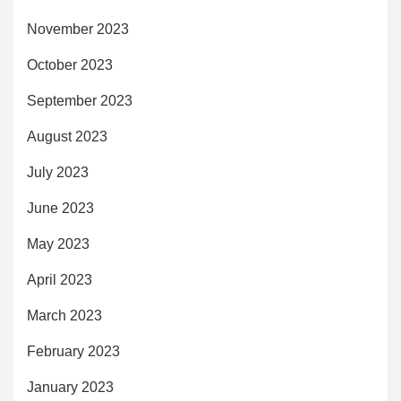
November 2023
October 2023
September 2023
August 2023
July 2023
June 2023
May 2023
April 2023
March 2023
February 2023
January 2023