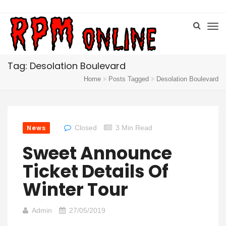
Tag: Desolation Boulevard
Home
Posts Tagged
Desolation Boulevard
News
Closed
3 Min Read
Sweet Announce
Ticket Details Of
Winter Tour
Admin
27/05/2019