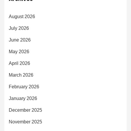
August 2026
July 2026
June 2026
May 2026
April 2026
March 2026
February 2026
January 2026
December 2025
November 2025