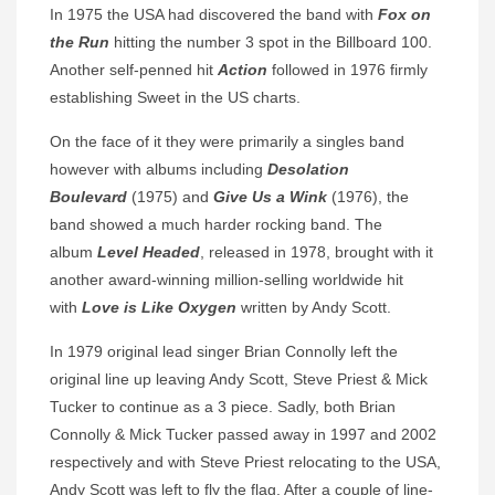
In 1975 the USA had discovered the band with
Fox on
the Run
hitting the number 3 spot in the Billboard 100.
Another self-penned hit
Action
followed in 1976 firmly
establishing Sweet in the US charts.
On the face of it they were primarily a singles band
however with albums including
Desolation
Boulevard
(1975) and
Give Us a Wink
(1976), the
band showed a much harder rocking band. The
album
Level Headed
, released in 1978, brought with it
another award-winning million-selling worldwide hit
with
Love is Like Oxygen
written by Andy Scott.
In 1979 original lead singer Brian Connolly left the
original line up leaving Andy Scott, Steve Priest & Mick
Tucker to continue as a 3 piece. Sadly, both Brian
Connolly & Mick Tucker passed away in 1997 and 2002
respectively and with Steve Priest relocating to the USA,
Andy Scott was left to fly the flag. After a couple of line-