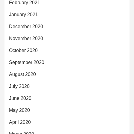
February 2021
January 2021
December 2020
November 2020
October 2020
September 2020
August 2020
July 2020
June 2020
May 2020
April 2020