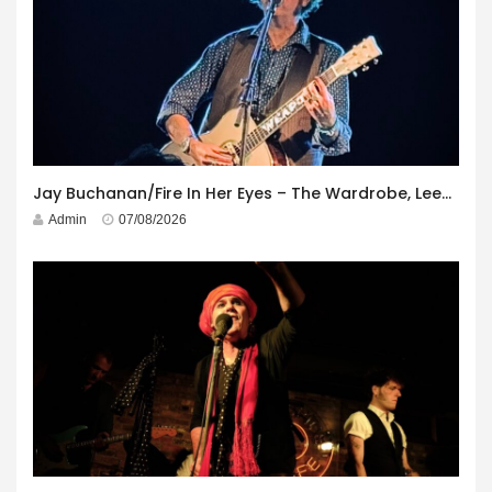
Jay Buchanan/Fire In Her Eyes – The Wardrobe, Leeds – 29th July 2026
Admin
07/08/2026