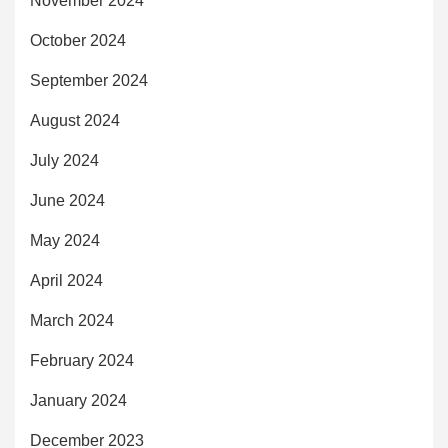
November 2024
October 2024
September 2024
August 2024
July 2024
June 2024
May 2024
April 2024
March 2024
February 2024
January 2024
December 2023