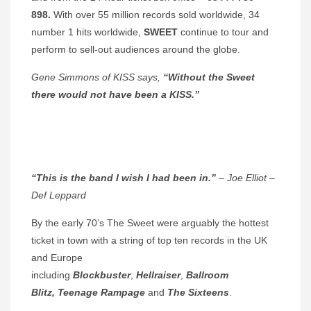
898.
With over 55 million records sold worldwide, 34
number 1 hits worldwide,
SWEET
continue to tour and
perform to sell-out audiences around the globe.
Gene Simmons of KISS says,
“Without the Sweet
there would not have been a KISS.”
“This is the band I wish I had been in.”
– Joe Elliot –
Def Leppard
By the early 70’s The Sweet were arguably the hottest
ticket in town with a string of top ten records in the UK
and Europe
including
Blockbuster
,
Hellraiser
,
Ballroom
Blitz,
Teenage Rampage
and
The Sixteens
.