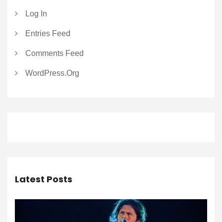
Log In
Entries Feed
Comments Feed
WordPress.org
Latest Posts