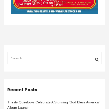
Recent Posts
Thirsty Quireboys Celebrate A Stunning ‘God Bless America’
Album Launch