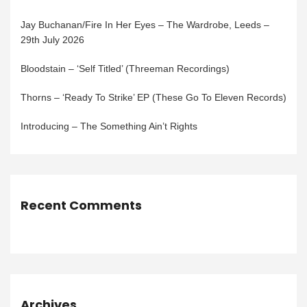
Jay Buchanan/Fire In Her Eyes – The Wardrobe, Leeds –
29th July 2026
Bloodstain – ‘Self Titled’ (Threeman Recordings)
Thorns – ‘Ready To Strike’ EP (These Go To Eleven Records)
Introducing – The Something Ain’t Rights
Recent Comments
Archives