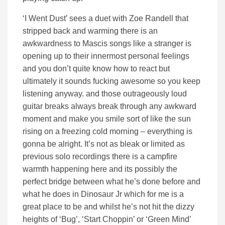
‘I Went Dust’ sees a duet with Zoe Randell that
stripped back and warming there is an
awkwardness to Mascis songs like a stranger is
opening up to their innermost personal feelings
and you don’t quite know how to react but
ultimately it sounds fucking awesome so you keep
listening anyway. and those outrageously loud
guitar breaks always break through any awkward
moment and make you smile sort of like the sun
rising on a freezing cold morning – everything is
gonna be alright. It’s not as bleak or limited as
previous solo recordings there is a campfire
warmth happening here and its possibly the
perfect bridge between what he’s done before and
what he does in Dinosaur Jr which for me is a
great place to be and whilst he’s not hit the dizzy
heights of ‘Bug’, ‘Start Choppin’ or ‘Green Mind’