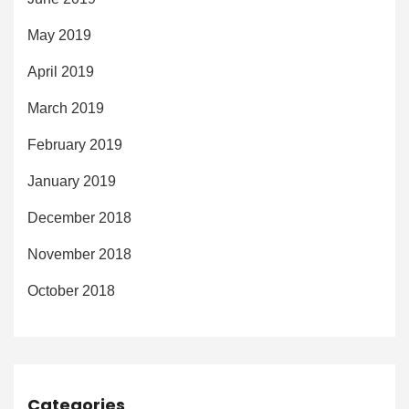
May 2019
April 2019
March 2019
February 2019
January 2019
December 2018
November 2018
October 2018
Categories