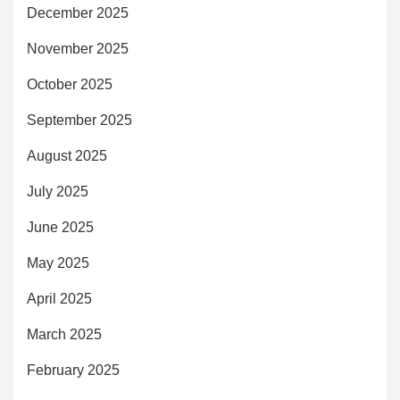
December 2025
November 2025
October 2025
September 2025
August 2025
July 2025
June 2025
May 2025
April 2025
March 2025
February 2025