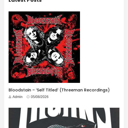
Bloodstain – ‘Self Titled’ (Threeman Recordings)
Admin
05/08/2026