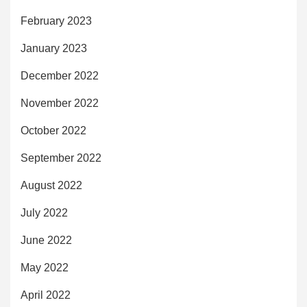
February 2023
January 2023
December 2022
November 2022
October 2022
September 2022
August 2022
July 2022
June 2022
May 2022
April 2022