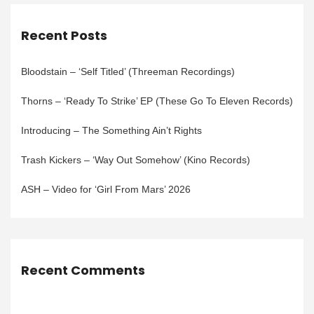
Recent Posts
Bloodstain – ‘Self Titled’ (Threeman Recordings)
Thorns – ‘Ready To Strike’ EP (These Go To Eleven Records)
Introducing – The Something Ain’t Rights
Trash Kickers – ‘Way Out Somehow’ (Kino Records)
ASH – Video for ‘Girl From Mars’ 2026
Recent Comments