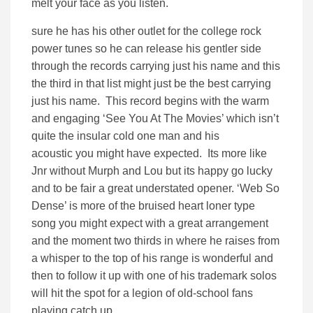
melt your face as you listen.
sure he has his other outlet for the college rock
power tunes so he can release his gentler side
through the records carrying just his name and this
the third in that list might just be the best carrying
just his name. This record begins with the warm
and engaging ‘See You At The Movies’ which isn’t
quite the insular cold one man and his
acoustic you might have expected. Its more like
Jnr without Murph and Lou but its happy go lucky
and to be fair a great understated opener. ‘Web So
Dense’ is more of the bruised heart loner type
song you might expect with a great arrangement
and the moment two thirds in where he raises from
a whisper to the top of his range is wonderful and
then to follow it up with one of his trademark solos
will hit the spot for a legion of old-school fans
playing catch up.