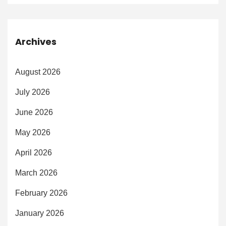
Archives
August 2026
July 2026
June 2026
May 2026
April 2026
March 2026
February 2026
January 2026