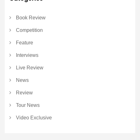
Book Review
Competition
Feature
Interviews
Live Review
News
Review
Tour News
Video Exclusive