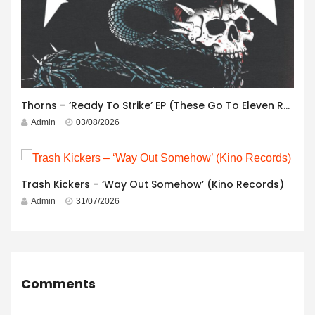
Thorns – ‘Ready To Strike’ EP (These Go To Eleven Records)
Admin
03/08/2026
Trash Kickers – ‘Way Out Somehow’ (Kino Records)
Admin
31/07/2026
Comments