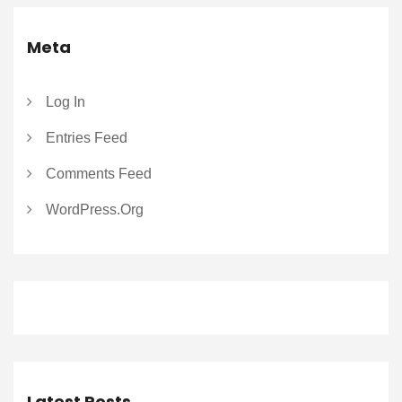
Meta
Log In
Entries Feed
Comments Feed
WordPress.org
Latest Posts