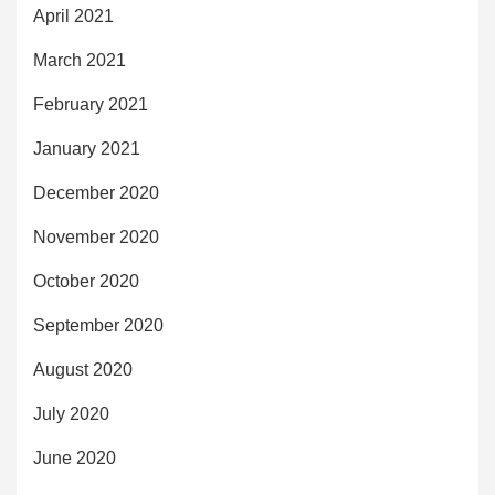
April 2021
March 2021
February 2021
January 2021
December 2020
November 2020
October 2020
September 2020
August 2020
July 2020
June 2020