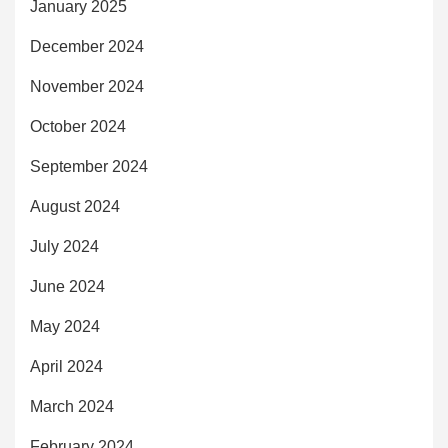
January 2025
December 2024
November 2024
October 2024
September 2024
August 2024
July 2024
June 2024
May 2024
April 2024
March 2024
February 2024