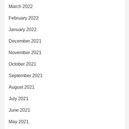
March 2022
February 2022
January 2022
December 2021
November 2021
October 2021
September 2021
August 2021
July 2021
June 2021
May 2021