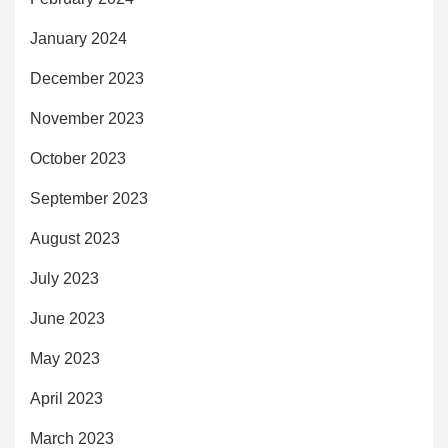
January 2024
December 2023
November 2023
October 2023
September 2023
August 2023
July 2023
June 2023
May 2023
April 2023
March 2023