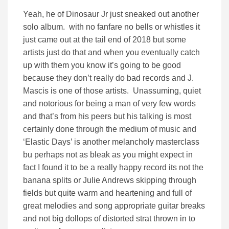
Yeah, he of Dinosaur Jr just sneaked out another
solo album. with no fanfare no bells or whistles it
just came out at the tail end of 2018 but some
artists just do that and when you eventually catch
up with them you know it’s going to be good
because they don’t really do bad records and J.
Mascis is one of those artists. Unassuming, quiet
and notorious for being a man of very few words
and that’s from his peers but his talking is most
certainly done through the medium of music and
‘Elastic Days’ is another melancholy masterclass
bu perhaps not as bleak as you might expect in
fact I found it to be a really happy record its not the
banana splits or Julie Andrews skipping through
fields but quite warm and heartening and full of
great melodies and song appropriate guitar breaks
and not big dollops of distorted strat thrown in to