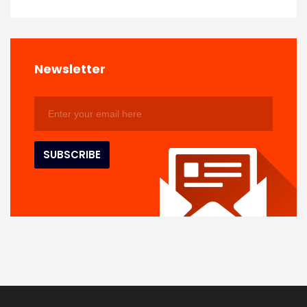
Newsletter