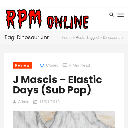
Tag: Dinosaur Jnr
Home
Posts Tagged
Dinosaur Jnr
Review
Closed
4 Min Read
J Mascis – Elastic
Days (Sub Pop)
Admin
11/01/2019