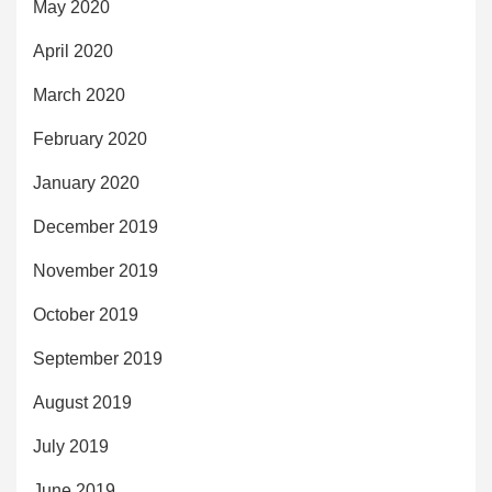
May 2020
April 2020
March 2020
February 2020
January 2020
December 2019
November 2019
October 2019
September 2019
August 2019
July 2019
June 2019