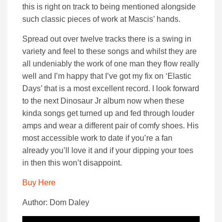
this is right on track to being mentioned alongside
such classic pieces of work at Mascis’ hands.
Spread out over twelve tracks there is a swing in
variety and feel to these songs and whilst they are
all undeniably the work of one man they flow really
well and I’m happy that I’ve got my fix on ‘Elastic
Days’ that is a most excellent record. I look forward
to the next Dinosaur Jr album now when these
kinda songs get turned up and fed through louder
amps and wear a different pair of comfy shoes. His
most accessible work to date if you’re a fan
already you’ll love it and if your dipping your toes
in then this won’t disappoint.
Buy Here
Author: Dom Daley