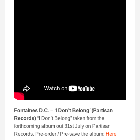
Fontaines D.C. – ‘I Don’t Belong’ (Partisan
Records)
“I Don’t Belong” taken from the
forthcoming album out 31st July on Partisan
Records. Pre-order / Pre-save the album:
Here