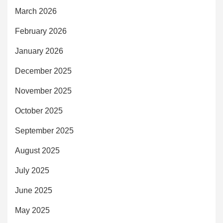
March 2026
February 2026
January 2026
December 2025
November 2025
October 2025
September 2025
August 2025
July 2025
June 2025
May 2025