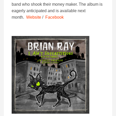
band who shook their money maker. The album is
eagerly anticipated and is available next
month.
Website
/
Facebook