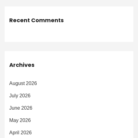
Recent Comments
Archives
August 2026
July 2026
June 2026
May 2026
April 2026