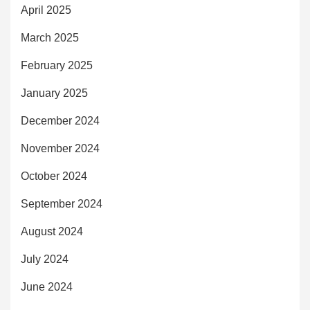
April 2025
March 2025
February 2025
January 2025
December 2024
November 2024
October 2024
September 2024
August 2024
July 2024
June 2024