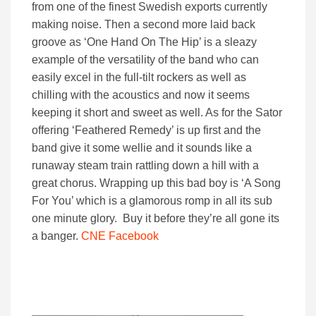
from one of the finest Swedish exports currently
making noise. Then a second more laid back
groove as ‘One Hand On The Hip’ is a sleazy
example of the versatility of the band who can
easily excel in the full-tilt rockers as well as
chilling with the acoustics and now it seems
keeping it short and sweet as well. As for the Sator
offering ‘Feathered Remedy’ is up first and the
band give it some wellie and it sounds like a
runaway steam train rattling down a hill with a
great chorus. Wrapping up this bad boy is ‘A Song
For You’ which is a glamorous romp in all its sub
one minute glory. Buy it before they’re all gone its
a banger.
CNE Facebook