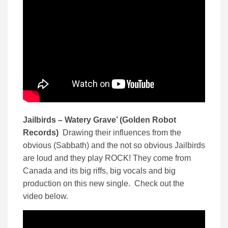
Jailbirds – Watery Grave’ (Golden Robot
Records)
Drawing their influences from the
obvious (Sabbath) and the not so obvious Jailbirds
are loud and they play ROCK! They come from
Canada and its big riffs, big vocals and big
production on this new single. Check out the
video below.