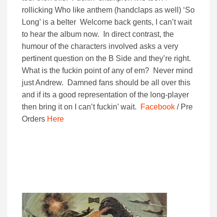
rollicking Who like anthem (handclaps as well) ‘So
Long’ is a belter Welcome back gents, I can’t wait
to hear the album now. In direct contrast, the
humour of the characters involved asks a very
pertinent question on the B Side and they’re right.
What is the fuckin point of any of em? Never mind
just Andrew. Damned fans should be all over this
and if its a good representation of the long-player
then bring it on I can’t fuckin’ wait.
Facebook
/ Pre
Orders
Here