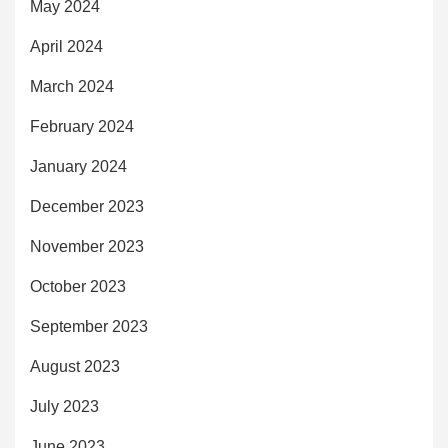
May 2024
April 2024
March 2024
February 2024
January 2024
December 2023
November 2023
October 2023
September 2023
August 2023
July 2023
June 2023