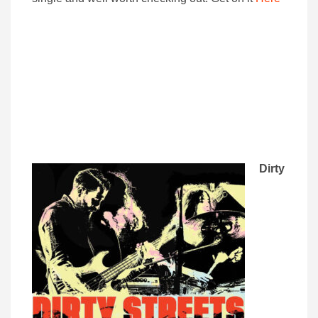
Dirty