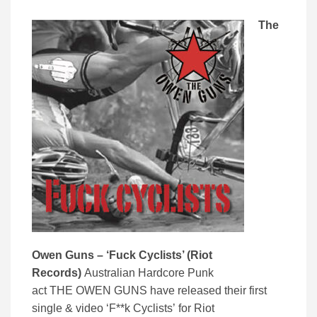
The
Owen Guns – ‘Fuck Cyclists’ (Riot
Records)
Australian Hardcore Punk
act THE OWEN GUNS have released their first
single & video ‘F**k Cyclists’
for Riot