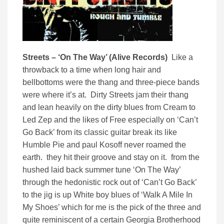
Streets – ‘On The Way’ (Alive Records)
Like a
throwback to a time when long hair and
bellbottoms were the thang and three-piece bands
were where it’s at. Dirty Streets jam their thang
and lean heavily on the dirty blues from Cream to
Led Zep and the likes of Free especially on ‘Can’t
Go Back’ from its classic guitar break its like
Humble Pie and paul Kosoff never roamed the
earth. they hit their groove and stay on it. from the
hushed laid back summer tune ‘On The Way’
through the hedonistic rock out of ‘Can’t Go Back’
to the jig is up White boy blues of ‘Walk A Mile In
My Shoes’ which for me is the pick of the three and
quite reminiscent of a certain Georgia Brotherhood