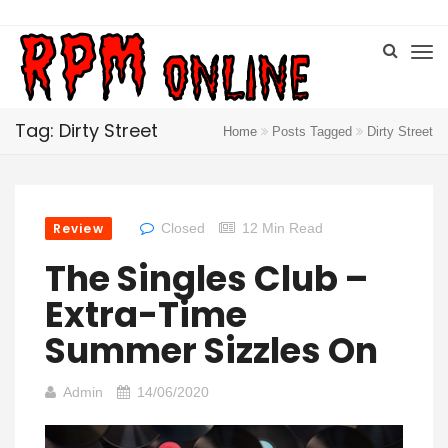
Tag: Dirty Street
Home
Posts Tagged
Dirty Street
Review
Closed
12 Min Read
The Singles Club –
Extra-Time
Summer Sizzles On
Admin
14/06/2020