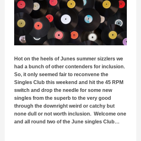
Hot on the heels of Junes summer sizzlers we
had a bunch of other contenders for inclusion.
So, it only seemed fair to reconvene the
Singles Club this weekend and hit the 45 RPM
switch and drop the needle for some new
singles from the superb to the very good
through the downright weird or catchy but
none dull or not worth inclusion. Welcome one
and all round two of the June singles Club…