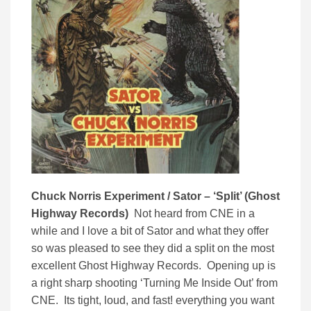
Chuck Norris Experiment / Sator – ‘Split’ (Ghost
Highway Records)
Not heard from CNE in a
while and I love a bit of Sator and what they offer
so was pleased to see they did a split on the most
excellent Ghost Highway Records. Opening up is
a right sharp shooting ‘Turning Me Inside Out’ from
CNE. Its tight, loud, and fast! everything you want