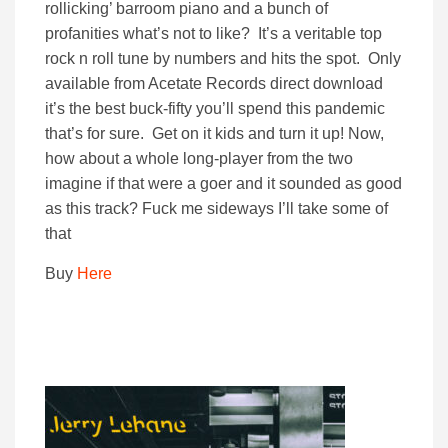
rollicking’ barroom piano and a bunch of
profanities what’s not to like? It’s a veritable top
rock n roll tune by numbers and hits the spot. Only
available from Acetate Records direct download
it’s the best buck-fifty you’ll spend this pandemic
that’s for sure. Get on it kids and turn it up! Now,
how about a whole long-player from the two
imagine if that were a goer and it sounded as good
as this track? Fuck me sideways I’ll take some of
that
Buy
Here