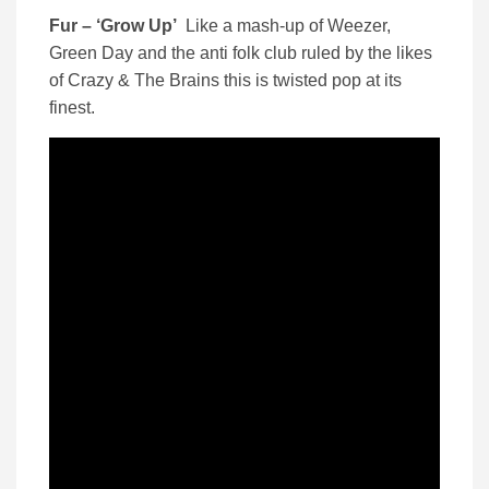
Fur – ‘Grow Up’
Like a mash-up of Weezer,
Green Day and the anti folk club ruled by the likes
of Crazy & The Brains this is twisted pop at its
finest.