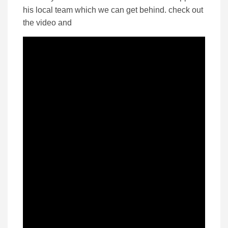
his local team which we can get behind. check out
the video and