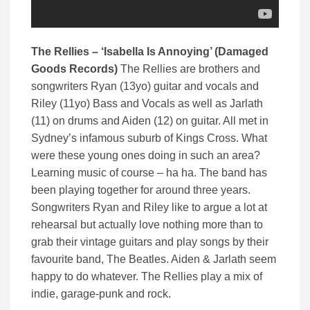
The Rellies – ‘Isabella Is Annoying’ (Damaged
Goods Records)
The Rellies are brothers and
songwriters Ryan (13yo) guitar and vocals and
Riley (11yo) Bass and Vocals as well as Jarlath
(11) on drums and Aiden (12) on guitar. All met in
Sydney’s infamous suburb of Kings Cross. What
were these young ones doing in such an area?
Learning music of course – ha ha. The band has
been playing together for around three years.
Songwriters Ryan and Riley like to argue a lot at
rehearsal but actually love nothing more than to
grab their vintage guitars and play songs by their
favourite band, The Beatles. Aiden & Jarlath seem
happy to do whatever. The Rellies play a mix of
indie, garage-punk and rock.