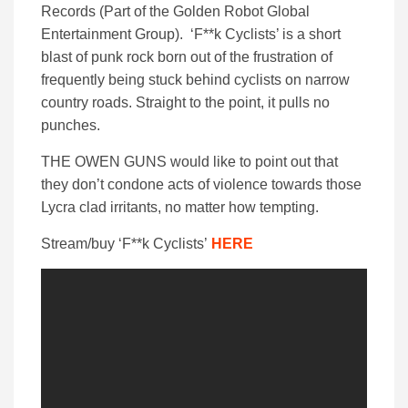
Records (Part of the Golden Robot Global
Entertainment Group). ‘F**k Cyclists’ is a short
blast of punk rock born out of the frustration of
frequently being stuck behind cyclists on narrow
country roads. Straight to the point, it pulls no
punches.
THE OWEN GUNS would like to point out that
they don’t condone acts of violence towards those
Lycra clad irritants, no matter how tempting.
Stream/buy
‘F**k Cyclists’
HERE