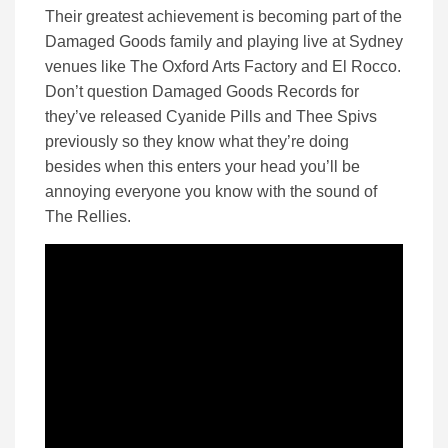
Their greatest achievement is becoming part of the
Damaged Goods family and playing live at Sydney
venues like The Oxford Arts Factory and El Rocco.
Don’t question Damaged Goods Records for
they’ve released Cyanide Pills and Thee Spivs
previously so they know what they’re doing
besides when this enters your head you’ll be
annoying everyone you know with the sound of
The Rellies.