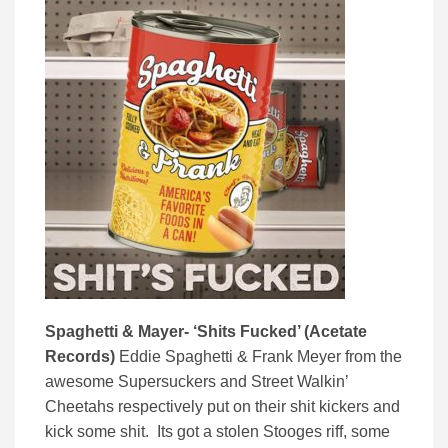
Spaghetti & Mayer- ‘Shits Fucked’ (Acetate
Records)
Eddie Spaghetti & Frank Meyer from the
awesome Supersuckers and Street Walkin’
Cheetahs respectively put on their shit kickers and
kick some shit. Its got a stolen Stooges riff, some