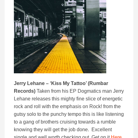
Jerry Lehane – ‘Kiss My Tattoo’ (Rumbar
Records)
Taken from his EP Dogmatics man Jerry
Lehane releases this mighty fine slice of energetic
rock and roll with the emphasis on Rock! from the
gutsy solo to the punchy tempo this is like listening
to a gang of brothers cruising towards a rumble
knowing they will get the job done. Excellent
single and well worth checking out. Get on it
Here