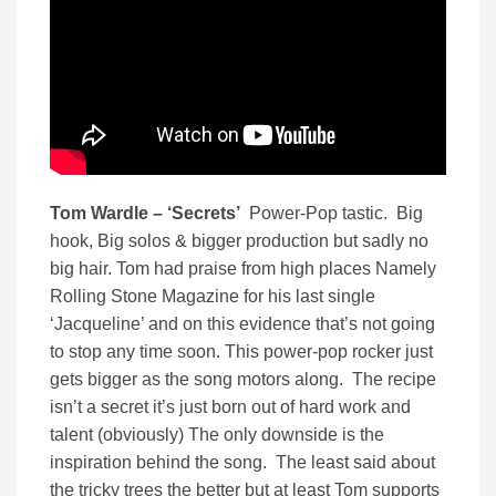
Tom Wardle – ‘Secrets’
Power-Pop tastic. Big
hook, Big solos & bigger production but sadly no
big hair. Tom had praise from high places Namely
Rolling Stone Magazine for his last single
‘Jacqueline’ and on this evidence that’s not going
to stop any time soon. This power-pop rocker just
gets bigger as the song motors along. The recipe
isn’t a secret it’s just born out of hard work and
talent (obviously) The only downside is the
inspiration behind the song. The least said about
the tricky trees the better but at least Tom supports