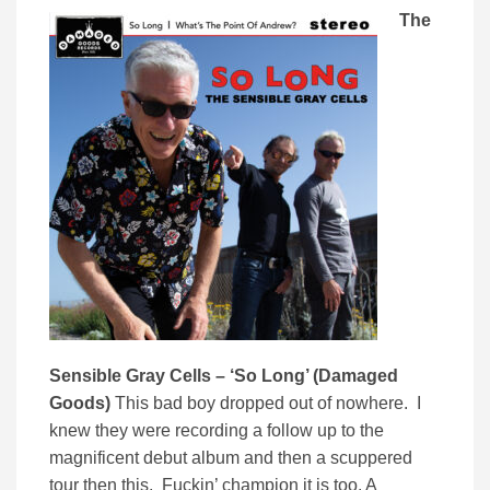
The
Sensible Gray Cells – ‘So Long’ (Damaged
Goods)
This bad boy dropped out of nowhere. I
knew they were recording a follow up to the
magnificent debut album and then a scuppered
tour then this. Fuckin’ champion it is too. A