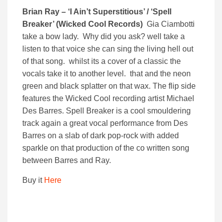
Brian Ray – ‘I Ain’t Superstitious’ / ‘Spell
Breaker’ (Wicked Cool Records)
Gia Ciambotti
take a bow lady. Why did you ask? well take a
listen to that voice she can sing the living hell out
of that song. whilst its a cover of a classic the
vocals take it to another level. that and the neon
green and black splatter on that wax. The flip side
features the Wicked Cool recording artist Michael
Des Barres. Spell Breaker is a cool smouldering
track again a great vocal performance from Des
Barres on a slab of dark pop-rock with added
sparkle on that production of the co written song
between Barres and Ray.
Buy it
Here