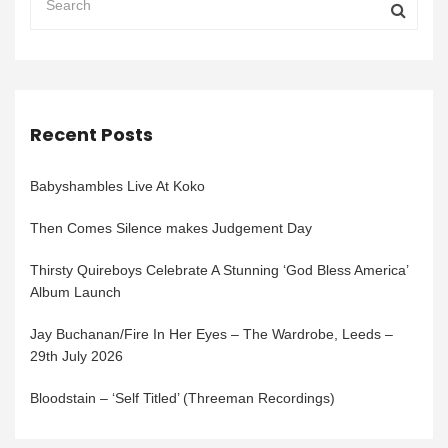
Recent Posts
Babyshambles Live At Koko
Then Comes Silence makes Judgement Day
Thirsty Quireboys Celebrate A Stunning ‘God Bless America’
Album Launch
Jay Buchanan/Fire In Her Eyes – The Wardrobe, Leeds –
29th July 2026
Bloodstain – ‘Self Titled’ (Threeman Recordings)