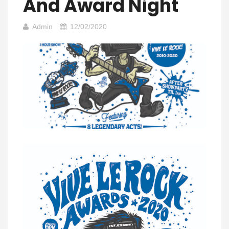
And Award Night
Admin
12/02/2020