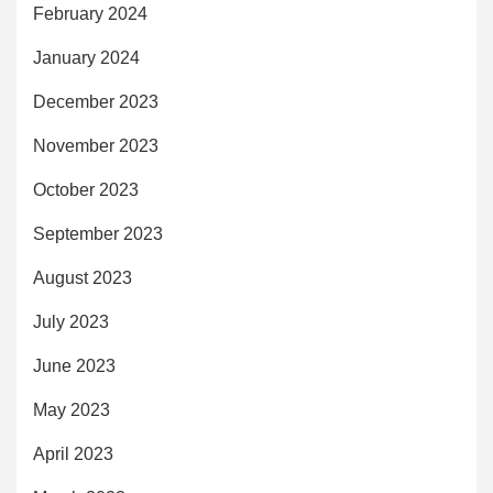
February 2024
January 2024
December 2023
November 2023
October 2023
September 2023
August 2023
July 2023
June 2023
May 2023
April 2023