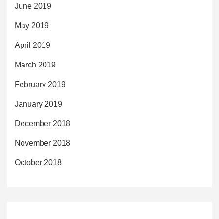
June 2019
May 2019
April 2019
March 2019
February 2019
January 2019
December 2018
November 2018
October 2018