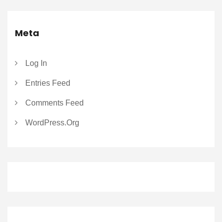
Meta
Log In
Entries Feed
Comments Feed
WordPress.org