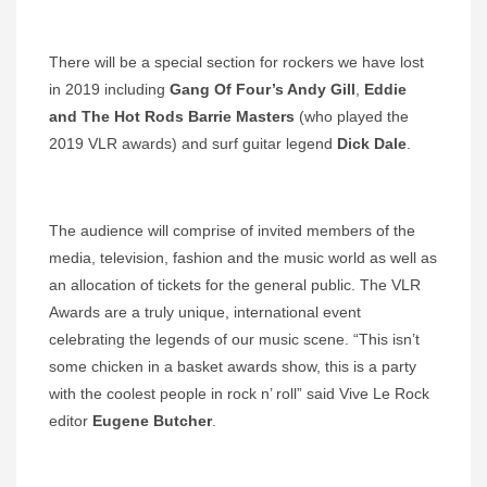
There will be a special section for rockers we have lost
in 2019 including
Gang Of Four’s Andy Gill
,
Eddie
and The Hot Rods Barrie Masters
(who played the
2019 VLR awards) and surf guitar legend
Dick Dale
.
The audience will comprise of invited members of the
media, television, fashion and the music world as well as
an allocation of tickets for the general public. The VLR
Awards are a truly unique, international event
celebrating the legends of our music scene. “This isn’t
some chicken in a basket awards show, this is a party
with the coolest people in rock n’ roll” said Vive Le Rock
editor
Eugene Butcher
.