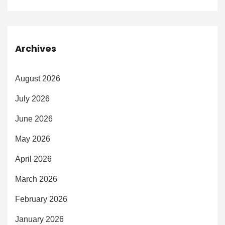
Archives
August 2026
July 2026
June 2026
May 2026
April 2026
March 2026
February 2026
January 2026