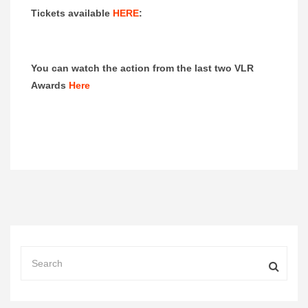
Tickets available
HERE
:
You can watch the action from the last two VLR
Awards
Here