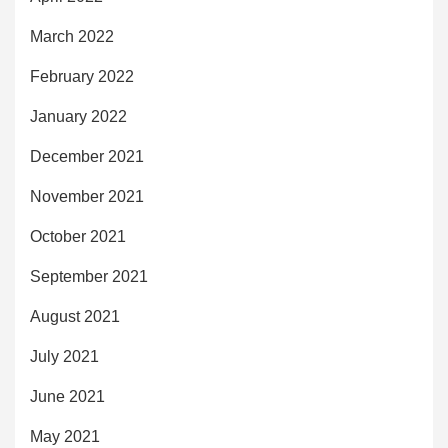
March 2022
February 2022
January 2022
December 2021
November 2021
October 2021
September 2021
August 2021
July 2021
June 2021
May 2021