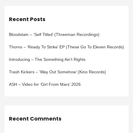
Recent Posts
Bloodstain – ‘Self Titled’ (Threeman Recordings)
Thorns – ‘Ready To Strike’ EP (These Go To Eleven Records)
Introducing – The Something Ain’t Rights
Trash Kickers – ‘Way Out Somehow’ (Kino Records)
ASH – Video for ‘Girl From Mars’ 2026
Recent Comments