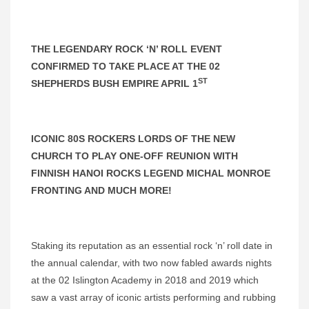
THE LEGENDARY ROCK ‘N’ ROLL EVENT
CONFIRMED TO TAKE PLACE AT THE 02
ST
SHEPHERDS BUSH EMPIRE APRIL 1
ICONIC 80S ROCKERS LORDS OF THE NEW
CHURCH TO PLAY ONE-OFF REUNION WITH
FINNISH HANOI ROCKS LEGEND MICHAL MONROE
FRONTING AND MUCH MORE!
Staking its reputation as an essential rock ‘n’ roll date in
the annual calendar, with two now fabled awards nights
at the 02 Islington Academy in 2018 and 2019 which
saw a vast array of iconic artists performing and rubbing