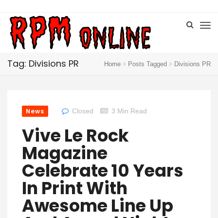
Tag: Divisions PR
Home
Posts Tagged
Divisions PR
News
Closed
3 Min Read
Vive Le Rock
Magazine
Celebrate 10 Years
In Print With
Awesome Line Up