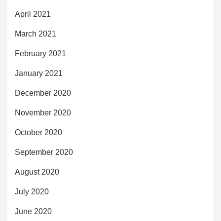
April 2021
March 2021
February 2021
January 2021
December 2020
November 2020
October 2020
September 2020
August 2020
July 2020
June 2020