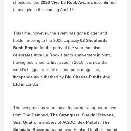
shoulders, the
2020 Vive Le Rock Awards
is confirmed
st
to take place this coming April 1
.
This time, however, the event has gone bigger and
bolder, moving to the 2000 capacity
02 Shepherds
Bush Empire
for the party of the year that also
celebrates
Vive Le Rock
’s tenth anniversary in print,
having published its first issue in 2010, it is now the
world’s biggest rock ‘n’ roll and punk magazine,
independently published by
Big Cheese
Publishing
Ltd
in London.
The two previous years have featured live appearances
from
The Damned
,
The Stranglers
,
Shakin’ Stevens
,
Suzi Quatro
, members of
AC/DC
,
Sex Pistols
,
The
Specials
,
Buzzcocks
and even England football legend