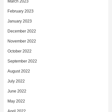
March 2023
February 2023
January 2023
December 2022
November 2022
October 2022
September 2022
August 2022
July 2022
June 2022
May 2022
April 2022