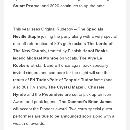
Stuart Pearce,
and 2020 continues to up the ante.
This year sees Original Rudeboy –
The Specials
Neville Staple
joining the party along with a very special
one-off reformation of 80’s goth rockers
The Lords of
The New Church
, fronted by Finnish
Hanoi Rocks
legend
Michael Monroe
on vocals. The
Vive Le
Rockers
all-star band will once again back specially
invited singers and compere for the night will see the
return of
Ed Tudor-Pole
of
Tenpole Tudor
fame (and
also 80s T.V show,
The Crystal Maze
!).
Chrissie
Hynde
and the
Pretenders
are set to pick up an Icon
Award and punk legend,
The Damned’s Brian James
will accept the Pioneer award. Two extra special guest
performers are due to be announced soon along with a
wealth of awards.