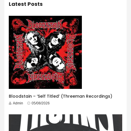
Latest Posts
Bloodstain – ‘Self Titled’ (Threeman Recordings)
Admin
05/08/2026