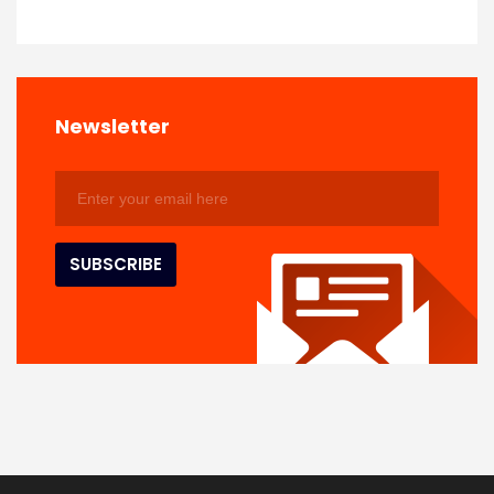
Newsletter