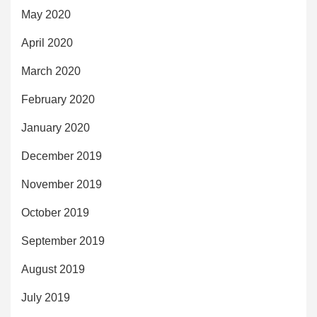
May 2020
April 2020
March 2020
February 2020
January 2020
December 2019
November 2019
October 2019
September 2019
August 2019
July 2019