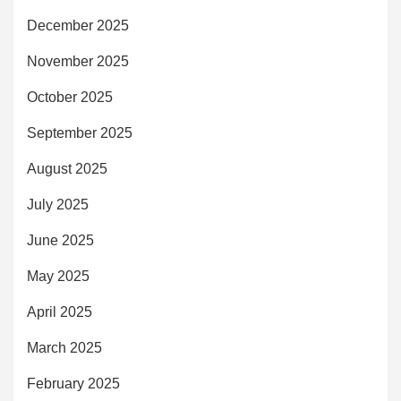
December 2025
November 2025
October 2025
September 2025
August 2025
July 2025
June 2025
May 2025
April 2025
March 2025
February 2025