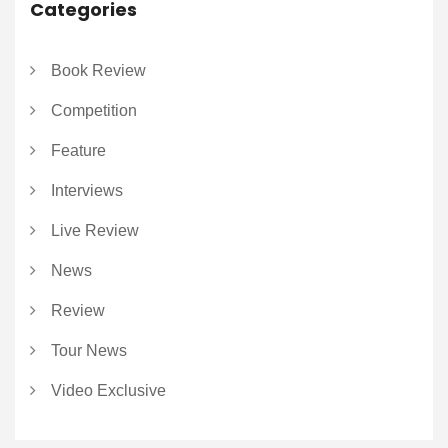
Categories
Book Review
Competition
Feature
Interviews
Live Review
News
Review
Tour News
Video Exclusive