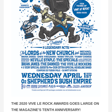
THE 2020 VIVE LE ROCK AWARDS GOES LARGE ON
THE MAGAZINE’S TENTH ANNIVERSARY!