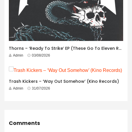
Thorns – ‘Ready To Strike’ EP (These Go To Eleven Records)
Admin
03/08/2026
Trash Kickers – ‘Way Out Somehow’ (Kino Records)
Admin
31/07/2026
Comments