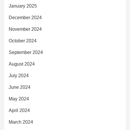
January 2025
December 2024
November 2024
October 2024
September 2024
August 2024
July 2024
June 2024
May 2024
April 2024
March 2024