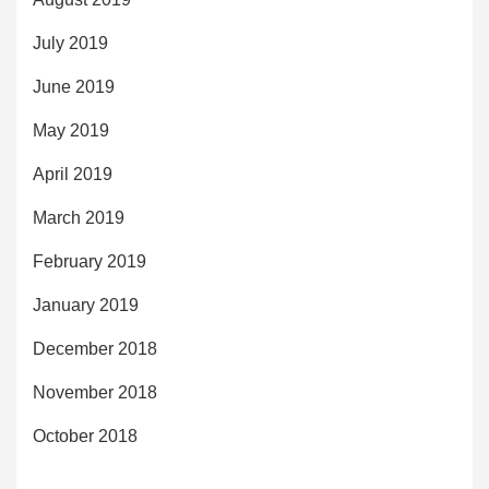
July 2019
June 2019
May 2019
April 2019
March 2019
February 2019
January 2019
December 2018
November 2018
October 2018