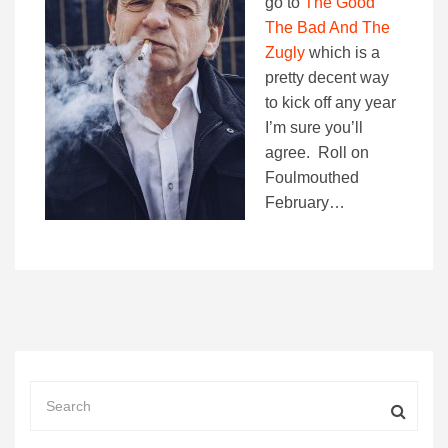
go to
The Good
The Bad And The
Zugly
which is a
pretty decent way
to kick off any year
I’m sure you’ll
agree. Roll on
Foulmouthed
February…