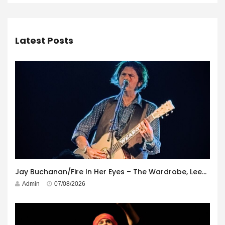
Latest Posts
Jay Buchanan/Fire In Her Eyes – The Wardrobe, Leeds – 29th July 2026
Admin
07/08/2026