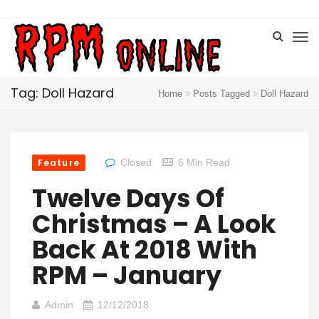
Tag: Doll Hazard
Home
Posts Tagged
Doll Hazard
Feature
Closed
6 Min Read
Twelve Days Of
Christmas – A Look
Back At 2018 With
RPM – January
Admin
12/12/2018