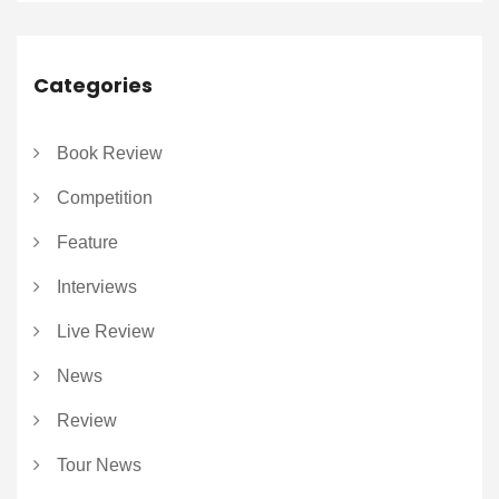
Categories
Book Review
Competition
Feature
Interviews
Live Review
News
Review
Tour News