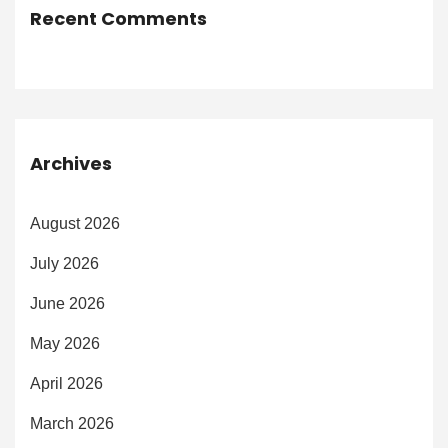
Recent Comments
Archives
August 2026
July 2026
June 2026
May 2026
April 2026
March 2026