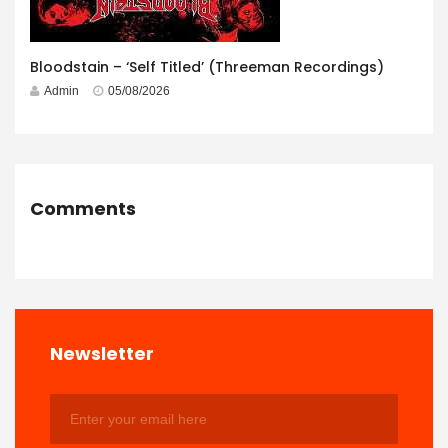
Bloodstain – ‘Self Titled’ (Threeman Recordings)
Admin
05/08/2026
Comments
Newsletter