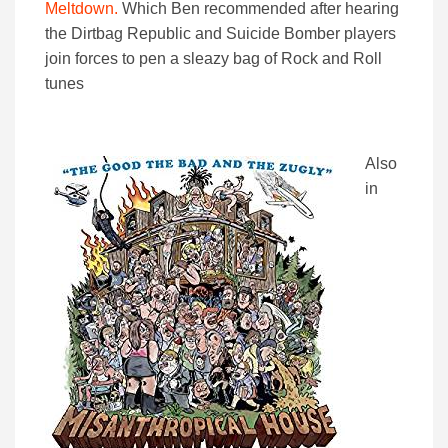
Meltdown.
Which Ben recommended after hearing
the Dirtbag Republic and Suicide Bomber players
join forces to pen a sleazy bag of Rock and Roll
tunes
Also
in