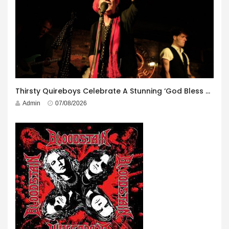
Thirsty Quireboys Celebrate A Stunning ‘God Bless America’ Album Launch
Admin
07/08/2026