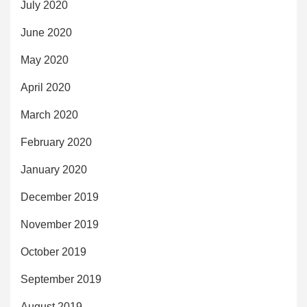
July 2020
June 2020
May 2020
April 2020
March 2020
February 2020
January 2020
December 2019
November 2019
October 2019
September 2019
August 2019