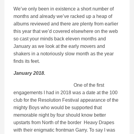
We’ve only been in existence a short number of
months and already we’ve racked up a heap of
albums reviewed and there are plenty from earlier
this year that we’d covered elsewhere on the web
so cast your minds back eleven months and
January as we look at the early movers and
shakers in a notoriously slow month as the year
finds its feet.
January 2018.
One of the first
engagements I had in 2018 was a date at the 100
club for the Resolution Festival appearance of the
mighty Boys who would be supported that
memorable night by four should know better
upstarts from North of the border Heavy Drapes
with their enigmatic frontman Garry. To say I was