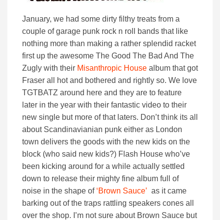
January, we had some dirty filthy treats from a
couple of garage punk rock n roll bands that like
nothing more than making a rather splendid racket
first up the awesome The Good The Bad And The
Zugly with their
Misanthropic House
album that got
Fraser all hot and bothered and rightly so. We love
TGTBATZ around here and they are to feature
later in the year with their fantastic video to their
new single but more of that laters. Don’t think its all
about Scandinavianian punk either as London
town delivers the goods with the new kids on the
block (who said new kids?) Flash House who’ve
been kicking around for a while actually settled
down to release their mighty fine album full of
noise in the shape of
‘Brown Sauce’
as it came
barking out of the traps rattling speakers cones all
over the shop. I’m not sure about Brown Sauce but