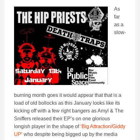
As
far
as a
slow-
burning month goes it would appear that that is a
load of old bollocks as this January looks like its
kicking off with a few right bangers as Amyl & The
Sniffers released their EP’s on one glorious
longish player in the shape of
‘Big Attraction/Giddy
UP’
who despite being bigged up by the media