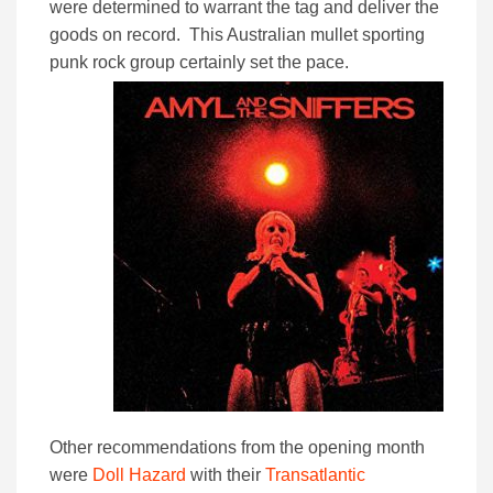
were determined to warrant the tag and deliver the
goods on record. This Australian mullet sporting
punk rock group certainly set the pace.
Other recommendations from the opening month
were
Doll Hazard
with their
Transatlantic