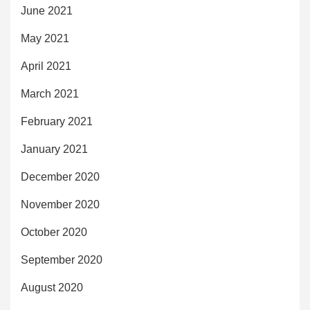
June 2021
May 2021
April 2021
March 2021
February 2021
January 2021
December 2020
November 2020
October 2020
September 2020
August 2020