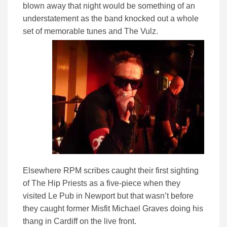
blown away that night would be something of an
understatement as the band knocked out a whole
set of memorable tunes and The Vulz.
Elsewhere RPM scribes caught their first sighting
of The Hip Priests as a five-piece when they
visited Le Pub in Newport but that wasn’t before
they caught former Misfit Michael Graves doing his
thang in Cardiff on the live front.