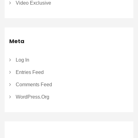
Video Exclusive
Meta
Log In
Entries Feed
Comments Feed
WordPress.org