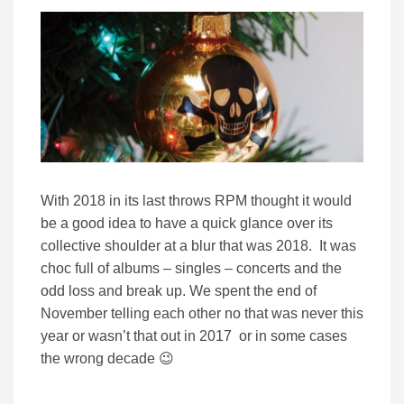
With 2018 in its last throws RPM thought it would
be a good idea to have a quick glance over its
collective shoulder at a blur that was 2018. It was
choc full of albums – singles – concerts and the
odd loss and break up. We spent the end of
November telling each other no that was never this
year or wasn’t that out in 2017 or in some cases
the wrong decade 😉