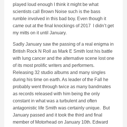
played loud enough I think it might be what
scientists call Brown Noise such is the bass
rumble involved in this bad boy. Even though it
came out at the final knockings of 2017 I didn’t get
my mitts on it until January.
Sadly January saw the passing of a real enigma in
British Rock N Roll as Mark E Smith lost his battle
with lung cancer and the alternative scene lost one
of its most prolific writers and performers.
Releasing 32 studio albums and many singles
during his time on earth. As leader of the Fall he
probably went through twice as many bandmates
as records released with him being the only
constant in what was a turbulent and often
antagonistic life Smith was certainly unique. But
January passed and it took the third and final
member of Motorhead on January 10th. Edward