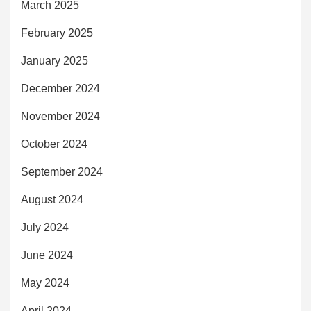
March 2025
February 2025
January 2025
December 2024
November 2024
October 2024
September 2024
August 2024
July 2024
June 2024
May 2024
April 2024