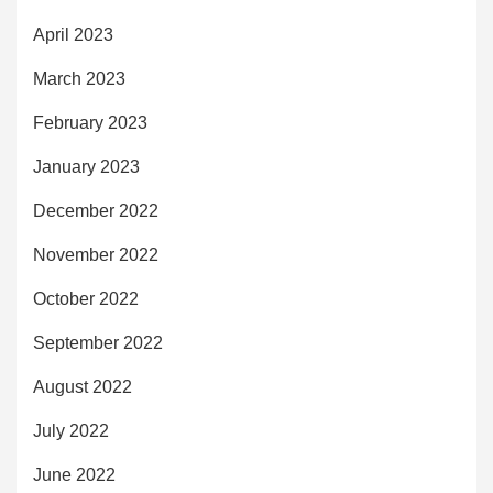
April 2023
March 2023
February 2023
January 2023
December 2022
November 2022
October 2022
September 2022
August 2022
July 2022
June 2022