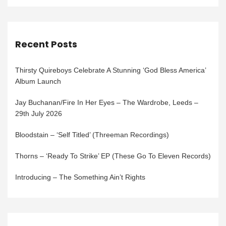
Recent Posts
Thirsty Quireboys Celebrate A Stunning ‘God Bless America’
Album Launch
Jay Buchanan/Fire In Her Eyes – The Wardrobe, Leeds –
29th July 2026
Bloodstain – ‘Self Titled’ (Threeman Recordings)
Thorns – ‘Ready To Strike’ EP (These Go To Eleven Records)
Introducing – The Something Ain’t Rights