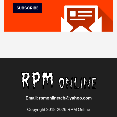
Email: rpmonlinetcb@yahoo.com
Copyright 2018-2026 RPM Online