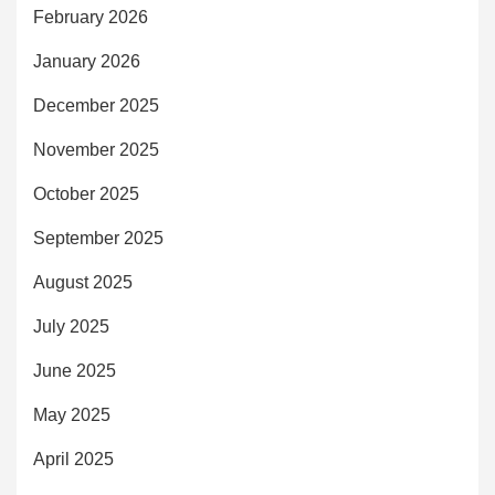
February 2026
January 2026
December 2025
November 2025
October 2025
September 2025
August 2025
July 2025
June 2025
May 2025
April 2025