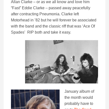
Allan Clarke – or as we all know and love him
“Fast” Eddie Clarke – passed away peacefully
after contracting Pneumonia. Clarke left
Motorhead in ’82 but he will forever be associated
with the band and the classic riff that was ‘Ace Of
Spades’ RIP both and take it easy.
January album of
the month would
probably have to