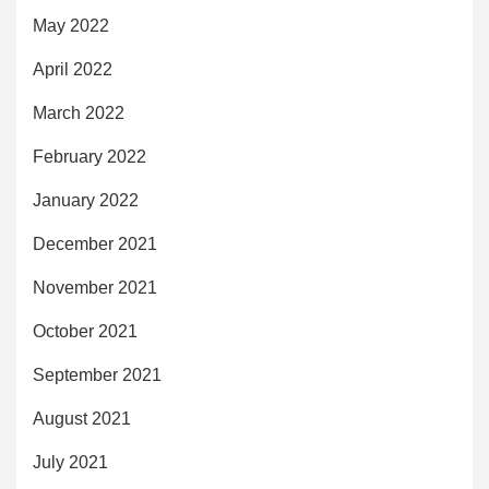
May 2022
April 2022
March 2022
February 2022
January 2022
December 2021
November 2021
October 2021
September 2021
August 2021
July 2021