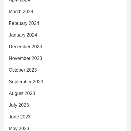
March 2024
February 2024
January 2024
December 2023
November 2023
October 2023
September 2023
August 2023
July 2023
June 2023
May 2023