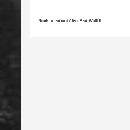
Rock Is Indeed Alive And Well!!!