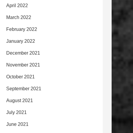
April 2022
March 2022
February 2022
January 2022
December 2021
November 2021
October 2021
September 2021
August 2021
July 2021
June 2021