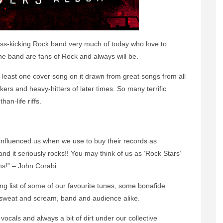
ss-kicking Rock band very much of today who love to
the band are fans of Rock and always will be.
least one cover song on it drawn from great songs from all
kers and heavy-hitters of later times. So many terrific
an-life riffs.
at influenced us when we use to buy their records as
d it seriously rocks!! You may think of us as ‘Rock Stars’
ns!” – John Corabi
ng list of some of our favourite tunes, some bonafide
, sweat and scream, band and audience alike.
vocals and always a bit of dirt under our collective