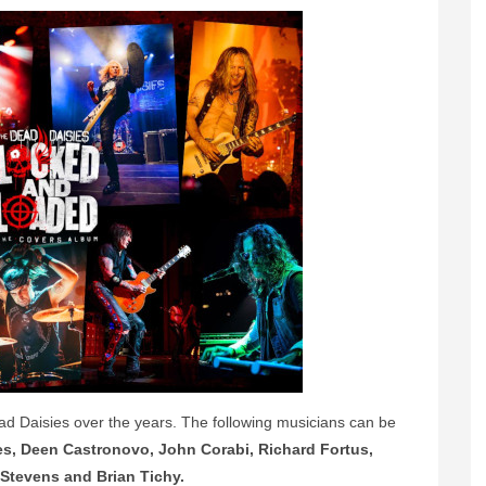
ad Daisies over the years. The following musicians can be
es, Deen Castronovo, John Corabi, Richard Fortus,
Stevens and Brian Tichy.