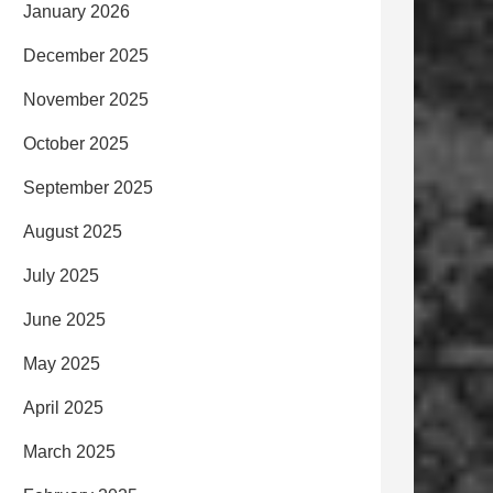
January 2026
December 2025
November 2025
October 2025
September 2025
August 2025
July 2025
June 2025
May 2025
April 2025
March 2025