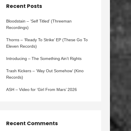
Recent Posts
Bloodstain – ‘Self Titled’ (Threeman
Recordings)
Thorns – ‘Ready To Strike’ EP (These Go To
Eleven Records)
Introducing – The Something Ain’t Rights
Trash Kickers – ‘Way Out Somehow’ (Kino
Records)
ASH – Video for ‘Girl From Mars’ 2026
Recent Comments