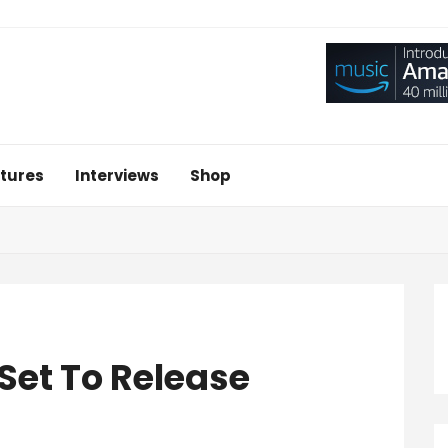
tures
Interviews
Shop
Set To Release