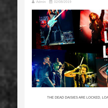
Admin
02/08/2019
THE DEAD DAISIES ARE LOCKED, LO