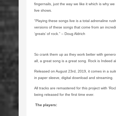
fingernails, just the way we like it which is why w
live shows.
“Playing these songs live is a total adrenaline rush
versions of these songs that come from an incredi
‘greats’ of rock.” – Doug Aldrich
So crank them up as they work better with genero
all, a great song is a great song. Rock is Indeed al
Released on August 23rd, 2019, it comes in a suit
in paper sleeve, digital download and streaming.
All tracks are remastered for this project with ‘Ro
being released for the first time ever.
The players: