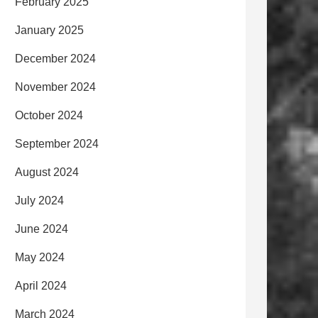
February 2025
January 2025
December 2024
November 2024
October 2024
September 2024
August 2024
July 2024
June 2024
May 2024
April 2024
March 2024