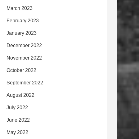
March 2023
February 2023
January 2023
December 2022
November 2022
October 2022
September 2022
August 2022
July 2022
June 2022
May 2022