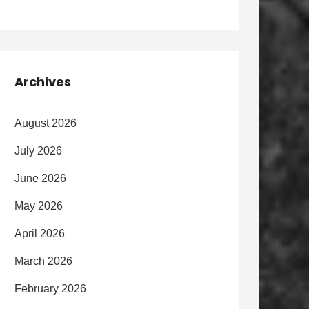
Archives
August 2026
July 2026
June 2026
May 2026
April 2026
March 2026
February 2026