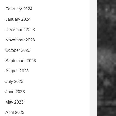
February 2024
January 2024
December 2023
November 2023
October 2023
September 2023
August 2023
July 2023
June 2023
May 2023
April 2023