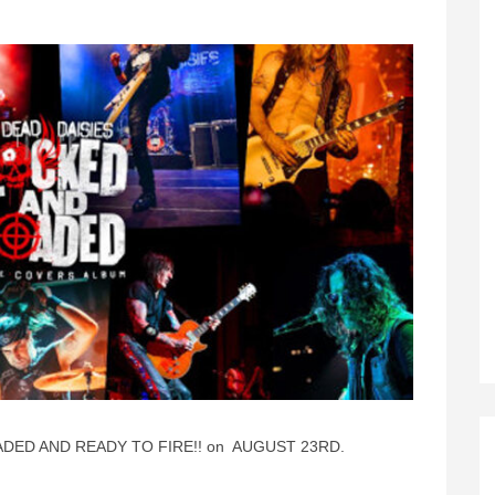
ADED AND READY TO FIRE!! on AUGUST 23RD.