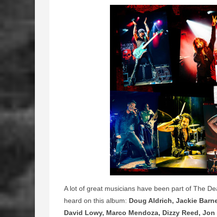
A lot of great musicians have been part of The De
heard on this album:
Doug Aldrich, Jackie Barn
David Lowy, Marco Mendoza, Dizzy Reed, Jon 