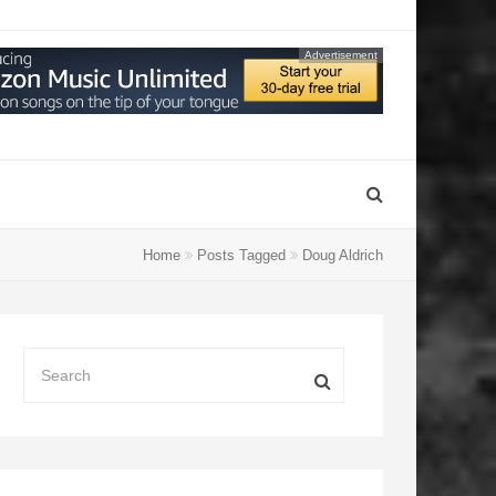
Advertisement
Home
Posts Tagged
Doug Aldrich