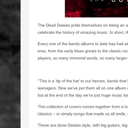
The Dead Daisies pride themselves on being an a
celebrate the history of amazing music. In short, 
Every one of the bands albums to date has had at 
eras, from the early blues greats to the classic roc
players, so many immortal words, so many larger-th
“This is a ‘tip of the hat’ to our heroes, bands th
teenagers. Now we’ve put them all on one album an
but at the end of the day we’re just huge music fa
This collection of covers comes together from a lo
classics – or simply songs that made us all smile
These are done Daisies style, with big guitars, big 