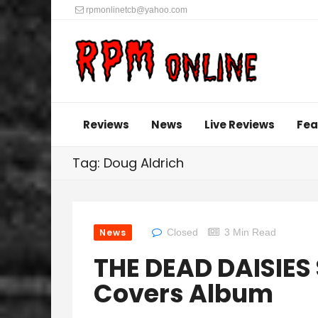
rpmonlinetcb@yahoo.com
Reviews
News
Live Reviews
Fea
Tag: Doug Aldrich
News
Closed
3 Min Read
THE DEAD DAISIES 
Covers Album