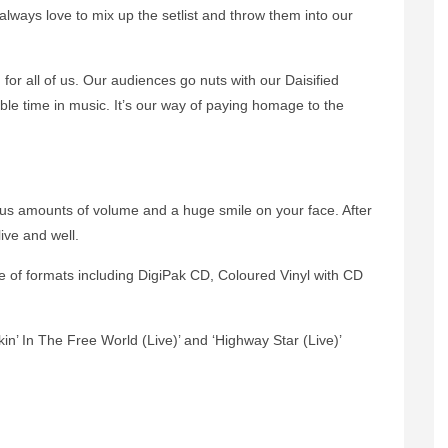
e always love to mix up the setlist and throw them into our
 for all of us. Our audiences go nuts with our Daisified
ble time in music. It’s our way of paying homage to the
us amounts of volume and a huge smile on your face. After
ive and well.
e of formats including DigiPak CD, Coloured Vinyl with CD
ckin’ In The Free World (Live)’ and ‘Highway Star (Live)’