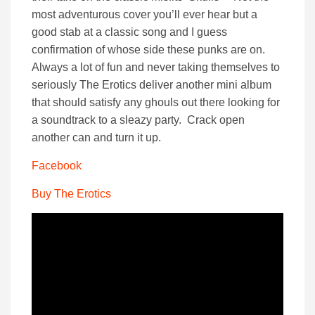
most adventurous cover you’ll ever hear but a
good stab at a classic song and I guess
confirmation of whose side these punks are on.
Always a lot of fun and never taking themselves to
seriously The Erotics deliver another mini album
that should satisfy any ghouls out there looking for
a soundtrack to a sleazy party. Crack open
another can and turn it up.
Facebook
Buy The Erotics