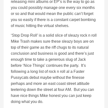
releasing mini albums or EP’s is the way to go as
you could possibly manage one every six months
or so and that would mean the public can’t forget
you so easily if there is a constant carpet bombing
of music hitting the virtual shelves.
‘Stop Drop Roll’ is a solid slice of sleazy rock n roll
Mike Trash makes sure these sleazy boys are on
top of their game as the riff chugs to its natural
conclusion and business is good and there’s just
enough time to take a generous slug of Jack
before ‘Nice Things’ continues the party. It’s
following a long list of rock n roll al a Faster
Pussycats debut maybe without the finesse
perhaps and more an east coast street attitude
teetering down the street at four AM. But you can
have nice things Mike honest you can just keep
doing what you do.