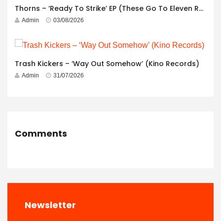
Thorns – ‘Ready To Strike’ EP (These Go To Eleven Records)
Admin
03/08/2026
Trash Kickers – ‘Way Out Somehow’ (Kino Records)
Admin
31/07/2026
Comments
Newsletter