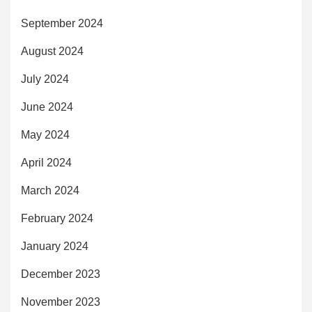
September 2024
August 2024
July 2024
June 2024
May 2024
April 2024
March 2024
February 2024
January 2024
December 2023
November 2023