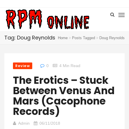
Tag: Doug Reynolds
Home
Posts Tagged
Doug Reynolds
Review
0
4 Min Read
The Erotics – Stuck
Between Venus And
Mars (Cacophone
Records)
Admin
06/11/2018