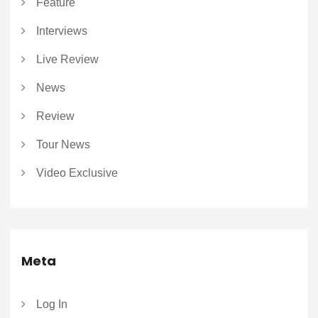
Feature
Interviews
Live Review
News
Review
Tour News
Video Exclusive
Meta
Log In