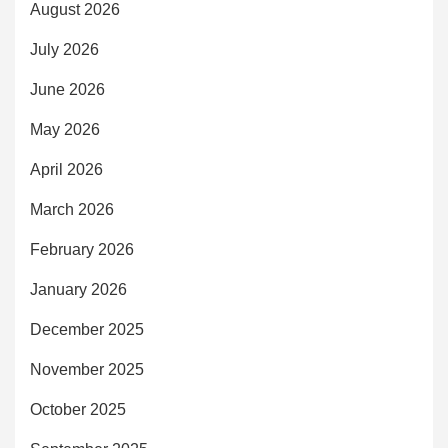
August 2026
July 2026
June 2026
May 2026
April 2026
March 2026
February 2026
January 2026
December 2025
November 2025
October 2025