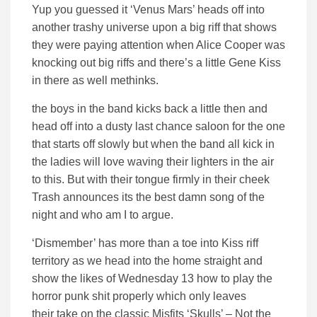
Yup you guessed it ‘Venus Mars’ heads off into
another trashy universe upon a big riff that shows
they were paying attention when Alice Cooper was
knocking out big riffs and there’s a little Gene Kiss
in there as well methinks.
the boys in the band kicks back a little then and
head off into a dusty last chance saloon for the one
that starts off slowly but when the band all kick in
the ladies will love waving their lighters in the air
to this. But with their tongue firmly in their cheek
Trash announces its the best damn song of the
night and who am I to argue.
‘Dismember’ has more than a toe into Kiss riff
territory as we head into the home straight and
show the likes of Wednesday 13 how to play the
horror punk shit properly which only leaves
their take on the classic Misfits ‘Skulls’ – Not the