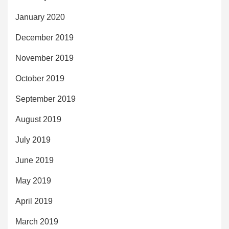
January 2020
December 2019
November 2019
October 2019
September 2019
August 2019
July 2019
June 2019
May 2019
April 2019
March 2019