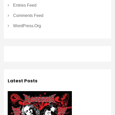
Entries Feed
Comments Feed
WordPress.org
Latest Posts