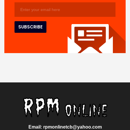
Email: rpmonlinetcb@yahoo.com