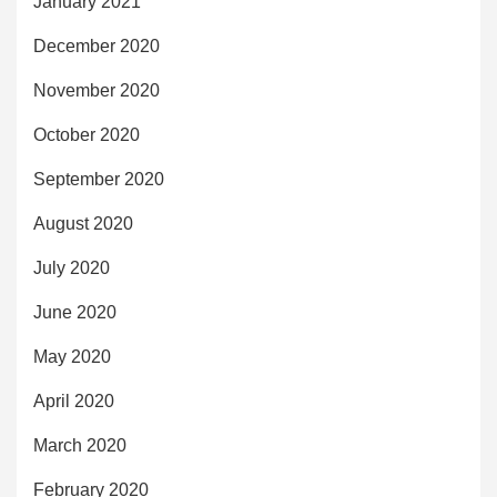
January 2021
December 2020
November 2020
October 2020
September 2020
August 2020
July 2020
June 2020
May 2020
April 2020
March 2020
February 2020