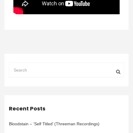
Recent Posts
Bloodstain – ‘Self Titled’ (Threeman Recordings)