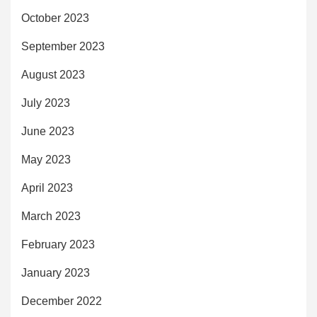
October 2023
September 2023
August 2023
July 2023
June 2023
May 2023
April 2023
March 2023
February 2023
January 2023
December 2022