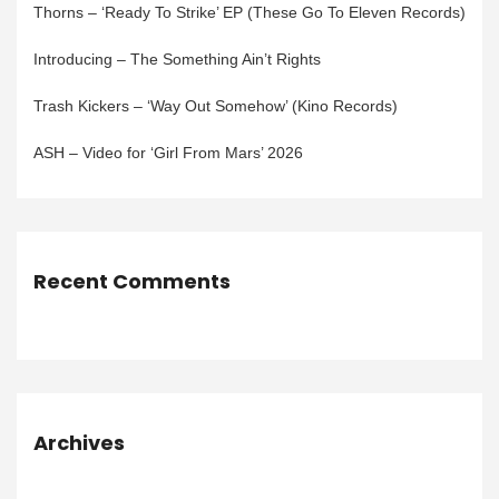
Thorns – ‘Ready To Strike’ EP (These Go To Eleven Records)
Introducing – The Something Ain’t Rights
Trash Kickers – ‘Way Out Somehow’ (Kino Records)
ASH – Video for ‘Girl From Mars’ 2026
Recent Comments
Archives