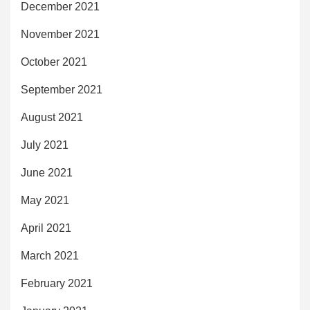
December 2021
November 2021
October 2021
September 2021
August 2021
July 2021
June 2021
May 2021
April 2021
March 2021
February 2021