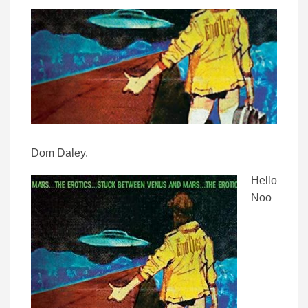
Dom Daley.
Hello
Noo