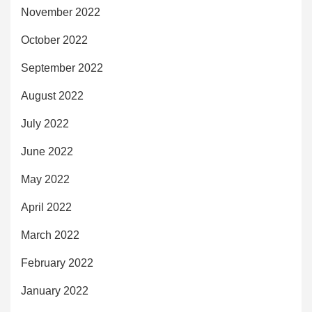
November 2022
October 2022
September 2022
August 2022
July 2022
June 2022
May 2022
April 2022
March 2022
February 2022
January 2022