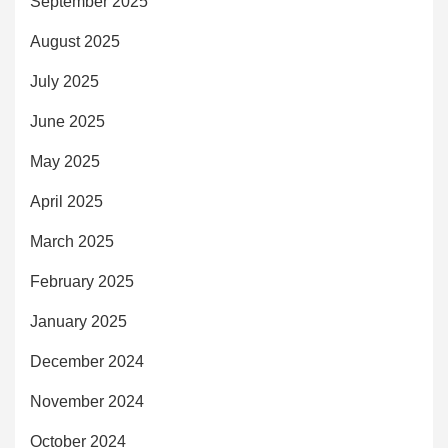
September 2025
August 2025
July 2025
June 2025
May 2025
April 2025
March 2025
February 2025
January 2025
December 2024
November 2024
October 2024