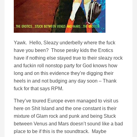
Yawk. Hello, Sleazy underbelly where the fuck
have you been? Those pesky kids the Erotics
have if nothing else stayed true to their sleazy rock
and fuckin roll nonstop party for God knows how
long and on this evidence they’re digging their
heels in and not budging any day soon – Thank
fuck for that says RPM.
They’ve toured Europe even managed to visit us
here on Shit Island and the one constant is their
mixture of Glam rock and punk and being Stuck
between Venus and Mars doesn’t sound like a bad
place to be if this is the soundtrack. Maybe