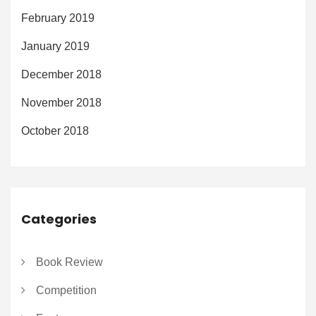
February 2019
January 2019
December 2018
November 2018
October 2018
Categories
Book Review
Competition