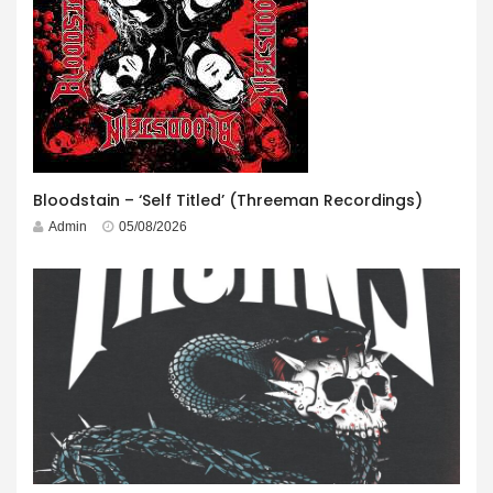
Bloodstain – ‘Self Titled’ (Threeman Recordings)
Admin
05/08/2026