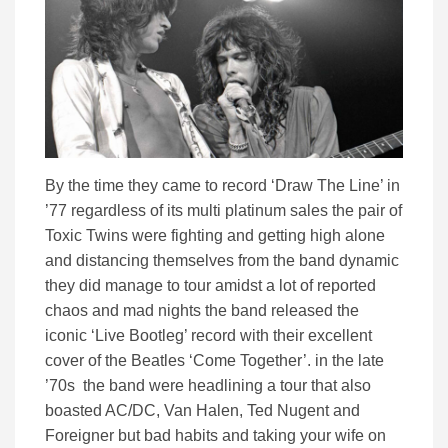
By the time they came to record ‘Draw The Line’ in
’77 regardless of its multi platinum sales the pair of
Toxic Twins were fighting and getting high alone
and distancing themselves from the band dynamic
they did manage to tour amidst a lot of reported
chaos and mad nights the band released the
iconic ‘Live Bootleg’ record with their excellent
cover of the Beatles ‘Come Together’. in the late
’70s the band were headlining a tour that also
boasted AC/DC, Van Halen, Ted Nugent and
Foreigner but bad habits and taking your wife on