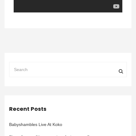
Recent Posts
Babyshambles Live At Koko