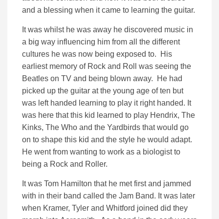
and a blessing when it came to learning the guitar.
It was whilst he was away he discovered music in
a big way influencing him from all the different
cultures he was now being exposed to. His
earliest memory of Rock and Roll was seeing the
Beatles on TV and being blown away. He had
picked up the guitar at the young age of ten but
was left handed learning to play it right handed. It
was here that this kid learned to play Hendrix, The
Kinks, The Who and the Yardbirds that would go
on to shape this kid and the style he would adapt.
He went from wanting to work as a biologist to
being a Rock and Roller.
It was Tom Hamilton that he met first and jammed
with in their band called the Jam Band. It was later
when Kramer, Tyler and Whitford joined did they