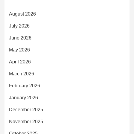
August 2026
July 2026
June 2026
May 2026
April 2026
March 2026
February 2026
January 2026
December 2025
November 2025
October 2025