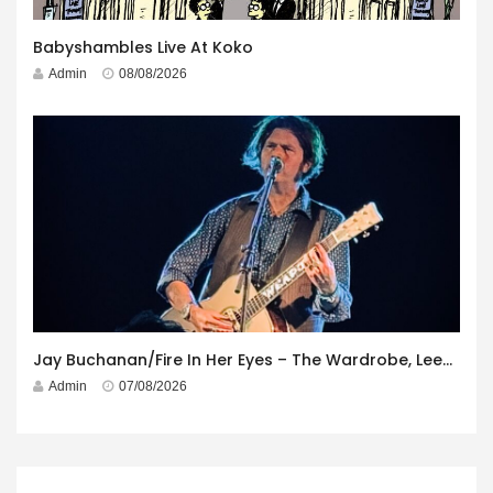
Babyshambles Live At Koko
Admin
08/08/2026
Jay Buchanan/Fire In Her Eyes – The Wardrobe, Leeds – 29th July 2026
Admin
07/08/2026