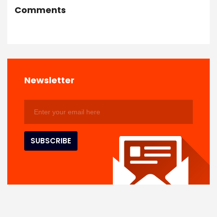
Comments
Newsletter