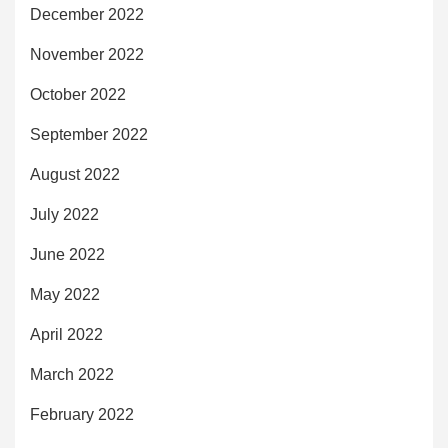
December 2022
November 2022
October 2022
September 2022
August 2022
July 2022
June 2022
May 2022
April 2022
March 2022
February 2022