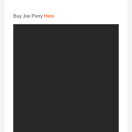
Buy Joe Perry
Here