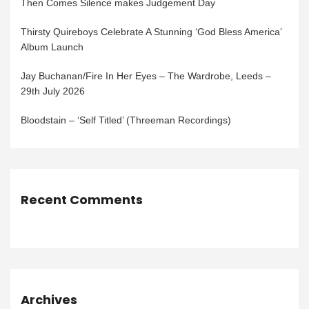
Then Comes Silence makes Judgement Day
Thirsty Quireboys Celebrate A Stunning ‘God Bless America’
Album Launch
Jay Buchanan/Fire In Her Eyes – The Wardrobe, Leeds –
29th July 2026
Bloodstain – ‘Self Titled’ (Threeman Recordings)
Recent Comments
Archives