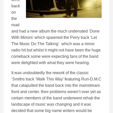
back
on
the
road
and had a new album the much underrated ‘Done
With Mirrors’ which spawned the Perry track ‘Let
The Music Do The Talking’ which was a minor
radio hit but whilst it might not have been the huge
comeback some were expecting fans of the band
were delighted with what they were hearing.
It was undoubtedly the rework of the classic
‘Smiths track ‘Walk This Way’ featuring Run-D.M.C
that catapulted the band back into the mainstream
front and center. their problems weren’t over yet as
certain members of the band underwent rehab the
landscape of music was changing and it was
decided that some big name writers would be