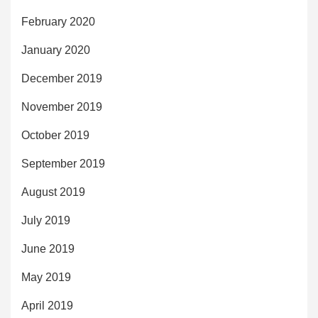
February 2020
January 2020
December 2019
November 2019
October 2019
September 2019
August 2019
July 2019
June 2019
May 2019
April 2019