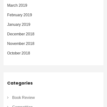
March 2019
February 2019
January 2019
December 2018
November 2018
October 2018
Categories
Book Review