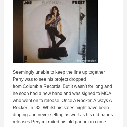
Seemingly unable to keep the line up together
Perry was to see his project dropped
from Columbia Records. But it wasn’t for long and
he soon had a new band and was signed to MCA
who went on to release ‘Once A Rocker, Always A
Rocker’ in ’83. Whilst his sales might have been
dipping and never selling as well as his old bands
releases Pery recruited his old partner in crime