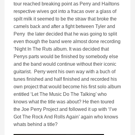
tour reached breaking point as Perry and Hailtons
respective wives got into a fracas over a glass of
spilt milk it seemed to be the straw that broke the
camels back and after a fight between Tyler and
Perry the later decided that he was going to split
even though the band were almost done recording
‘Night In The Ruts album. It was decided that
Perrys parts would be finished by somebody else
and the band would continue without their iconic
guitarist. Perry went his own way with a buch of
tunes finished and half finished and recorded his
own project that would become his first solo album
entitled ‘Let The Music Do The Talking’ who
knows what the title was about? He then toured
the Joe Perry Project and followed it up with ‘I’ve
Got The Rock And Rolls Again’ again who knows
whats behind a title?