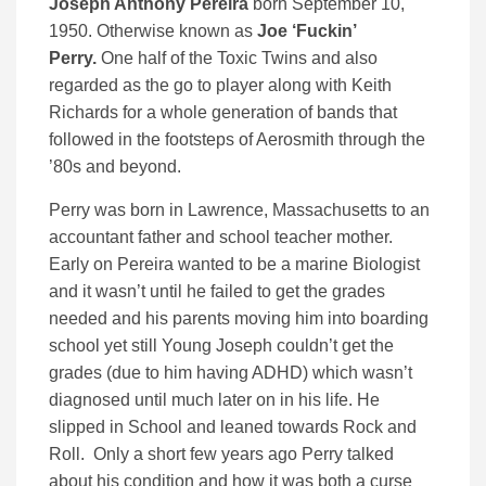
Joseph Anthony Pereira
born September 10,
1950. Otherwise known as
Joe ‘Fuckin’
Perry.
One half of the Toxic Twins and also
regarded as the go to player along with Keith
Richards for a whole generation of bands that
followed in the footsteps of Aerosmith through the
’80s and beyond.
Perry was born in Lawrence, Massachusetts to an
accountant father and school teacher mother.
Early on Pereira wanted to be a marine Biologist
and it wasn’t until he failed to get the grades
needed and his parents moving him into boarding
school yet still Young Joseph couldn’t get the
grades (due to him having ADHD) which wasn’t
diagnosed until much later on in his life. He
slipped in School and leaned towards Rock and
Roll. Only a short few years ago Perry talked
about his condition and how it was both a curse