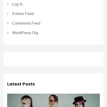
Log In
Entries Feed
Comments Feed
WordPress.org
Latest Posts