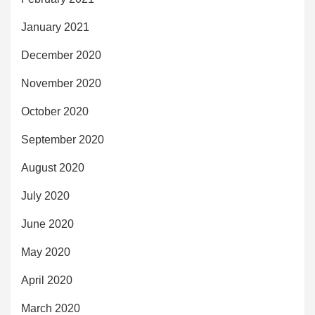
January 2021
December 2020
November 2020
October 2020
September 2020
August 2020
July 2020
June 2020
May 2020
April 2020
March 2020