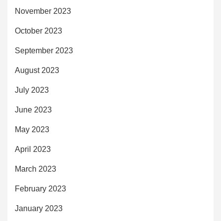
November 2023
October 2023
September 2023
August 2023
July 2023
June 2023
May 2023
April 2023
March 2023
February 2023
January 2023