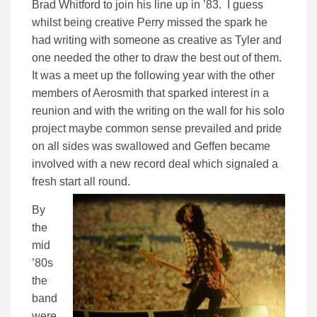
Brad Whitford to join his line up in ’83. I guess
whilst being creative Perry missed the spark he
had writing with someone as creative as Tyler and
one needed the other to draw the best out of them.
It was a meet up the following year with the other
members of Aerosmith that sparked interest in a
reunion and with the writing on the wall for his solo
project maybe common sense prevailed and pride
on all sides was swallowed and Geffen became
involved with a new record deal which signaled a
fresh start all round.
By
the
mid
’80s
the
band
were