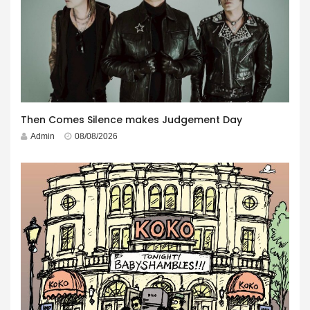
Then Comes Silence makes Judgement Day
Admin
08/08/2026