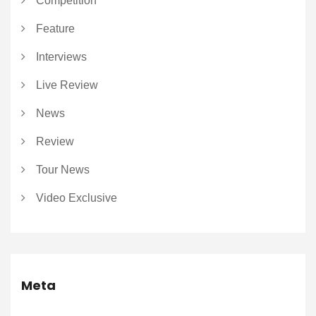
Competition
Feature
Interviews
Live Review
News
Review
Tour News
Video Exclusive
Meta