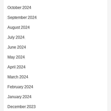
October 2024
September 2024
August 2024
July 2024
June 2024
May 2024
April 2024
March 2024
February 2024
January 2024
December 2023