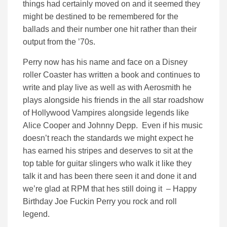
things had certainly moved on and it seemed they
might be destined to be remembered for the
ballads and their number one hit rather than their
output from the ’70s.
Perry now has his name and face on a Disney
roller Coaster has written a book and continues to
write and play live as well as with Aerosmith he
plays alongside his friends in the all star roadshow
of Hollywood Vampires alongside legends like
Alice Cooper and Johnny Depp. Even if his music
doesn’t reach the standards we might expect he
has earned his stripes and deserves to sit at the
top table for guitar slingers who walk it like they
talk it and has been there seen it and done it and
we’re glad at RPM that hes still doing it – Happy
Birthday Joe Fuckin Perry you rock and roll
legend.