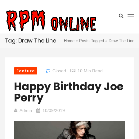
Tag: Draw The Line
Home
Posts Tagged
Draw The Line
Feature
Closed
10 Min Read
Happy Birthday Joe
Perry
Admin
10/09/2019