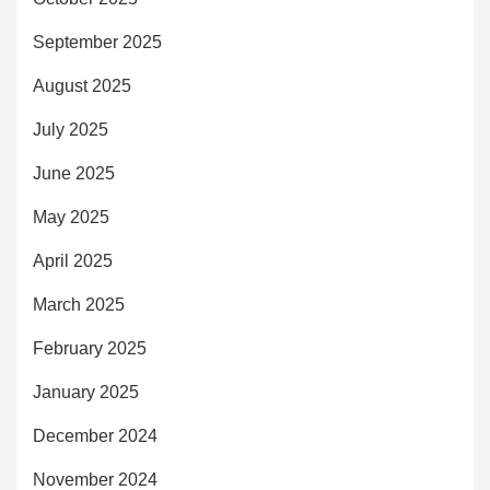
September 2025
August 2025
July 2025
June 2025
May 2025
April 2025
March 2025
February 2025
January 2025
December 2024
November 2024