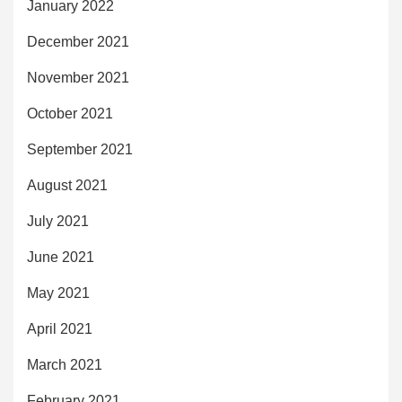
January 2022
December 2021
November 2021
October 2021
September 2021
August 2021
July 2021
June 2021
May 2021
April 2021
March 2021
February 2021