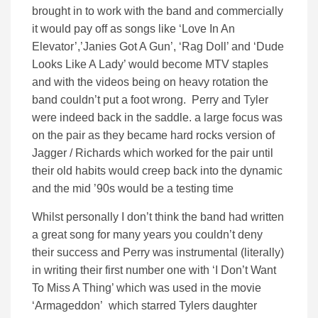
brought in to work with the band and commercially
it would pay off as songs like ‘Love In An
Elevator’,’Janies Got A Gun’, ‘Rag Doll’ and ‘Dude
Looks Like A Lady’ would become MTV staples
and with the videos being on heavy rotation the
band couldn’t put a foot wrong. Perry and Tyler
were indeed back in the saddle. a large focus was
on the pair as they became hard rocks version of
Jagger / Richards which worked for the pair until
their old habits would creep back into the dynamic
and the mid ’90s would be a testing time
Whilst personally I don’t think the band had written
a great song for many years you couldn’t deny
their success and Perry was instrumental (literally)
in writing their first number one with ‘I Don’t Want
To Miss A Thing’ which was used in the movie
‘Armageddon’ which starred Tylers daughter