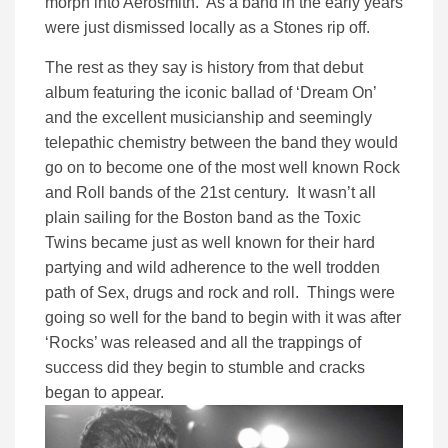
morph into Aerosmith. As a band in the early years
were just dismissed locally as a Stones rip off.
The rest as they say is history from that debut
album featuring the iconic ballad of ‘Dream On’
and the excellent musicianship and seemingly
telepathic chemistry between the band they would
go on to become one of the most well known Rock
and Roll bands of the 21st century. It wasn’t all
plain sailing for the Boston band as the Toxic
Twins became just as well known for their hard
partying and wild adherence to the well trodden
path of Sex, drugs and rock and roll. Things were
going so well for the band to begin with it was after
‘Rocks’ was released and all the trappings of
success did they begin to stumble and cracks
began to appear.