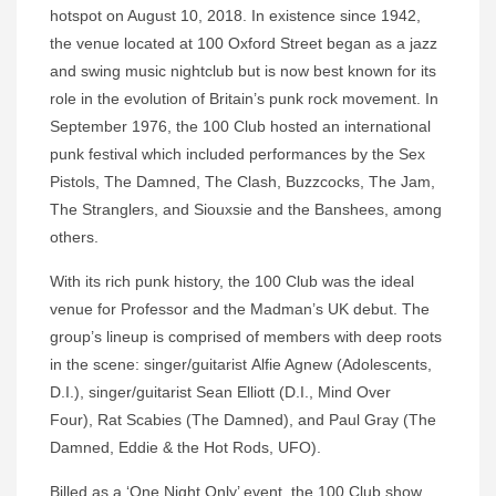
hotspot on August 10, 2018. In existence since 1942,
the venue located at 100 Oxford Street began as a jazz
and swing music nightclub but is now best known for its
role in the evolution of Britain’s punk rock movement. In
September 1976, the 100 Club hosted an international
punk festival which included performances by the Sex
Pistols, The Damned, The Clash, Buzzcocks, The Jam,
The Stranglers, and Siouxsie and the Banshees, among
others.
With its rich punk history, the 100 Club was the ideal
venue for Professor and the Madman’s UK debut. The
group’s lineup is comprised of members with deep roots
in the scene: singer/guitarist Alfie Agnew (Adolescents,
D.I.), singer/guitarist Sean Elliott (D.I., Mind Over
Four), Rat Scabies (The Damned), and Paul Gray (The
Damned, Eddie & the Hot Rods, UFO).
Billed as a ‘One Night Only’ event, the 100 Club show