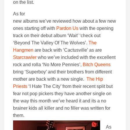
on the list.
As for
new albums we’ve reviewed how about a few new
ones starting off with
Pardon Us
with the opening
track on their debut album ‘Wait’ ‘check out
‘Beyond The Valley Of The Wolves’.
The
Hangmen
are back with ‘Cactusville’ as are
Starcrawler
who we’ve included with the excellent
rock and rolla ‘No More Pennies’,
Bitch Queens
bring ‘Superboy’ and their brothers from different
mother are back with a new single.
The Hip
Priests
‘I Hate The City’ from their recent split but
fear not pop pickers they have another single on
the way this month we’ve heard it and its a no
brainer kids all killer and no filler was written for
them.
As