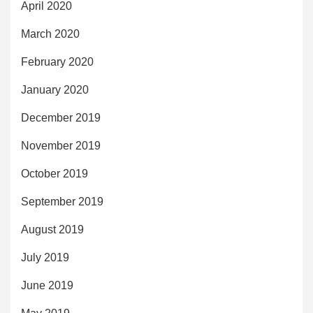
April 2020
March 2020
February 2020
January 2020
December 2019
November 2019
October 2019
September 2019
August 2019
July 2019
June 2019