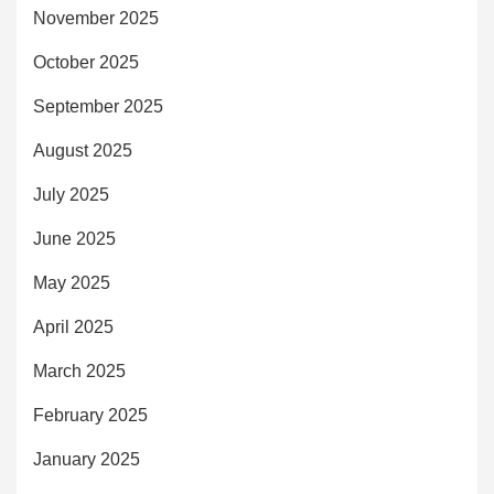
November 2025
October 2025
September 2025
August 2025
July 2025
June 2025
May 2025
April 2025
March 2025
February 2025
January 2025