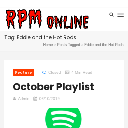
Tag: Eddie and the Hot Rods
Home
Posts Tagged
Eddie and the Hot Rods
Feature
Closed
4 Min Read
October Playlist
Admin
06/10/2019