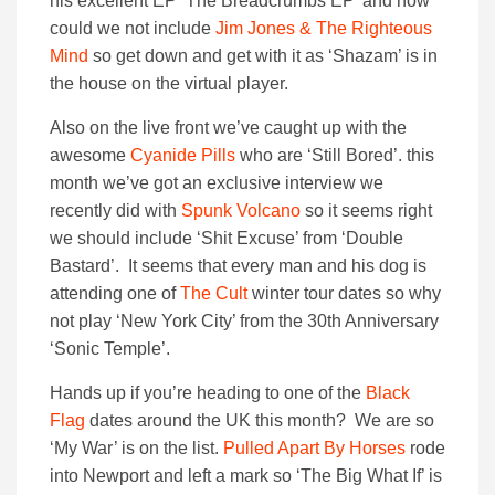
his excellent EP ‘The Breadcrumbs EP’ and how
could we not include
Jim Jones & The Righteous
Mind
so get down and get with it as ‘Shazam’ is in
the house on the virtual player.
Also on the live front we’ve caught up with the
awesome
Cyanide Pills
who are ‘Still Bored’. this
month we’ve got an exclusive interview we
recently did with
Spunk Volcano
so it seems right
we should include ‘Shit Excuse’ from ‘Double
Bastard’. It seems that every man and his dog is
attending one of
The Cult
winter tour dates so why
not play ‘New York City’ from the 30th Anniversary
‘Sonic Temple’.
Hands up if you’re heading to one of the
Black
Flag
dates around the UK this month? We are so
‘My War’ is on the list.
Pulled Apart By Horses
rode
into Newport and left a mark so ‘The Big What If’ is