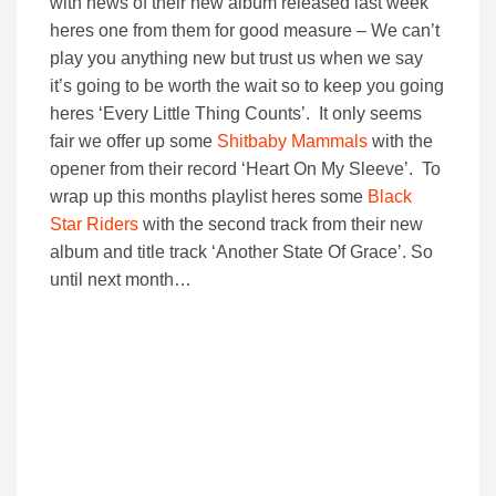
with news of their new album released last week
heres one from them for good measure – We can’t
play you anything new but trust us when we say
it’s going to be worth the wait so to keep you going
heres ‘Every Little Thing Counts’. It only seems
fair we offer up some
Shitbaby Mammals
with the
opener from their record ‘Heart On My Sleeve’. To
wrap up this months playlist heres some
Black
Star Riders
with the second track from their new
album and title track ‘Another State Of Grace’. So
until next month…