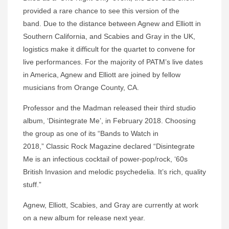
provided a rare chance to see this version of the
band. Due to the distance between Agnew and Elliott in
Southern California, and Scabies and Gray in the UK,
logistics make it difficult for the quartet to convene for
live performances. For the majority of PATM’s live dates
in America, Agnew and Elliott are joined by fellow
musicians from Orange County, CA.
Professor and the Madman released their third studio
album, ‘Disintegrate Me’, in February 2018. Choosing
the group as one of its “Bands to Watch in
2018,” Classic Rock Magazine declared “Disintegrate
Me is an infectious cocktail of power-pop/rock, ‘60s
British Invasion and melodic psychedelia. It’s rich, quality
stuff.”
Agnew, Elliott, Scabies, and Gray are currently at work
on a new album for release next year.