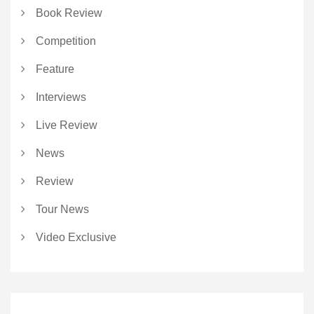
Book Review
Competition
Feature
Interviews
Live Review
News
Review
Tour News
Video Exclusive