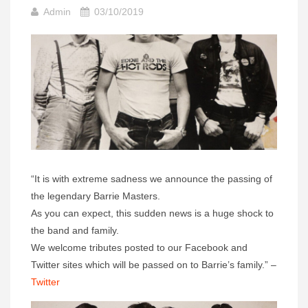
Admin
03/10/2019
“It is with extreme sadness we announce the passing of
the legendary Barrie Masters.
As you can expect, this sudden news is a huge shock to
the band and family.
We welcome tributes posted to our Facebook and
Twitter sites which will be passed on to Barrie’s family.” –
Twitter