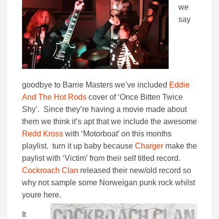
we
say
goodbye to Barrie Masters we’ve included
Eddie
And The Hot Rods
cover of ‘Once Bitten Twice
Shy’. Since they’re having a movie made about
them we think it’s apt that we include the awesome
Redd Kross
with ‘Motorboat’ on this months
playlist. turn it up baby because
Charger
make the
paylist with ‘Victim’ from their self titled record.
Cockroach Clan
released their new/old record so
why not sample some Norweigan punk rock whilst
youre here.
It