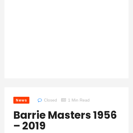
News
Closed
1 Min Read
Barrie Masters 1956
– 2019