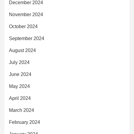
December 2024
November 2024
October 2024
September 2024
August 2024
July 2024
June 2024
May 2024
April 2024
March 2024
February 2024