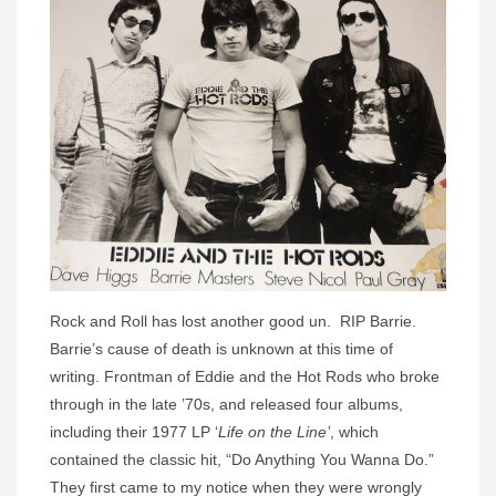
Rock and Roll has lost another good un. RIP Barrie.
Barrie’s cause of death is unknown at this time of
writing. Frontman of Eddie and the Hot Rods who broke
through in the late ’70s, and released four albums,
including their 1977 LP ‘
Life on the Line’
, which
contained the classic hit, “Do Anything You Wanna Do.”
They first came to my notice when they were wrongly