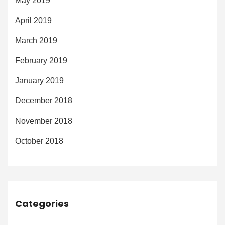
May 2019
April 2019
March 2019
February 2019
January 2019
December 2018
November 2018
October 2018
Categories