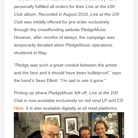
personally fulfilled all orders for their
Live at the 100
Club
album. Recorded in August 2018,
Live at the 100
Club
was initially offered for pre-order exclusively
through the crowdfunding website PledgeMusic.
However, after months of delays, the campaign was
temporarily derailed when PledgeMusic operations
shuttered in May.
“Pledge was such a great conduit between the artists
and the fans and it should have been bulletproof,” says
the band’s Sean Elliott. “I’m sad to see it gone.”
Picking up where PledgeMusic left off,
Live at the 100
Club
is now available exclusively on red vinyl LP and CD
Here
. It is also available digitally at all retail platforms.