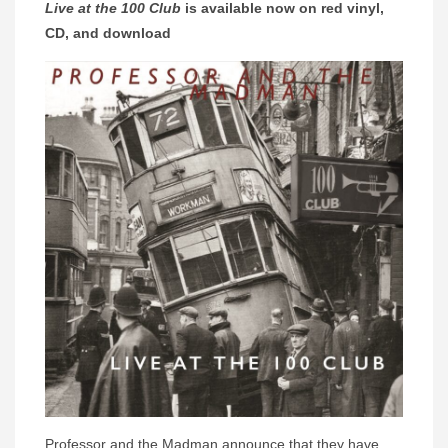
Live at the 100 Club
is available now on red vinyl,
CD, and download
Professor and the Madman announce that they have