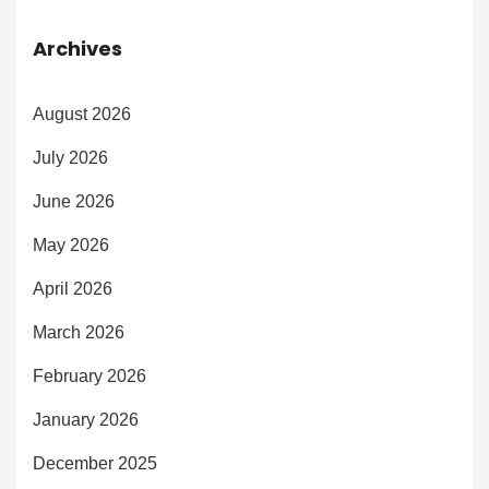
Archives
August 2026
July 2026
June 2026
May 2026
April 2026
March 2026
February 2026
January 2026
December 2025