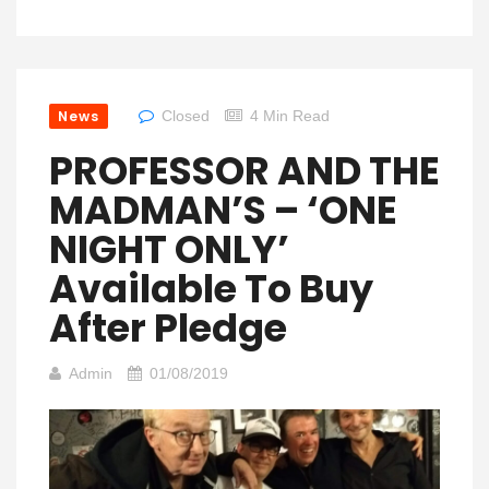
News
Closed
4 Min Read
PROFESSOR AND THE
MADMAN’S – ‘ONE
NIGHT ONLY’
Available To Buy
After Pledge
Admin
01/08/2019