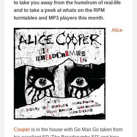
to take you away from the humdrum of real-life
and to take a peek at whats on the RPM
turntables and MP3 players this month.
Alice
Cooper
is in the house with Go Man Go taken from