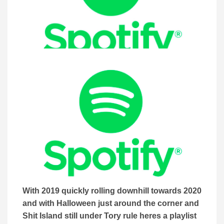
With 2019 quickly rolling downhill towards 2020
and with Halloween just around the corner and
Shit Island still under Tory rule heres a playlist