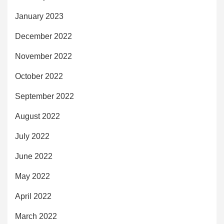
January 2023
December 2022
November 2022
October 2022
September 2022
August 2022
July 2022
June 2022
May 2022
April 2022
March 2022