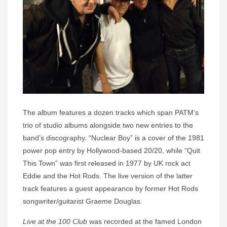
The album features a dozen tracks which span PATM’s
trio of studio albums alongside two new entries to the
band’s discography. “Nuclear Boy” is a cover of the 1981
power pop entry by Hollywood-based 20/20, while “Quit
This Town” was first released in 1977 by UK rock act
Eddie and the Hot Rods. The live version of the latter
track features a guest appearance by former Hot Rods
songwriter/guitarist Graeme Douglas.
Live at the 100 Club
was recorded at the famed London