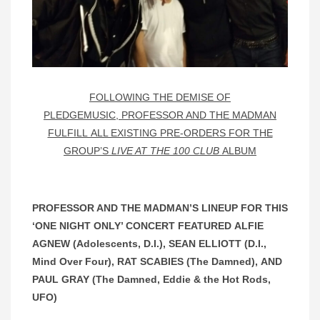
FOLLOWING THE DEMISE OF
PLEDGEMUSIC, PROFESSOR AND THE MADMAN
FULFILL ALL EXISTING PRE-ORDERS FOR THE
GROUP’S
LIVE AT THE 100 CLUB
ALBUM
PROFESSOR AND THE MADMAN’S LINEUP FOR THIS
‘ONE NIGHT ONLY’ CONCERT FEATURED ALFIE
AGNEW (Adolescents, D.I.), SEAN ELLIOTT (D.I.,
Mind Over Four), RAT SCABIES (The Damned), AND
PAUL GRAY (The Damned, Eddie & the Hot Rods,
UFO)