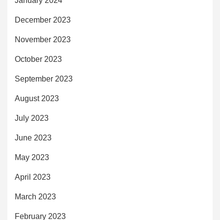
January 2024
December 2023
November 2023
October 2023
September 2023
August 2023
July 2023
June 2023
May 2023
April 2023
March 2023
February 2023