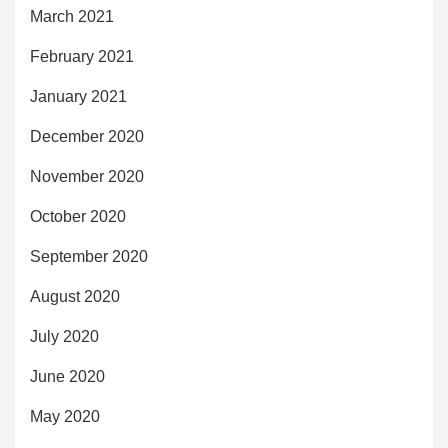
March 2021
February 2021
January 2021
December 2020
November 2020
October 2020
September 2020
August 2020
July 2020
June 2020
May 2020