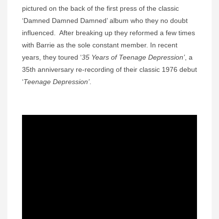
pictured on the back of the first press of the classic
‘Damned Damned Damned’ album who they no doubt
influenced. After breaking up they reformed a few times
with Barrie as the sole constant member. In recent
years, they toured ‘
35 Years of Teenage Depression’
, a
35th anniversary re-recording of their classic 1976 debut
‘
Teenage Depression’
.