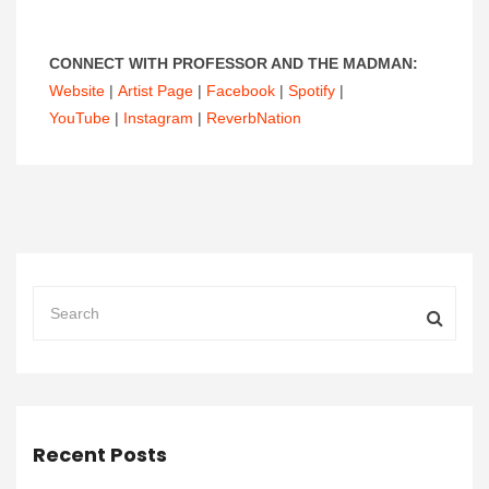
CONNECT WITH PROFESSOR AND THE MADMAN:
Website
|
Artist Page
|
Facebook
|
Spotify
|
YouTube
|
Instagram
|
ReverbNation
Recent Posts