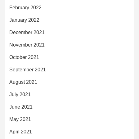
February 2022
January 2022
December 2021
November 2021
October 2021
September 2021
August 2021
July 2021
June 2021
May 2021
April 2021