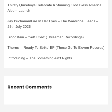
Thirsty Quireboys Celebrate A Stunning ‘God Bless America’
Album Launch
Jay Buchanan/Fire In Her Eyes – The Wardrobe, Leeds –
29th July 2026
Bloodstain – ‘Self Titled’ (Threeman Recordings)
Thorns – ‘Ready To Strike’ EP (These Go To Eleven Records)
Introducing – The Something Ain’t Rights
Recent Comments