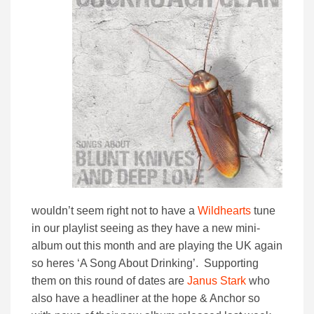
wouldn’t seem right not to have a
Wildhearts
tune
in our playlist seeing as they have a new mini-
album out this month and are playing the UK again
so heres ‘A Song About Drinking’. Supporting
them on this round of dates are
Janus Stark
who
also have a headliner at the hope & Anchor so