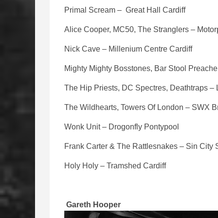
Primal Scream – Great Hall Cardiff
Alice Cooper, MC50, The Stranglers – Motorp
Nick Cave – Millenium Centre Cardiff
Mighty Mighty Bosstones, Bar Stool Preacher
The Hip Priests, DC Spectres, Deathtraps –
The Wildhearts, Towers Of London – SWX Br
Wonk Unit – Drogonfly Pontypool
Frank Carter & The Rattlesnakes – Sin Cit
Holy Holy – Tramshed Cardiff
Gareth Hooper