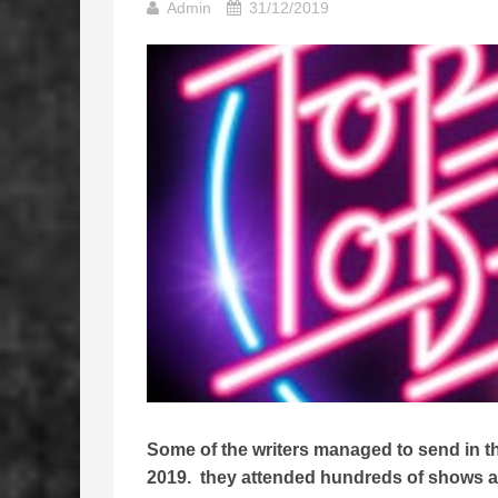
Admin
31/12/2019
Some of the writers managed to send in thei
2019. they attended hundreds of shows all