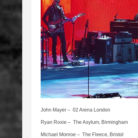
John Mayer – 02 Arena London
Ryan Roxie – The Asylum, Birmingham
Michael Monroe – The Fleece, Bristol