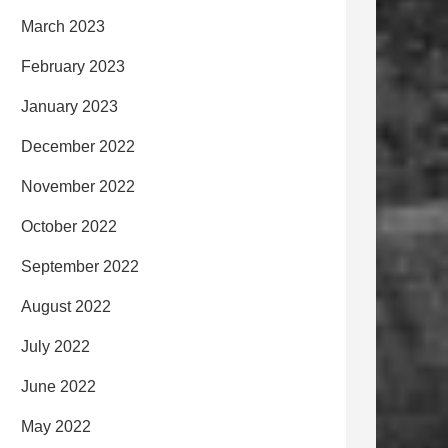
March 2023
February 2023
January 2023
December 2022
November 2022
October 2022
September 2022
August 2022
July 2022
June 2022
May 2022