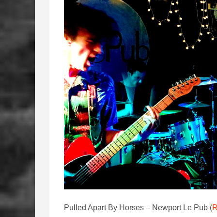
Pulled Apart By Horses – Newport Le Pub (
R