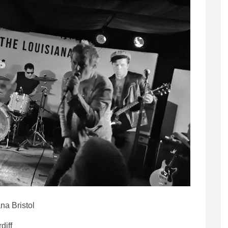
na Bristol
diff