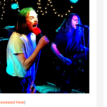
eviewed Here
)