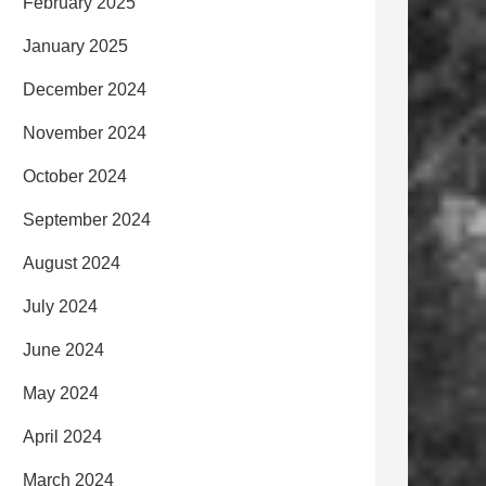
February 2025
January 2025
December 2024
November 2024
October 2024
September 2024
August 2024
July 2024
June 2024
May 2024
April 2024
March 2024