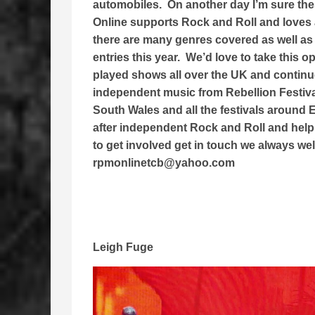
automobiles. On another day I’m sure th
Online supports Rock and Roll and loves 
there are many genres covered as well as
entries this year. We’d love to take this 
played shows all over the UK and continue 
independent music from Rebellion Festiv
South Wales and all the festivals around
after independent Rock and Roll and help 
to get involved get in touch we always we
rpmonlinetcb@yahoo.com
Leigh Fuge