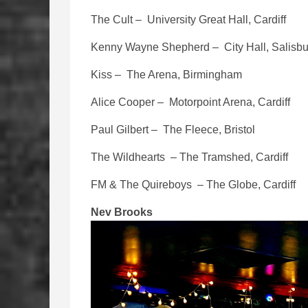
The Cult – University Great Hall, Cardiff
Kenny Wayne Shepherd – City Hall, Salisbu
Kiss – The Arena, Birmingham
Alice Cooper – Motorpoint Arena, Cardiff
Paul Gilbert – The Fleece, Bristol
The Wildhearts – The Tramshed, Cardiff
FM & The Quireboys – The Globe, Cardiff
Nev Brooks