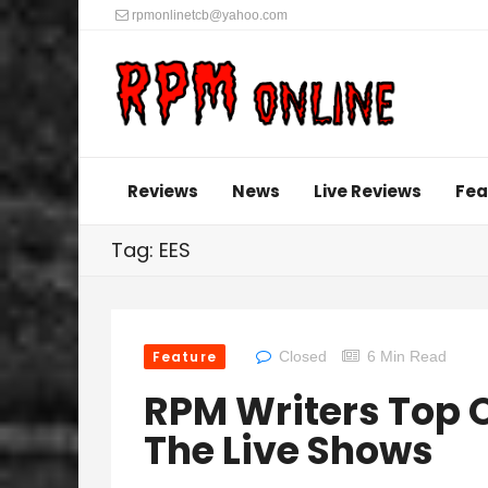
rpmonlinetcb@yahoo.com
Reviews
News
Live Reviews
Fea
Tag: EES
Feature
Closed
6 Min Read
RPM Writers Top O
The Live Shows