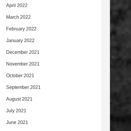
April 2022
March 2022
February 2022
January 2022
December 2021
November 2021
October 2021
September 2021
August 2021
July 2021
June 2021