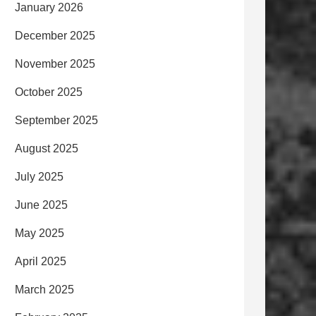
January 2026
December 2025
November 2025
October 2025
September 2025
August 2025
July 2025
June 2025
May 2025
April 2025
March 2025