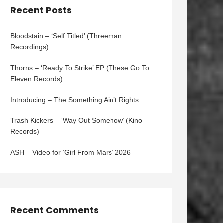
Recent Posts
Bloodstain – ‘Self Titled’ (Threeman
Recordings)
Thorns – ‘Ready To Strike’ EP (These Go To
Eleven Records)
Introducing – The Something Ain’t Rights
Trash Kickers – ‘Way Out Somehow’ (Kino
Records)
ASH – Video for ‘Girl From Mars’ 2026
Recent Comments