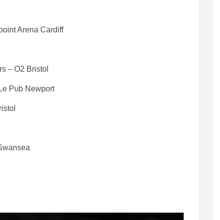
oint Arena Cardiff
s – O2 Bristol
 Le Pub Newport
istol
y Swansea