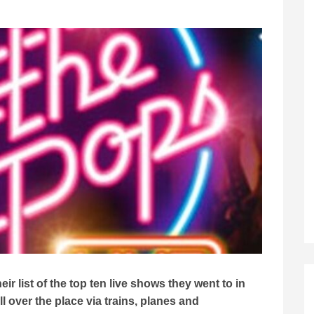
r list of the top ten live shows they went to in
 over the place via trains, planes and