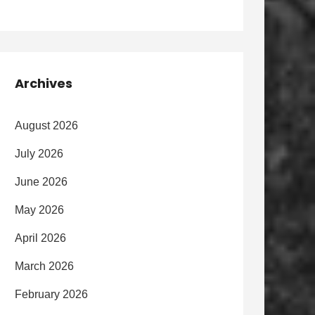
Archives
August 2026
July 2026
June 2026
May 2026
April 2026
March 2026
February 2026