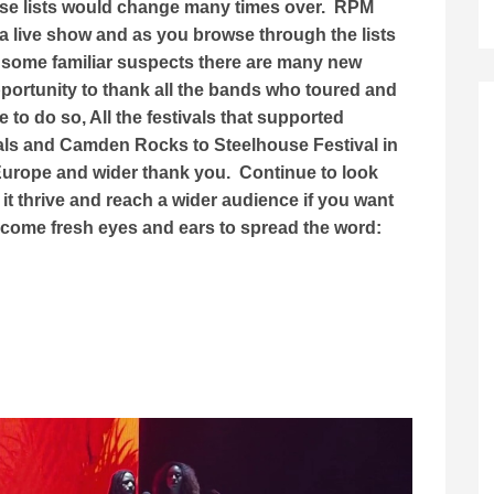
ese lists would change many times over. RPM
a live show and as you browse through the lists
 some familiar suspects there are many new
opportunity to thank all the bands who toured and
to do so, All the festivals that supported
als and Camden Rocks to Steelhouse Festival in
 Europe and wider thank you. Continue to look
it thrive and reach a wider audience if you want
lcome fresh eyes and ears to spread the word: