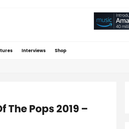
tures
Interviews
Shop
f The Pops 2019 –