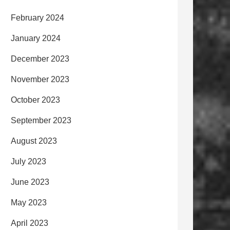
February 2024
January 2024
December 2023
November 2023
October 2023
September 2023
August 2023
July 2023
June 2023
May 2023
April 2023