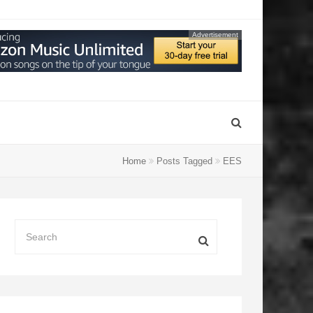
Advertisement
Home
Posts Tagged
EES