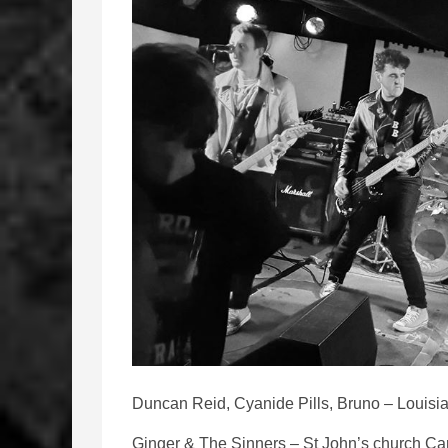
Duncan Reid, Cyanide Pills, Bruno – Louisia
Ginger & The Sinners – St John’s church Car