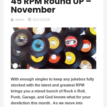
45 RPM Round UP –
November
Admin
04/11/2018
With enough singles to keep any jukebox fully
stocked with the latest and greatest RPM
brings you a mixed bunch of Rock n Roll,
Punk, Garage, and God knows what for your
dereliction this month. As we move into