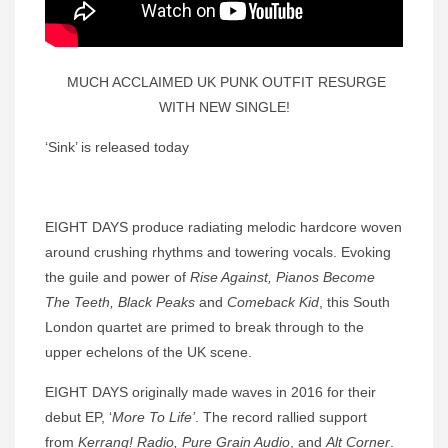
MUCH ACCLAIMED UK PUNK OUTFIT RESURGE
WITH NEW SINGLE!
‘Sink’ is released today
EIGHT DAYS produce radiating melodic hardcore woven
around crushing rhythms and towering vocals. Evoking
the guile and power of
Rise Against,
Pianos Become
The Teeth, Black Peaks
and
Comeback Kid
, this South
London quartet are primed to break through to the
upper echelons of the UK scene.
EIGHT DAYS originally made waves in 2016 for their
debut EP, ‘
More To Life’
. The record rallied support
from
Kerrang! Radio, Pure Grain Audio
, and
Alt Corner
.