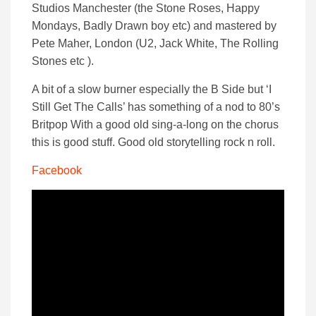
Studios Manchester (the Stone Roses, Happy
Mondays, Badly Drawn boy etc) and mastered by
Pete Maher, London (U2, Jack White, The Rolling
Stones etc ).
A bit of a slow burner especially the B Side but ‘I
Still Get The Calls’ has something of a nod to 80’s
Britpop With a good old sing-a-long on the chorus
this is good stuff. Good old storytelling rock n roll.
Facebook