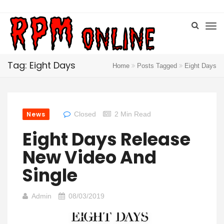
Tag: Eight Days
Home
Posts Tagged
Eight Days
News
Closed
2 Min Read
Eight Days Release
New Video And
Single
Admin
08/03/2019