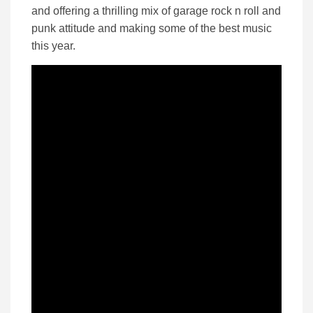
and offering a thrilling mix of garage rock n roll and
punk attitude and making some of the best music
this year.