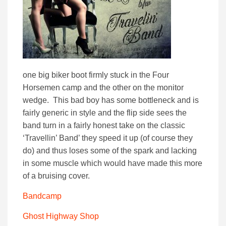
one big biker boot firmly stuck in the Four
Horsemen camp and the other on the monitor
wedge. This bad boy has some bottleneck and is
fairly generic in style and the flip side sees the
band turn in a fairly honest take on the classic
‘Travellin’ Band’ they speed it up (of course they
do) and thus loses some of the spark and lacking
in some muscle which would have made this more
of a bruising cover.
Bandcamp
Ghost Highway Shop