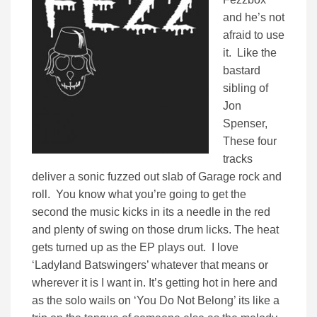
and he’s not
afraid to use
it. Like the
bastard
sibling of
Jon
Spenser,
These four
tracks
deliver a sonic fuzzed out slab of Garage rock and
roll. You know what you’re going to get the
second the music kicks in its a needle in the red
and plenty of swing on those drum licks. The heat
gets turned up as the EP plays out. I love
‘Ladyland Batswingers’ whatever that means or
wherever it is I want in. It’s getting hot in here and
as the solo wails on ‘You Do Not Belong’ its like a