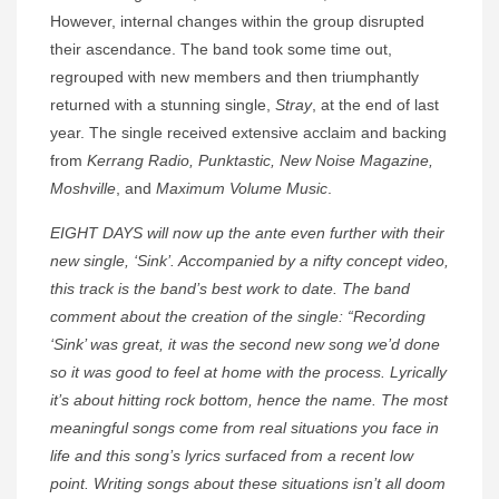
However, internal changes within the group disrupted
their ascendance. The band took some time out,
regrouped with new members and then triumphantly
returned with a stunning single,
Stray
, at the end of last
year. The single received extensive acclaim and backing
from
Kerrang Radio, Punktastic, New Noise Magazine,
Moshville
, and
Maximum Volume Music
.
EIGHT DAYS will now up the ante even further with their
new single, ‘Sink’. Accompanied by a nifty concept video,
this track is the band’s best work to date. The band
comment about the creation of the single: “Recording
‘Sink’ was great, it was the second new song we’d done
so it was good to feel at home with the process. Lyrically
it’s about hitting rock bottom, hence the name. The most
meaningful songs come from real situations you face in
life and this song’s lyrics surfaced from a recent low
point. Writing songs about these situations isn’t all doom