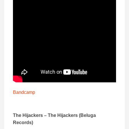
Bandcamp
The Hijackers – The Hijackers (Beluga
Records)