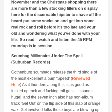
November and the Christmas shopping there
are more than a few stocking fillers on display
here for the discernable hipster to shave off the
beard put some socks on and get into some
real rock and roll before it’s too late and your
old and wondering what you’ve done with your
life. So read – watch and listen the 45 RPM
roundup is in session…
Scumbag Millionaire -Under The Spell
(Suburban Records)
Gothenburg scumbags release the third single of
the most excellent album ‘Speed’ (
Reviewed
Here
) As it thunders along this is as good as
fucked up rock and fucking roll gets. It sounds
huge! and the seven inch also has non-album
track ‘Get Out’ on the flip side of this slab of orange
wax. Get involved folks these boys are blowing up