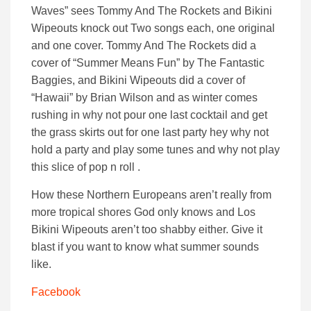
Waves” sees Tommy And The Rockets and Bikini
Wipeouts knock out Two songs each, one original
and one cover. Tommy And The Rockets did a
cover of “Summer Means Fun” by The Fantastic
Baggies, and Bikini Wipeouts did a cover of
“Hawaii” by Brian Wilson and as winter comes
rushing in why not pour one last cocktail and get
the grass skirts out for one last party hey why not
hold a party and play some tunes and why not play
this slice of pop n roll .
How these Northern Europeans aren’t really from
more tropical shores God only knows and Los
Bikini Wipeouts aren’t too shabby either. Give it
blast if you want to know what summer sounds
like.
Facebook