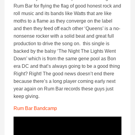
Rum Bar for flying the flag of good honest rock and
roll music and its bands like Watts that are like
moths to a flame as they converge on the label
and then they feed off each other ‘Queens’ is a no-
nonsense rocker with a solid beat and great full
production to drive the song on. this single is
backed by the balsy ‘The Night The Lights Went
Down’ which is from the same gene pool as Bon
era DC and that’s always going to be a good thing
Right? Right! The good news doesn’t end there
because there’s a long player coming early next
year again on Rum Bar records these guys just
keep giving.
Rum Bar Bandcamp