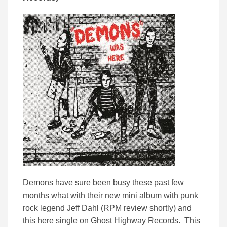
Demons have sure been busy these past few
months what with their new mini album with punk
rock legend Jeff Dahl (RPM review shortly) and
this here single on Ghost Highway Records. This