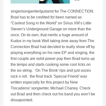
singer/songwriter/guitarist for The CONNECTION.
Brad has to be credited for been named as
“Coolest Song in the World” on Sirius XM’s Little
Steven’s Underground Garage on more than the
once. On its own, that merits a huge amount of
Kudos in my book Well taking time away from The
Connection Brad had decided to really show off by
playing everything on his new EP and singing. the
first couple are solid power pop then Brad turns up
the tempo and starts cooking some cool licks on
the six string. ‘On The Brink’ rips and just oozes
rock n roll. the final track ‘Special Friend’ was
written especially for this project by New
Trocaderos’ songwriter, Michael Chaney. Check
out Brad and then check out his band you won’t be
dissapointed.