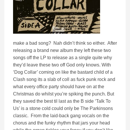
make a bad song? Nah didn’t think so either. After
releasing a brand new album they left these two
songs off the LP to release as a single quite why
they’d leave these two off God only knows. With
‘Dog Collar’ coming on like the bastard child of a
Clash song its a slab of coll as fuck punk rock and
what every office party should have on at the
Christmas do whilst you’re spiking the punch. But
they saved the best til last as the B side ‘Talk To
Us’ is a stone cold could only be The Parkinsons
classic. From the laid-back gang vocals on the
chorus and the funky rhythm that jars your head