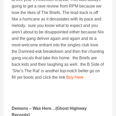
going to get a rave review from RPM because we
love the likes of The Briefs. The lead track is off
like a hurricane as it devastates with its pace and
melody. sure you know what to expect and you
aren’t about to be disappointed either because Nix
and the gang deliver again and again and its a
most welcome entrant into the singles club love
the Damned-esk breakdown and then the chanting
gang vocals that take this home. the Briefs are
back kids and their laughing as well. the B Side of
‘She’s The Rat’ is another top-notch belter go on
fill yer boots and click the link
Buy Here
Demons – Was Here…(Ghost Highway
Records)