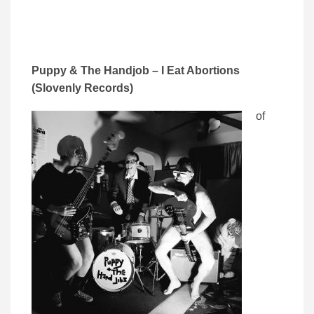
Puppy & The Handjob – I Eat Abortions
(Slovenly Records)
of