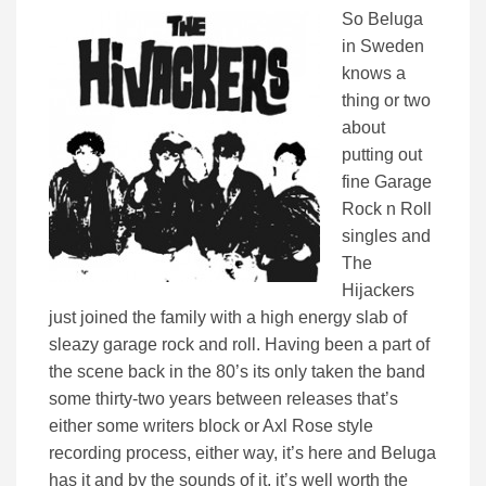
So Beluga
in Sweden
knows a
thing or two
about
putting out
fine Garage
Rock n Roll
singles and
The
Hijackers
just joined the family with a high energy slab of
sleazy garage rock and roll. Having been a part of
the scene back in the 80’s its only taken the band
some thirty-two years between releases that’s
either some writers block or Axl Rose style
recording process, either way, it’s here and Beluga
has it and by the sounds of it, it’s well worth the