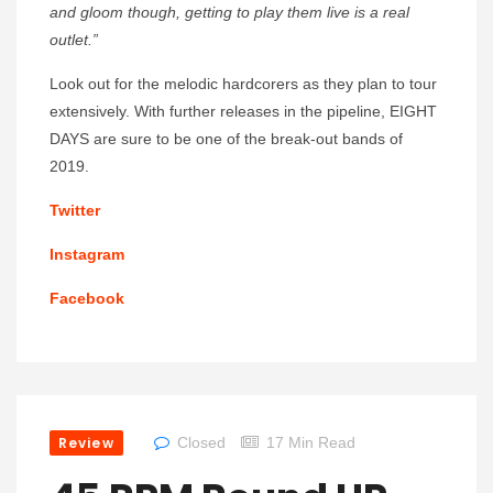
and gloom though, getting to play them live is a real
outlet.”
Look out for the melodic hardcorers as they plan to tour
extensively. With further releases in the pipeline, EIGHT
DAYS are sure to be one of the break-out bands of
2019.
Twitter
Instagram
Facebook
Review
Closed
17 Min Read