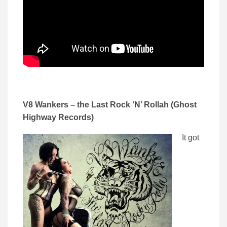
V8 Wankers – the Last Rock ‘N’ Rollah (Ghost
Highway Records)
It got