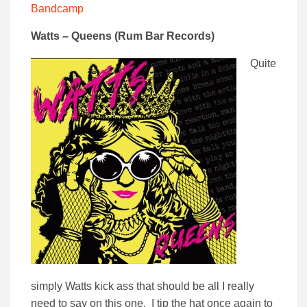
Bandcamp
Watts – Queens (Rum Bar Records)
Quite
simply Watts kick ass that should be all I really
need to say on this one. I tip the hat once again to