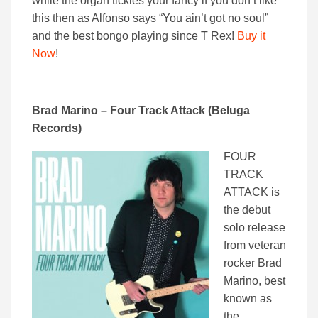
while the organ tickles your fancy if you don’t like
this then as Alfonso says “You ain’t got no soul”
and the best bongo playing since T Rex!
Buy it
Now
!
Brad Marino – Four Track Attack (Beluga
Records)
FOUR
TRACK
ATTACK is
the debut
solo release
from veteran
rocker Brad
Marino, best
known as
the