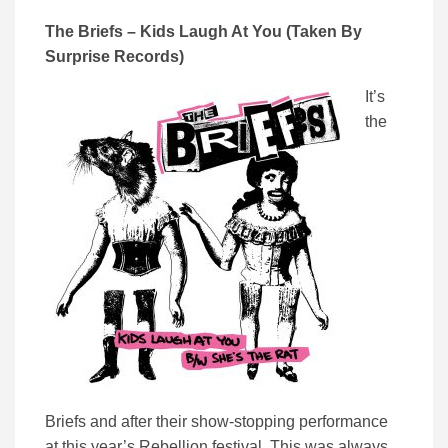
The Briefs – Kids Laugh At You (Taken By
Surprise Records)
It’s
the
Briefs and after their show-stopping performance
at this year’s Rebellion festival, This was always