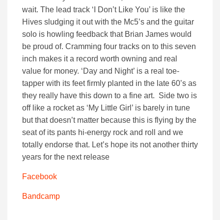
wait. The lead track ‘I Don’t Like You’ is like the
Hives sludging it out with the Mc5’s and the guitar
solo is howling feedback that Brian James would
be proud of. Cramming four tracks on to this seven
inch makes it a record worth owning and real
value for money. ‘Day and Night’ is a real toe-
tapper with its feet firmly planted in the late 60’s as
they really have this down to a fine art. Side two is
off like a rocket as ‘My Little Girl’ is barely in tune
but that doesn’t matter because this is flying by the
seat of its pants hi-energy rock and roll and we
totally endorse that. Let’s hope its not another thirty
years for the next release
Facebook
Bandcamp