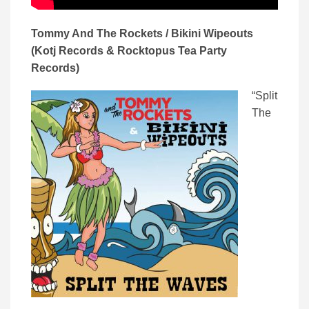
Tommy And The Rockets / Bikini Wipeouts
(Kotj Records & Rocktopus Tea Party
Records)
“Split
The