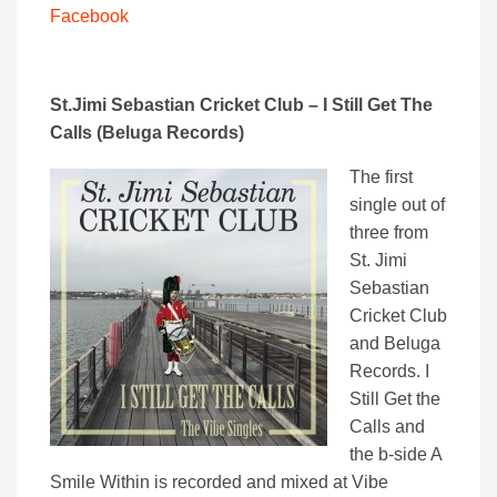
Facebook
St.Jimi Sebastian Cricket Club –
I Still Get The
Calls (Beluga Records)
The first
single out of
three from
St. Jimi
Sebastian
Cricket Club
and Beluga
Records. I
Still Get the
Calls and
the b-side A
Smile Within is recorded and mixed at Vibe