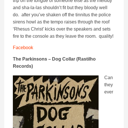
trip on the tongue of someone else as the melody
and sha-la-las shouldn’t fit but they bloody well
do. after you’ve shaken off the tinnitus the police
sirens howl as the tempo raises through the roof
‘Rhesus Christ’ kicks over the speakers and sets
fire to the console as they leave the room. quality!
Facebook
The Parkinsons – Dog Collar (Rastilho
Records)
Can
they
ever