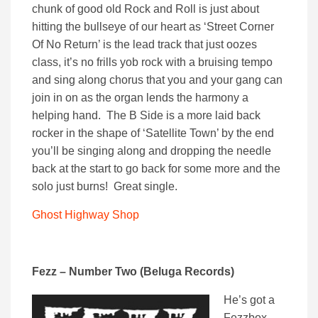
chunk of good old Rock and Roll is just about
hitting the bullseye of our heart as ‘Street Corner
Of No Return’ is the lead track that just oozes
class, it’s no frills yob rock with a bruising tempo
and sing along chorus that you and your gang can
join in on as the organ lends the harmony a
helping hand. The B Side is a more laid back
rocker in the shape of ‘Satellite Town’ by the end
you’ll be singing along and dropping the needle
back at the start to go back for some more and the
solo just burns! Great single.
Ghost Highway Shop
Fezz – Number Two (Beluga Records)
He’s got a
Fezzbox