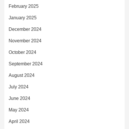
February 2025
January 2025
December 2024
November 2024
October 2024
September 2024
August 2024
July 2024
June 2024
May 2024
April 2024