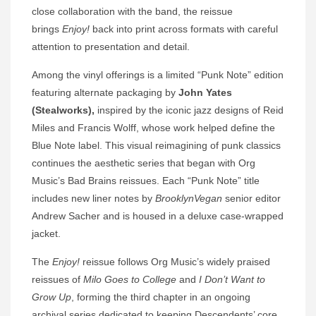
close collaboration with the band, the reissue
brings
Enjoy!
back into print across formats with careful
attention to presentation and detail.
Among the vinyl offerings is a limited “Punk Note” edition
featuring alternate packaging by
John Yates
(Stealworks),
inspired by the iconic jazz designs of Reid
Miles and Francis Wolff, whose work helped define the
Blue Note label. This visual reimagining of punk classics
continues the aesthetic series that began with Org
Music’s Bad Brains reissues. Each “Punk Note” title
includes new liner notes by
BrooklynVegan
senior editor
Andrew Sacher and is housed in a deluxe case-wrapped
jacket.
The
Enjoy!
reissue follows Org Music’s widely praised
reissues of
Milo Goes to College
and
I Don’t Want to
Grow Up
, forming the third chapter in an ongoing
archival series dedicated to keeping Descendents’ core