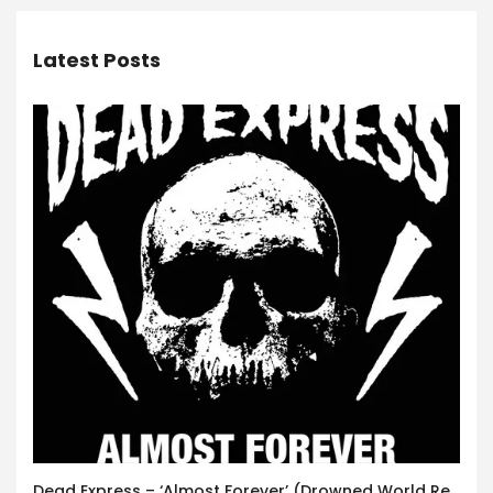
Latest Posts
Dead Express – ‘Almost Forever’ (Drowned World Records)