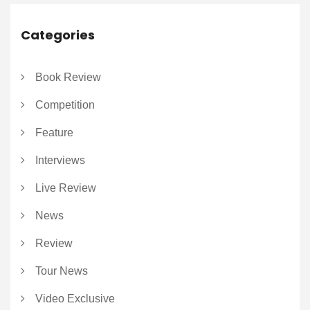
Categories
Book Review
Competition
Feature
Interviews
Live Review
News
Review
Tour News
Video Exclusive