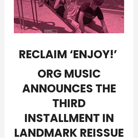
RECLAIM ‘ENJOY!’
ORG MUSIC
ANNOUNCES THE
THIRD
INSTALLMENT IN
LANDMARK REISSUE