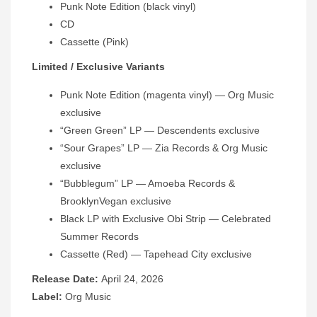
Punk Note Edition (black vinyl)
CD
Cassette (Pink)
Limited / Exclusive Variants
Punk Note Edition (magenta vinyl) — Org Music
exclusive
“Green Green” LP — Descendents exclusive
“Sour Grapes” LP — Zia Records & Org Music
exclusive
“Bubblegum” LP — Amoeba Records &
BrooklynVegan exclusive
Black LP with Exclusive Obi Strip — Celebrated
Summer Records
Cassette (Red) — Tapehead City exclusive
Release Date:
April 24, 2026
Label:
Org Music