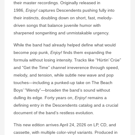
their master recordings. Originally released in
1986,
Enjoy!
captures Descendents pushing fully into
their instincts, doubling down on short, fast, melody-
driven songs that balance juvenile humor with
sharpened songwriting and unmistakable urgency.
While the band had already helped define what would
become pop punk,
Enjoy!
finds them expanding the
formula without losing intensity. Tracks like “Hürtin’ Crüe”
and “Get the Time” channel irreverence through speed,
melody, and tension, while subtle new wave and pop
touches—including a punked-up take on The Beach
Boys’ “Wendy”—broaden the band’s sound without
dulling its edge. Forty years on,
Enjoy!
remains a
defining entry in the Descendents catalog and a crucial
document of the band’s restless evolution.
This new edition arrives April 24, 2026 on LP, CD, and
cassette, with multiple color-vinyl variants. Produced in