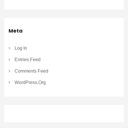
Meta
Log In
Entries Feed
Comments Feed
WordPress.org