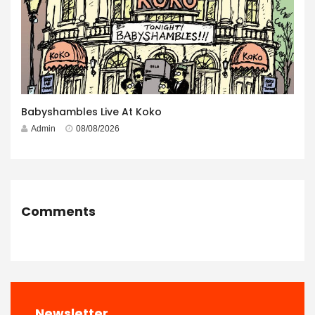
Babyshambles Live At Koko
Admin
08/08/2026
Comments
Newsletter