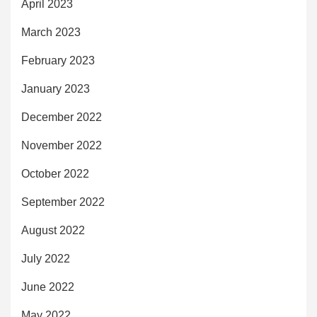
April 2023
March 2023
February 2023
January 2023
December 2022
November 2022
October 2022
September 2022
August 2022
July 2022
June 2022
May 2022