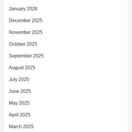
January 2026
December 2025
November 2025
October 2025
September 2025
August 2025
July 2025
June 2025
May 2025
April 2025
March 2025