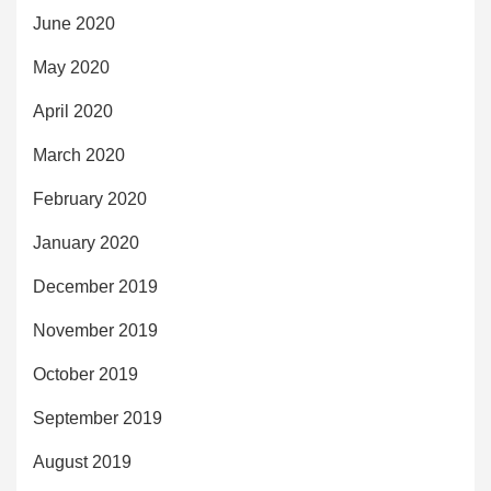
June 2020
May 2020
April 2020
March 2020
February 2020
January 2020
December 2019
November 2019
October 2019
September 2019
August 2019