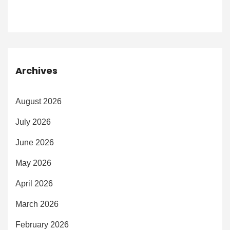
Archives
August 2026
July 2026
June 2026
May 2026
April 2026
March 2026
February 2026