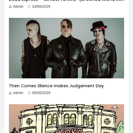
Admin
10/08/2026
Then Comes Silence makes Judgement Day
Admin
08/08/2026