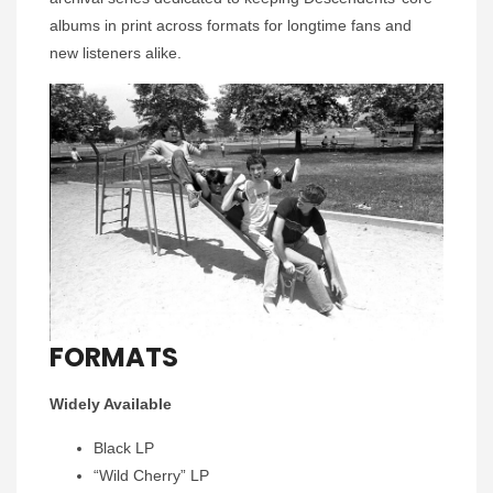
albums in print across formats for longtime fans and
new listeners alike.
FORMATS
Widely Available
Black LP
“Wild Cherry” LP