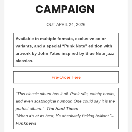
CAMPAIGN
OUT APRIL 24, 2026
Available in multiple formats, exclusive color
variants, and a special “Punk Note” edition with
artwork by John Yates inspired by Blue Note jazz
classics.
Pre-Order Here
“This classic album has it all. Punk riffs, catchy hooks,
and even scatological humour. One could say it is the
perfect album.”-
The Hard Times
“When it’s at its best, it’s absolutely f*cking brilliant.”
–
Punknews