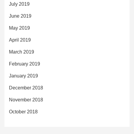
July 2019
June 2019
May 2019
April 2019
March 2019
February 2019
January 2019
December 2018
November 2018
October 2018