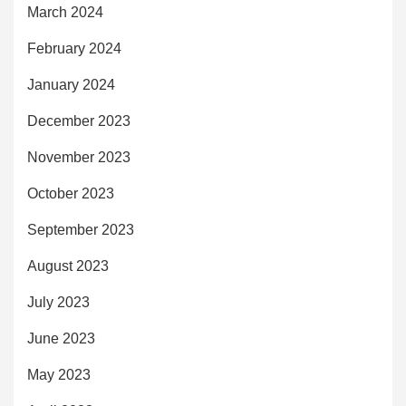
March 2024
February 2024
January 2024
December 2023
November 2023
October 2023
September 2023
August 2023
July 2023
June 2023
May 2023