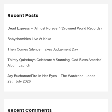
Recent Posts
Dead Express – ‘Almost Forever’ (Drowned World Records)
Babyshambles Live At Koko
Then Comes Silence makes Judgement Day
Thirsty Quireboys Celebrate A Stunning ‘God Bless America’
Album Launch
Jay Buchanan/Fire In Her Eyes – The Wardrobe, Leeds –
29th July 2026
Recent Comments