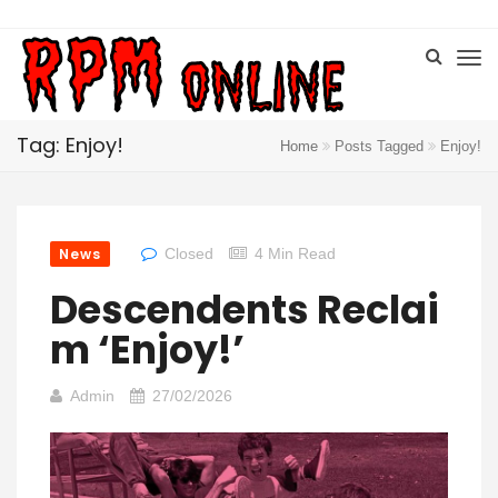
Tag: Enjoy!
Home
Posts Tagged
Enjoy!
News
Closed
4 Min Read
Descendents Reclai
M ‘Enjoy!’
Admin
27/02/2026