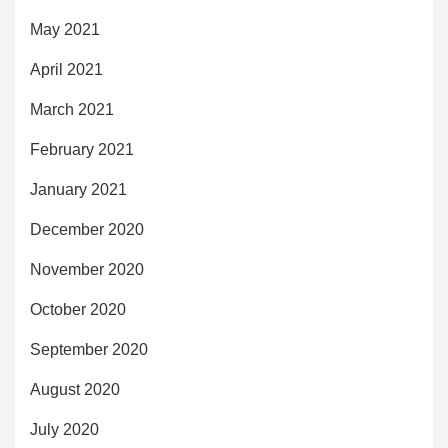
May 2021
April 2021
March 2021
February 2021
January 2021
December 2020
November 2020
October 2020
September 2020
August 2020
July 2020