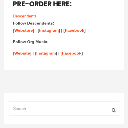
PRE-ORDER HERE:
Descendents
Follow Descendents:
[
Webstore
] | [
Instagram
] | [
Facebook
]
Follow Org Music:
[
Website
] | [
Instagram
] | [
Facebook
]