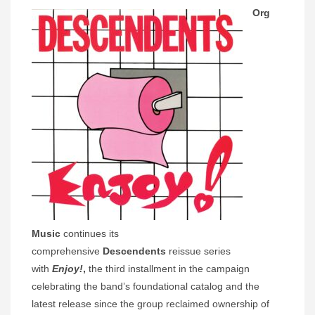
Org
Music
continues its
comprehensive
Descendents
reissue series
with
Enjoy!
,
the third installment in the campaign
celebrating the band’s foundational catalog and the
latest release since the group reclaimed ownership of