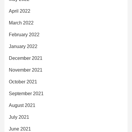
April 2022
March 2022
February 2022
January 2022
December 2021
November 2021
October 2021
September 2021
August 2021
July 2021
June 2021