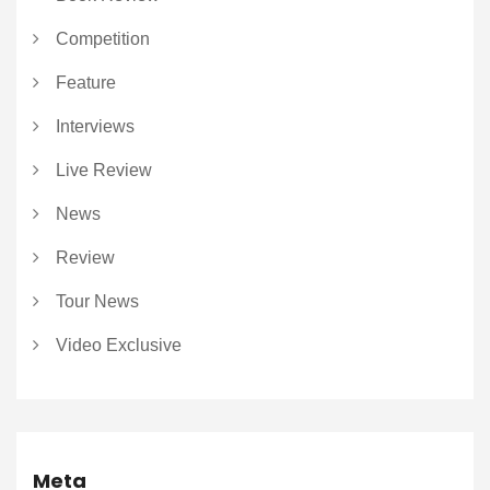
Competition
Feature
Interviews
Live Review
News
Review
Tour News
Video Exclusive
Meta