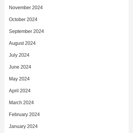
November 2024
October 2024
September 2024
August 2024
July 2024
June 2024
May 2024
April 2024
March 2024
February 2024
January 2024