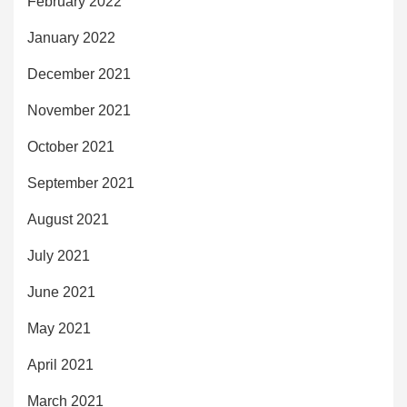
February 2022
January 2022
December 2021
November 2021
October 2021
September 2021
August 2021
July 2021
June 2021
May 2021
April 2021
March 2021