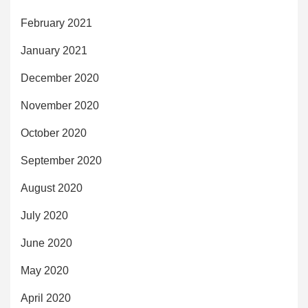
February 2021
January 2021
December 2020
November 2020
October 2020
September 2020
August 2020
July 2020
June 2020
May 2020
April 2020