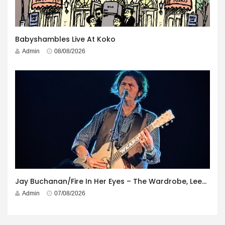
Babyshambles Live At Koko
Admin
08/08/2026
Jay Buchanan/Fire In Her Eyes – The Wardrobe, Leeds – 29th July 2026
Admin
07/08/2026