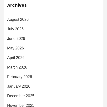
Archives
August 2026
July 2026
June 2026
May 2026
April 2026
March 2026
February 2026
January 2026
December 2025
November 2025