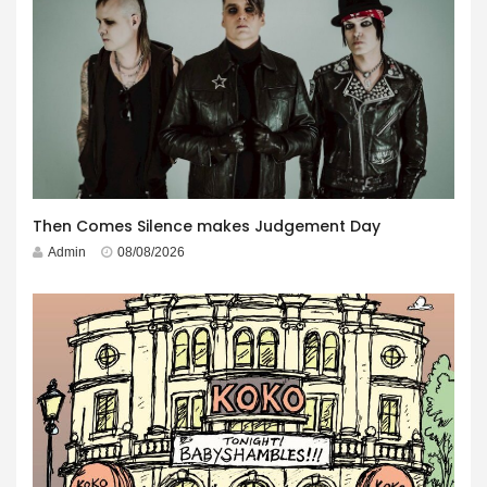
Then Comes Silence makes Judgement Day
Admin
08/08/2026