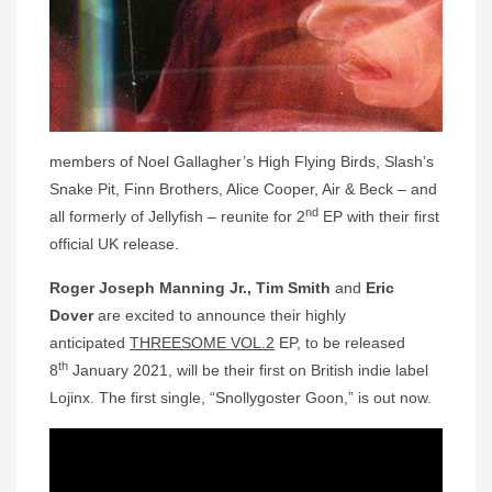
members of Noel Gallagher’s High Flying Birds, Slash’s
Snake Pit, Finn Brothers, Alice Cooper, Air & Beck – and
nd
all formerly of Jellyfish – reunite for 2
EP with their first
official UK release.
Roger Joseph Manning Jr.,
Tim Smith
and
Eric
Dover
are excited to announce their highly
anticipated
THREESOME VOL.2
EP, to be released
th
8
January 2021, will be their first on British indie label
Lojinx. The first single, “Snollygoster Goon,” is out now.