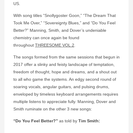
US.
With song titles “Snollygoster Goon,” “The Dream That
Took Me Over,” “Sovereignty Blues,” and “Do You Feel
Better?” Manning, Smith, and Dover’s undeniable
chemistry can once again be found
throughout
THREESOME VOL.2
.
The songs formed from the same sessions that begun in
2017 offer a slinky and feisty landscape of temptation,
freedom of thought, hope and dreams, and a shout out
to all who game the systems. An edgy second round of
soaring vocals, angular guitars, and pulsing drums,
enveloped by timeless keyboard arrangements requires
multiple listens to appreciate fully. Manning, Dover and
Smith ruminate on the other 3 new songs:
“Do You Feel Better?”
as told by
Tim Smith: