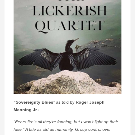
“Sovereignty Blues
” as told by
Roger Joseph
Manning Jr.:
“Fears fire’s all they’re fanning, but I won’t light up their
fuse.” A tale as old as humanity. Group control over