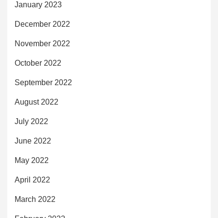
January 2023
December 2022
November 2022
October 2022
September 2022
August 2022
July 2022
June 2022
May 2022
April 2022
March 2022