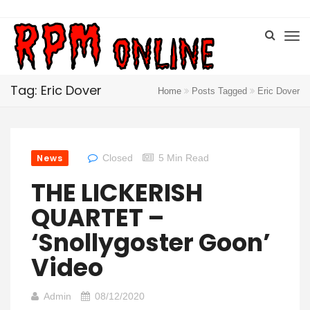
Tag: Eric Dover
Home
Posts Tagged
Eric Dover
News
Closed
5 Min Read
THE LICKERISH
QUARTET –
‘Snollygoster Goon’
Video
Admin
08/12/2020