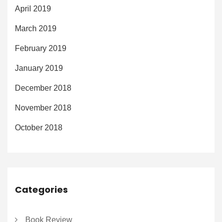
April 2019
March 2019
February 2019
January 2019
December 2018
November 2018
October 2018
Categories
Book Review