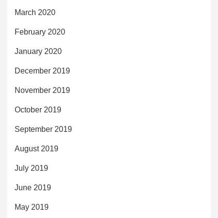
March 2020
February 2020
January 2020
December 2019
November 2019
October 2019
September 2019
August 2019
July 2019
June 2019
May 2019