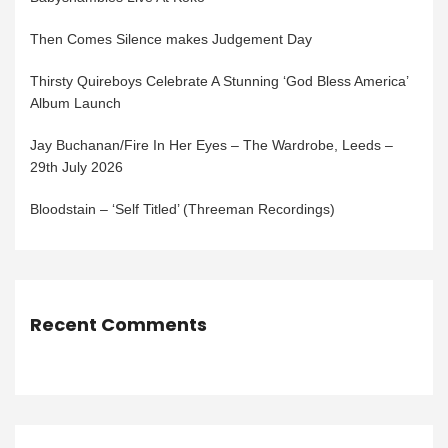
Then Comes Silence makes Judgement Day
Thirsty Quireboys Celebrate A Stunning ‘God Bless America’
Album Launch
Jay Buchanan/Fire In Her Eyes – The Wardrobe, Leeds –
29th July 2026
Bloodstain – ‘Self Titled’ (Threeman Recordings)
Recent Comments