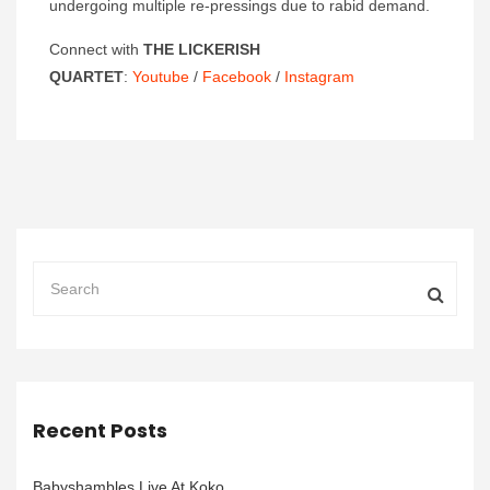
undergoing multiple re-pressings due to rabid demand.
Connect with
THE LICKERISH
QUARTET
:
Youtube
/
Facebook
/
Instagram
Recent Posts
Babyshambles Live At Koko