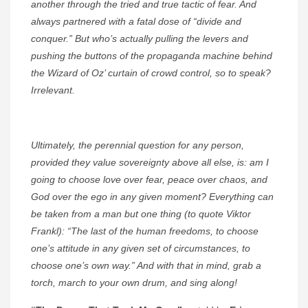
another through the tried and true tactic of fear. And
always partnered with a fatal dose of “divide and
conquer.” But who’s actually pulling the levers and
pushing the buttons of the propaganda machine behind
the Wizard of Oz’ curtain of crowd control, so to speak?
Irrelevant.
Ultimately, the perennial question for any person,
provided they value sovereignty above all else, is: am I
going to choose love over fear, peace over chaos, and
God over the ego in any given moment? Everything can
be taken from a man but one thing (to quote Viktor
Frankl): “The last of the human freedoms, to choose
one’s attitude in any given set of circumstances, to
choose one’s own way.” And with that in mind, grab a
torch, march to your own drum, and sing along!