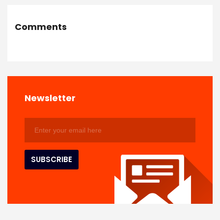
Comments
Newsletter