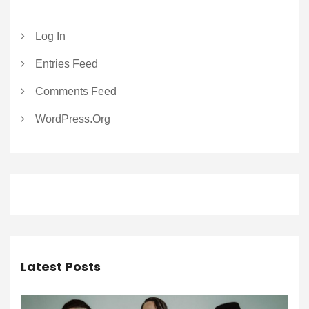
Log In
Entries Feed
Comments Feed
WordPress.org
Latest Posts