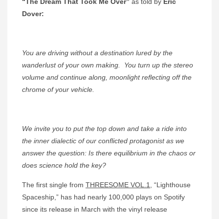
“The Dream That Took Me Over”
as told by
Eric
Dover:
You are driving without a destination lured by the
wanderlust of your own making.
You turn up the stereo
volume and continue along, moonlight reflecting off the
chrome of your vehicle.
We invite you to put the top down and take a ride into
the inner dialectic of our conflicted protagonist as we
answer the question: Is there equilibrium in the chaos or
does science hold the key?
The first single from
THREESOME VOL.1
, “Lighthouse
Spaceship,” has had nearly 100,000 plays on Spotify
since its release in March with the vinyl release