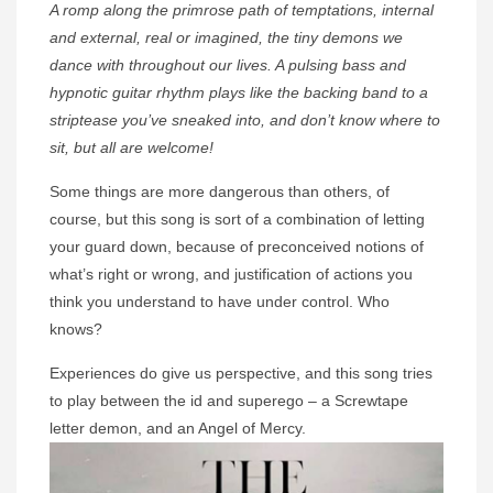
A romp along the primrose path of temptations, internal
and external, real or imagined, the tiny demons we
dance with throughout our lives. A pulsing bass and
hypnotic guitar rhythm plays like the backing band to a
striptease you’ve sneaked into, and don’t know where to
sit, but all are welcome!
Some things are more dangerous than others, of
course, but this song is sort of a combination of letting
your guard down, because of preconceived notions of
what’s right or wrong, and justification of actions you
think you understand to have under control. Who
knows?
Experiences do give us perspective, and this song tries
to play between the id and superego – a Screwtape
letter demon, and an Angel of Mercy.