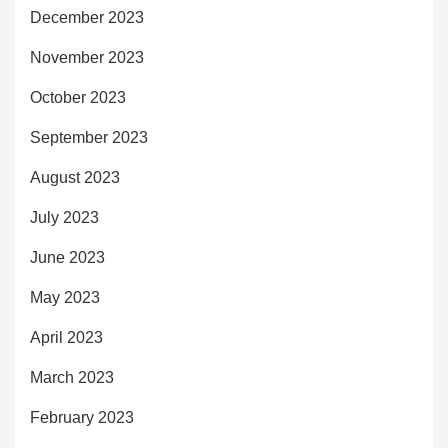
December 2023
November 2023
October 2023
September 2023
August 2023
July 2023
June 2023
May 2023
April 2023
March 2023
February 2023