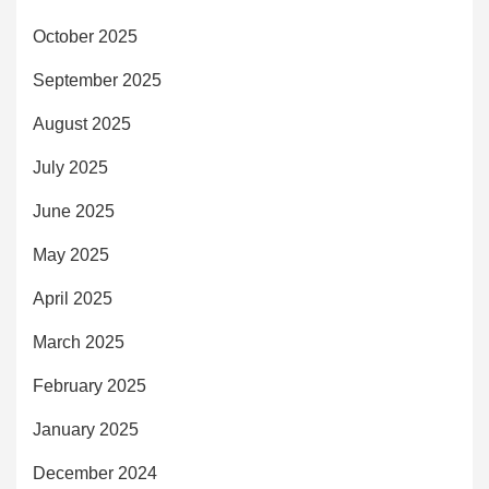
October 2025
September 2025
August 2025
July 2025
June 2025
May 2025
April 2025
March 2025
February 2025
January 2025
December 2024