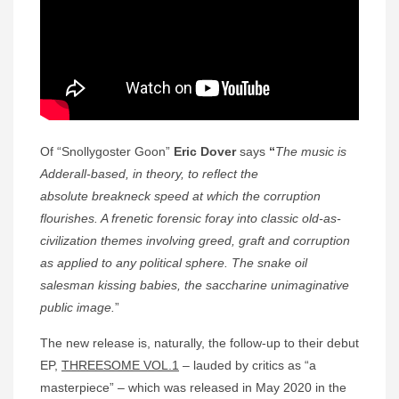
Of “Snollygoster Goon”
Eric Dover
says
“
The music is
Adderall-based, in theory, to reflect the
absolute
breakneck speed at which the corruption
flourishes. A frenetic forensic foray into classic old-as-
civilization themes involving greed, graft and corruption
as applied to any political sphere. The snake oil
salesman kissing babies, the saccharine unimaginative
public image.
”
The new release is, naturally, the follow-up to their debut
EP,
THREESOME VOL.1
– lauded by critics as “a
masterpiece” – which was released in May 2020 in the