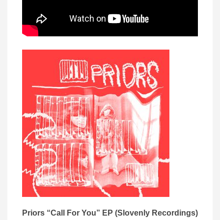
Priors “Call For You” EP (Slovenly Recordings)