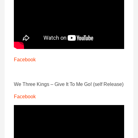
Facebook
We Three Kings – Give It To Me Go! (self Release)
Facebook