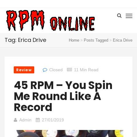
Tag: Erica Drive
Home
Posts Tagged
Erica Drive
Review
Closed
11 Min Read
45 RPM – You Spin
Me Round Like A
Record
Admin
27/01/2019