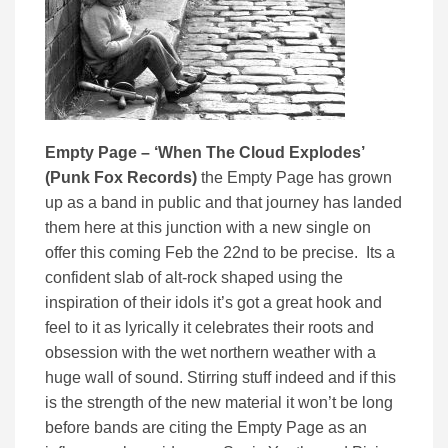
Empty Page – ‘When The Cloud Explodes’
(Punk Fox Records)
the Empty Page has grown
up as a band in public and that journey has landed
them here at this junction with a new single on
offer this coming Feb the 22nd to be precise. Its a
confident slab of alt-rock shaped using the
inspiration of their idols it’s got a great hook and
feel to it as lyrically it celebrates their roots and
obsession with the wet northern weather with a
huge wall of sound. Stirring stuff indeed and if this
is the strength of the new material it won’t be long
before bands are citing the Empty Page as an