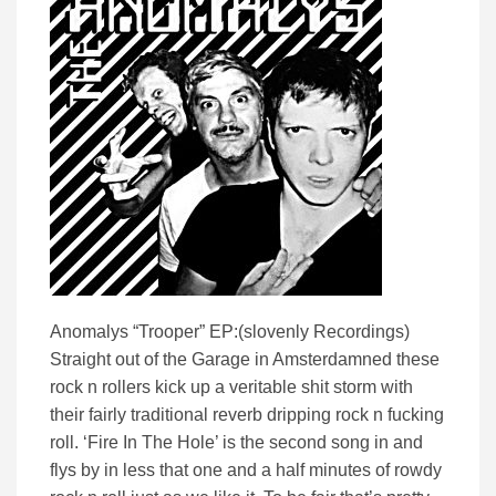
Anomalys “Trooper” EP:(slovenly Recordings)
Straight out of the Garage in Amsterdamned these
rock n rollers kick up a veritable shit storm with
their fairly traditional reverb dripping rock n fucking
roll. ‘Fire In The Hole’ is the second song in and
flys by in less that one and a half minutes of rowdy