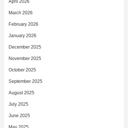
April 2026
March 2026
February 2026
January 2026
December 2025
November 2025
October 2025
September 2025
August 2025
July 2025
June 2025
May 2025