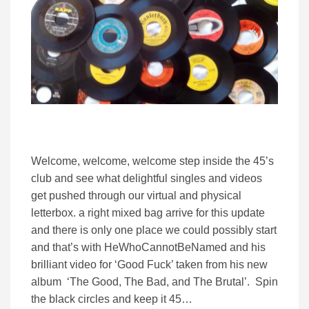
Welcome, welcome, welcome step inside the 45’s
club and see what delightful singles and videos
get pushed through our virtual and physical
letterbox. a right mixed bag arrive for this update
and there is only one place we could possibly start
and that’s with HeWhoCannotBeNamed and his
brilliant video for ‘Good Fuck’ taken from his new
album ‘The Good, The Bad, and The Brutal’. Spin
the black circles and keep it 45…