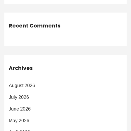
Recent Comments
Archives
August 2026
July 2026
June 2026
May 2026