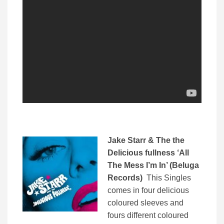
Jake Starr & The the
Delicious fullness ‘All
The Mess I’m In’ (Beluga
Records)
This Singles
comes in four delicious
coloured sleeves and
fours different coloured