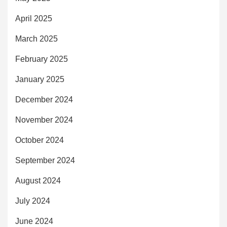
April 2025
March 2025
February 2025
January 2025
December 2024
November 2024
October 2024
September 2024
August 2024
July 2024
June 2024