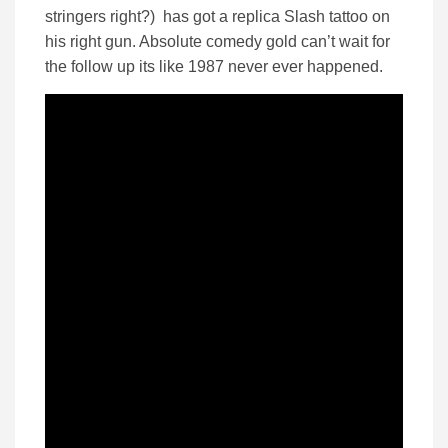
stringers right?) has got a replica Slash tattoo on
his right gun. Absolute comedy gold can’t wait for
the follow up its like 1987 never ever happened.