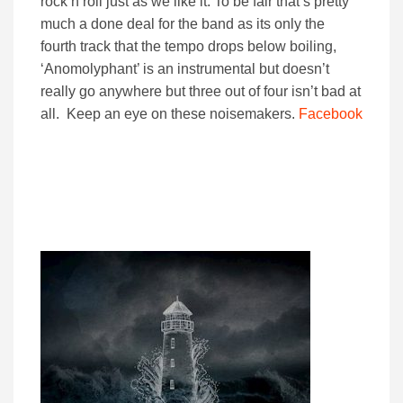
rock n roll just as we like it. To be fair that’s pretty
much a done deal for the band as its only the
fourth track that the tempo drops below boiling,
‘Anomolyphant’ is an instrumental but doesn’t
really go anywhere but three out of four isn’t bad at
all. Keep an eye on these noisemakers.
Facebook