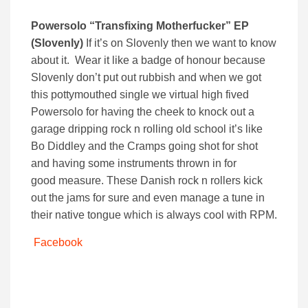
Powersolo
“Transfixing Motherfucker” EP
(Slovenly)
If it’s on Slovenly then we want to know
about it. Wear it like a badge of honour because
Slovenly don’t put out rubbish and when we got
this pottymouthed single we virtual high fived
Powersolo for having the cheek to knock out a
garage dripping rock n rolling old school it’s like
Bo Diddley and the Cramps going shot for shot
and having some instruments thrown in for
good measure. These Danish rock n rollers kick
out the jams for sure and even manage a tune in
their native tongue which is always cool with RPM.
Facebook