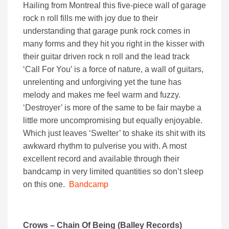
Hailing from Montreal this five-piece wall of garage
rock n roll fills me with joy due to their
understanding that garage punk rock comes in
many forms and they hit you right in the kisser with
their guitar driven rock n roll and the lead track
‘Call For You’ is a force of nature, a wall of guitars,
unrelenting and unforgiving yet the tune has
melody and makes me feel warm and fuzzy.
‘Destroyer’ is more of the same to be fair maybe a
little more uncompromising but equally enjoyable.
Which just leaves ‘Swelter’ to shake its shit with its
awkward rhythm to pulverise you with. A most
excellent record and available through their
bandcamp in very limited quantities so don’t sleep
on this one.
Bandcamp
Crows – Chain Of Being (Balley Records)