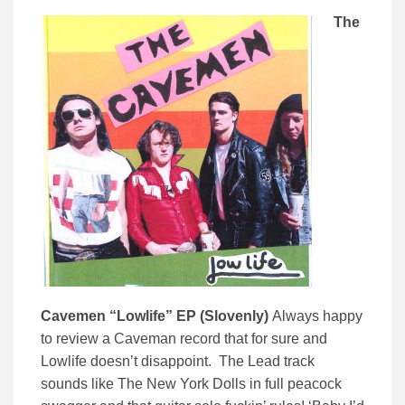
The
Cavemen “Lowlife” EP (Slovenly)
Always happy
to review a Caveman record that for sure and
Lowlife doesn’t disappoint. The Lead track
sounds like The New York Dolls in full peacock