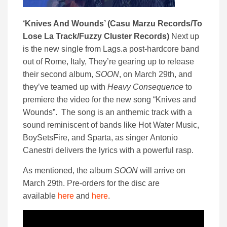
‘Knives And Wounds’ (Casu Marzu Records/To
Lose La Track/Fuzzy Cluster Records)
Next up
is the new single from Lags.a post-hardcore band
out of Rome, Italy, They’re gearing up to release
their second album,
SOON
, on March 29th, and
they’ve teamed up with
Heavy Consequence
to
premiere the video for the new song “Knives and
Wounds”. The song is an anthemic track with a
sound reminiscent of bands like Hot Water Music,
BoySetsFire, and Sparta, as singer Antonio
Canestri delivers the lyrics with a powerful rasp.
As mentioned, the album
SOON
will arrive on
March 29th. Pre-orders for the disc are
available
here
and
here
.