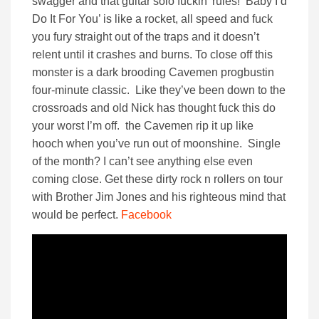
swagger and that guitar solo fuckin’ rules! ‘Baby I’d
Do It For You’ is like a rocket, all speed and fuck
you fury straight out of the traps and it doesn’t
relent until it crashes and burns. To close off this
monster is a dark brooding Cavemen progbustin
four-minute classic. Like they’ve been down to the
crossroads and old Nick has thought fuck this do
your worst I’m off. the Cavemen rip it up like
hooch when you’ve run out of moonshine. Single
of the month? I can’t see anything else even
coming close. Get these dirty rock n rollers on tour
with Brother Jim Jones and his righteous mind that
would be perfect.
Facebook