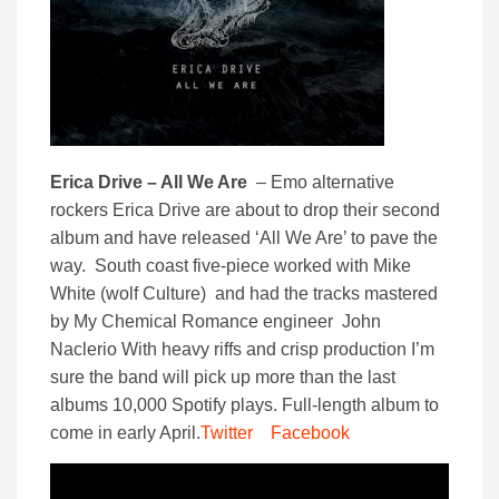
Erica Drive – All We Are
– Emo alternative
rockers Erica Drive are about to drop their second
album and have released ‘All We Are’ to pave the
way. South coast five-piece worked with Mike
White (wolf Culture) and had the tracks mastered
by My Chemical Romance engineer John
Naclerio With heavy riffs and crisp production I’m
sure the band will pick up more than the last
albums 10,000 Spotify plays. Full-length album to
come in early April.
Twitter
Facebook