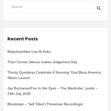
Recent Posts
Babyshambles Live At Koko
Then Comes Silence makes Judgement Day
Thirsty Quireboys Celebrate A Stunning ‘God Bless America’
Album Launch
Jay Buchanan/Fire In Her Eyes – The Wardrobe, Leeds –
29th July 2026
Bloodstain – ‘Self Titled’ (Threeman Recordings)