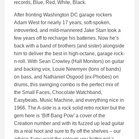
records, Blue, Red, White, Black.
After fronting Washington DC garage rockers
Adam West for nearly 17 years, soft-spoken,
introverted, and mild-mannered Jake Starr took a
few years off to recharge his batteries. Now he’s
back with a band of brothers (and sister) alongside
him to deliver the best in high-octane, garage rock-
n-roll. With Sean Crowley (Hall Monitors) on guitar
and backing vox, Louie Newmyer (tons of bands)
on bass, and Nathaniel Osgood (ex-Phobes) on
drums, this swinging combo is the perfect mix of
the Small Faces, Chocolate Watchband,
Easybeats, Music Machine, and everything nice in
1966. The A-side is a rock solid retro rocker but the
gem here is ‘Biff Bang Pow’ a cover of the
Creation number and with its fuzzed up lead guitar
its a real hoot and sure to fly off the shelves – our
advice if you want the colours you better get a