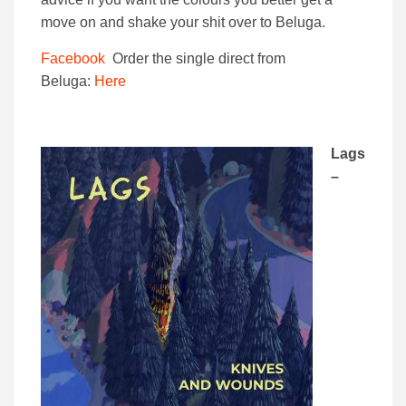
move on and shake your shit over to Beluga.
Facebook
Order the single direct from
Beluga:
Here
Lags
–