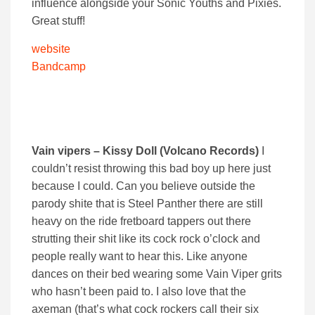
influence alongside your Sonic Youths and Pixies.
Great stuff!
website
Bandcamp
Vain vipers – Kissy Doll (Volcano Records)
I
couldn’t resist throwing this bad boy up here just
because I could. Can you believe outside the
parody shite that is Steel Panther there are still
heavy on the ride fretboard tappers out there
strutting their shit like its cock rock o’clock and
people really want to hear this. Like anyone
dances on their bed wearing some Vain Viper grits
who hasn’t been paid to. I also love that the
axeman (that’s what cock rockers call their six