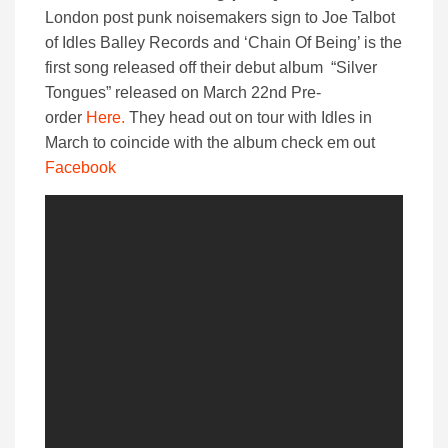
London post punk noisemakers sign to Joe Talbot
of Idles Balley Records and ‘Chain Of Being’ is the
first song released off their debut album “Silver
Tongues” released on March 22nd Pre-
order
Here.
They head out on tour with Idles in
March to coincide with the album check em out
Facebook