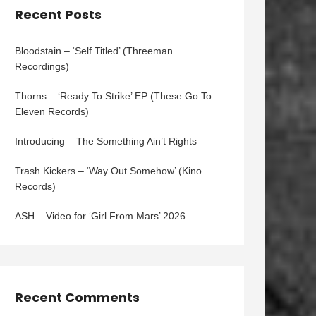
Recent Posts
Bloodstain – ‘Self Titled’ (Threeman
Recordings)
Thorns – ‘Ready To Strike’ EP (These Go To
Eleven Records)
Introducing – The Something Ain’t Rights
Trash Kickers – ‘Way Out Somehow’ (Kino
Records)
ASH – Video for ‘Girl From Mars’ 2026
Recent Comments