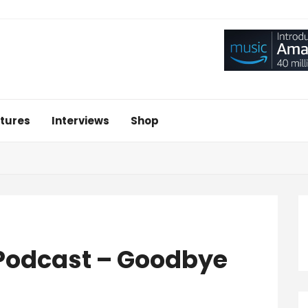
tures
Interviews
Shop
 Podcast – Goodbye