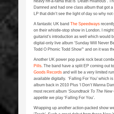
heavy riff-a-rama that is ‘Death Hilarious’
Damned and had one class album that got a 
LP that didn’t see the light of day so why n
A fantastic UK band
The Speedways
recentl
on their whistle-stop show in London. I might
guitarist’s introduction as well which would 
digital-only live album ‘Sunday Will Neve
Todd O Phonic Todd Show”‘ and on it was the
Another UK power pop punk rock beat combo 
Pills
. The band have a split EP coming out to 
Goods Records
and will be a very limited ru
available digitally. ‘Falling For You’ which is
album back in 2010 Plus ‘I Don’t Wanna Danc
most recent album
‘Soundtrack To The New
appetite we play ‘Falling For You’.
Wrapping up another action-packed show we 