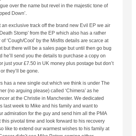
gue over the name but revel in the majestic tone of
epped Down’.
an exclusive track off the brand new Evil EP we air
eath Stomp’ from the EP which also has a rather
 of ‘Cough/Cool’ by the Misfits details are scarce at
 but there will be a sales page but until then go bug
d he’ll send you the details to purchase a copy on
or just your £7.50 in UK money plus postage but don’t
 or they’ll be gone.
s has a new single out which we think is under The
er (no arguing please) called ‘Chimera’ as he
ncer at the Christie in Manchester. We dedicated
s last week to Mike and his family and want to
our admiration for the guy and send him all the PMA
 this pivotal time and look forward to his recovery
o like to extend our warmest wishes to his family at