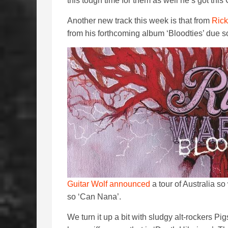
this tough time for them as well he’s got thi
Another new track this week is that from
Rick
from his forthcoming album ‘Bloodties’ due 
Guitar Wolf announced
a tour of Australia so
so ‘Can Nana’.
We turn it up a bit with sludgy alt-rockers Pig