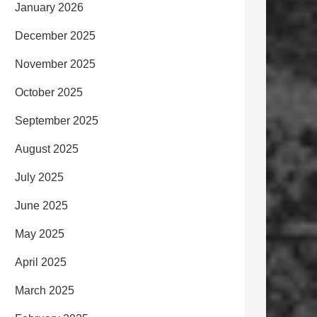
January 2026
December 2025
November 2025
October 2025
September 2025
August 2025
July 2025
June 2025
May 2025
April 2025
March 2025