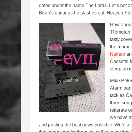
dates under the name The Lords. Let’s not ar
Brian’s guitar as he slashes out ‘Heaven St
How about 
‘Romulan D
tasty cover
the moment
Nathan
an
Cassette f
sleep on it
Mike Peter
Alarm bann
tackles Ca
three song
reiterate 
we have at
and posting the best news possible. We’d als