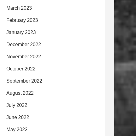
March 2023
February 2023
January 2023
December 2022
November 2022
October 2022
September 2022
August 2022
July 2022
June 2022
May 2022