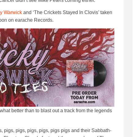
s Cancer didn’t see Mike Peters coming either.
y Warwick
and ‘The Crickets Stayed In Clovis’ taken
soon on earache Records.
 what better than to blast out a track from the legends
s, pigs, pigs, pigs, pigs, pigs pigs and their Sabbath-