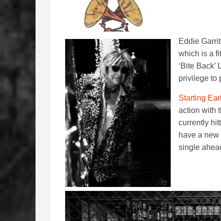
Eddie Garri
which is a fi
‘Bite Back’ 
privilege to
Starting Ear
action with 
currently hi
have a new 
single ahead