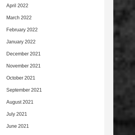
April 2022
March 2022
February 2022
January 2022
December 2021
November 2021
October 2021
September 2021
August 2021
July 2021
June 2021