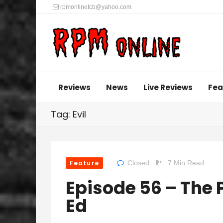
rpmonlinetcb@yahoo.com
Reviews
News
Live Reviews
Fea
Tag: Evil
Feature
Closed
7 Min Read
Episode 56 – The
Ed