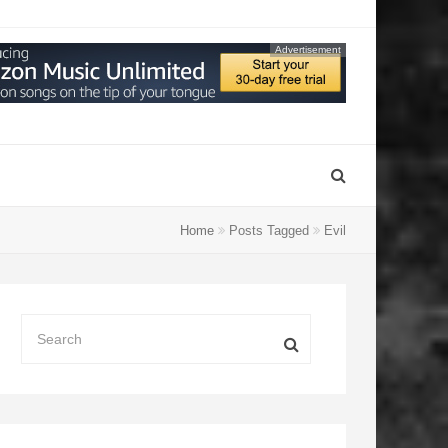
Advertisement
Home
Posts Tagged
Evil