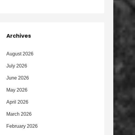
Archives
August 2026
July 2026
June 2026
May 2026
April 2026
March 2026
February 2026