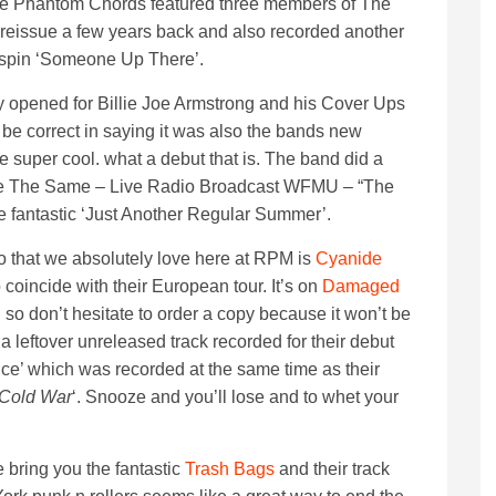
. The Phantom Chords featured three members of The
reissue a few years back and also recorded another
ot spin ‘Someone Up There’.
y opened for Billie Joe Armstrong and his Cover Ups
 be correct in saying it was also the bands new
be super cool. what a debut that is. The band did a
r Be The Same – Live Radio Broadcast WFMU – “The
 fantastic ‘Just Another Regular Summer’.
that we absolutely love here at RPM is
Cyanide
coincide with their European tour. It’s on
Damaged
n so don’t hesitate to order a copy because it won’t be
 a leftover unreleased track recorded for their debut
e’ which was recorded at the same time as their
 Cold War
‘.
Snooze and you’ll lose and to whet your
bring you the fantastic
Trash Bags
and their track