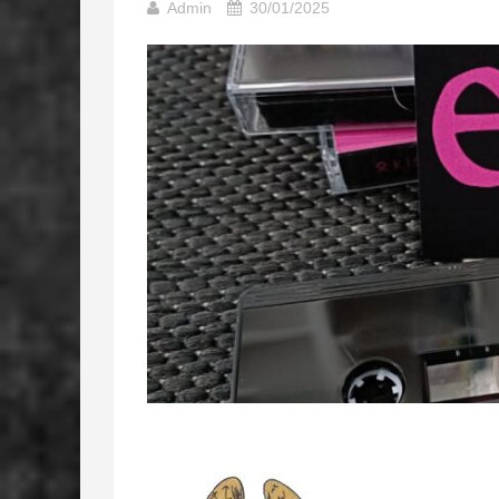
Admin
30/01/2025