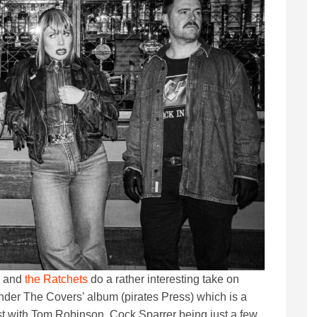
k and
the Ratchets
do a rather interesting take on
nder The Covers’ album (pirates Press) which is a
ast with Tom Robinson, Cock Sparrer being just a few