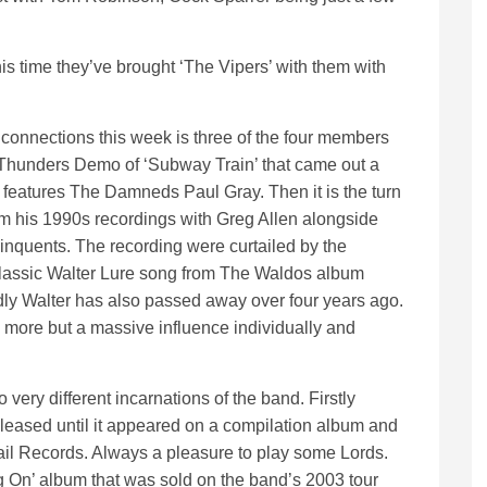
is time they’ve brought ‘The Vipers’ with them with
connections this week is three of the four members
 Thunders Demo of ‘Subway Train’ that came out a
features The Damneds Paul Gray. Then it is the turn
rom his 1990s recordings with Greg Allen alongside
inquents. The recording were curtailed by the
a classic Walter Lure song from The Waldos album
adly Walter has also passed away over four years ago.
more but a massive influence individually and
ery different incarnations of the band. Firstly
leased until it appeared on a compilation album and
il Records. Always a pleasure to play some Lords.
ng On’ album that was sold on the band’s 2003 tour