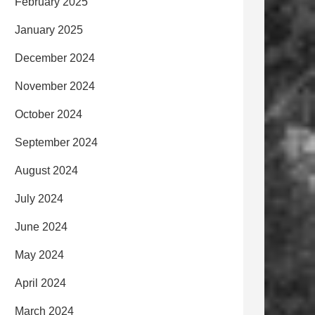
February 2025
January 2025
December 2024
November 2024
October 2024
September 2024
August 2024
July 2024
June 2024
May 2024
April 2024
March 2024