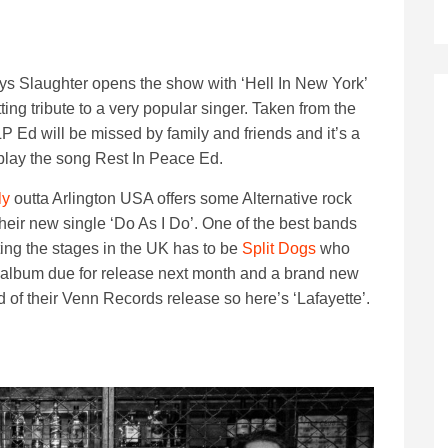
tys Slaughter opens the show with ‘Hell In New York’
tting tribute to a very popular singer. Taken from the
LP Ed will be missed by family and friends and it’s a
 play the song Rest In Peace Ed.
ly
outta Arlington USA offers some Alternative rock
their new single ‘Do As I Do’. One of the best bands
tting the stages in the UK has to be
Split Dogs
who
album due for release next month and a brand new
 of their Venn Records release so here’s ‘Lafayette’.