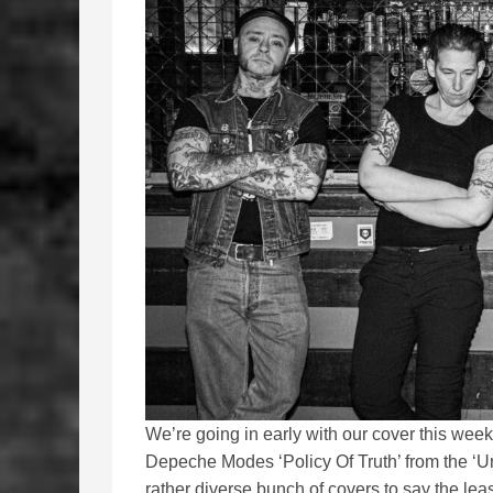
We’re going in early with our cover this wee
Depeche Modes ‘Policy Of Truth’ from the ‘U
rather diverse bunch of covers to say the le