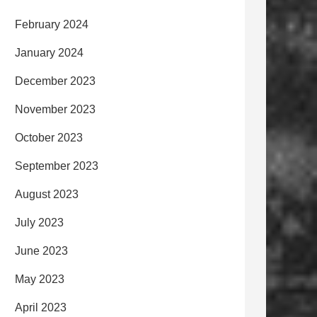
February 2024
January 2024
December 2023
November 2023
October 2023
September 2023
August 2023
July 2023
June 2023
May 2023
April 2023