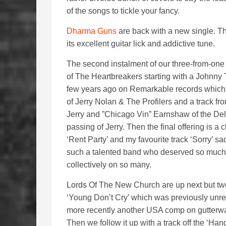
of the songs to tickle your fancy.
Dharma Guns
are back with a new single. Th
its excellent guitar lick and addictive tune.
The second instalment of our three-from-one 
of The Heartbreakers starting with a Johnny
few years ago on Remarkable records which 
of Jerry Nolan & The Profilers and a track f
Jerry and ”Chicago Vin” Earnshaw of the Del
passing of Jerry. Then the final offering is 
‘Rent Party’ and my favourite track ‘Sorry’ s
such a talented band who deserved so much 
collectively on so many.
Lords Of The New Church are up next but two v
‘Young Don’t Cry’ which was previously unre
more recently another USA comp on gutterwa
Then we follow it up with a track off the ‘Ha