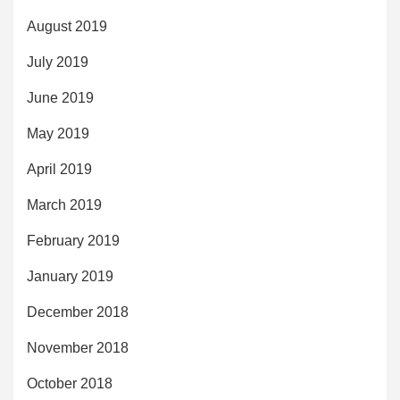
August 2019
July 2019
June 2019
May 2019
April 2019
March 2019
February 2019
January 2019
December 2018
November 2018
October 2018