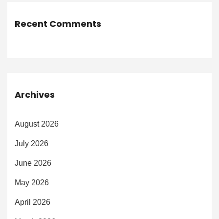
Recent Comments
Archives
August 2026
July 2026
June 2026
May 2026
April 2026