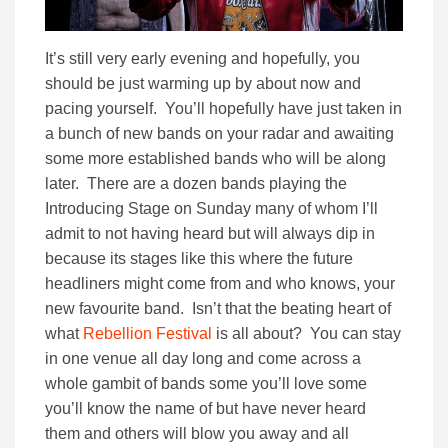
It’s still very early evening and hopefully, you
should be just warming up by about now and
pacing yourself. You’ll hopefully have just taken in
a bunch of new bands on your radar and awaiting
some more established bands who will be along
later. There are a dozen bands playing the
Introducing Stage on Sunday many of whom I’ll
admit to not having heard but will always dip in
because its stages like this where the future
headliners might come from and who knows, your
new favourite band. Isn’t that the beating heart of
what
Rebellion Festival
is all about? You can stay
in one venue all day long and come across a
whole gambit of bands some you’ll love some
you’ll know the name of but have never heard
them and others will blow you away and all