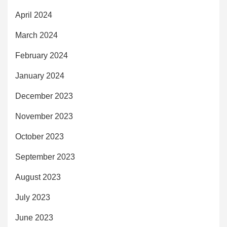
April 2024
March 2024
February 2024
January 2024
December 2023
November 2023
October 2023
September 2023
August 2023
July 2023
June 2023