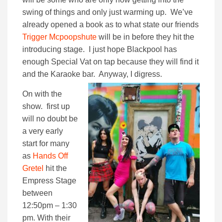
swing of things and only just warming up. We’ve
already opened a book as to what state our friends
Trigger Mcpoopshute
will be in before they hit the
introducing stage. I just hope Blackpool has
enough Special Vat on tap because they will find it
and the Karaoke bar. Anyway, I digress.
On with the
show. first up
will no doubt be
a very early
start for many
as
Hands Off
Gretel
hit the
Empress Stage
between
12:50pm – 1:30
pm. With their