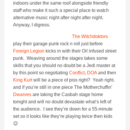
indoors under the same roof alongside friendly
staff who make it such a special place to watch
alternative music night after night after night.
Anyway, I digress.
The Witchdoktors
play their garage punk rock n roll just before
Foreign Legion
kicks in with their Oi! infused street
punk. Weaving around the stages takes some
skills that you should no doubt be a Jedi master at
by this point so negotiating
Conflict
,
DOA
and then
King Kurt
will be a piece of piss right? Yeah right.
and if you’re still in one piece The Motherchuffin’
Dwarves
are taking the Casbah stage home
tonight and will no doubt devastate what’s left of
the audience. I see they’re down for a 55-minute
set so it looks like they’re playing twice then kids
😉