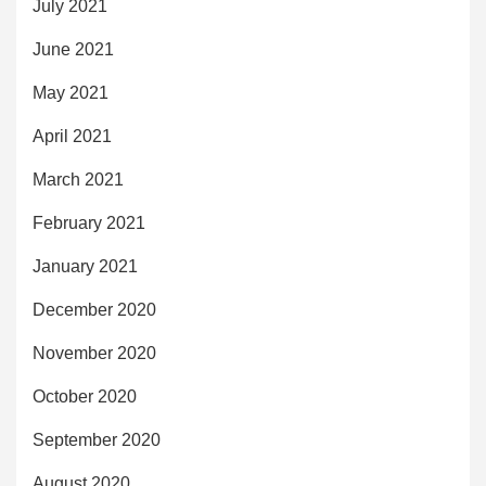
July 2021
June 2021
May 2021
April 2021
March 2021
February 2021
January 2021
December 2020
November 2020
October 2020
September 2020
August 2020