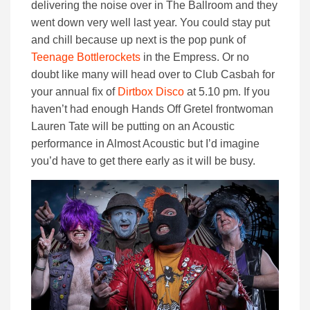
delivering the noise over in The Ballroom and they
went down very well last year. You could stay put
and chill because up next is the pop punk of
Teenage Bottlerockets
in the Empress. Or no
doubt like many will head over to Club Casbah for
your annual fix of
Dirtbox Disco
at 5.10 pm. If you
haven’t had enough Hands Off Gretel frontwoman
Lauren Tate will be putting on an Acoustic
performance in Almost Acoustic but I’d imagine
you’d have to get there early as it will be busy.