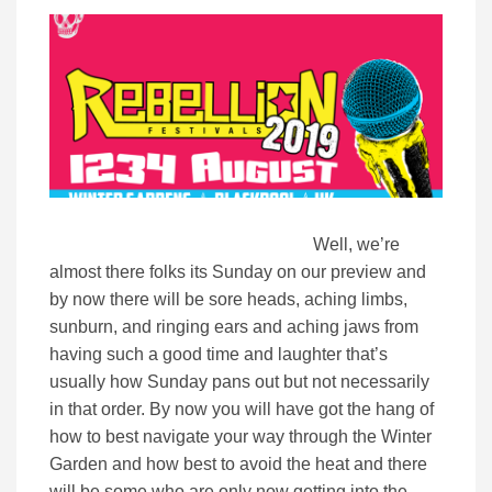
Well, we’re
almost there folks its Sunday on our preview and
by now there will be sore heads, aching limbs,
sunburn, and ringing ears and aching jaws from
having such a good time and laughter that’s
usually how Sunday pans out but not necessarily
in that order. By now you will have got the hang of
how to best navigate your way through the Winter
Garden and how best to avoid the heat and there
will be some who are only now getting into the