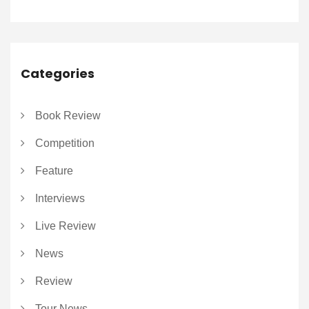
Categories
Book Review
Competition
Feature
Interviews
Live Review
News
Review
Tour News