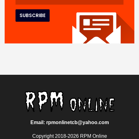
Email: rpmonlinetcb@yahoo.com
Copyright 2018-2026 RPM Online