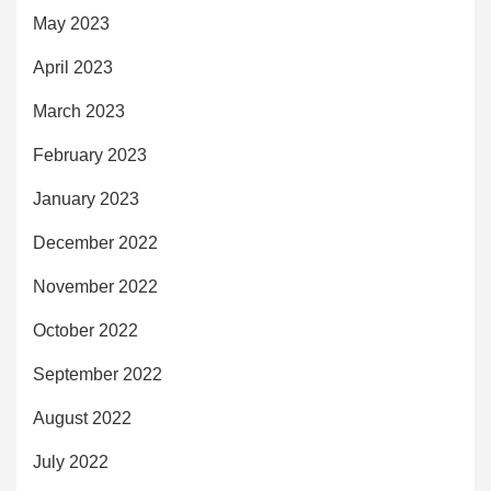
May 2023
April 2023
March 2023
February 2023
January 2023
December 2022
November 2022
October 2022
September 2022
August 2022
July 2022