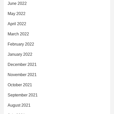
June 2022
May 2022
April 2022
March 2022
February 2022
January 2022
December 2021
November 2021
October 2021
September 2021
August 2021