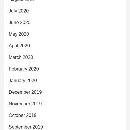
July 2020
June 2020
May 2020
April 2020
March 2020
February 2020
January 2020
December 2019
November 2019
October 2019
September 2019