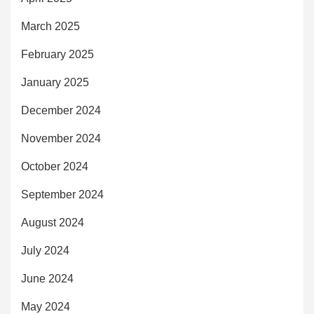
March 2025
February 2025
January 2025
December 2024
November 2024
October 2024
September 2024
August 2024
July 2024
June 2024
May 2024