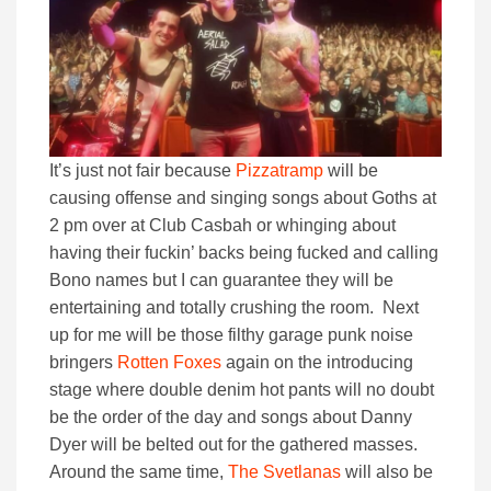
It’s just not fair because
Pizzatramp
will be
causing offense and singing songs about Goths at
2 pm over at Club Casbah or whinging about
having their fuckin’ backs being fucked and calling
Bono names but I can guarantee they will be
entertaining and totally crushing the room. Next
up for me will be those filthy garage punk noise
bringers
Rotten Foxes
again on the introducing
stage where double denim hot pants will no doubt
be the order of the day and songs about Danny
Dyer will be belted out for the gathered masses.
Around the same time,
The Svetlanas
will also be