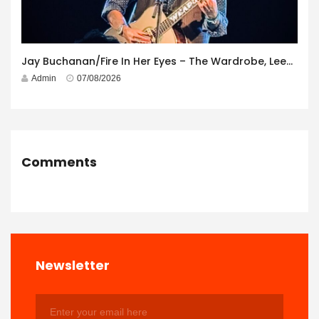
Jay Buchanan/Fire In Her Eyes – The Wardrobe, Leeds – 29th July 2026
Admin
07/08/2026
Comments
Newsletter