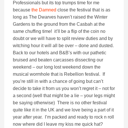
Professionals but its top trumps time for me
because
the Damned
close the festival that is as
long as The Dwarves haven’t raised the Winter
Gardens to the ground from the Casbah at the
same chuffing time! it’ll be a flip of the coin no
doubt or we will have to split review duties and by
witching hour it will all be over – done and dusted.
Back to our hotels and B&B’s with our pathetic
bruised and beaten carcasses dissecting our
weekend – our long lost weekend down the
musical wormhole that is Rebellion festival. If
you’re still in with a chance of going but can’t
decide to take it from us you won’t regret it – not for
a second (well that might be a lie – your legs might
be saying otherwise) There is no other festival
quite like it in the UK and we love being a part of it
year after year. I’m packed and ready to rock n roll
now where did I leave my kiss me quick hat?