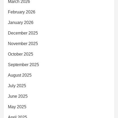
March 2026
February 2026
January 2026
December 2025
November 2025
October 2025
September 2025
August 2025
July 2025
June 2025
May 2025
April 2025