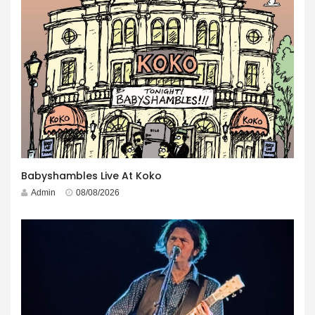
Babyshambles Live At Koko
Admin
08/08/2026