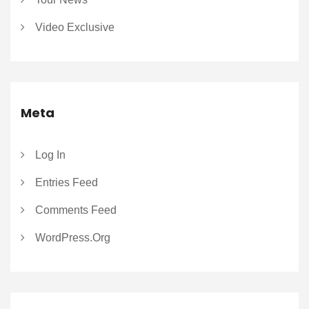
Video Exclusive
Meta
Log In
Entries Feed
Comments Feed
WordPress.org