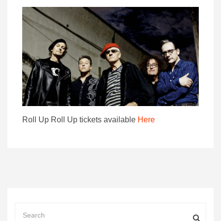
Roll Up Roll Up tickets available
Here