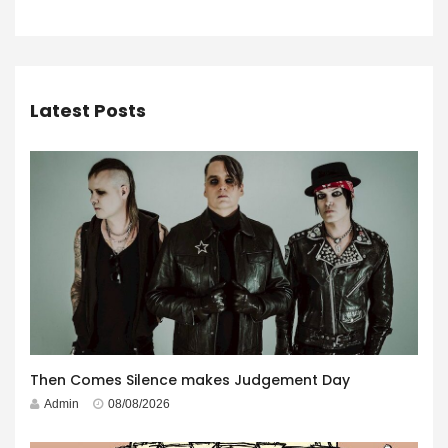
Latest Posts
Then Comes Silence makes Judgement Day
Admin
08/08/2026