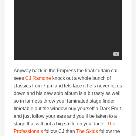
Anyway back in the Empress the final curtain call
sees
CJ Ramone
knock out a whole bunch of
classics from 7 pm and lets face it he’s never let us
down and his new solo album is a bit tasty as well
so in fairness throw your laminated stage finder
timetable out the window buy yourself a Dark Fruit
and just follow your ears and you’ll be taken to a
stage that will put a big smile on your face.
The
Professionals
follow CJ then
The Skids
follow the