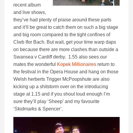
recent album
and live shows,
they’ve had plenty of praise around these parts
and it’ll be great to catch them on such a big stage
and big room compared to the tight confines of
Clwb Ifor Bach. But wait, get your time warp daps
on because there are more clashes than outside a
Swansea v Cardiff derby. 1.55 also sees our
mates the wonderful
Kopek Millionaires
return to
the festival in the Opera House and hang on those
Welsh herberts Trigger McPoopshute are also
kicking up a shitstorm over on the introducing
stage at 1.15 and if you shout loud enough I’m
sure they’ll play ‘Sheep’ and my favourite
‘Skidmarks & Spencer’.