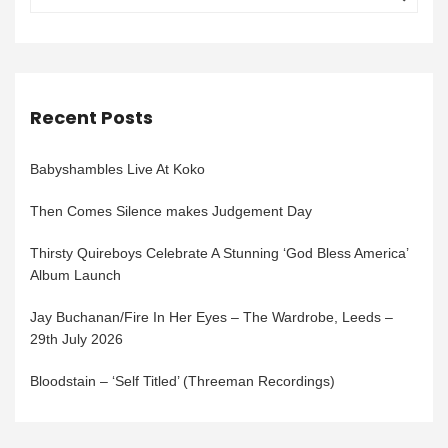
Recent Posts
Babyshambles Live At Koko
Then Comes Silence makes Judgement Day
Thirsty Quireboys Celebrate A Stunning ‘God Bless America’
Album Launch
Jay Buchanan/Fire In Her Eyes – The Wardrobe, Leeds –
29th July 2026
Bloodstain – ‘Self Titled’ (Threeman Recordings)