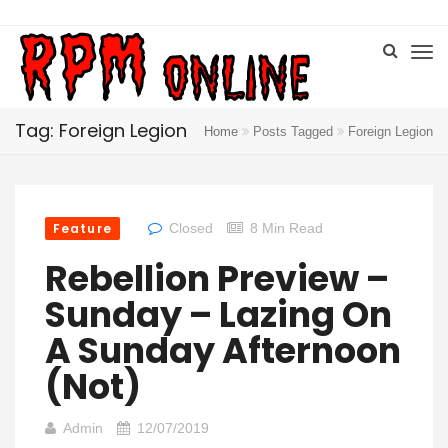
Tag: Foreign Legion
Home
Posts Tagged
Foreign Legion
Feature
Closed
8 Min Read
Rebellion Preview –
Sunday – Lazing On
A Sunday Afternoon
(Not)
Admin
12/07/2019