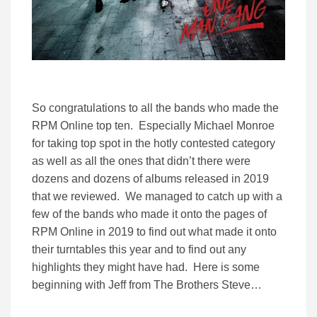
So congratulations to all the bands who made the
RPM Online top ten. Especially Michael Monroe
for taking top spot in the hotly contested category
as well as all the ones that didn’t there were
dozens and dozens of albums released in 2019
that we reviewed. We managed to catch up with a
few of the bands who made it onto the pages of
RPM Online in 2019 to find out what made it onto
their turntables this year and to find out any
highlights they might have had. Here is some
beginning with Jeff from The Brothers Steve…