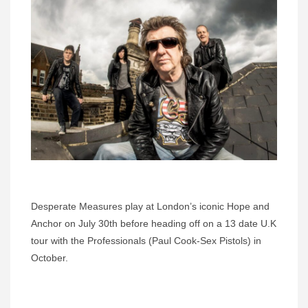
Desperate Measures play at London’s iconic Hope and
Anchor on July 30th before heading off on a 13 date U.K
tour with the Professionals (Paul Cook-Sex Pistols) in
October.