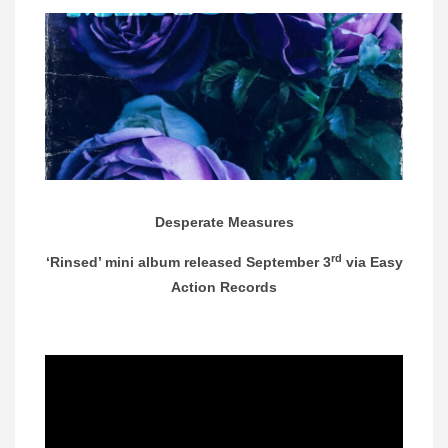
Desperate Measures
rd
‘Rinsed’ mini album released September 3
via Easy
Action Records