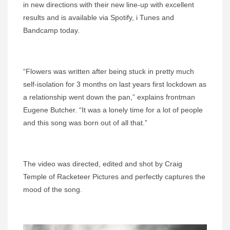
in new directions with their new line-up with excellent
results and is available via Spotify, i Tunes and
Bandcamp today.
“Flowers was written after being stuck in pretty much
self-isolation for 3 months on last years first lockdown as
a relationship went down the pan,” explains frontman
Eugene Butcher. “It was a lonely time for a lot of people
and this song was born out of all that.”
The video was directed, edited and shot by Craig
Temple of Racketeer Pictures and perfectly captures the
mood of the song.