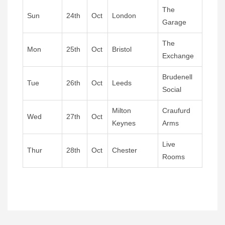
The
Sun
24th
Oct
London
Garage
The
Mon
25th
Oct
Bristol
Exchange
Brudenell
Tue
26th
Oct
Leeds
Social
Milton
Craufurd
Wed
27th
Oct
Keynes
Arms
Live
Thur
28th
Oct
Chester
Rooms