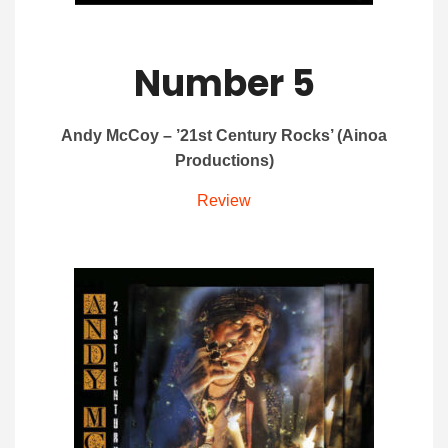
Number 5
Andy McCoy – ’21st Century Rocks’ (Ainoa
Productions)
Review