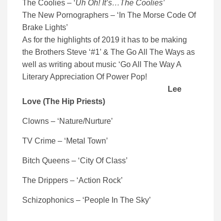
The Coolies – ‘
Uh Oh! It’s…The Coolies’
The New Pornographers – ‘In The Morse Code Of
Brake Lights’
As for the highlights of 2019 it has to be making
the Brothers Steve ‘#1’ & The Go All The Ways as
well as writing about music ‘Go All The Way A
Literary Appreciation Of Power Pop!
Lee
Love (The Hip Priests)
Clowns – ‘Nature/Nurture’
TV Crime – ‘Metal Town’
Bitch Queens – ‘City Of Class’
The Drippers – ‘Action Rock’
Schizophonics – ‘People In The Sky’