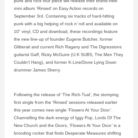
punk and rock four piece will release their brand-new
mini album ‘Rinsed’ on Easy Action records on
September 3rd. Containing six tracks of hard-hitting
punk with a big helping of rock n’ roll and available on
10” vinyl, CD and download, these recordings feature
the new line-up of founder Eugene Butcher, former
Glitterati and current Rich Ragany and The Digressions
guitarist Gaff, Ricky McGuire (U.K SUBS, The Men They
Couldn’t Hang), and former K-Line/Done Lying Down
drummer James Sherry.
Following the release of ‘The Rich-Tual’, the stomping
first single from the ‘Rinsed’ sessions released earlier
this year comes new single ‘Flowers At Your Door’.
Channelling the dark energy of Iggy Pop, Lords Of The
New Church and the Doors, ‘Flowers At Your Door’ is a
brooding rocker that finds Desperate Measures shifting