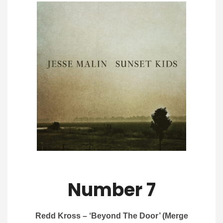
Number 7
Redd Kross – ‘Beyond The Door’ (Merge