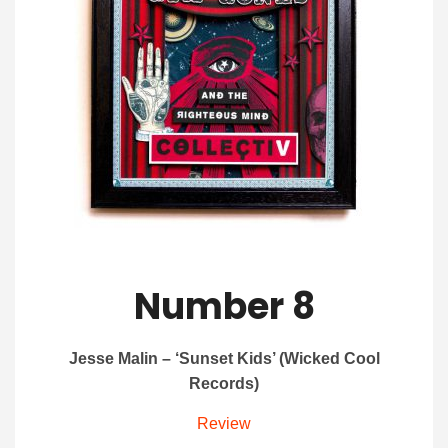
Number 8
Jesse Malin – ‘Sunset Kids’ (Wicked Cool
Records)
Review