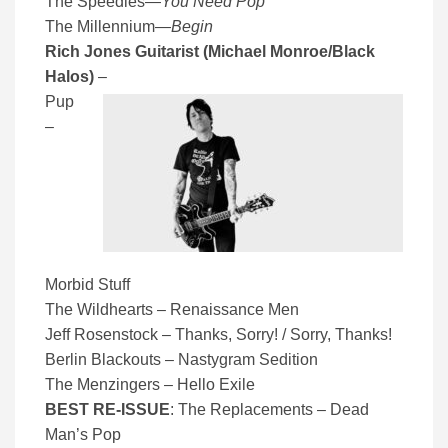
The Speedies
—
You Need Pop
The Millennium
—
Begin
Rich Jones Guitarist (Michael Monroe/Black
Halos)
–
Pup
–
Morbid Stuff
The Wildhearts – Renaissance Men
Jeff Rosenstock – Thanks, Sorry! / Sorry, Thanks!
Berlin Blackouts – Nastygram Sedition
The Menzingers – Hello Exile
BEST RE-ISSUE
: The Replacements – Dead
Man’s Pop