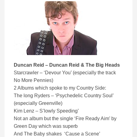
Duncan Reid – Duncan Reid & The Big Heads
Starcrawler – ‘Devour You’ (especially the track
No More Pennies)
2 Albums which spoke to my Country Side:
The long Ryders – ‘Psychedelic Country Soul’
(especially Greenville)
Kim Lenz – S’lowly Speeding’
Not an album but the single ‘Fire Ready Aim’ by
Green Day which was superb
And The Baby shakes ‘Cause a Scene’