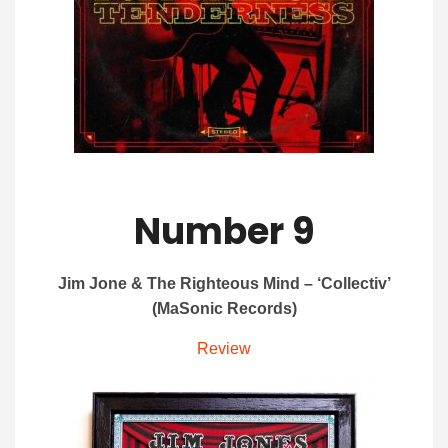
Number 9
Jim Jone & The Righteous Mind – ‘Collectiv’
(MaSonic Records)
Review