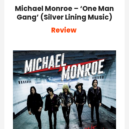
Michael Monroe – ‘One Man
Gang’ (Silver Lining Music)
Review