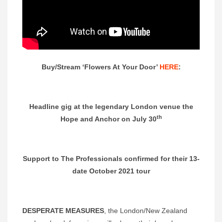
Buy/Stream ‘Flowers At Your Door’
HERE
:
Headline gig at the legendary London venue the
th
Hope and Anchor on July 30
Support to The Professionals confirmed for their 13-
date October 2021 tour
DESPERATE MEASURES
, the London/New Zealand