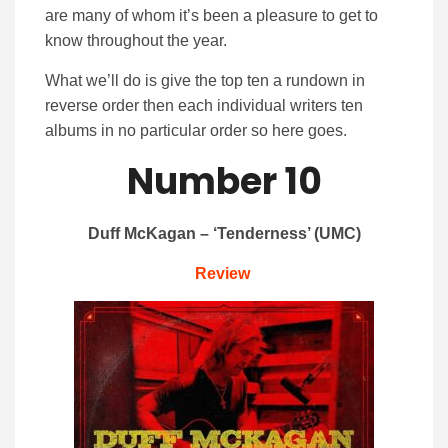
are many of whom it’s been a pleasure to get to
know throughout the year.
What we’ll do is give the top ten a rundown in
reverse order then each individual writers ten
albums in no particular order so here goes.
Number 10
Duff McKagan – ‘Tenderness’ (UMC)
Review