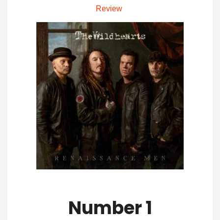
Review
Number 1