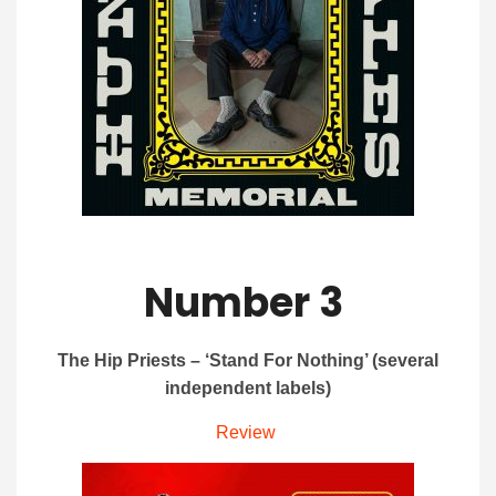
Number 3
The Hip Priests – ‘Stand For Nothing’ (several
independent labels)
Review