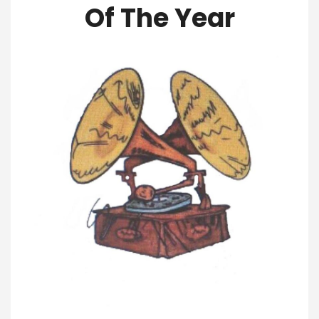
Of The Year