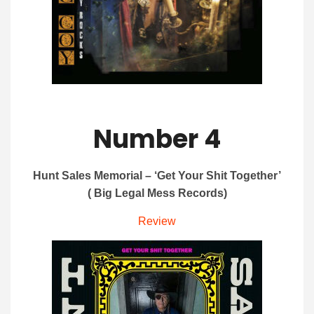
Number 4
Hunt Sales Memorial – ‘Get Your Shit Together’
( Big Legal Mess Records)
Review