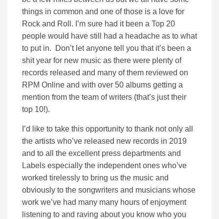
things in common and one of those is a love for
Rock and Roll. I’m sure had it been a Top 20
people would have still had a headache as to what
to put in. Don’t let anyone tell you that it’s been a
shit year for new music as there were plenty of
records released and many of them reviewed on
RPM Online and with over 50 albums getting a
mention from the team of writers (that’s just their
top 10!).
I’d like to take this opportunity to thank not only all
the artists who’ve released new records in 2019
and to all the excellent press departments and
Labels especially the independent ones who’ve
worked tirelessly to bring us the music and
obviously to the songwriters and musicians whose
work we’ve had many many hours of enjoyment
listening to and raving about you know who you