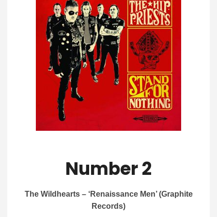
Number 2
The Wildhearts – ‘Renaissance Men’ (Graphite
Records)