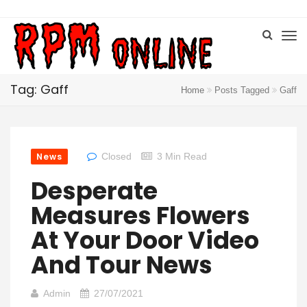
Tag: Gaff
Home
Posts Tagged
Gaff
News
Closed
3 Min Read
Desperate
Measures Flowers
At Your Door Video
And Tour News
Admin
27/07/2021