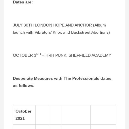
Dates are:
JULY 30TH LONDON HOPE AND ANCHOR (Album
launch with Vibrators’ Knox and Backstreet Abortions)
RD
OCTOBER 3
– HRH PUNK, SHEFFIELD ACADEMY
Desperate Measures with The Professionals dates
as follows:
October
2021