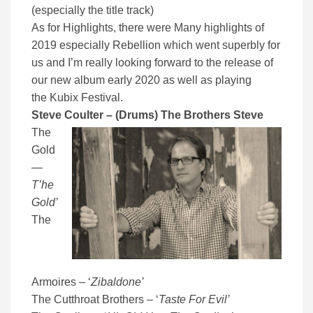
(especially the title track)
As for Highlights, there were Many highlights of
2019 especially Rebellion which went superbly for
us and I’m really looking forward to the release of
our new album early 2020 as well as playing
the Kubix Festival.
Steve Coulter – (Drums) The Brothers Steve
The
Gold
—
T’he
Gold’
The
Armoires – ‘
Zibaldone’
The Cutthroat Brothers – ‘
Taste For Evil’