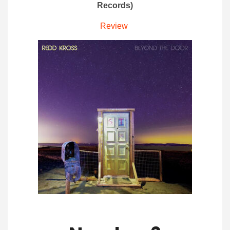
Records)
Review