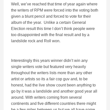
Well, we’ve reached that time of year again where
the writers of RPM were forced into the voting both
given a blunt pencil and forced to vote for their
album of the year. Unlike a certain General
Election result this time I don’t think people were
too disappointed with the final result and by a
landslide rock and Roll won.
Interestingly this years winner didn’t win any
single writers vote but featured very heavily
throughout the writers lists more than any other
artist or artists so its a fair cop guv and, to be
honest, had the live show count been anything to
go by it was a landslide and another good year all
around. With writers coming from several
continents and five different countries there might
be a few miles between us but we all have some