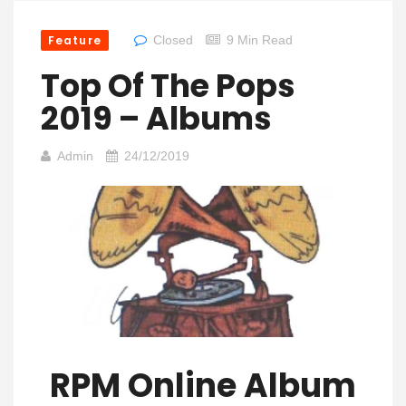
Feature
Closed
9 Min Read
Top Of The Pops
2019 – Albums
Admin
24/12/2019
RPM Online Album