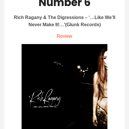
Number 6
Rich Ragany & The Digressions – ‘…Like We’ll
Never Make It!…'(Glunk Records)
Review