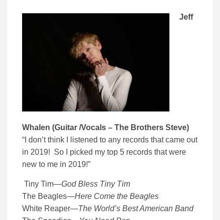
Jeff
Whalen (Guitar /Vocals – The Brothers Steve)
“I don’t think I listened to any records that came out
in 2019! So I picked my top 5 records that were
new to me in 2019!”
Tiny Tim
—
God Bless Tiny Tim
The Beagles
—
Here Come the Beagles
White Reaper
—
The World’s Best American Band