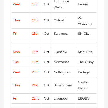
Tunbridge
Wed
13th
Oct
Forum
Wells
o2
Thur
14th
Oct
Oxford
Academy
Fri
15th
Oct
Swansea
Sin City
Mon
18th
Oct
Glasgow
King Tuts
Tue
19th
Oct
Newcastle
The Cluny
Wed
20th
Oct
Nottingham
Bodega
Castle
Thur
21st
Oct
Birmingham
Falcon
Fri
22nd
Oct
Liverpool
EBGB’s