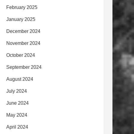
February 2025
January 2025
December 2024
November 2024
October 2024
September 2024
August 2024
July 2024
June 2024
May 2024
April 2024