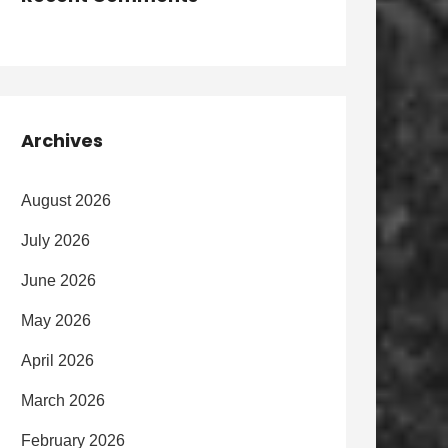
Archives
August 2026
July 2026
June 2026
May 2026
April 2026
March 2026
February 2026