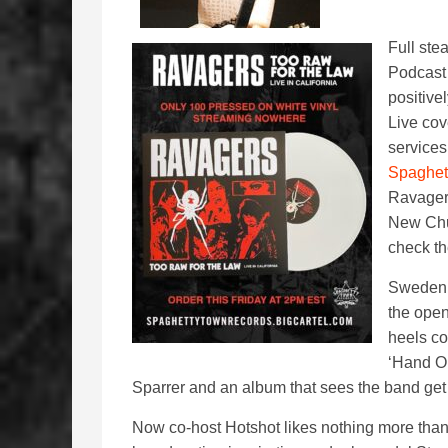
Full ste
Podcast 
positive
Live cov
services
Spaghet
Ravager’
New Chur
check th
Sweden
the open
heels co
‘Hand On
Sparrer and an album that sees the band get 
Now co-host Hotshot likes nothing more than