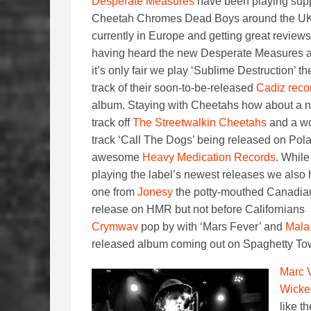
Desperate Measures
have been playing supp
Cheetah Chromes Dead Boys around the U
currently in Europe and getting great reviews
having heard the new Desperate Measures 
it’s only fair we play ‘Sublime Destruction’ the
track of their soon-to-be-released
Cadiz reco
album. Staying with Cheetahs how about a 
track off
The Streetwalkin Cheetahs
and a wo
track ‘Call The Dogs’ being released on Pol
awesome
Heavy Medication Records
. While
playing the label’s newest releases we also
one from
Jonesy
the potty-mouthed Canadia
release on HMR but not before Californians
Crymwav
pop by with ‘Mars Fever’ and
Mala
released album coming out on Spaghetty T
Marc 
Wicke
like t