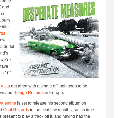
ort to
K and
 so
album
 title
rds
new
nderful
and’s
 we’re
 have
ns 10″
 Vista
get aired with a single off their soon to be
own and
Beluga Records
in Europe.
Valentine
is set to release his second album on
d Cool Records
in the next few months, so, no time
he present to play a track off it, and having had the