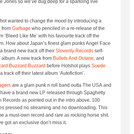
e Jones so we’ve dug deep for a sparkling live
hot wanted to change the mood by introducing a
k from
Garbage
who penciled in a re-release of the
m ‘Bleed Like Me’ with his favourite track off the
m. How about Japan’s finest glam punks Angel Face
 a brand new track off their
Slovenly Records
self-
ed album. A new track from
Bullets And Octane
, and
ard Buzzard Buzzard
before Hotshot plays
Suede
a track off their latest album ‘Autofiction’.
agers
are a glam punk n roll band outta The USA and
 have a brand new LP released through Spaghetty
 Records as pointed out in the intro above. 100
es pressed no streaming and no downloading. This
 be a must-own record and rare as rocking horse shit.
e got an exclusive don’t miss it.