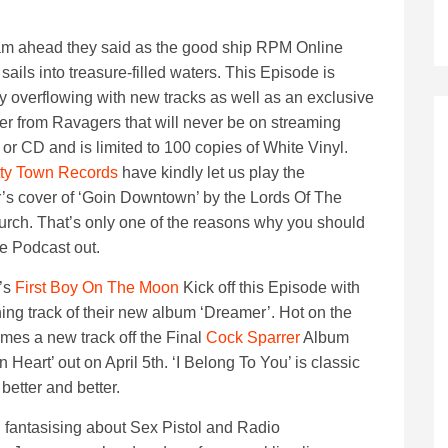
am ahead they said as the good ship RPM Online
sails into treasure-filled waters. This Episode is
ly overflowing with new tracks as well as an exclusive
er from Ravagers that will never be on streaming
 or CD and is limited to 100 copies of White Vinyl.
ty Town Records
have kindly let us play the
s cover of ‘Goin Downtown’ by the Lords Of The
ch. That’s only one of the reasons why you should
e Podcast out.
’s
First Boy On The Moon
Kick off this Episode with
ing track of their new album ‘Dreamer’. Hot on the
mes a new track off the Final
Cock Sparrer
Album
 Heart’ out on April 5th. ‘I Belong To You’ is classic
better and better.
 fantasising about Sex Pistol and Radio