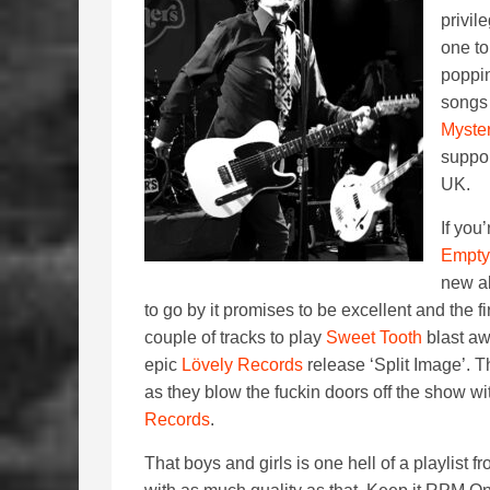
privil
one to
poppin
songs
Myste
suppor
UK.
If you
Empty
new al
to go by it promises to be excellent and the f
couple of tracks to play
Sweet Tooth
blast aw
epic
Lövely Records
release ‘Split Image’. T
as they blow the fuckin doors off the show w
Records
.
That boys and girls is one hell of a playlist 