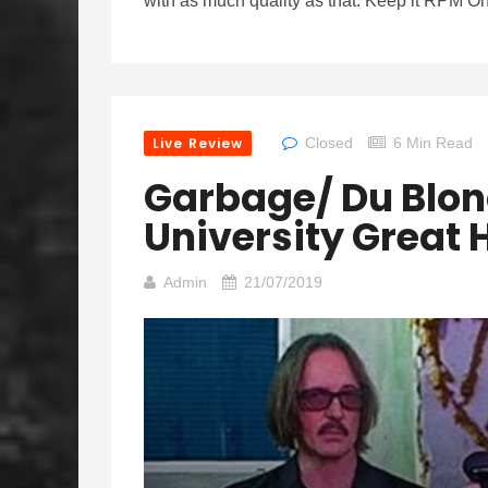
with as much quality as that. Keep it RPM On
Live Review
Closed
6 Min Read
Garbage/ Du Blond
University Great H
Admin
21/07/2019