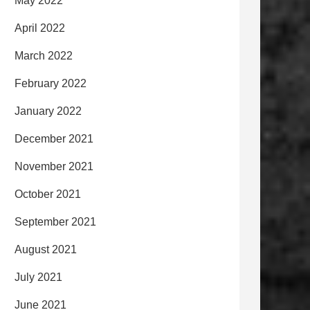
May 2022
April 2022
March 2022
February 2022
January 2022
December 2021
November 2021
October 2021
September 2021
August 2021
July 2021
June 2021