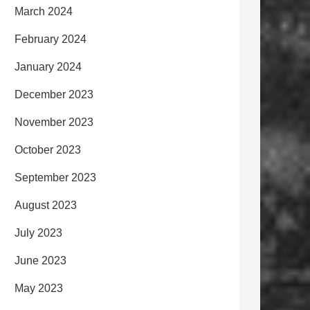
March 2024
February 2024
January 2024
December 2023
November 2023
October 2023
September 2023
August 2023
July 2023
June 2023
May 2023