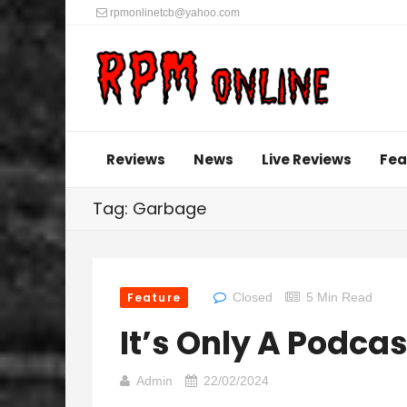
rpmonlinetcb@yahoo.com
Reviews
News
Live Reviews
Fea
Tag: Garbage
Feature
Closed
5 Min Read
It’s Only A Podcas
Admin
22/02/2024