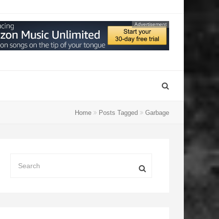
Advertisement
Home
Posts Tagged
Garbage