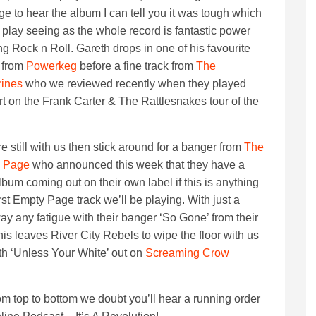
ege to hear the album I can tell you it was tough which
 play seeing as the whole record is fantastic power
g Rock n Roll. Gareth drops in one of his favourite
 from
Powerkeg
before a fine track from
The
rines
who we reviewed recently when they played
t on the Frank Carter & The Rattlesnakes tour of the
’re still with us then stick around for a banger from
The
 Page
who announced this week that they have a
bum coming out on their own label if this is anything
irst Empty Page track we’ll be playing. With just a
ay any fatigue with their banger ‘So Gone’ from their
his leaves River City Rebels to wipe the floor with us
ith ‘Unless Your White’ out on
Screaming Crow
from top to bottom we doubt you’ll hear a running order