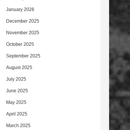
January 2026
December 2025
November 2025
October 2025
September 2025
August 2025
July 2025
June 2025
May 2025
April 2025
March 2025