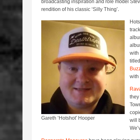
broadcasting inspiration and role model Stev
rendition of his classic ‘Silly Thing’.
Hots
trac
albu
albu
with
titl
Buzz
with 
Rav
they
Town
copi
Gareth ‘Hotshot’ Hooper
will
We’v