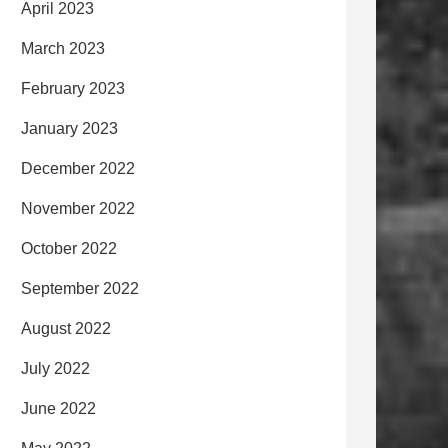
April 2023
March 2023
February 2023
January 2023
December 2022
November 2022
October 2022
September 2022
August 2022
July 2022
June 2022