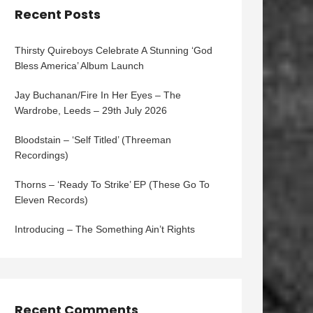
Recent Posts
Thirsty Quireboys Celebrate A Stunning ‘God
Bless America’ Album Launch
Jay Buchanan/Fire In Her Eyes – The
Wardrobe, Leeds – 29th July 2026
Bloodstain – ‘Self Titled’ (Threeman
Recordings)
Thorns – ‘Ready To Strike’ EP (These Go To
Eleven Records)
Introducing – The Something Ain’t Rights
Recent Comments