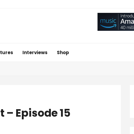
tures
Interviews
Shop
t – Episode 15