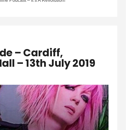
line Podcast – It’s A Revolution!
e – Cardiff,
all – 13th July 2019