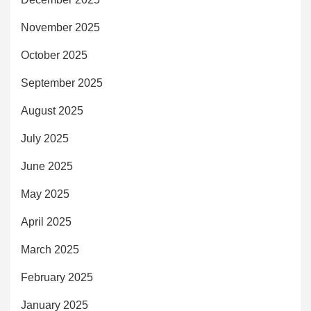
November 2025
October 2025
September 2025
August 2025
July 2025
June 2025
May 2025
April 2025
March 2025
February 2025
January 2025