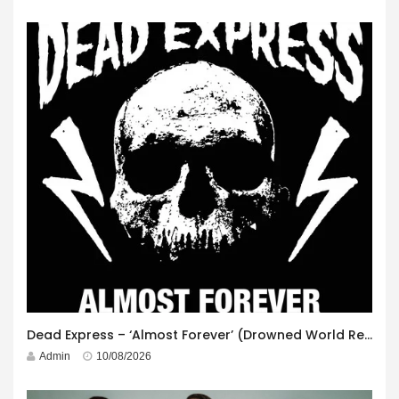
Dead Express – ‘Almost Forever’ (Drowned World Records)
Admin
10/08/2026