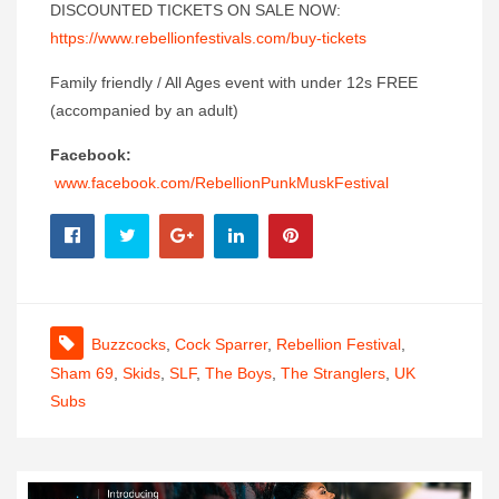
DISCOUNTED TICKETS ON SALE NOW:
https://www.rebellionfestivals.com/buy-tickets
Family friendly / All Ages event with under 12s FREE
(accompanied by an adult)
Facebook:
www.facebook.com/RebellionPunkMuskFestival
Buzzcocks
,
Cock Sparrer
,
Rebellion Festival
,
Sham 69
,
Skids
,
SLF
,
The Boys
,
The Stranglers
,
UK
Subs