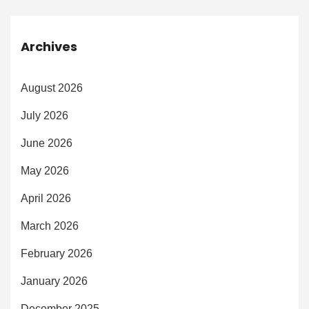
Archives
August 2026
July 2026
June 2026
May 2026
April 2026
March 2026
February 2026
January 2026
December 2025