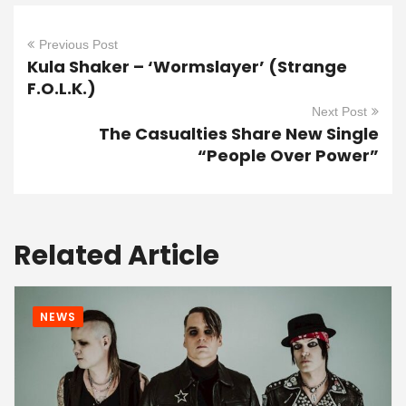
Previous Post
Kula Shaker – ‘Wormslayer’ (Strange
F.O.L.K.)
Next Post
The Casualties Share New Single
“People Over Power”
Related Article
NEWS