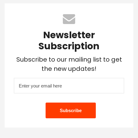
Newsletter
Subscription
Subscribe to our mailing list to get
the new updates!