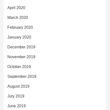
April 2020
March 2020
February 2020
January 2020
December 2019
November 2019
October 2019
September 2019
August 2019
July 2019
June 2019