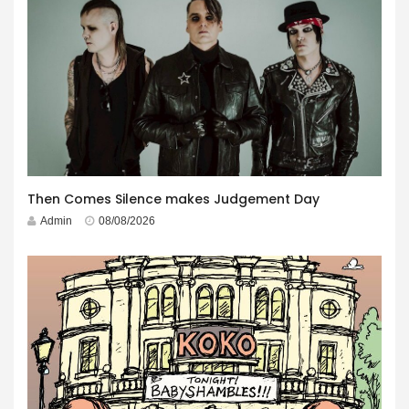
Then Comes Silence makes Judgement Day
Admin
08/08/2026