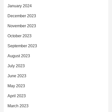
January 2024
December 2023
November 2023
October 2023
September 2023
August 2023
July 2023
June 2023
May 2023
April 2023
March 2023