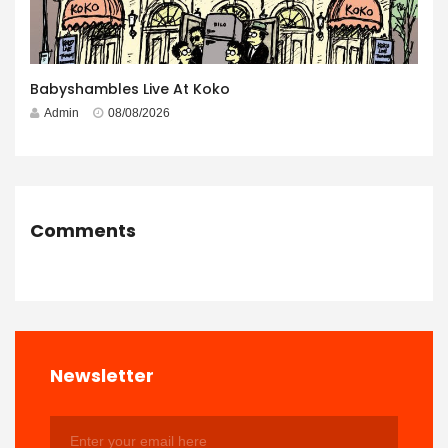
Babyshambles Live At Koko
Admin
08/08/2026
Comments
Newsletter