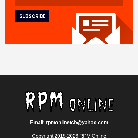
Email: rpmonlinetcb@yahoo.com
Copyright 2018-2026 RPM Online