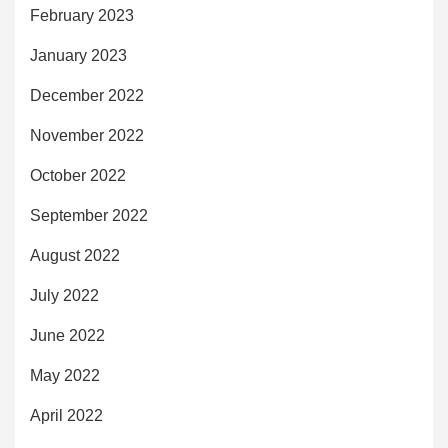
February 2023
January 2023
December 2022
November 2022
October 2022
September 2022
August 2022
July 2022
June 2022
May 2022
April 2022