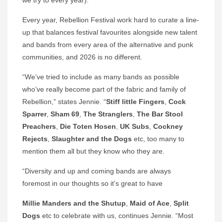
we try to every year).”
Every year, Rebellion Festival work hard to curate a line-
up that balances festival favourites alongside new talent
and bands from every area of the alternative and punk
communities, and 2026 is no different.
“We’ve tried to include as many bands as possible
who’ve really become part of the fabric and family of
Rebellion,” states Jennie. “
Stiff little Fingers
,
Cock
Sparrer
,
Sham 69
,
The Stranglers
,
The Bar Stool
Preachers
,
Die
Toten Hosen
,
UK Subs
,
Cockney
Rejects
,
Slaughter and the Dogs
etc, too many to
mention them all but they know who they are.
“Diversity and up and coming bands are always
foremost in our thoughts so it’s great to have
Millie Manders and the Shutup
,
Maid of Ace
,
Split
Dogs
etc to celebrate with us, continues Jennie. “Most