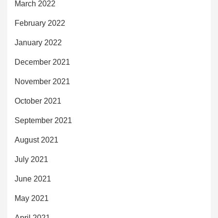
March 2022
February 2022
January 2022
December 2021
November 2021
October 2021
September 2021
August 2021
July 2021
June 2021
May 2021
April 2021