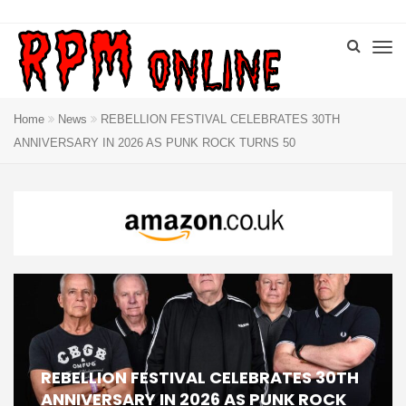
Home
News
REBELLION FESTIVAL CELEBRATES 30TH
ANNIVERSARY IN 2026 AS PUNK ROCK TURNS 50
REBELLION FESTIVAL CELEBRATES 30TH
ANNIVERSARY IN 2026 AS PUNK ROCK