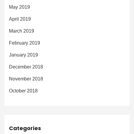
May 2019
April 2019
March 2019
February 2019
January 2019
December 2018
November 2018
October 2018
Categories