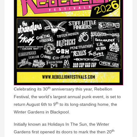
th
Celebrating its 30
anniversary this year, Rebellion
Festival, the world’s largest annual punk event, is set to
th
return August 6th to 9
to its long-standing home, the
Winter Gardens in Blackpool.
Initially known as Holidays In The Sun, the Winter
th
Gardens first opened its doors to mark the then 20