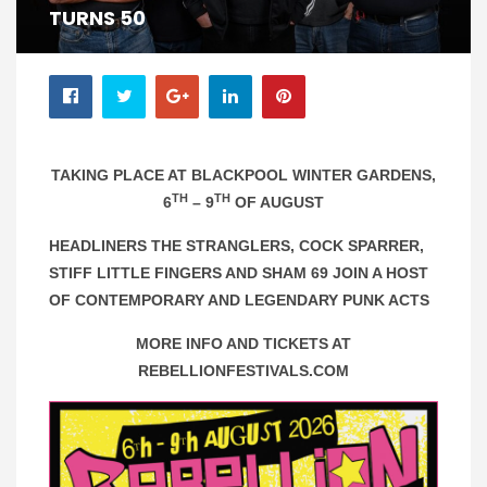
TURNS 50
TAKING PLACE AT BLACKPOOL WINTER GARDENS,
TH
TH
6
– 9
OF AUGUST
HEADLINERS THE STRANGLERS, COCK SPARRER,
STIFF LITTLE FINGERS AND SHAM 69 JOIN A HOST
OF CONTEMPORARY AND LEGENDARY PUNK ACTS
MORE INFO AND TICKETS AT
REBELLIONFESTIVALS.COM