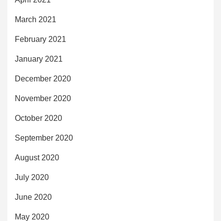
March 2021
February 2021
January 2021
December 2020
November 2020
October 2020
September 2020
August 2020
July 2020
June 2020
May 2020