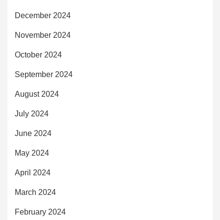
December 2024
November 2024
October 2024
September 2024
August 2024
July 2024
June 2024
May 2024
April 2024
March 2024
February 2024