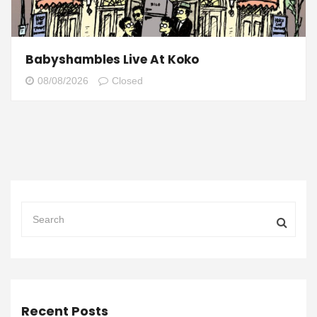
Babyshambles Live At Koko
08/08/2026
Closed
Recent Posts