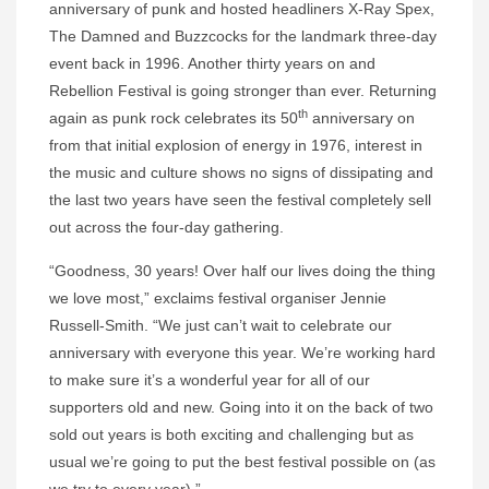
anniversary of punk and hosted headliners X-Ray Spex,
The Damned and Buzzcocks for the landmark three-day
event back in 1996. Another thirty years on and
Rebellion Festival is going stronger than ever. Returning
th
again as punk rock celebrates its 50
anniversary on
from that initial explosion of energy in 1976, interest in
the music and culture shows no signs of dissipating and
the last two years have seen the festival completely sell
out across the four-day gathering.
“Goodness, 30 years! Over half our lives doing the thing
we love most,” exclaims festival organiser Jennie
Russell-Smith. “We just can’t wait to celebrate our
anniversary with everyone this year. We’re working hard
to make sure it’s a wonderful year for all of our
supporters old and new. Going into it on the back of two
sold out years is both exciting and challenging but as
usual we’re going to put the best festival possible on (as