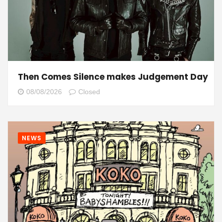
Then Comes Silence makes Judgement Day
08/08/2026
Closed
NEWS