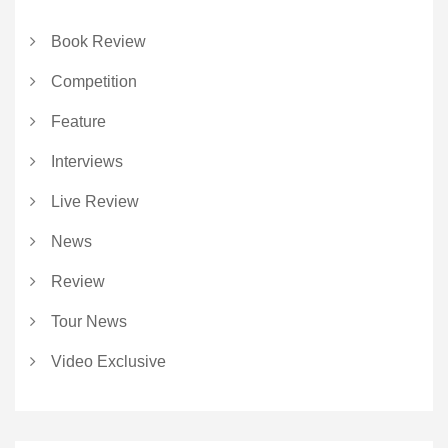
Book Review
Competition
Feature
Interviews
Live Review
News
Review
Tour News
Video Exclusive