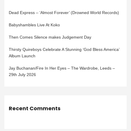
Dead Express – ‘Almost Forever’ (Drowned World Records)
Babyshambles Live At Koko
Then Comes Silence makes Judgement Day
Thirsty Quireboys Celebrate A Stunning ‘God Bless America’
Album Launch
Jay Buchanan/Fire In Her Eyes – The Wardrobe, Leeds –
29th July 2026
Recent Comments