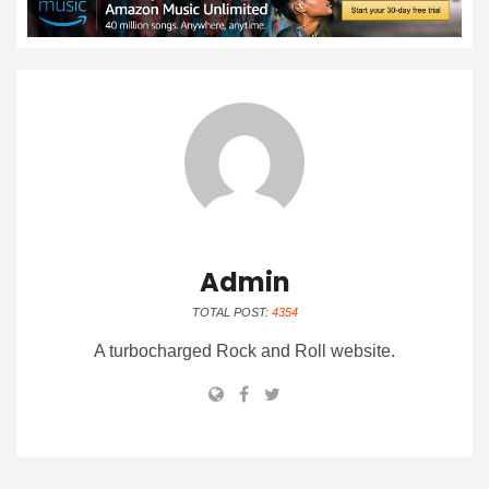
Admin
TOTAL POST:
4354
A turbocharged Rock and Roll website.