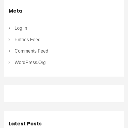
Meta
Log In
Entries Feed
Comments Feed
WordPress.org
Latest Posts