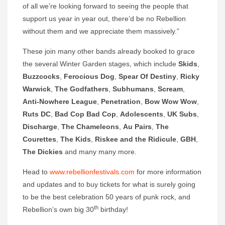
of all we’re looking forward to seeing the people that
support us year in year out, there’d be no Rebellion
without them and we appreciate them massively.”
These join many other bands already booked to grace
the several Winter Garden stages, which include
Skids
,
Buzzcocks
,
Ferocious Dog
,
Spear Of Destiny
,
Ricky
Warwick
,
The Godfathers
,
Subhumans
,
Scream
,
Anti-Nowhere League
,
Penetration
,
Bow Wow Wow
,
Ruts DC
,
Bad Cop Bad Cop
,
Adolescents
,
UK Subs
,
Discharge
,
The Chameleons
,
Au Pairs
,
The
Courettes
,
The Kids
,
Riskee and the Ridicule
,
GBH
,
The
Dickies
and many many more.
Head to
www.rebellionfestivals.com
for more information
and updates and to buy tickets for what is surely going
to be the best celebration 50 years of punk rock, and
th
Rebellion’s own big 30
birthday!