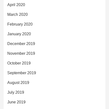
April 2020
March 2020
February 2020
January 2020
December 2019
November 2019
October 2019
September 2019
August 2019
July 2019
June 2019