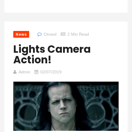
News
Closed
2 Min Read
Lights Camera
Action!
Admin
02/07/2019