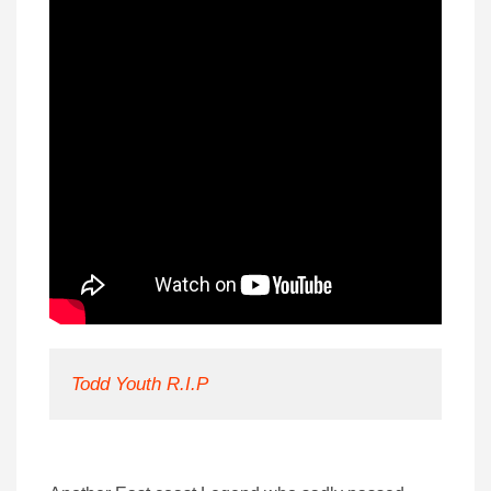
Todd Youth R.I.P