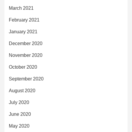
March 2021
February 2021
January 2021
December 2020
November 2020
October 2020
September 2020
August 2020
July 2020
June 2020
May 2020