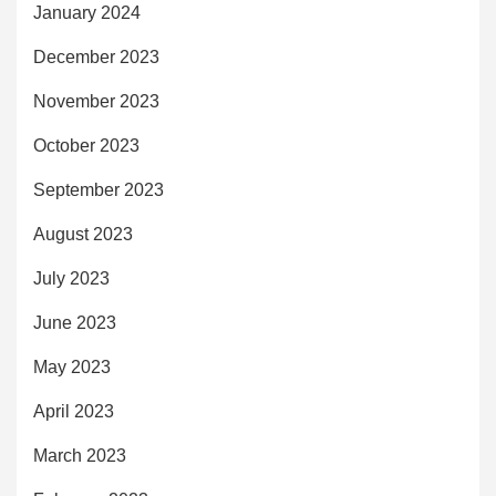
January 2024
December 2023
November 2023
October 2023
September 2023
August 2023
July 2023
June 2023
May 2023
April 2023
March 2023