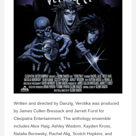
Written and directed by Danzig, Verotika was produced
by James Cullen Bressack and Jarrett Furst for
Cleopatra Entertainment. The anthology ensemble
includes Alice Haig, Ashley Wisdom, Kayden Kross,
Natalia Borowsky, Rachel Alig, Scotch Hopkins, and