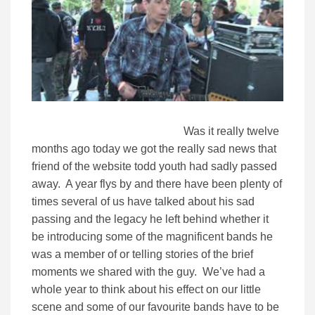
Was it really twelve
months ago today we got the really sad news that
friend of the website todd youth had sadly passed
away. A year flys by and there have been plenty of
times several of us have talked about his sad
passing and the legacy he left behind whether it
be introducing some of the magnificent bands he
was a member of or telling stories of the brief
moments we shared with the guy. We’ve had a
whole year to think about his effect on our little
scene and some of our favourite bands have to be