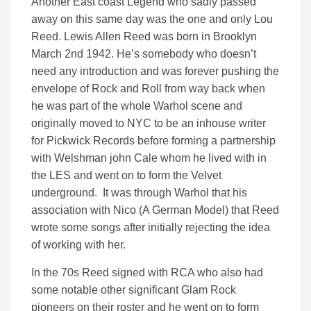
Another East coast Legend who sadly passed
away on this same day was the one and only Lou
Reed. Lewis Allen Reed was born in Brooklyn
March 2nd 1942. He’s somebody who doesn’t
need any introduction and was forever pushing the
envelope of Rock and Roll from way back when
he was part of the whole Warhol scene and
originally moved to NYC to be an inhouse writer
for Pickwick Records before forming a partnership
with Welshman john Cale whom he lived with in
the LES and went on to form the Velvet
underground. It was through Warhol that his
association with Nico (A German Model) that Reed
wrote some songs after initially rejecting the idea
of working with her.
In the 70s Reed signed with RCA who also had
some notable other significant Glam Rock
pioneers on their roster and he went on to form