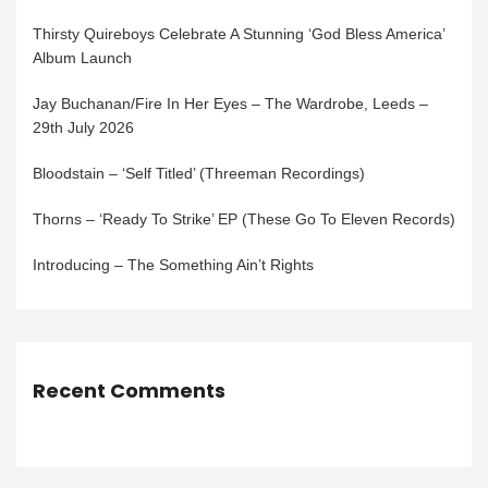
Thirsty Quireboys Celebrate A Stunning ‘God Bless America’
Album Launch
Jay Buchanan/Fire In Her Eyes – The Wardrobe, Leeds –
29th July 2026
Bloodstain – ‘Self Titled’ (Threeman Recordings)
Thorns – ‘Ready To Strike’ EP (These Go To Eleven Records)
Introducing – The Something Ain’t Rights
Recent Comments