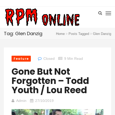
Tag: Glen Danzig
Home
Posts Tagged
Glen Danzig
Feature
Closed
9 Min Read
Gone But Not
Forgotten – Todd
Youth / Lou Reed
Admin
27/10/2019