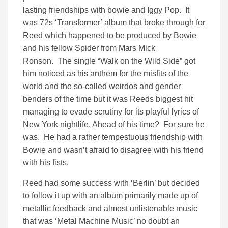
lasting friendships with bowie and Iggy Pop. It
was 72s ‘Transformer’ album that broke through for
Reed which happened to be produced by Bowie
and his fellow Spider from Mars Mick
Ronson. The single “Walk on the Wild Side” got
him noticed as his anthem for the misfits of the
world and the so-called weirdos and gender
benders of the time but it was Reeds biggest hit
managing to evade scrutiny for its playful lyrics of
New York nightlife. Ahead of his time? For sure he
was. He had a rather tempestuous friendship with
Bowie and wasn’t afraid to disagree with his friend
with his fists.
Reed had some success with ‘Berlin’ but decided
to follow it up with an album primarily made up of
metallic feedback and almost unlistenable music
that was ‘Metal Machine Music’ no doubt an