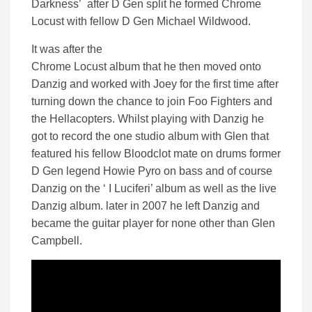
Darkness’ after D Gen split he formed Chrome
Locust with fellow D Gen Michael Wildwood.
It was after the
Chrome Locust album that he then moved onto
Danzig and worked with Joey for the first time after
turning down the chance to join Foo Fighters and
the Hellacopters. Whilst playing with Danzig he
got to record the one studio album with Glen that
featured his fellow Bloodclot mate on drums former
D Gen legend Howie Pyro on bass and of course
Danzig on the ‘ I Luciferi’ album as well as the live
Danzig album. later in 2007 he left Danzig and
became the guitar player for none other than Glen
Campbell.