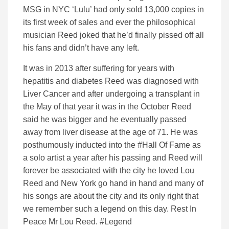
MSG in NYC ‘Lulu’ had only sold 13,000 copies in
its first week of sales and ever the philosophical
musician Reed joked that he’d finally pissed off all
his fans and didn’t have any left.
It was in 2013 after suffering for years with
hepatitis and diabetes Reed was diagnosed with
Liver Cancer and after undergoing a transplant in
the May of that year it was in the October Reed
said he was bigger and he eventually passed
away from liver disease at the age of 71. He was
posthumously inducted into the #Hall Of Fame as
a solo artist a year after his passing and Reed will
forever be associated with the city he loved Lou
Reed and New York go hand in hand and many of
his songs are about the city and its only right that
we remember such a legend on this day. Rest In
Peace Mr Lou Reed. #Legend