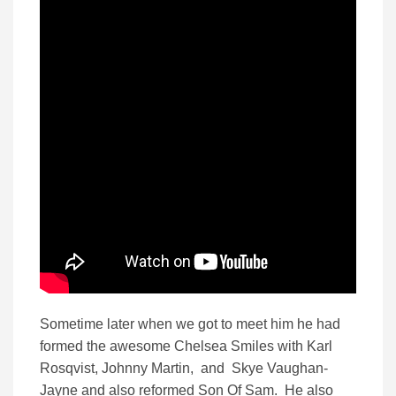
Sometime later when we got to meet him he had
formed the awesome Chelsea Smiles with Karl
Rosqvist, Johnny Martin, and Skye Vaughan-
Jayne and also reformed Son Of Sam. He also