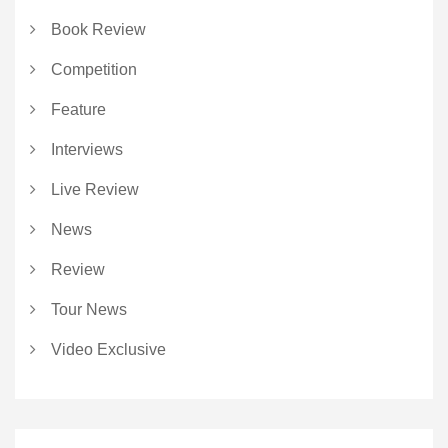
Book Review
Competition
Feature
Interviews
Live Review
News
Review
Tour News
Video Exclusive