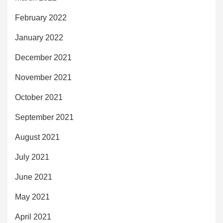
February 2022
January 2022
December 2021
November 2021
October 2021
September 2021
August 2021
July 2021
June 2021
May 2021
April 2021