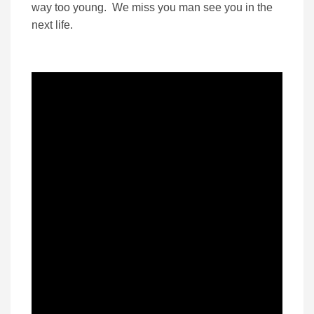
way too young. We miss you man see you in the
next life.