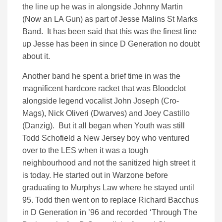
the line up he was in alongside Johnny Martin
(Now an LA Gun) as part of Jesse Malins St Marks
Band. It has been said that this was the finest line
up Jesse has been in since D Generation no doubt
about it.
Another band he spent a brief time in was the
magnificent hardcore racket that was Bloodclot
alongside legend vocalist John Joseph (Cro-
Mags), Nick Oliveri (Dwarves) and Joey Castillo
(Danzig). But it all began when Youth was still
Todd Schofield a New Jersey boy who ventured
over to the LES when it was a tough
neighbourhood and not the sanitized high street it
is today. He started out in Warzone before
graduating to Murphys Law where he stayed until
95. Todd then went on to replace Richard Bacchus
in D Generation in ’96 and recorded ‘Through The