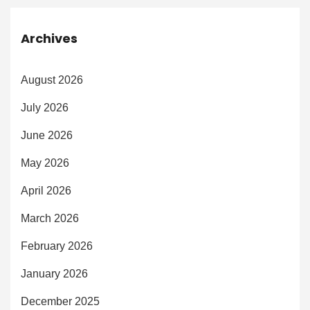
Archives
August 2026
July 2026
June 2026
May 2026
April 2026
March 2026
February 2026
January 2026
December 2025