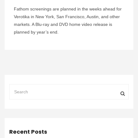
Fathom screenings are planned in the weeks ahead for
Verotika in New York, San Francisco, Austin, and other
markets. A Blu-ray and DVD home video release is
planned by year’s end.
Recent Posts