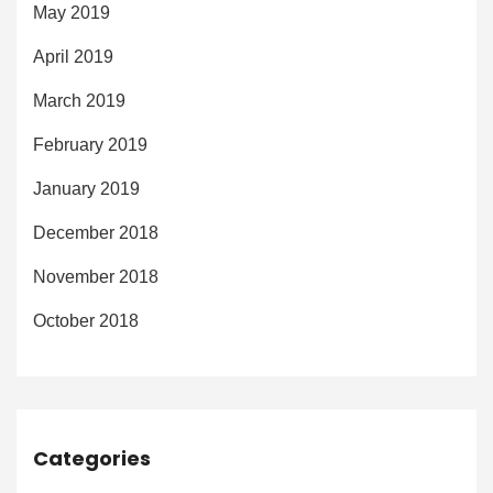
May 2019
April 2019
March 2019
February 2019
January 2019
December 2018
November 2018
October 2018
Categories