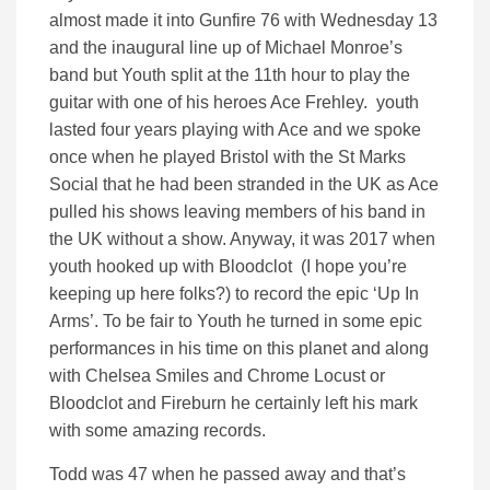
almost made it into Gunfire 76 with Wednesday 13
and the inaugural line up of Michael Monroe’s
band but Youth split at the 11th hour to play the
guitar with one of his heroes Ace Frehley. youth
lasted four years playing with Ace and we spoke
once when he played Bristol with the St Marks
Social that he had been stranded in the UK as Ace
pulled his shows leaving members of his band in
the UK without a show. Anyway, it was 2017 when
youth hooked up with Bloodclot (I hope you’re
keeping up here folks?) to record the epic ‘Up In
Arms’. To be fair to Youth he turned in some epic
performances in his time on this planet and along
with Chelsea Smiles and Chrome Locust or
Bloodclot and Fireburn he certainly left his mark
with some amazing records.
Todd was 47 when he passed away and that’s