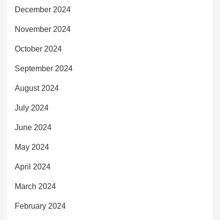
December 2024
November 2024
October 2024
September 2024
August 2024
July 2024
June 2024
May 2024
April 2024
March 2024
February 2024