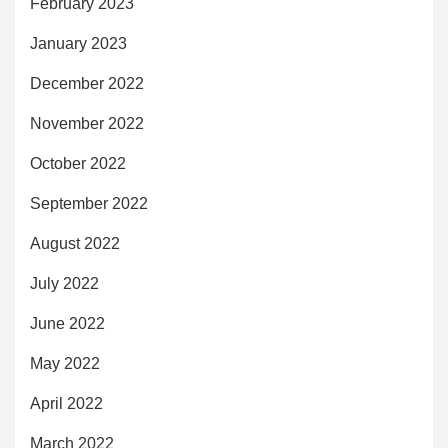
February 2023
January 2023
December 2022
November 2022
October 2022
September 2022
August 2022
July 2022
June 2022
May 2022
April 2022
March 2022