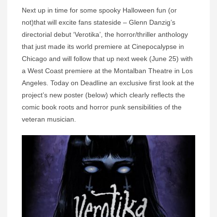
Next up in time for some spooky Halloween fun (or
not)that will excite fans stateside – Glenn Danzig’s
directorial debut ‘Verotika’, the horror/thriller anthology
that just made its world premiere at Cinepocalypse in
Chicago and will follow that up next week (June 25) with
a West Coast premiere at the Montalban Theatre in Los
Angeles. Today on Deadline an exclusive first look at the
project’s new poster (below) which clearly reflects the
comic book roots and horror punk sensibilities of the
veteran musician.