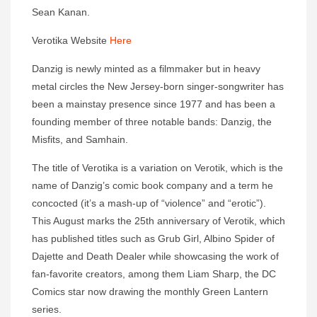
Sean Kanan.
Verotika Website
Here
Danzig is newly minted as a filmmaker but in heavy
metal circles the New Jersey-born singer-songwriter has
been a mainstay presence since 1977 and has been a
founding member of three notable bands: Danzig, the
Misfits, and Samhain.
The title of Verotika is a variation on Verotik, which is the
name of Danzig’s comic book company and a term he
concocted (it’s a mash-up of “violence” and “erotic”).
This August marks the 25th anniversary of Verotik, which
has published titles such as Grub Girl, Albino Spider of
Dajette and Death Dealer while showcasing the work of
fan-favorite creators, among them Liam Sharp, the DC
Comics star now drawing the monthly Green Lantern
series.