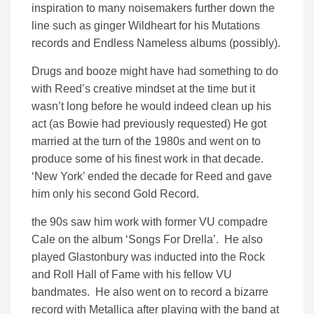
inspiration to many noisemakers further down the
line such as ginger Wildheart for his Mutations
records and Endless Nameless albums (possibly).
Drugs and booze might have had something to do
with Reed’s creative mindset at the time but it
wasn’t long before he would indeed clean up his
act (as Bowie had previously requested) He got
married at the turn of the 1980s and went on to
produce some of his finest work in that decade.
‘New York’ ended the decade for Reed and gave
him only his second Gold Record.
the 90s saw him work with former VU compadre
Cale on the album ‘Songs For Drella’. He also
played Glastonbury was inducted into the Rock
and Roll Hall of Fame with his fellow VU
bandmates. He also went on to record a bizarre
record with Metallica after playing with the band at