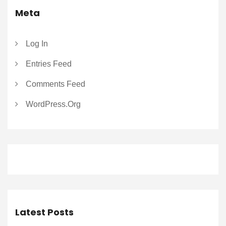
Meta
Log In
Entries Feed
Comments Feed
WordPress.org
Latest Posts