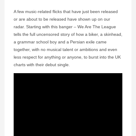
A few music-related flicks that have just been released
or are about to be released have shown up on our
radar. Starting with this banger – We Are The League
tells the full uncensored story of how a biker, a skinhead,
a grammar school boy and a Persian exile came
together, with no musical talent or ambitions and even
less respect for anything or anyone, to burst into the UK
charts with their debut single.