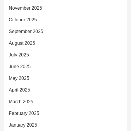
November 2025
October 2025
September 2025
August 2025
July 2025
June 2025
May 2025
April 2025
March 2025
February 2025
January 2025