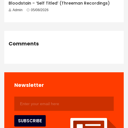
Bloodstain – ‘Self Titled’ (Threeman Recordings)
Admin
05/08/2026
Comments
Newsletter