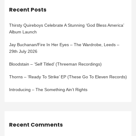
Recent Posts
Thirsty Quireboys Celebrate A Stunning ‘God Bless America’
Album Launch
Jay Buchanan/Fire In Her Eyes – The Wardrobe, Leeds –
29th July 2026
Bloodstain – ‘Self Titled’ (Threeman Recordings)
Thorns – ‘Ready To Strike’ EP (These Go To Eleven Records)
Introducing – The Something Ain’t Rights
Recent Comments