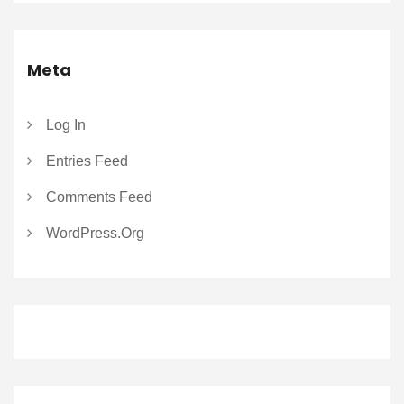
Meta
Log In
Entries Feed
Comments Feed
WordPress.org