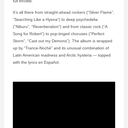
full throttle.
It’s all there from straight-ahead rockers (“Silver Flame”,
“Searching Like a Hyena”) to deep psychedelia
(“Niburu”, “Reverberation”) and from classic rock (“A
Song for Robert”) to pop-tinged choruses (“Perfect
Storm”, “Cast out my Demons”). The album is wrapped
up by “Trance-Noché” and its unusual combination of
Latin American madness and Arctic hysteria — topped
with the lyrics en Español.