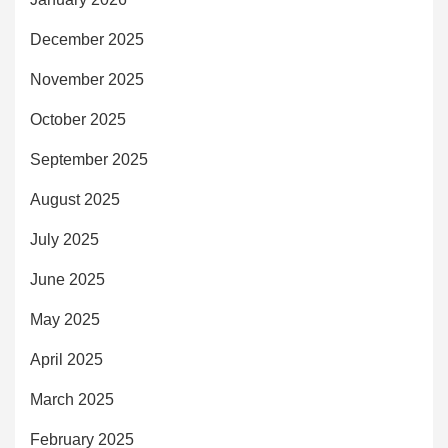
December 2025
November 2025
October 2025
September 2025
August 2025
July 2025
June 2025
May 2025
April 2025
March 2025
February 2025