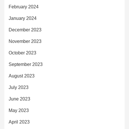
February 2024
January 2024
December 2023
November 2023
October 2023
September 2023
August 2023
July 2023
June 2023
May 2023
April 2023