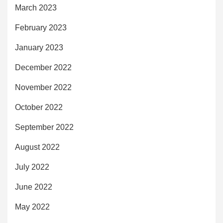
March 2023
February 2023
January 2023
December 2022
November 2022
October 2022
September 2022
August 2022
July 2022
June 2022
May 2022