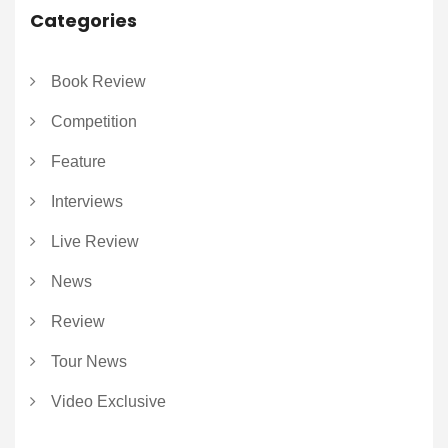
Categories
Book Review
Competition
Feature
Interviews
Live Review
News
Review
Tour News
Video Exclusive