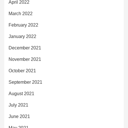
April 2022
March 2022
February 2022
January 2022
December 2021
November 2021
October 2021
September 2021
August 2021
July 2021
June 2021
May 2021