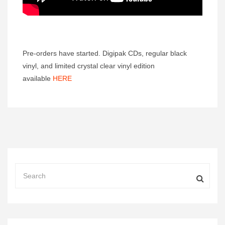
Pre-orders have started. Digipak CDs, regular black
vinyl, and limited crystal clear vinyl edition
available
HERE