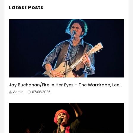
Latest Posts
Jay Buchanan/Fire In Her Eyes – The Wardrobe, Leeds – 29th July 2026
Admin
07/08/2026