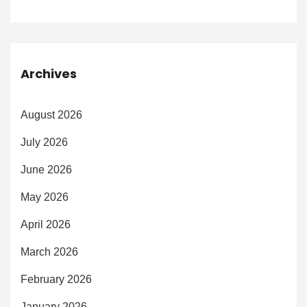
Archives
August 2026
July 2026
June 2026
May 2026
April 2026
March 2026
February 2026
January 2026