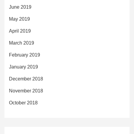
June 2019
May 2019
April 2019
March 2019
February 2019
January 2019
December 2018
November 2018
October 2018