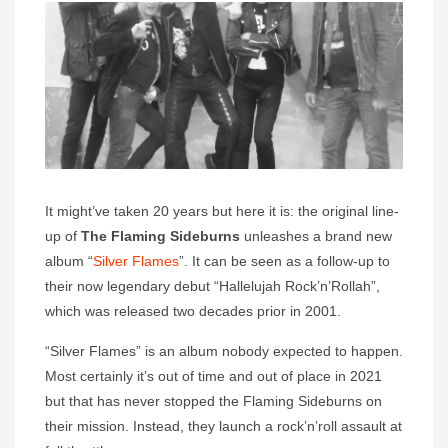
It might’ve taken 20 years but here it is: the original line-
up of
The
Flaming Sideburns
unleashes a brand new
album “
Silver Flames
”. It can be seen as a follow-up to
their now legendary debut “Hallelujah Rock’n’Rollah”,
which was released two decades prior in 2001.
“Silver Flames” is an album nobody expected to happen.
Most certainly it’s out of time and out of place in 2021
but that has never stopped the Flaming Sideburns on
their mission. Instead, they launch a rock’n’roll assault at