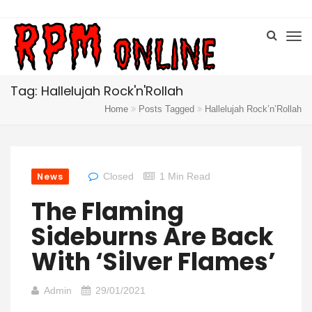
Tag: Hallelujah Rock'n'Rollah
Home
Posts Tagged
Hallelujah Rock’n’Rollah
News
Closed
1 Min Read
The Flaming
Sideburns Are Back
With ‘Silver Flames’
Admin
29/01/2021