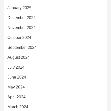
January 2025
December 2024
November 2024
October 2024
September 2024
August 2024
July 2024
June 2024
May 2024
April 2024
March 2024