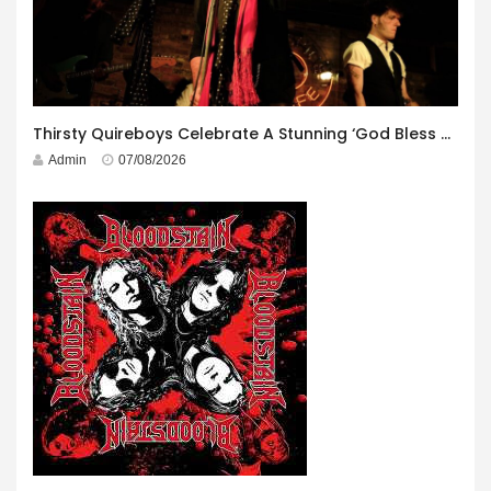
Thirsty Quireboys Celebrate A Stunning ‘God Bless America’ Album Launch
Admin
07/08/2026