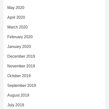
May 2020
April 2020
March 2020
February 2020
January 2020
December 2019
November 2019
October 2019
September 2019
August 2019
July 2019