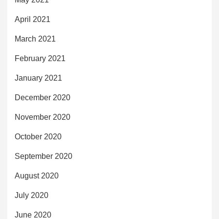
April 2021
March 2021
February 2021
January 2021
December 2020
November 2020
October 2020
September 2020
August 2020
July 2020
June 2020