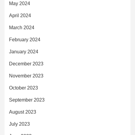
May 2024
April 2024
March 2024
February 2024
January 2024
December 2023
November 2023
October 2023
September 2023
August 2023
July 2023