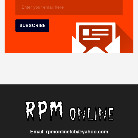
Email: rpmonlinetcb@yahoo.com