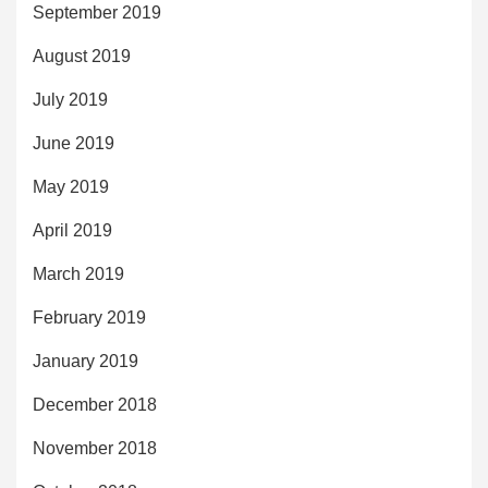
September 2019
August 2019
July 2019
June 2019
May 2019
April 2019
March 2019
February 2019
January 2019
December 2018
November 2018