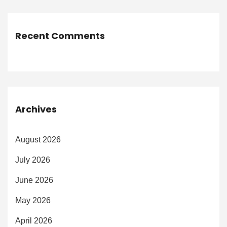
Recent Comments
Archives
August 2026
July 2026
June 2026
May 2026
April 2026