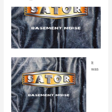
It
was