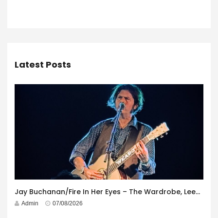
Latest Posts
Jay Buchanan/Fire In Her Eyes – The Wardrobe, Leeds – 29th July 2026
Admin
07/08/2026