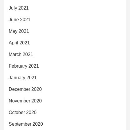
July 2021
June 2021
May 2021
April 2021
March 2021
February 2021
January 2021
December 2020
November 2020
October 2020
September 2020