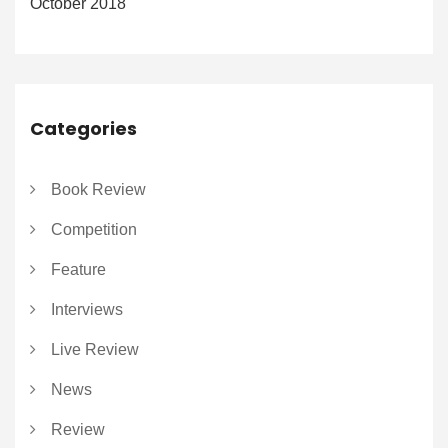
October 2018
Categories
Book Review
Competition
Feature
Interviews
Live Review
News
Review