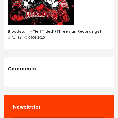
Bloodstain – ‘Self Titled’ (Threeman Recordings)
Admin
05/08/2026
Comments
Newsletter