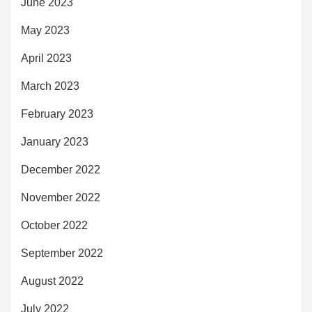
June 2023
May 2023
April 2023
March 2023
February 2023
January 2023
December 2022
November 2022
October 2022
September 2022
August 2022
July 2022