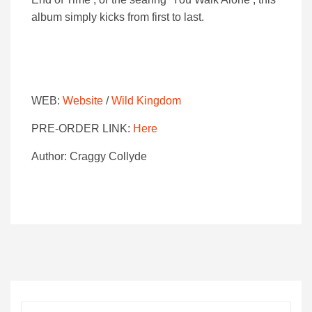
album simply kicks from first to last.
WEB:
Website
/
Wild Kingdom
PRE-ORDER LINK:
Here
Author: Craggy Collyde