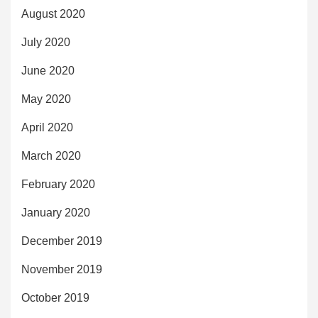
August 2020
July 2020
June 2020
May 2020
April 2020
March 2020
February 2020
January 2020
December 2019
November 2019
October 2019