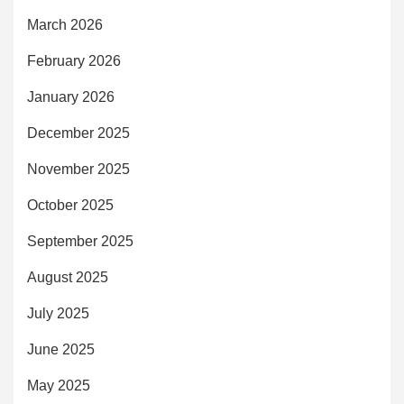
March 2026
February 2026
January 2026
December 2025
November 2025
October 2025
September 2025
August 2025
July 2025
June 2025
May 2025