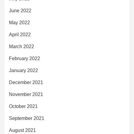
June 2022
May 2022
April 2022
March 2022
February 2022
January 2022
December 2021
November 2021
October 2021
September 2021
August 2021