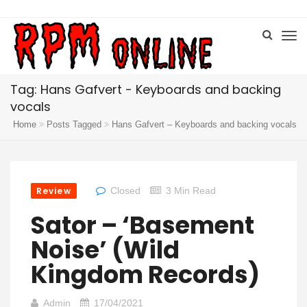
Tag: Hans Gafvert - Keyboards and backing
vocals
Home
Posts Tagged
Hans Gafvert – Keyboards and backing vocals
Review
Closed
3 Min Read
Sator – ‘Basement
Noise’ (Wild
Kingdom Records)
Admin
17/04/2021