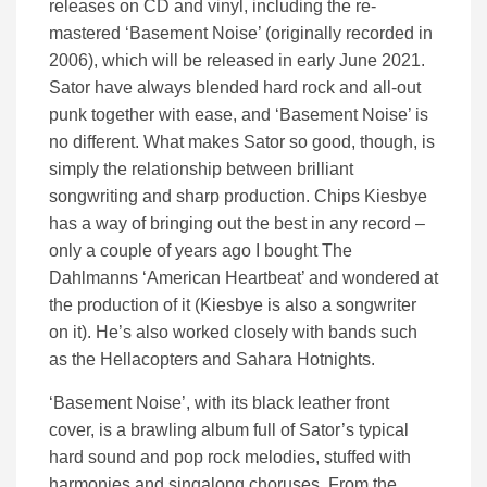
releases on CD and vinyl, including the re-
mastered ‘Basement Noise’ (originally recorded in
2006), which will be released in early June 2021.
Sator have always blended hard rock and all-out
punk together with ease, and ‘Basement Noise’ is
no different. What makes Sator so good, though, is
simply the relationship between brilliant
songwriting and sharp production. Chips Kiesbye
has a way of bringing out the best in any record –
only a couple of years ago I bought The
Dahlmanns ‘American Heartbeat’ and wondered at
the production of it (Kiesbye is also a songwriter
on it). He’s also worked closely with bands such
as the Hellacopters and Sahara Hotnights.
‘Basement Noise’, with its black leather front
cover, is a brawling album full of Sator’s typical
hard sound and pop rock melodies, stuffed with
harmonies and singalong choruses. From the