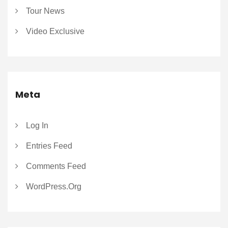
Tour News
Video Exclusive
Meta
Log In
Entries Feed
Comments Feed
WordPress.org