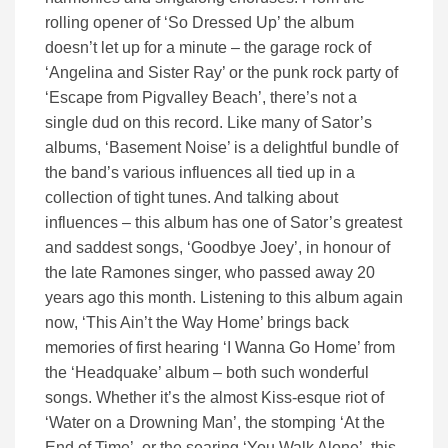
rolling opener of ‘So Dressed Up’ the album
doesn’t let up for a minute – the garage rock of
‘Angelina and Sister Ray’ or the punk rock party of
‘Escape from Pigvalley Beach’, there’s not a
single dud on this record. Like many of Sator’s
albums, ‘Basement Noise’ is a delightful bundle of
the band’s various influences all tied up in a
collection of tight tunes. And talking about
influences – this album has one of Sator’s greatest
and saddest songs, ‘Goodbye Joey’, in honour of
the late Ramones singer, who passed away 20
years ago this month. Listening to this album again
now, ‘This Ain’t the Way Home’ brings back
memories of first hearing ‘I Wanna Go Home’ from
the ‘Headquake’ album – both such wonderful
songs. Whether it’s the almost Kiss-esque riot of
‘Water on a Drowning Man’, the stomping ‘At the
End of Time’, or the searing ‘You Walk Alone’, this