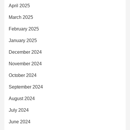
April 2025
March 2025
February 2025
January 2025
December 2024
November 2024
October 2024
September 2024
August 2024
July 2024
June 2024