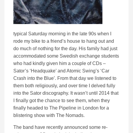
typical Saturday morning in the late 90s when I
rode my bike to a friend’s house to hang out and
do much of nothing for the day. His family had just
accommodated some Swedish exchange students
who had kindly given him a couple of CDs –
Sator’s ‘Headquake’ and Atomic Swing’s ‘Car
Crash into the Blue’. From that day we listened to
them both religiously, and over time I delved fully
into the Sator discography. It wasn’t until 2014 that
I finally got the chance to see them, when they
finally headed to The Pipeline in London for a
blistering show with The Nomads.
The band have recently announced some re-