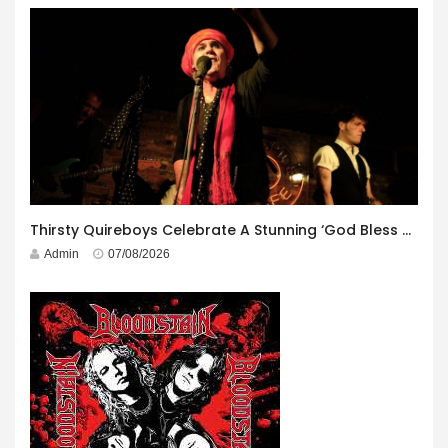
Thirsty Quireboys Celebrate A Stunning ‘God Bless America’ Album Launch
Admin
07/08/2026