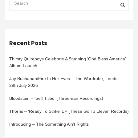
Recent Posts
Thirsty Quireboys Celebrate A Stunning ‘God Bless America’
Album Launch
Jay Buchanan/Fire In Her Eyes – The Wardrobe, Leeds –
29th July 2026
Bloodstain – ‘Self Titled’ (Threeman Recordings)
Thorns – ‘Ready To Strike’ EP (These Go To Eleven Records)
Introducing – The Something Ain’t Rights