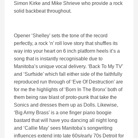
Simon Kirke and Mike Shrieve who provide a rock
solid backbeat throughout.
Opener ‘Shelley’ sets the tone of the record
perfectly, a rock ‘n’ roll love story that shuffles its
way into your heart on 6 inch platform heels it’s a
song that is instantly recognisable due to
Manitoba’s unique vocal delivery. ‘Back To My TV’
and ‘Surfside’ which fall either side of the faithfully
reproduced run through of ‘Eve Of Destruction’ are
for me the highlights of ‘Born In The Bronx’ both of
them being raw blast of proto-punk that take the
Sonics and dresses them up as Dolls. Likewise,
‘Big Army Brass’ is a one finger piano boogie
bastard that will have you dancing all night long
and ‘Callie May’ sees Manitoba’s songwriting
influences extend into late 60s/early 70s Detroit for