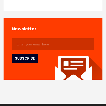
Newsletter