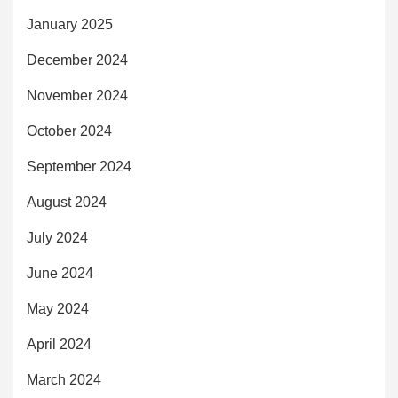
January 2025
December 2024
November 2024
October 2024
September 2024
August 2024
July 2024
June 2024
May 2024
April 2024
March 2024