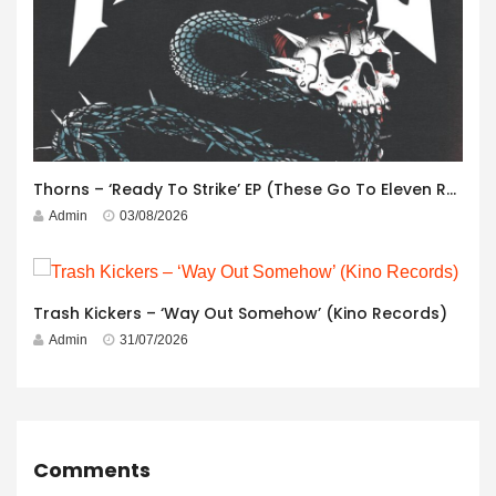
Thorns – ‘Ready To Strike’ EP (These Go To Eleven Records)
Admin
03/08/2026
Trash Kickers – ‘Way Out Somehow’ (Kino Records)
Admin
31/07/2026
Comments