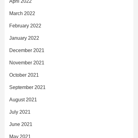
April 2022
March 2022
February 2022
January 2022
December 2021
November 2021
October 2021
September 2021
August 2021
July 2021
June 2021
May 2021