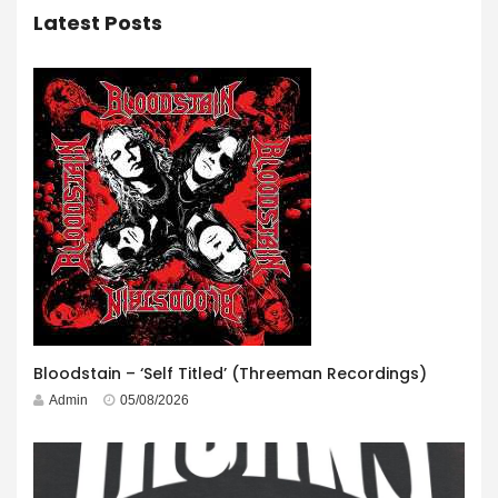
Latest Posts
Bloodstain – ‘Self Titled’ (Threeman Recordings)
Admin
05/08/2026