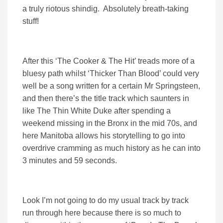
a truly riotous shindig. Absolutely breath-taking
stuff!
After this ‘The Cooker & The Hit’ treads more of a
bluesy path whilst ‘Thicker Than Blood’ could very
well be a song written for a certain Mr Springsteen,
and then there’s the title track which saunters in
like The Thin White Duke after spending a
weekend missing in the Bronx in the mid 70s, and
here Manitoba allows his storytelling to go into
overdrive cramming as much history as he can into
3 minutes and 59 seconds.
Look I’m not going to do my usual track by track
run through here because there is so much to