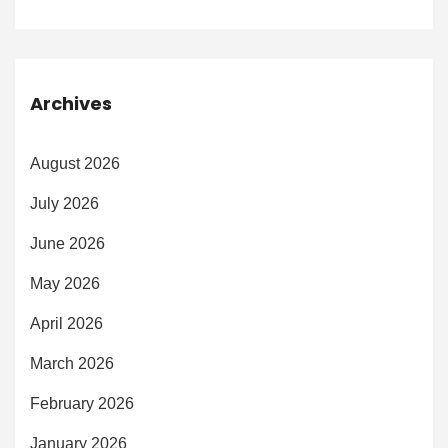
Archives
August 2026
July 2026
June 2026
May 2026
April 2026
March 2026
February 2026
January 2026