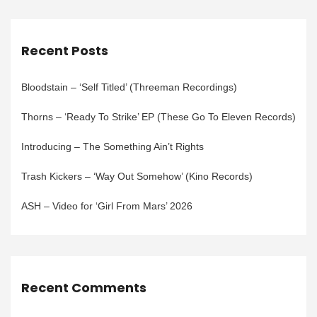
Recent Posts
Bloodstain – ‘Self Titled’ (Threeman Recordings)
Thorns – ‘Ready To Strike’ EP (These Go To Eleven Records)
Introducing – The Something Ain’t Rights
Trash Kickers – ‘Way Out Somehow’ (Kino Records)
ASH – Video for ‘Girl From Mars’ 2026
Recent Comments