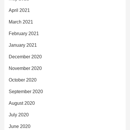
April 2021
March 2021
February 2021
January 2021
December 2020
November 2020
October 2020
September 2020
August 2020
July 2020
June 2020