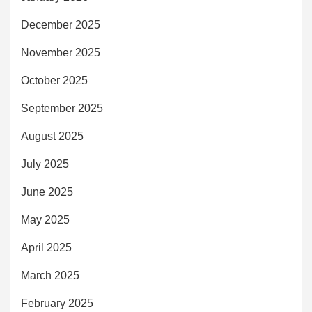
December 2025
November 2025
October 2025
September 2025
August 2025
July 2025
June 2025
May 2025
April 2025
March 2025
February 2025