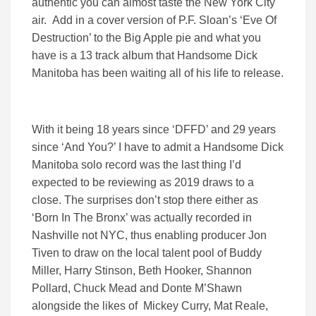
authentic you can almost taste the New York City
air. Add in a cover version of P.F. Sloan’s ‘Eve Of
Destruction’ to the Big Apple pie and what you
have is a 13 track album that Handsome Dick
Manitoba has been waiting all of his life to release.
With it being 18 years since ‘DFFD’ and 29 years
since ‘And You?’ I have to admit a Handsome Dick
Manitoba solo record was the last thing I’d
expected to be reviewing as 2019 draws to a
close. The surprises don’t stop there either as
‘Born In The Bronx’ was actually recorded in
Nashville not NYC, thus enabling producer Jon
Tiven to draw on the local talent pool of Buddy
Miller, Harry Stinson, Beth Hooker, Shannon
Pollard, Chuck Mead and Donte M’Shawn
alongside the likes of Mickey Curry, Mat Reale,