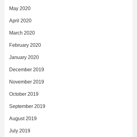
May 2020
April 2020
March 2020
February 2020
January 2020
December 2019
November 2019
October 2019
September 2019
August 2019
July 2019