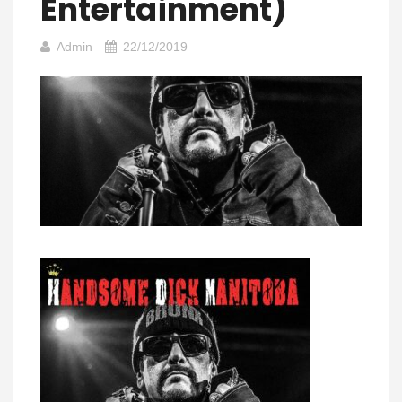
Entertainment)
Admin
22/12/2019