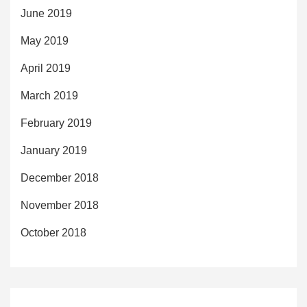
June 2019
May 2019
April 2019
March 2019
February 2019
January 2019
December 2018
November 2018
October 2018