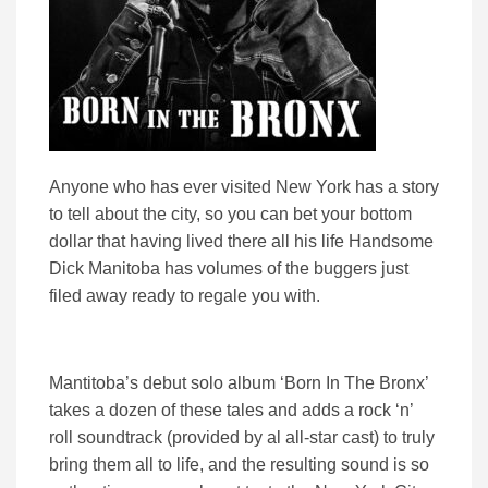
Anyone who has ever visited New York has a story
to tell about the city, so you can bet your bottom
dollar that having lived there all his life Handsome
Dick Manitoba has volumes of the buggers just
filed away ready to regale you with.
Mantitoba’s debut solo album ‘Born In The Bronx’
takes a dozen of these tales and adds a rock ‘n’
roll soundtrack (provided by al all-star cast) to truly
bring them all to life, and the resulting sound is so