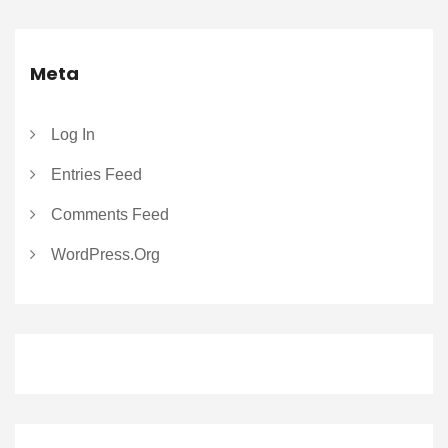
Meta
Log In
Entries Feed
Comments Feed
WordPress.org