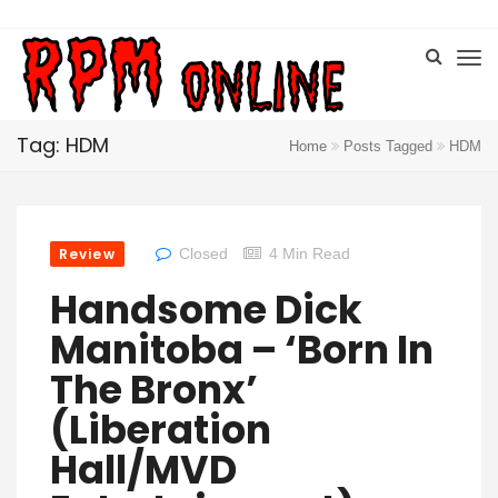
Tag: HDM
Home
Posts Tagged
HDM
Review
Closed
4 Min Read
Handsome Dick
Manitoba – ‘Born In
The Bronx’
(Liberation
Hall/MVD