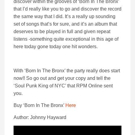
discover within the grooves of ‘Born In The Bronx’
that I’d really like you to go and discover the record
the same way that I did. It’s a really up sounding
set of songs that’s for sure, and it’s an album that
deserves to be played in full and given repeat
listens -something quite exceptional in this age of
here today gone today one hit wonders.
With ‘Born In The Bronx’ the party really does start
now!! So go out and get your copy and tell the
‘Soul Punk King of NYC’ that RPM Online sent
you.
Buy ‘Born In The Bronx’
Here
Author: Johnny Hayward