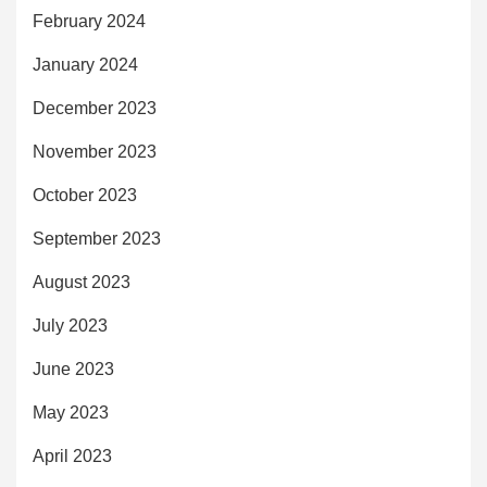
February 2024
January 2024
December 2023
November 2023
October 2023
September 2023
August 2023
July 2023
June 2023
May 2023
April 2023