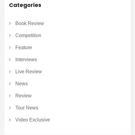
Categories
Book Review
Competition
Feature
Interviews
Live Review
News
Review
Tour News
Video Exclusive