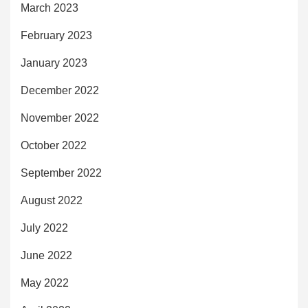
March 2023
February 2023
January 2023
December 2022
November 2022
October 2022
September 2022
August 2022
July 2022
June 2022
May 2022