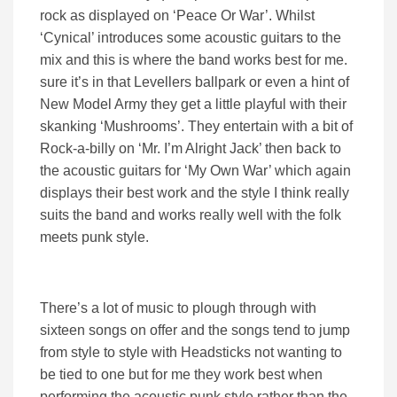
rock as displayed on ‘Peace Or War’. Whilst
‘Cynical’ introduces some acoustic guitars to the
mix and this is where the band works best for me.
sure it’s in that Levellers ballpark or even a hint of
New Model Army they get a little playful with their
skanking ‘Mushrooms’. They entertain with a bit of
Rock-a-billy on ‘Mr. I’m Alright Jack’ then back to
the acoustic guitars for ‘My Own War’ which again
displays their best work and the style I think really
suits the band and works really well with the folk
meets punk style.
There’s a lot of music to plough through with
sixteen songs on offer and the songs tend to jump
from style to style with Headsticks not wanting to
be tied to one but for me they work best when
performing the acoustic punk style rather than the