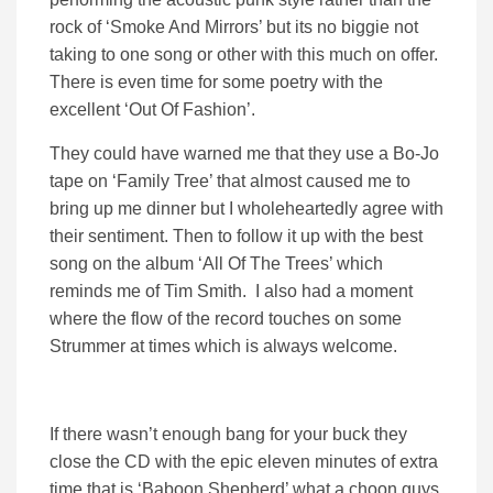
rock of ‘Smoke And Mirrors’ but its no biggie not
taking to one song or other with this much on offer.
There is even time for some poetry with the
excellent ‘Out Of Fashion’.
They could have warned me that they use a Bo-Jo
tape on ‘Family Tree’ that almost caused me to
bring up me dinner but I wholeheartedly agree with
their sentiment. Then to follow it up with the best
song on the album ‘All Of The Trees’ which
reminds me of Tim Smith. I also had a moment
where the flow of the record touches on some
Strummer at times which is always welcome.
If there wasn’t enough bang for your buck they
close the CD with the epic eleven minutes of extra
time that is ‘Baboon Shepherd’ what a choon guys