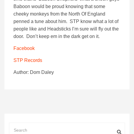
Baboon would be proud knowing that some
cheeky monkeys from the North Of England
penned a tune about him. STP know what a lot of
people like and Headsticks I’m sure will fly out the
door. Don’t keep em in the dark get on it.
Facebook
STP Records
Author: Dom Daley