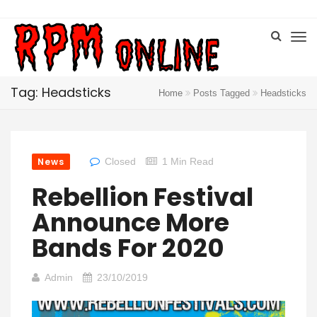
Tag: Headsticks
Home
Posts Tagged
Headsticks
News
Closed
1 Min Read
Rebellion Festival
Announce More
Bands For 2020
Admin
23/10/2019