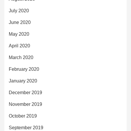
July 2020
June 2020
May 2020
April 2020
March 2020
February 2020
January 2020
December 2019
November 2019
October 2019
September 2019