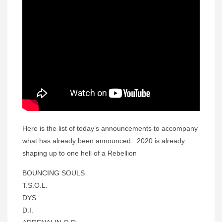
Here is the list of today’s announcements to accompany
what has already been announced. 2020 is already
shaping up to one hell of a Rebellion
BOUNCING SOULS
T.S.O.L.
DYS
D.I.