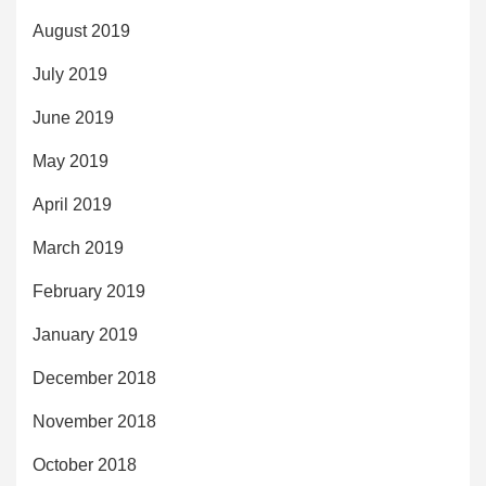
August 2019
July 2019
June 2019
May 2019
April 2019
March 2019
February 2019
January 2019
December 2018
November 2018
October 2018