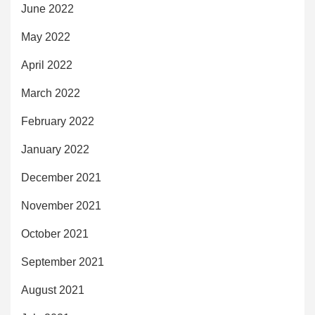
June 2022
May 2022
April 2022
March 2022
February 2022
January 2022
December 2021
November 2021
October 2021
September 2021
August 2021