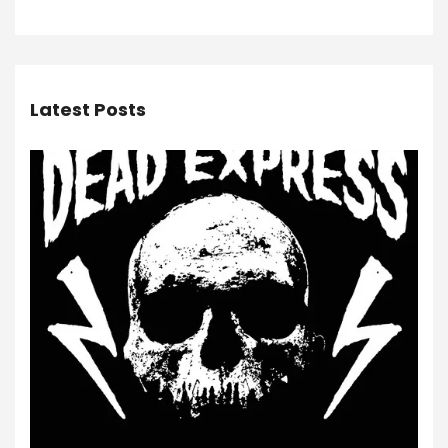
Latest Posts