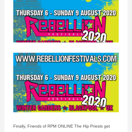
Finally, Friends of RPM ONLINE The Hip Priests get