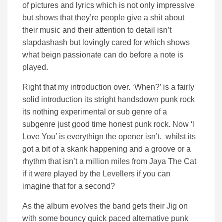
of pictures and lyrics which is not only impressive
but shows that they’re people give a shit about
their music and their attention to detail isn’t
slapdashash but lovingly cared for which shows
what beign passionate can do before a note is
played.
Right that my introduction over. ‘When?’ is a fairly
solid introduction its stright handsdown punk rock
its nothing experimental or sub genre of a
subgenre just good time honest punk rock. Now ‘I
Love You’ is everythign the opener isn’t. whilst its
got a bit of a skank happening and a groove or a
rhythm that isn’t a million miles from Jaya The Cat
if it were played by the Levellers if you can
imagine that for a second?
As the album evolves the band gets their Jig on
with some bouncy quick paced alternative punk