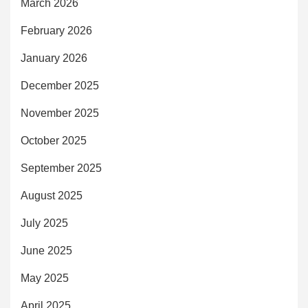
March 2026
February 2026
January 2026
December 2025
November 2025
October 2025
September 2025
August 2025
July 2025
June 2025
May 2025
April 2025