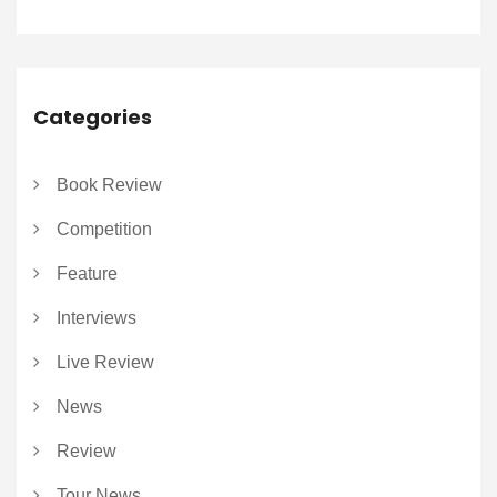
Categories
Book Review
Competition
Feature
Interviews
Live Review
News
Review
Tour News