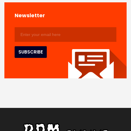
Newsletter