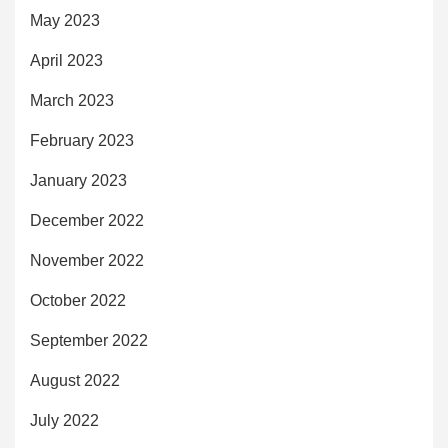
May 2023
April 2023
March 2023
February 2023
January 2023
December 2022
November 2022
October 2022
September 2022
August 2022
July 2022