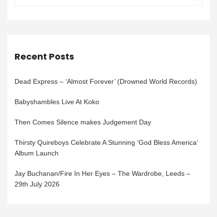
Recent Posts
Dead Express – ‘Almost Forever’ (Drowned World Records)
Babyshambles Live At Koko
Then Comes Silence makes Judgement Day
Thirsty Quireboys Celebrate A Stunning ‘God Bless America’
Album Launch
Jay Buchanan/Fire In Her Eyes – The Wardrobe, Leeds –
29th July 2026