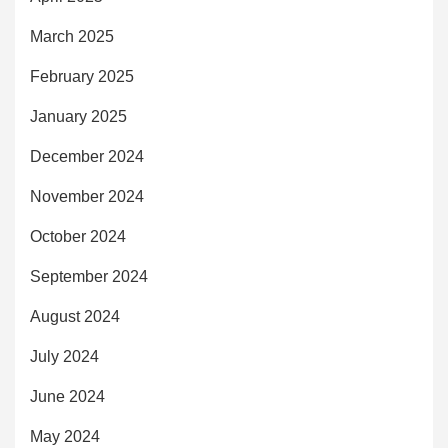
March 2025
February 2025
January 2025
December 2024
November 2024
October 2024
September 2024
August 2024
July 2024
June 2024
May 2024