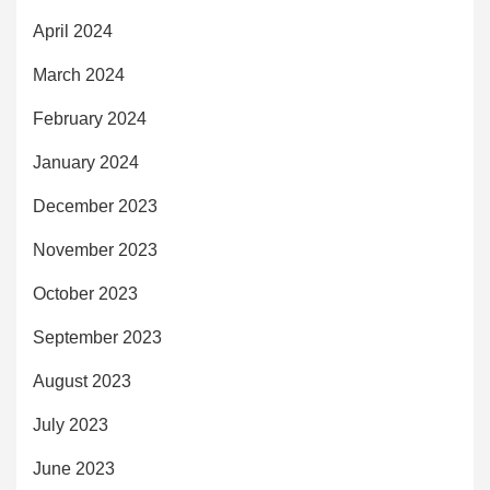
April 2024
March 2024
February 2024
January 2024
December 2023
November 2023
October 2023
September 2023
August 2023
July 2023
June 2023