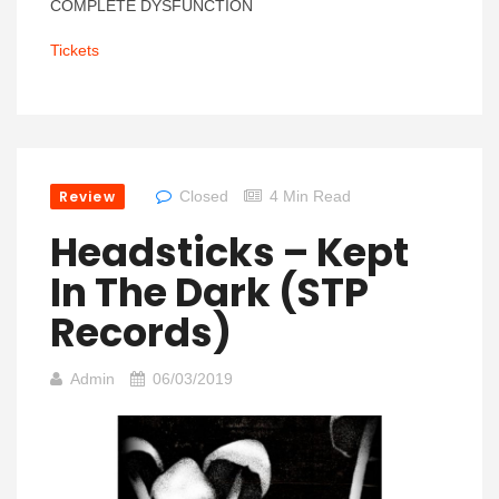
COMPLETE DYSFUNCTION
Tickets
Review
Closed
4 Min Read
Headsticks – Kept
In The Dark (STP
Records)
Admin
06/03/2019