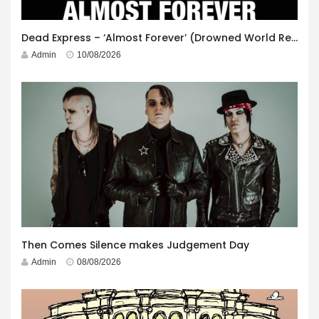
Dead Express – ‘Almost Forever’ (Drowned World Records)
Admin
10/08/2026
Then Comes Silence makes Judgement Day
Admin
08/08/2026