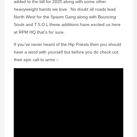
added to the bill for 2020 along with some other
heavyweight bands we love. No doubt all roads lead
North West for the Spasm Gang along with Bouncing
Souls and T.S.O.L these additions have excited us here
at RPM HQ that’s for sure.
If you’ve never heard of the Hip Priests then you should
have a word with yourself but before you do check out
their epic call to arms –