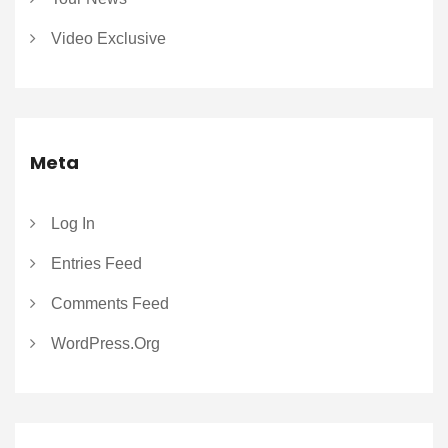
Video Exclusive
Meta
Log In
Entries Feed
Comments Feed
WordPress.org