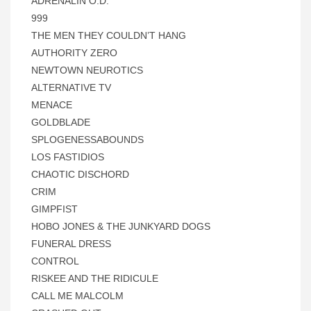
ADRENALIN O.D.
999
THE MEN THEY COULDN’T HANG
AUTHORITY ZERO
NEWTOWN NEUROTICS
ALTERNATIVE TV
MENACE
GOLDBLADE
SPLOGENESSABOUNDS
LOS FASTIDIOS
CHAOTIC DISCHORD
CRIM
GIMPFIST
HOBO JONES & THE JUNKYARD DOGS
FUNERAL DRESS
CONTROL
RISKEE AND THE RIDICULE
CALL ME MALCOLM