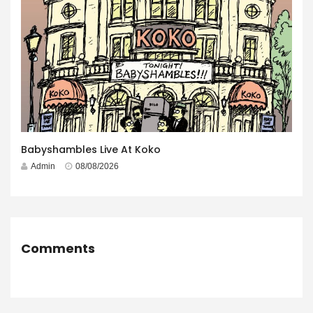
Babyshambles Live At Koko
Admin
08/08/2026
Comments