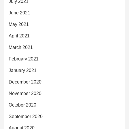
July 2021
June 2021
May 2021
April 2021
March 2021
February 2021
January 2021
December 2020
November 2020
October 2020
September 2020
August 2020