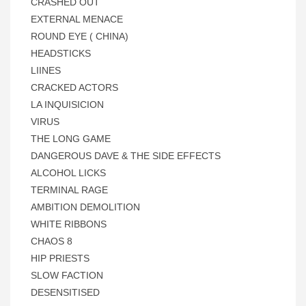
CRASHED OUT
EXTERNAL MENACE
ROUND EYE ( CHINA)
HEADSTICKS
LIINES
CRACKED ACTORS
LA INQUISICION
VIRUS
THE LONG GAME
DANGEROUS DAVE & THE SIDE EFFECTS
ALCOHOL LICKS
TERMINAL RAGE
AMBITION DEMOLITION
WHITE RIBBONS
CHAOS 8
HIP PRIESTS
SLOW FACTION
DESENSITISED