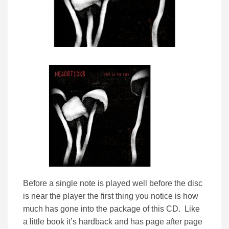
Before a single note is played well before the disc
is near the player the first thing you notice is how
much has gone into the package of this CD. Like
a little book it’s hardback and has page after page