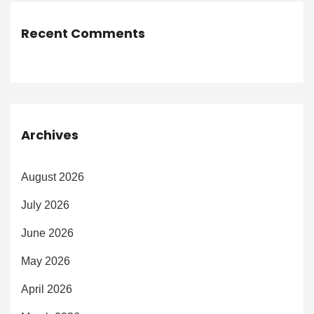
Recent Comments
Archives
August 2026
July 2026
June 2026
May 2026
April 2026