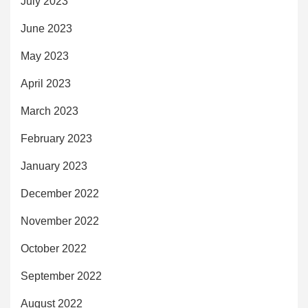
July 2023
June 2023
May 2023
April 2023
March 2023
February 2023
January 2023
December 2022
November 2022
October 2022
September 2022
August 2022