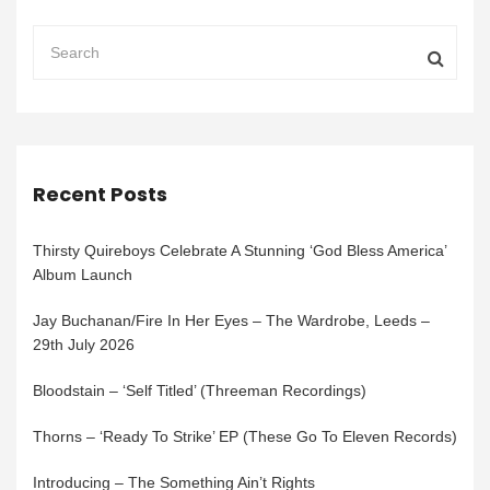
Recent Posts
Thirsty Quireboys Celebrate A Stunning ‘God Bless America’
Album Launch
Jay Buchanan/Fire In Her Eyes – The Wardrobe, Leeds –
29th July 2026
Bloodstain – ‘Self Titled’ (Threeman Recordings)
Thorns – ‘Ready To Strike’ EP (These Go To Eleven Records)
Introducing – The Something Ain’t Rights