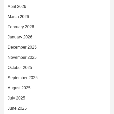
April 2026
March 2026
February 2026
January 2026
December 2025
November 2025
October 2025
September 2025
August 2025
July 2025
June 2025