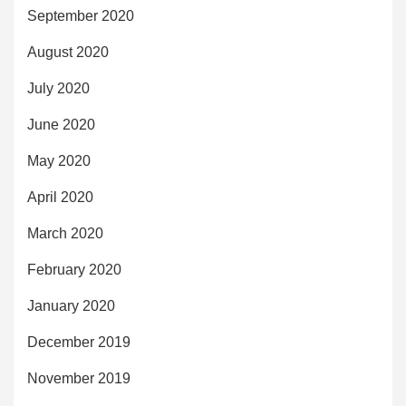
September 2020
August 2020
July 2020
June 2020
May 2020
April 2020
March 2020
February 2020
January 2020
December 2019
November 2019