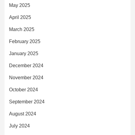
May 2025
April 2025
March 2025
February 2025
January 2025
December 2024
November 2024
October 2024
September 2024
August 2024
July 2024