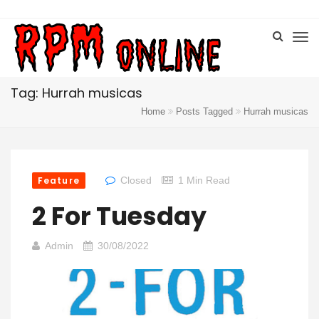
Tag: Hurrah musicas
Home
Posts Tagged
Hurrah musicas
Feature
Closed
1 Min Read
2 For Tuesday
Admin
30/08/2022