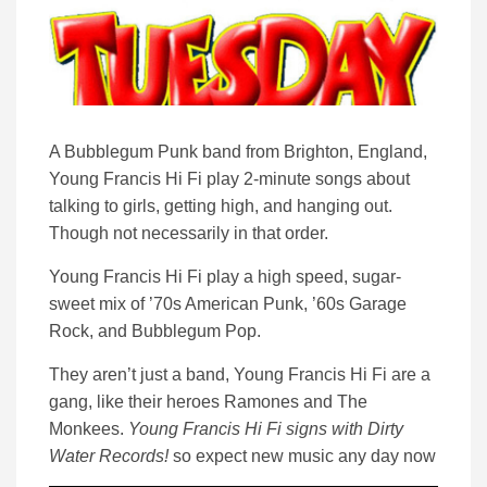
A Bubblegum Punk band from Brighton, England,
Young Francis Hi Fi play 2-minute songs about
talking to girls, getting high, and hanging out.
Though not necessarily in that order.
Young Francis Hi Fi play a high speed, sugar-
sweet mix of ’70s American Punk, ’60s Garage
Rock, and Bubblegum Pop.
They aren’t just a band, Young Francis Hi Fi are a
gang, like their heroes Ramones and The
Monkees.
Young Francis Hi Fi signs with Dirty
Water Records!
so expect new music any day now