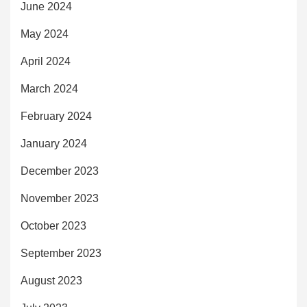
June 2024
May 2024
April 2024
March 2024
February 2024
January 2024
December 2023
November 2023
October 2023
September 2023
August 2023