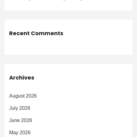
Recent Comments
Archives
August 2026
July 2026
June 2026
May 2026