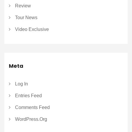
Review
Tour News
Video Exclusive
Meta
Log In
Entries Feed
Comments Feed
WordPress.org