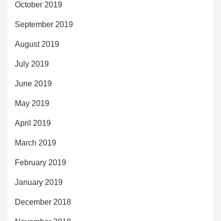
October 2019
September 2019
August 2019
July 2019
June 2019
May 2019
April 2019
March 2019
February 2019
January 2019
December 2018