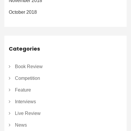
November 2018
October 2018
Categories
Book Review
Competition
Feature
Interviews
Live Review
News