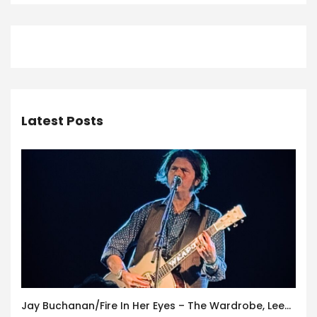
Latest Posts
Jay Buchanan/Fire In Her Eyes – The Wardrobe, Leeds – 29th July 2026