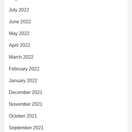
July 2022
June 2022
May 2022
April 2022
March 2022
February 2022
January 2022
December 2021
November 2021
October 2021
September 2021