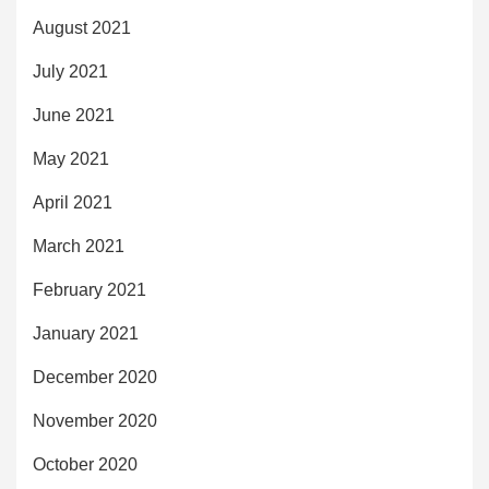
August 2021
July 2021
June 2021
May 2021
April 2021
March 2021
February 2021
January 2021
December 2020
November 2020
October 2020