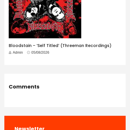
Bloodstain – ‘Self Titled’ (Threeman Recordings)
Admin
05/08/2026
Comments
Newsletter