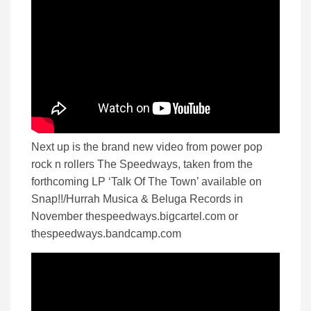
Next up is the brand new video from power pop
rock n rollers The Speedways, taken from the
forthcoming LP ‘Talk Of The Town’ available on
Snap!!/Hurrah Musica & Beluga Records in
November thespeedways.bigcartel.com or
thespeedways.bandcamp.com