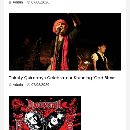
Admin
07/08/2026
Thirsty Quireboys Celebrate A Stunning ‘God Bless America’ Album Launch
Admin
07/08/2026