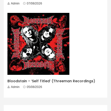
Admin
07/08/2026
Bloodstain – ‘Self Titled’ (Threeman Recordings)
Admin
05/08/2026