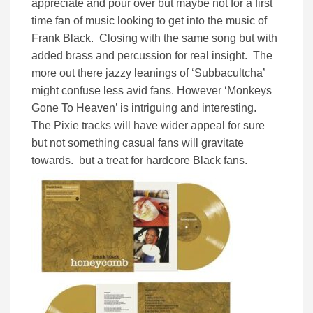
appreciate and pour over but maybe not for a first
time fan of music looking to get into the music of
Frank Black. Closing with the same song but with
added brass and percussion for real insight. The
more out there jazzy leanings of ‘Subbacultcha’
might confuse less avid fans. However ‘Monkeys
Gone To Heaven’ is intriguing and interesting.
The Pixie tracks will have wider appeal for sure
but not something casual fans will gravitate
towards. but a treat for hardcore Black fans.