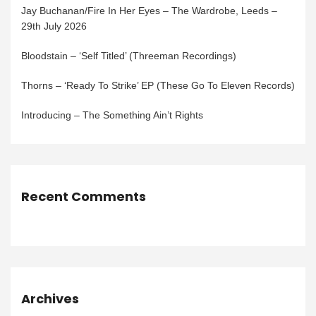
Jay Buchanan/Fire In Her Eyes – The Wardrobe, Leeds –
29th July 2026
Bloodstain – ‘Self Titled’ (Threeman Recordings)
Thorns – ‘Ready To Strike’ EP (These Go To Eleven Records)
Introducing – The Something Ain’t Rights
Recent Comments
Archives