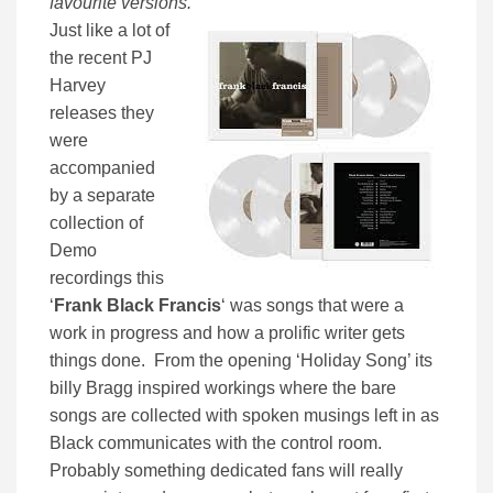
favourite versions.
”
Just like a lot of
the recent PJ
Harvey
releases they
were
accompanied
by a separate
collection of
Demo
recordings this
‘
Frank Black Francis
‘ was songs that were a
work in progress and how a prolific writer gets
things done. From the opening ‘Holiday Song’ its
billy Bragg inspired workings where the bare
songs are collected with spoken musings left in as
Black communicates with the control room.
Probably something dedicated fans will really