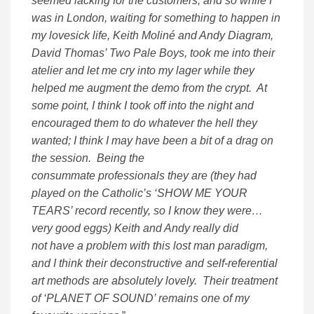
seemed lacking for the customers; and so while I
was in London, waiting for something to happen in
my lovesick life, Keith Moliné and Andy Diagram,
David Thomas’ Two Pale Boys, took me into their
atelier and let me cry into my lager while they
helped me augment the demo from the crypt. At
some point, I think I took off into the night and
encouraged them to do whatever the hell they
wanted; I think I may have been a bit of a drag on
the session. Being the
consummate professionals they are (they had
played on the Catholic’s ‘SHOW ME YOUR
TEARS’ record recently, so I know they were…
very good eggs) Keith and Andy really did
not have a problem with this lost man paradigm,
and I think their deconstructive and self-referential
art methods are absolutely lovely. Their treatment
of ‘PLANET OF SOUND’ remains one of my