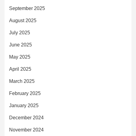
September 2025
August 2025
July 2025
June 2025
May 2025
April 2025
March 2025
February 2025
January 2025
December 2024
November 2024