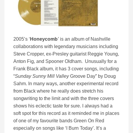
2005’s ‘
Honeycomb
’
is an album of Nashville
collaborations with legendary musicians including
Steve Cropper, ex-Presley guitarist Reggie Young,
Anton Fig, and Spooner Oldham. Unusually for a
Frank Black album, it has 3 cover songs, including
“
Sunday Sunny Mill Valley
Groove Day” by Doug
Sahm. In many ways, another experimental record
from Black where he really does stretch his
songwriting to the limit and with the three covers
shows his eclectic taste for sure. I always had a
soft spot for this record as it reminded me in places
of one of my favourite bands Green On Red
especially on songs like ‘I Burn Today’. It’s a