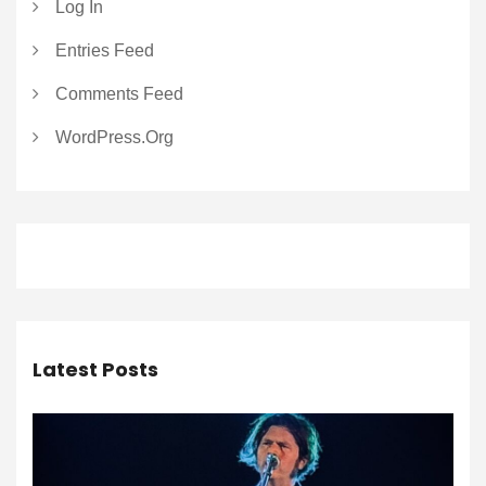
Log In
Entries Feed
Comments Feed
WordPress.org
Latest Posts