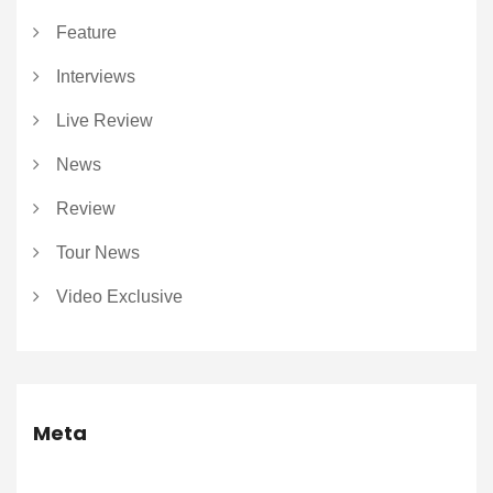
Feature
Interviews
Live Review
News
Review
Tour News
Video Exclusive
Meta