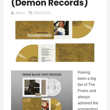
(Demon Records)
Admin
03/05/2021
Having
been a big
fan of The
Pixies and
always
admired the
songwriting