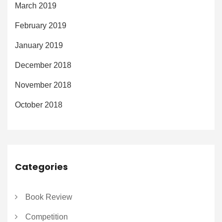
March 2019
February 2019
January 2019
December 2018
November 2018
October 2018
Categories
Book Review
Competition