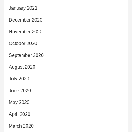
January 2021
December 2020
November 2020
October 2020
September 2020
August 2020
July 2020
June 2020
May 2020
April 2020
March 2020