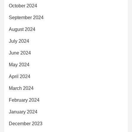
October 2024
September 2024
August 2024
July 2024
June 2024
May 2024
April 2024
March 2024
February 2024
January 2024
December 2023