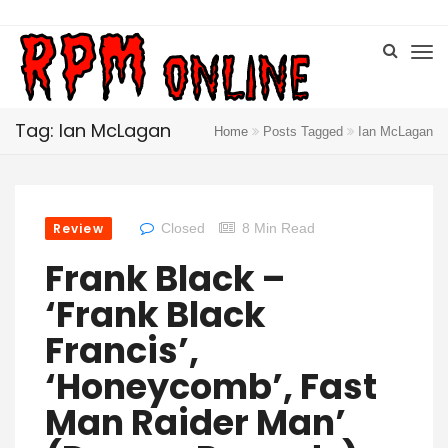
Tag: Ian McLagan
Home
Posts Tagged
Ian McLagan
Review
Closed
8 Min Read
Frank Black –
‘Frank Black
Francis’,
‘Honeycomb’, Fast
Man Raider Man’