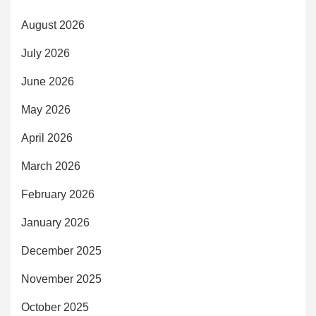
August 2026
July 2026
June 2026
May 2026
April 2026
March 2026
February 2026
January 2026
December 2025
November 2025
October 2025