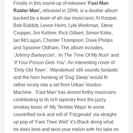
Finally in this round-up of releases ‘
Fast Man
Raider Man’,
released in 2006, is a double album
backed by a team of all-star musicians: Al Kooper,
Bob Babbitt, Levon Helm, Lyle Workman, Steve
Cropper, Jim Keltner, Rick Gilbert, Simon Kirke,
Ian McLagan, Chester Thompson, Dave Philips
and Spooner Oldham. The album includes,
‘
Johnny Barleycorn
’, ‘
In The Time Of My Ruin
’ and
‘
If Your Poison Gets You
’. An interesting cover of
‘Dirty Old Town’. ‘Wanderlust’ still sounds fantastic
and the horn honking of ‘Dog Sleep’ would fit
rather nicely into a set from Urban Voodoo
Machine. ‘Fast Man’ has almost forthy musicians
contributing to its rich tapestry from the jazzy
smokey tones of ‘My Terrible Ways’ to some
countrified rock and roll of ‘Fitzgerald’ via straight-
up pop of ‘Fare Thee Well’ it’s Black doing what
he does best and twist your melon with his take on