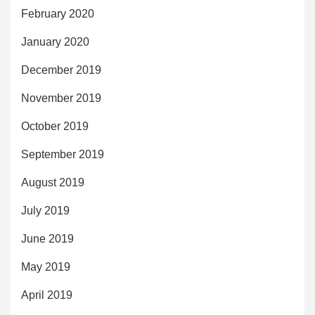
February 2020
January 2020
December 2019
November 2019
October 2019
September 2019
August 2019
July 2019
June 2019
May 2019
April 2019