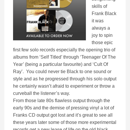
skills of
Frank Black
it was
always a
joy to spin
those epic
first few solo records especially the opening trio of
albums from ‘Self Titled’ through ‘Teenager Of The
Year’ (being a particular favourite) and ‘Cult Of
Ray’. You could never tie Black to one sound or
style and as he progressed through his solo output
he certainly wasn’t afraid to experiment or throw a
curveball the listener’s way.
From those late 80s flawless output through the
early 90s and the demise of pressing vinyl a lot of
Franks CD output got lost and it’s great to see all
these years later some of those more experimental
records get a new lease of life on the old black