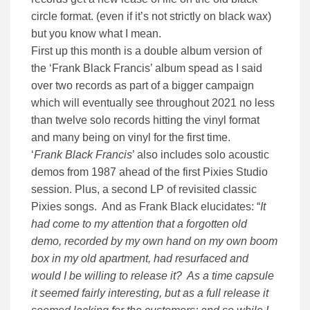
circle format. (even if it’s not strictly on black wax)
but you know what I mean.
First up this month is a double album version of
the ‘Frank Black Francis’ album spead as I said
over two records as part of a bigger campaign
which will eventually see throughout 2021 no less
than twelve solo records hitting the vinyl format
and many being on vinyl for the first time.
‘
Frank Black Francis
’ also includes solo acoustic
demos from 1987 ahead of the first Pixies Studio
session. Plus, a second LP of revisited classic
Pixies songs. And as Frank Black elucidates: “
It
had come to my attention that a forgotten old
demo, recorded by my own hand on my own boom
box in my old apartment, had resurfaced and
would I be willing to release it? As a time capsule
it seemed fairly interesting, but as a full release it