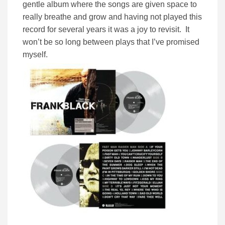
gentle album where the songs are given space to
really breathe and grow and having not played this
record for several years it was a joy to revisit. It
won’t be so long between plays that I’ve promised
myself.