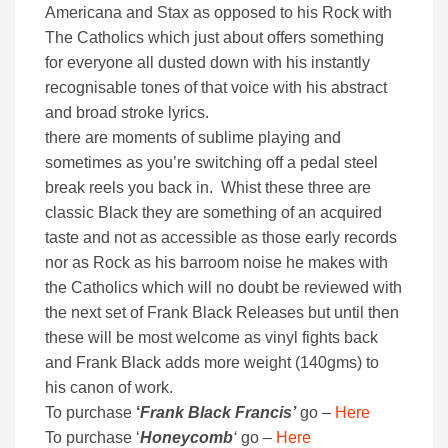
Americana and Stax as opposed to his Rock with
The Catholics which just about offers something
for everyone all dusted down with his instantly
recognisable tones of that voice with his abstract
and broad stroke lyrics.
there are moments of sublime playing and
sometimes as you’re switching off a pedal steel
break reels you back in. Whist these three are
classic Black they are something of an acquired
taste and not as accessible as those early records
nor as Rock as his barroom noise he makes with
the Catholics which will no doubt be reviewed with
the next set of Frank Black Releases but until then
these will be most welcome as vinyl fights back
and Frank Black adds more weight (140gms) to
his canon of work.
To purchase
‘
Frank Black Francis’
go –
Here
To purchase ‘
Honeycomb
‘
go –
Here