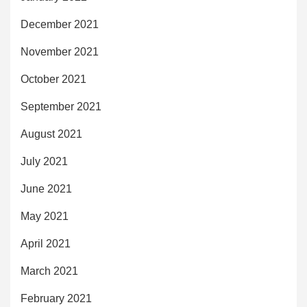
December 2021
November 2021
October 2021
September 2021
August 2021
July 2021
June 2021
May 2021
April 2021
March 2021
February 2021