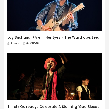
Jay Buchanan/Fire In Her Eyes – The Wardrobe, Leeds – 29th July 2026
Admin
07/08/2026
Thirsty Quireboys Celebrate A Stunning ‘God Bless America’ Album Launch