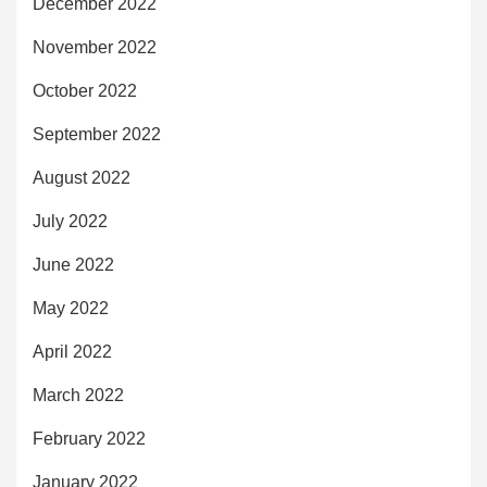
December 2022
November 2022
October 2022
September 2022
August 2022
July 2022
June 2022
May 2022
April 2022
March 2022
February 2022
January 2022