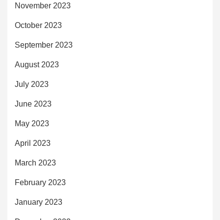
November 2023
October 2023
September 2023
August 2023
July 2023
June 2023
May 2023
April 2023
March 2023
February 2023
January 2023