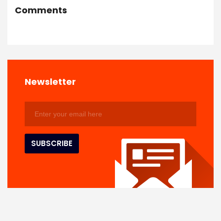
Comments
Newsletter