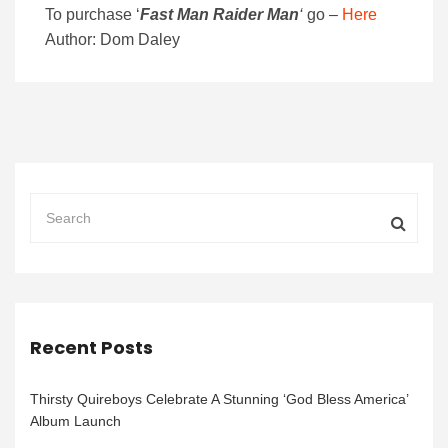
To purchase
‘
Fast Man Raider Man
‘
go –
Here
Author: Dom Daley
Recent Posts
Thirsty Quireboys Celebrate A Stunning ‘God Bless America’
Album Launch