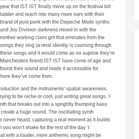
year that IST IST finally move up on the festival bill
ladder and reach into many more ears with their
brand of post punk with the Depeche Mode synths
and Joy Division darkness mixed in with the
norther working class grit that eminates from the
songs they sing (a reral identity is coursing through
these songs and it would come as no suprise they’re
Manchesters finest) IST IST have come of age and
found their sound and made it accessable for
f where they’ve come from.
roduction and the instruments’ spatial awareness,
ing to be niche or cool, just writing great songs. ‘I
nth that breaks out into a sprightly thumping bass
o create a huge sound. The oscillating synth
e never heard, capturing a real moment as it builds
you won’t shake for the rest of the day ‘I
that with a louder, more anthemic song might be