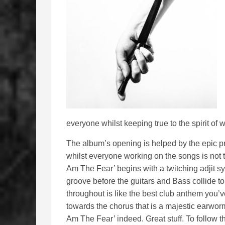
everyone whilst keeping true to the spirit o
The album’s opening is helped by the epic p
whilst everyone working on the songs is not try
Am The Fear’ begins with a twitching adjit sy
groove before the guitars and Bass collide t
throughout is like the best club anthem you’v
towards the chorus that is a majestic earworm 
Am The Fear’ indeed. Great stuff. To follow 