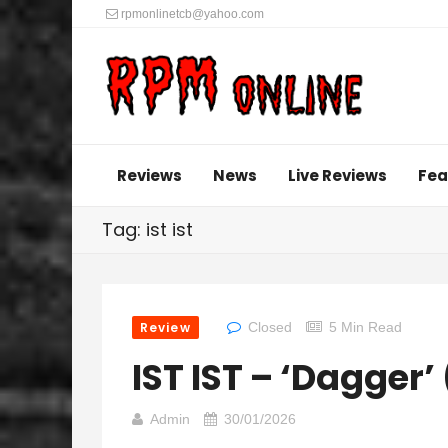
rpmonlinetcb@yahoo.com
Reviews
News
Live Reviews
Fea
Tag: ist ist
Review
Closed
5 Min Read
IST IST – ‘Dagger’
Admin
30/01/2026