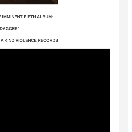
 IMMINENT FIFTH ALBUM:
‘DAGGER’
VIA KIND VIOLENCE RECORDS