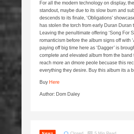
For all the modern technology on display, th
standout, maybe due to its slow burn and sub
descends to its finale, ‘Obligations’ showca
has stolen the torch from early Duran Duran t
Leaving the penultimate offering ‘Song For 
romanticism before the album signs off with ‘
paying off big time here as ‘Dagger’ is brou
complete and elevated album from the band t
reach more an dmore peole becuase this recor
everything they desire. Buy this album its a b
Buy
Here
Author: Dom Daley
News
Closed
5 Min Read