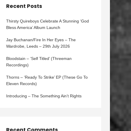
Recent Posts
Thirsty Quireboys Celebrate A Stunning ‘God
Bless America’ Album Launch
Jay Buchanan/Fire In Her Eyes – The
Wardrobe, Leeds – 29th July 2026
Bloodstain – ‘Self Titled’ (Threeman
Recordings)
Thorns – ‘Ready To Strike’ EP (These Go To
Eleven Records)
Introducing – The Something Ain’t Rights
Recent Comments