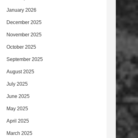
January 2026
December 2025
November 2025
October 2025
September 2025
August 2025
July 2025
June 2025
May 2025
April 2025
March 2025