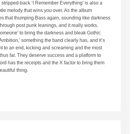
e stripped-back ‘I Remember Everything’ is also a
tle melody that wins you over. As the album
ses that thumping Bass again, sounding like darkness
hrough post punk leanings, and it really works.
Someone’ to bring the darkness and bleak Gothic
Ambition,’ something the band clearly has, and it’s
ght to an end, kicking and screaming and the most
hus far. They deserve success and a platform to
d has the receipts and the X factor to bring them
eautiful thing.