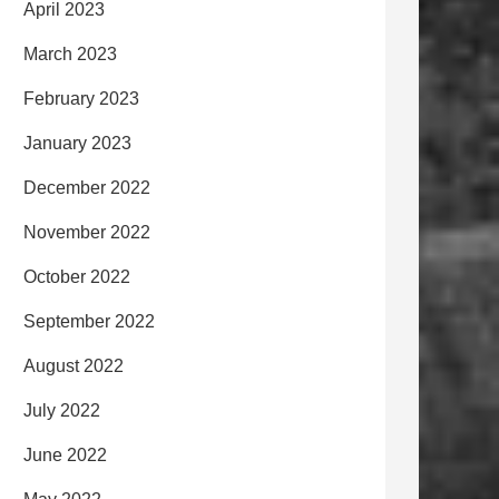
April 2023
March 2023
February 2023
January 2023
December 2022
November 2022
October 2022
September 2022
August 2022
July 2022
June 2022