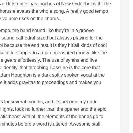
o Difference’ has touches of New Order but with The
chorus elevates the whole song. A really good tempo
he volume rises on the chorus.
tempo, the band sound like they’re in a groove
 sound cathedral-sized but always playing for the
ol because the end result is they hit all kinds of cool
solid toe tapper to a more measured groove like the
he gears effortlessly. The use of synths and live
identity, that throbbing Bassline is the core that
 Adam Houghton is a dark softly spoken vocal at the
ce it adds gravitas to proceedings and makes you
.
rs for several months, and it’s become my go-to
ghlights, look no further than the opener and the epic
tic beast with all the elements of the bands go to
wo minutes before a word is uttered. Awesome stuff.