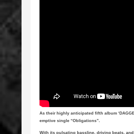
As their highly anticipated fifth album ‘DAGGER
emptive single “Obligations”.
With its pulsating bassline, driving beats, an