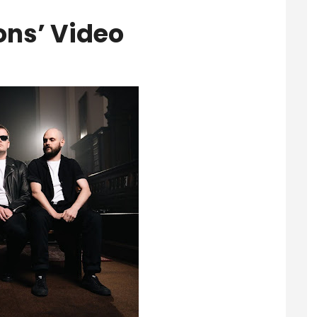
ions’ Video