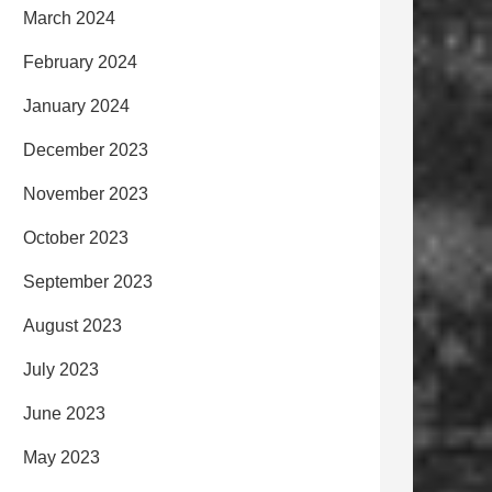
March 2024
February 2024
January 2024
December 2023
November 2023
October 2023
September 2023
August 2023
July 2023
June 2023
May 2023