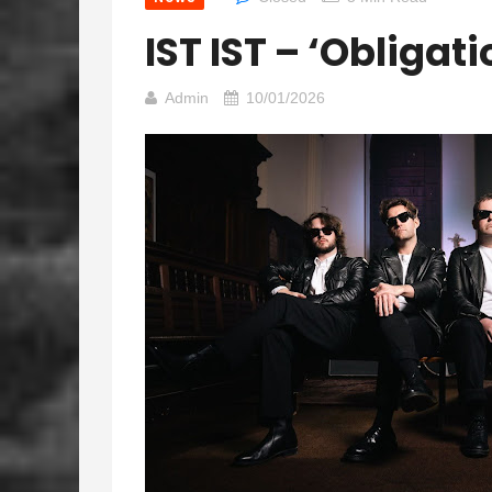
IST IST – ‘Obligat
Admin
10/01/2026