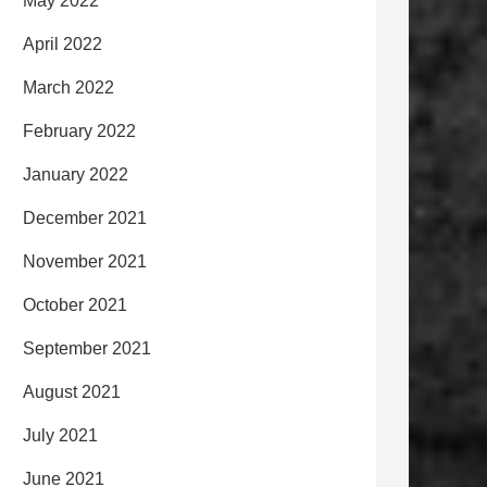
May 2022
April 2022
March 2022
February 2022
January 2022
December 2021
November 2021
October 2021
September 2021
August 2021
July 2021
June 2021