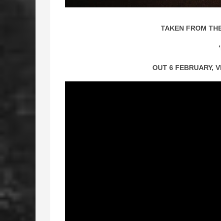
TAKEN FROM THE
OUT 6 FEBRUARY, 