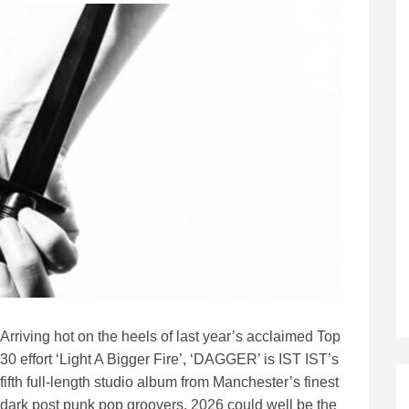
Arriving hot on the heels of last year’s acclaimed Top
30 effort ‘Light A Bigger Fire’, ‘DAGGER’ is IST IST’s
fifth full-length studio album from Manchester’s finest
dark post punk pop groovers. 2026 could well be the