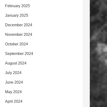
February 2025
January 2025
December 2024
November 2024
October 2024
September 2024
August 2024
July 2024
June 2024
May 2024
April 2024