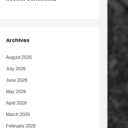
Archives
August 2026
July 2026
June 2026
May 2026
April 2026
March 2026
February 2026