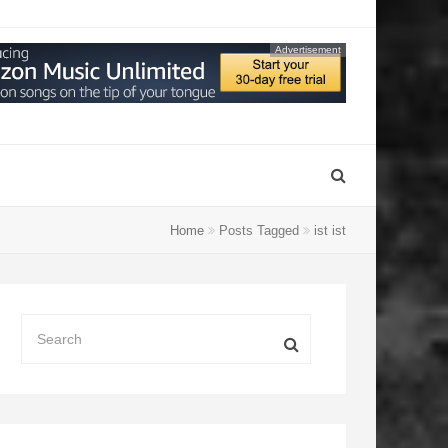
Advertisement
Home
Posts Tagged
ist ist