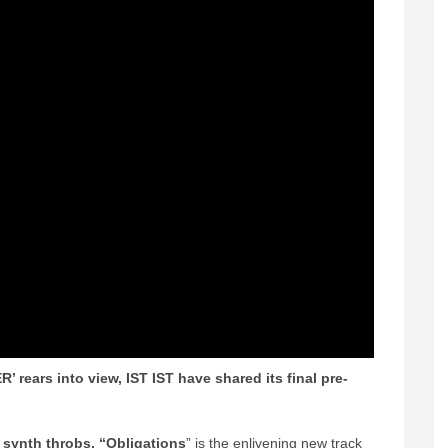
’ rears into view, IST IST have shared its final pre-
d synth throbs, “Obligations
” is the enlivening new track