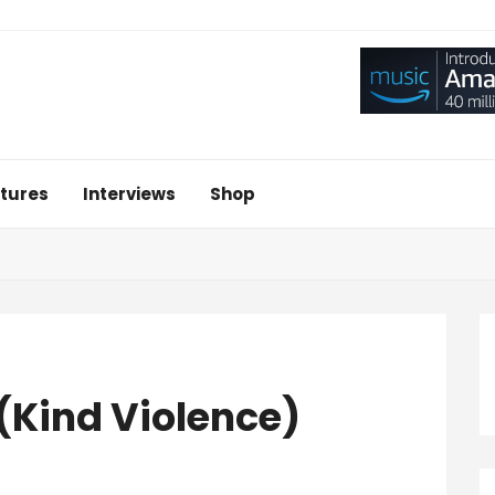
tures
Interviews
Shop
 (Kind Violence)