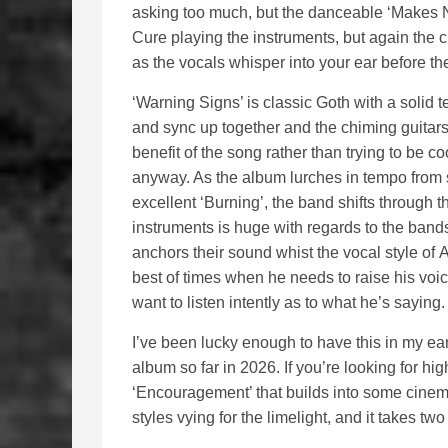
asking too much, but the danceable ‘Makes N
Cure playing the instruments, but again the 
as the vocals whisper into your ear before t
‘Warning Signs’ is classic Goth with a solid 
and sync up together and the chiming guitars
benefit of the song rather than trying to be co
anyway. As the album lurches in tempo from 
excellent ‘Burning’, the band shifts through t
instruments is huge with regards to the bands 
anchors their sound whist the vocal style of
best of times when he needs to raise his voi
want to listen intently as to what he’s saying
I’ve been lucky enough to have this in my ea
album so far in 2026. If you’re looking for hi
‘Encouragement’ that builds into some cinema
styles vying for the limelight, and it takes t