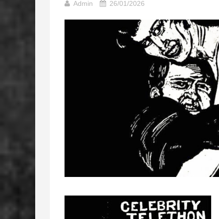
Admin
26/01/2026