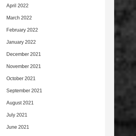
April 2022
March 2022
February 2022
January 2022
December 2021
November 2021
October 2021
September 2021
August 2021
July 2021
June 2021