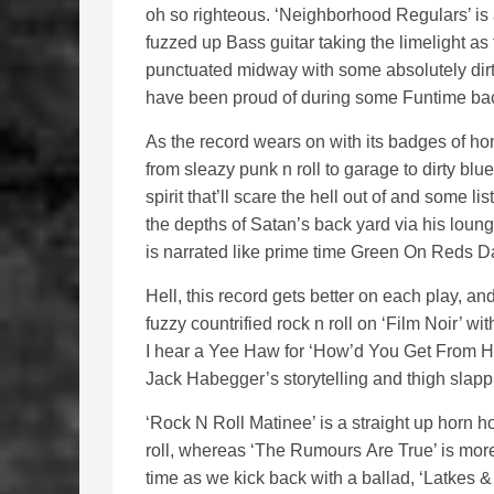
oh so righteous. ‘Neighborhood Regulars’ is 
fuzzed up Bass guitar taking the limelight as
punctuated midway with some absolutely dir
have been proud of during some Funtime back
As the record wears on with its badges of ho
from sleazy punk n roll to garage to dirty blue
spirit that’ll scare the hell out of and some 
the depths of Satan’s back yard via his loun
is narrated like prime time Green On Reds D
Hell, this record gets better on each play, a
fuzzy countrified rock n roll on ‘Film Noir’ wi
I hear a Yee Haw for ‘How’d You Get From He
Jack Habegger’s storytelling and thigh slapp
‘Rock N Roll Matinee’ is a straight up horn 
roll, whereas ‘The Rumours Are True’ is more o
time as we kick back with a ballad, ‘Latkes &