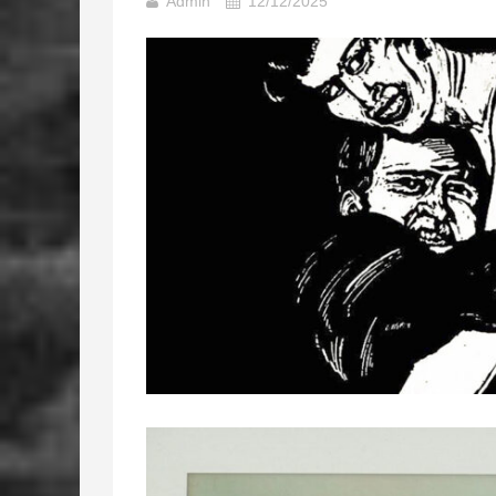
Admin
12/12/2025