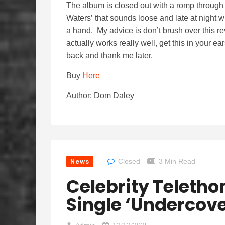
The album is closed out with a romp throug
Waters’ that sounds loose and late at night w
a hand. My advice is don’t brush over this re
actually works really well, get this in your 
back and thank me later.
Buy
Here
Author: Dom Daley
News
Closed
3 Min Read
Celebrity Teletho
Single ‘Undercove