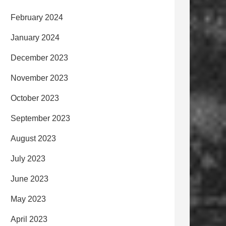
February 2024
January 2024
December 2023
November 2023
October 2023
September 2023
August 2023
July 2023
June 2023
May 2023
April 2023