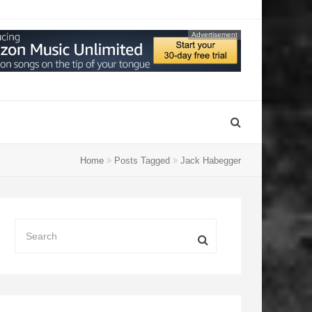
Advertisement
Home
Posts Tagged
Jack Habegger