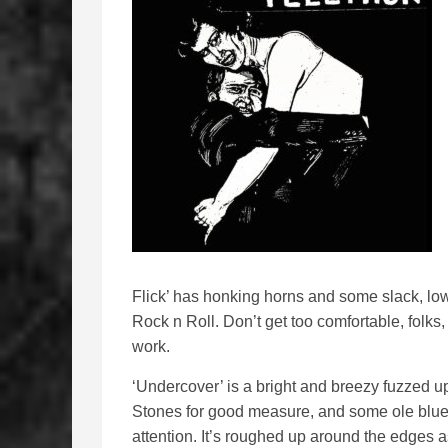
Flick’ has honking horns and some slack, low
Rock n Roll. Don’t get too comfortable, folks
work.
‘Undercover’ is a bright and breezy fuzzed up
Stones for good measure, and some ole blues
attention. It’s roughed up around the edges a