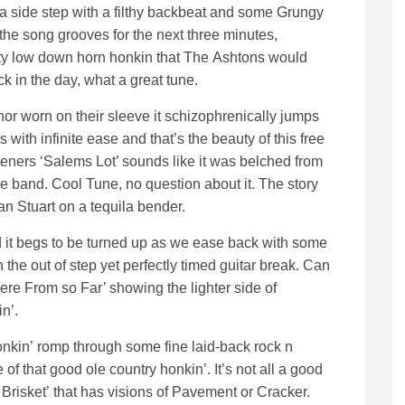
a side step with a filthy backbeat and some Grungy
 the song grooves for the next three minutes,
ty low down horn honkin that The Ashtons would
 in the day, what a great tune.
nor worn on their sleeve it schizophrenically jumps
s with infinite ease and that’s the beauty of this free
listeners ‘Salems Lot’ sounds like it was belched from
ge band. Cool Tune, no question about it. The story
an Stuart on a tequila bender.
nd it begs to be turned up as we ease back with some
th the out of step yet perfectly timed guitar break. Can
re From so Far’ showing the lighter side of
in’.
honkin’ romp through some fine laid-back rock n
f that good ole country honkin’. It’s not all a good
 Brisket’ that has visions of Pavement or Cracker.