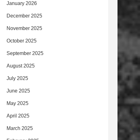
January 2026
December 2025
November 2025
October 2025
September 2025
August 2025
July 2025
June 2025
May 2025
April 2025
March 2025