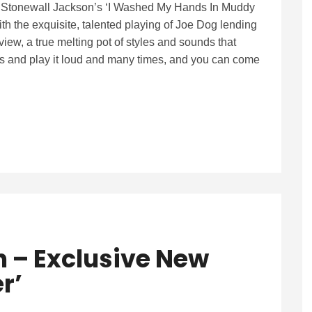
h Stonewall Jackson’s ‘I Washed My Hands In Muddy
ith the exquisite, talented playing of Joe Dog lending
view, a true melting pot of styles and sounds that
ears and play it loud and many times, and you can come
n – Exclusive New
r’