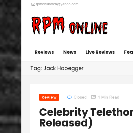
rpmonlinetcb@yahoo.com
Reviews
News
Live Reviews
Fea
Tag: Jack Habegger
Review
Closed
4 Min Read
Celebrity Telethon 
Released)