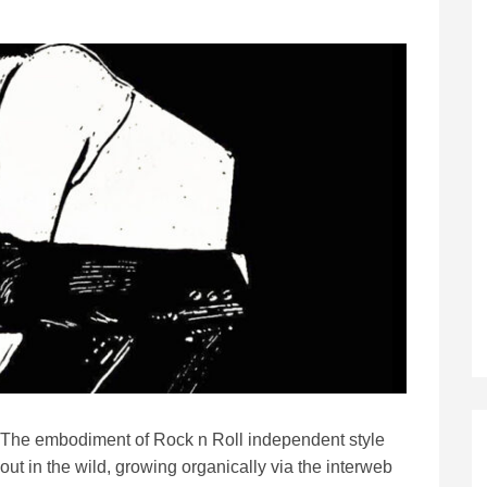
The embodiment of Rock n Roll independent style
out in the wild, growing organically via the interweb