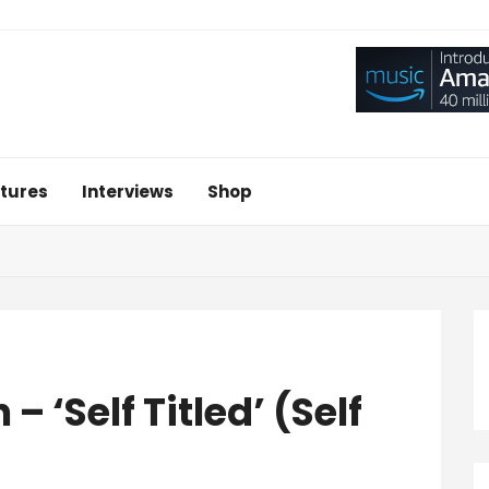
tures
Interviews
Shop
– ‘Self Titled’ (Self