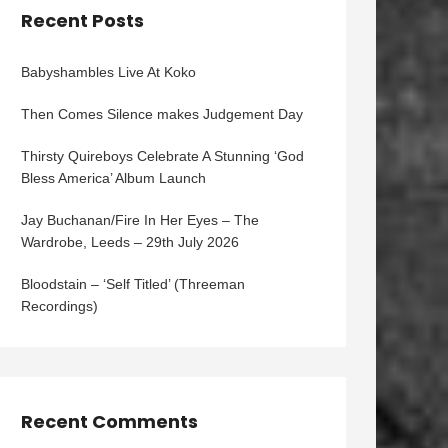
Recent Posts
Babyshambles Live At Koko
Then Comes Silence makes Judgement Day
Thirsty Quireboys Celebrate A Stunning ‘God
Bless America’ Album Launch
Jay Buchanan/Fire In Her Eyes – The
Wardrobe, Leeds – 29th July 2026
Bloodstain – ‘Self Titled’ (Threeman
Recordings)
Recent Comments