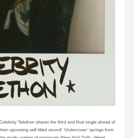
Celebrity Telethon shares the third and final single ahead of
their upcoming self-titled record! ‘Undercover’ springs from
the murky waters of protopunk (New York Dolls, Velvet