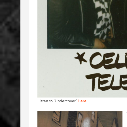
Listen to ‘Undercover’
Here