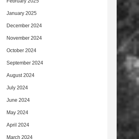
February 2025
January 2025
December 2024
November 2024
October 2024
September 2024
August 2024
July 2024
June 2024
May 2024
April 2024
March 2024