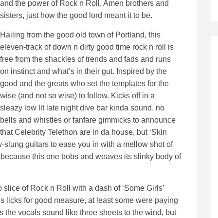
and the power of Rock n Roll, Amen brothers and
sisters, just how the good lord meant it to be.
Hailing from the good old town of Portland, this
eleven-track of down n dirty good time rock n roll is
free from the shackles of trends and fads and runs
on instinct and what’s in their gut. Inspired by the
good and the greats who set the templates for the
wise (and not so wise) to follow. Kicks off in a
sleazy low lit late night dive bar kinda sound, no
bells and whistles or fanfare gimmicks to announce
that Celebrity Telethon are in da house, but ‘Skin
-slung guitars to ease you in with a mellow shot of
, because this one bobs and weaves its slinky body of
 slice of Rock n Roll with a dash of ‘Some Girls’
 licks for good measure, at least some were paying
s the vocals sound like three sheets to the wind, but