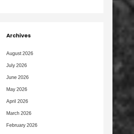
Archives
August 2026
July 2026
June 2026
May 2026
April 2026
March 2026
February 2026