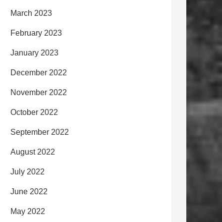
March 2023
February 2023
January 2023
December 2022
November 2022
October 2022
September 2022
August 2022
July 2022
June 2022
May 2022