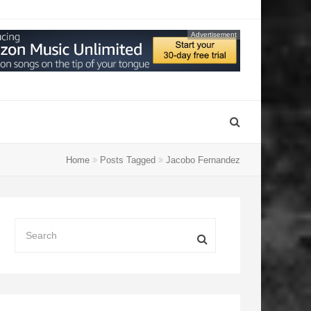
Advertisement
Home
Posts Tagged
Jacobo Fernandez