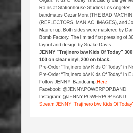
Organ. “Kids Of Today” is a catchy banger 
Rains at Stationhouse Studios Los Angeles
bandmates Cezar Mora (THE BAD MACHI
(REFLECTORS, MANIAC, IMAGES), and Joh
Maurer up. Both sides were mastered by Da
Bomb Factory. The limited first pressing of 3
layout and design by Snake Davis.
JENNY “Trajinero b/w Kids Of Today” 300 f
100 on clear vinyl, 200 on black.
Pre-Order “Trajinero b/w Kids Of Today” in N
Pre-Order “Trajinero b/w Kids Of Today” in
Follow JENNY: Bandcamp:
Here
Facebook: @JENNY.POWERPOP.BAND
Instagram: @JENNY.POWERPOP.BAND
Stream JENNY “Trajinero b/w Kids Of Today