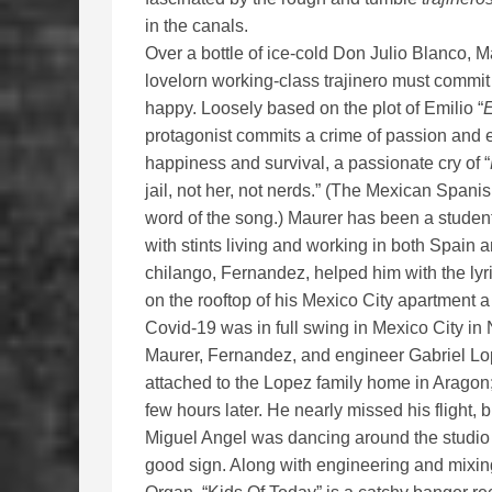
in the canals.
Over a bottle of ice-cold Don Julio Blanco,
lovelorn working-class trajinero must commi
happy. Loosely based on the plot of Emilio “
E
protagonist commits a crime of passion and e
happiness and survival, a passionate cry of “
jail, not her, not nerds.” (The Mexican Spanis
word of the song.) Maurer has been a studen
with stints living and working in both Spa
chilango, Fernandez, helped him with the lyr
on the rooftop of his Mexico City apartment a
Covid-19 was in full swing in Mexico City i
Maurer, Fernandez, and engineer Gabriel Lop
attached to the Lopez family home in Aragon;
few hours later. He nearly missed his flight,
Miguel Angel was dancing around the studio 
good sign. Along with engineering and mixing