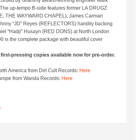
recorded by Grammy award-winning engineer Mark
. The up-tempo B-side features former LA DRUGZ
NE, THE WAYWARD CHAPEL), James Carman
nny “JD” Reyes (REFLECTORS) handily backing
niel “Hadji” Husayn (RED DONS) at North London
00 is the complete package with beautiful cover
irst-pressing copies available now for pre-order.
orth America from Dirt Cult Records:
Here
 Europe from Wanda Records:
Here
”