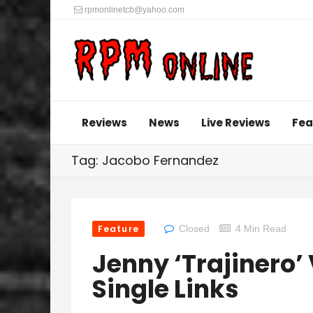
rpmonlinetcb@yahoo.com
Reviews
News
Live Reviews
Fea
Tag: Jacobo Fernandez
Feature
Closed
4 Min Read
Jenny ‘Trajinero’
Single Links