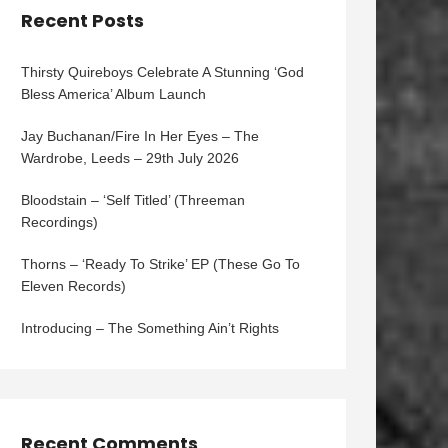
Recent Posts
Thirsty Quireboys Celebrate A Stunning ‘God
Bless America’ Album Launch
Jay Buchanan/Fire In Her Eyes – The
Wardrobe, Leeds – 29th July 2026
Bloodstain – ‘Self Titled’ (Threeman
Recordings)
Thorns – ‘Ready To Strike’ EP (These Go To
Eleven Records)
Introducing – The Something Ain’t Rights
Recent Comments