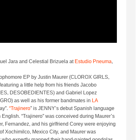
el Jara and Celestial Brizuela at
Estudio Pneuma
,
sophomore EP by Justin Maurer (CLOROX GIRLS,
ing a little help from his friends Jacobo
ES, DESOBEDIENTES) and Gabriel Lopez
as well as his former bandmates in
LA
ay”.
“Trajinero
” is JENNY’s debut Spanish language
in English. “Trajinero” was conceived during Maurer’s
r, Fernandez, and his girlfriend Corey were enjoying
of Xochimilco, Mexico City, and Maurer was
s
who expertly manned their hand-painted gondolas