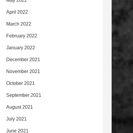
May 2022
April 2022
March 2022
February 2022
January 2022
December 2021
November 2021
October 2021
September 2021
August 2021
July 2021
June 2021