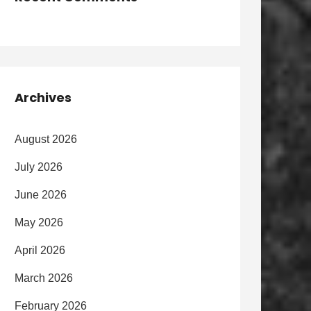
Archives
August 2026
July 2026
June 2026
May 2026
April 2026
March 2026
February 2026