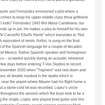
 Maurer and Fernandez envisioned a plot where a
t crimes to keep his upper-middle class
fresa
girlfriend
l Indio
” Fernández 1943 film
Maria Candelaria
, our
nds up in jail. He makes a plea to himself for his own
Ni Carcel/Ni Ella/Ni Nerds
” which translates to “Not
h equivalent of nerds,
ñoños
, is sung on the final
t of the Spanish language for a couple of decades
in and Mexico. Native Spanish speaker and homegrown
ics – scrawled quickly during an acoustic rehearsal
 few days before entering T-Vox Studios to record.
n November 2020 when “Trajinero” was laid down and
ez all double masked in the studio which is
 near the airport where Maurer had his flight home a
 but a stone-cold hit was recorded. Lopez’s uncle
throughout the session which the boys took to be a
 the single, Lopez also played lead guitar and Vox