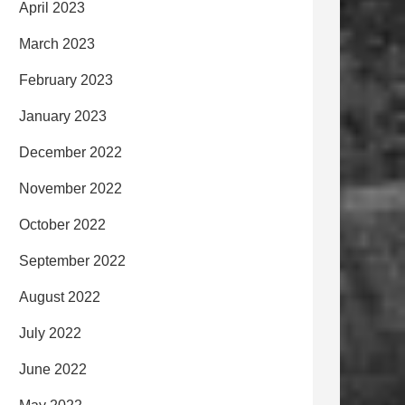
April 2023
March 2023
February 2023
January 2023
December 2022
November 2022
October 2022
September 2022
August 2022
July 2022
June 2022