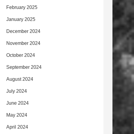
February 2025
January 2025
December 2024
November 2024
October 2024
September 2024
August 2024
July 2024
June 2024
May 2024
April 2024