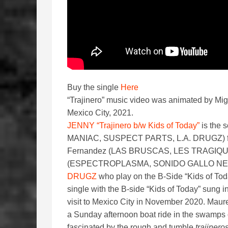
Buy the single
Here
“Trajinero” music video was animated by Migu
Mexico City, 2021.
JENNY “Trajinero b/w Kids of Today”
is the 
MANIAC, SUSPECT PARTS, L.A. DRUGZ) featur
Fernandez (LAS BRUSCAS, LES TRAGIQU
(ESPECTROPLASMA, SONIDO GALLO NEGRO) 
DRUGZ
who play on the B-Side “Kids of Tod
single with the B-side “Kids of Today” sung 
visit to Mexico City in November 2020. Maure
a Sunday afternoon boat ride in the swamps 
fascinated by the rough and tumble
trajinero