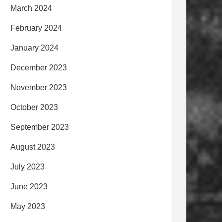
March 2024
February 2024
January 2024
December 2023
November 2023
October 2023
September 2023
August 2023
July 2023
June 2023
May 2023