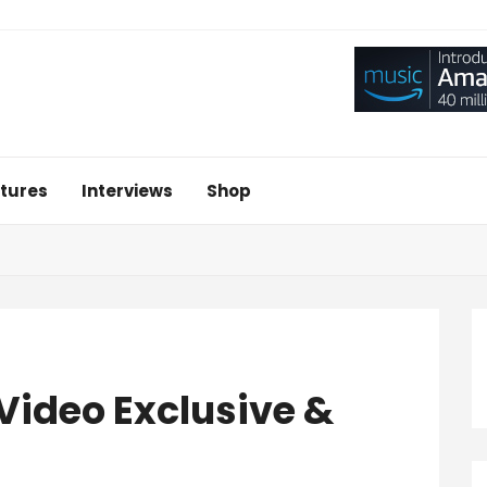
tures
Interviews
Shop
 Video Exclusive &