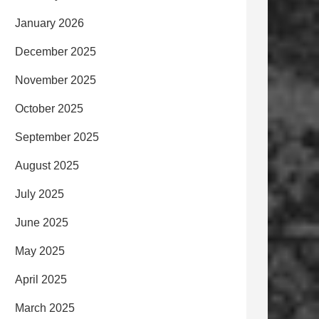
January 2026
December 2025
November 2025
October 2025
September 2025
August 2025
July 2025
June 2025
May 2025
April 2025
March 2025