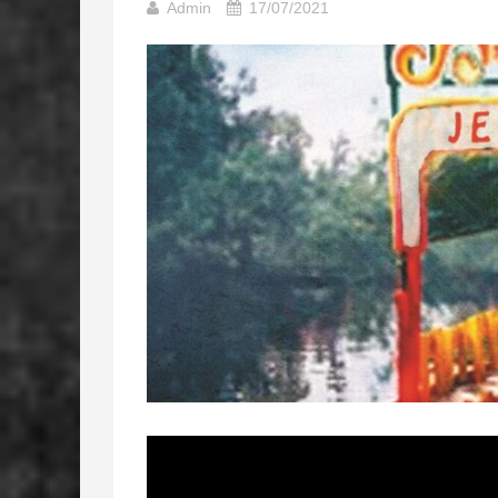
Admin
17/07/2021