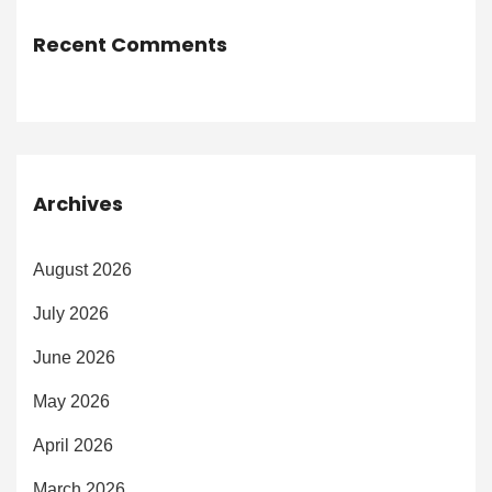
Recent Comments
Archives
August 2026
July 2026
June 2026
May 2026
April 2026
March 2026