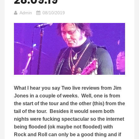
Admin
08/10/2019
What I hear you say Two live reviews from Jim
Jones in a couple of weeks. Well, one is from
the start of the tour and the other (this) from the
tail of the tour. Besides it would seem both
nights were fucking spectacular so the internet
being flooded (ok maybe not flooded) with
Rock and Roll can only be a good thing and if