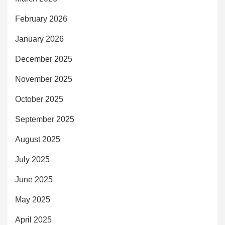
February 2026
January 2026
December 2025
November 2025
October 2025
September 2025
August 2025
July 2025
June 2025
May 2025
April 2025