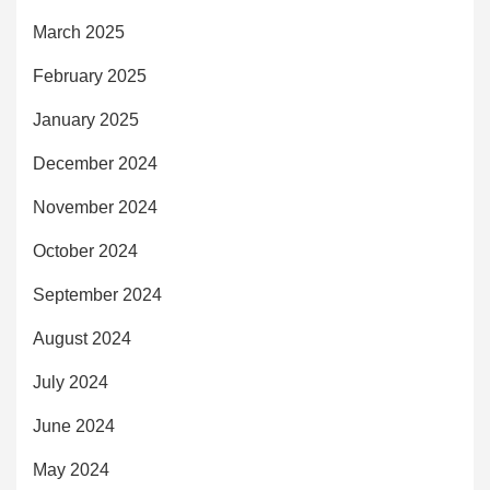
March 2025
February 2025
January 2025
December 2024
November 2024
October 2024
September 2024
August 2024
July 2024
June 2024
May 2024