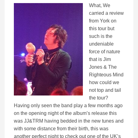
What, We
carried a review
from York on
this tour but
such is the
undeniable
force of nature
that is Jim
Jones & The
Righteous Mind
how could we
not top and tail
the tour?
Having only seen the band play a few months ago
on the opening night of the album’s release this
was JJ&TRM having bedded in the new tunes and
with some distance from their birth, this was
another perfect night to check out one of the UK’s