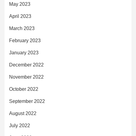
May 2023
April 2023
March 2023
February 2023
January 2023
December 2022
November 2022
October 2022
September 2022
August 2022
July 2022