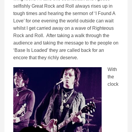
selfishly Great Rock and Roll always rises up in
tough times and hearing the sermon of ‘I Found A
Love’ for one evening the world outside can wait
whilst I get carried away on a wave of Righteous
Rock and Roll. After taking a walk through the
audience and taking the message to the people on
‘Base Is Loaded’ they are called back for an
encore that they richly deserve.
With
the
clock