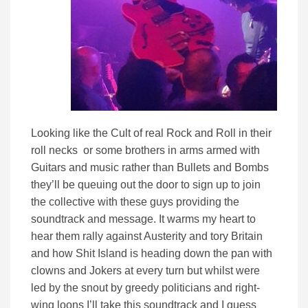
Looking like the Cult of real Rock and Roll in their
roll necks or some brothers in arms armed with
Guitars and music rather than Bullets and Bombs
they’ll be queuing out the door to sign up to join
the collective with these guys providing the
soundtrack and message. It warms my heart to
hear them rally against Austerity and tory Britain
and how Shit Island is heading down the pan with
clowns and Jokers at every turn but whilst were
led by the snout by greedy politicians and right-
wing loons I’ll take this soundtrack and I guess