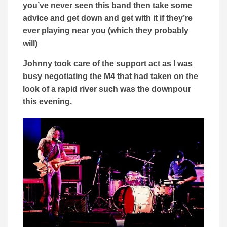
you’ve never seen this band then take some
advice and get down and get with it if they’re
ever playing near you (which they probably
will)
Johnny took care of the support act as I was
busy negotiating the M4 that had taken on the
look of a rapid river such was the downpour
this evening.