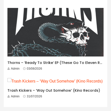
Thorns – ‘Ready To Strike’ EP (These Go To Eleven Records)
Admin
03/08/2026
Trash Kickers – ‘Way Out Somehow’ (Kino Records)
Admin
31/07/2026