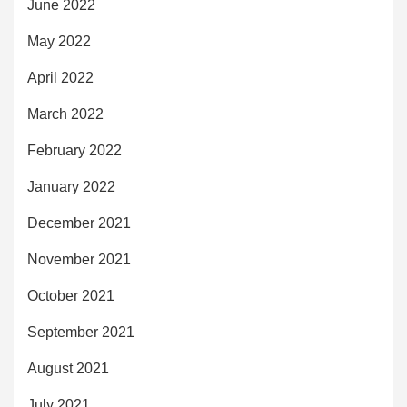
June 2022
May 2022
April 2022
March 2022
February 2022
January 2022
December 2021
November 2021
October 2021
September 2021
August 2021
July 2021