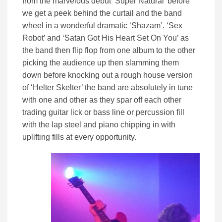
from the marvelous debut ‘Super Natural’ before
we get a peek behind the curtail and the band
wheel in a wonderful dramatic ‘Shazam’. ‘Sex
Robot’ and ‘Satan Got His Heart Set On You’ as
the band then flip flop from one album to the other
picking the audience up then slamming them
down before knocking out a rough house version
of ‘Helter Skelter’ the band are absolutely in tune
with one and other as they spar off each other
trading guitar lick or bass line or percussion fill
with the lap steel and piano chipping in with
uplifting fills at every opportunity.