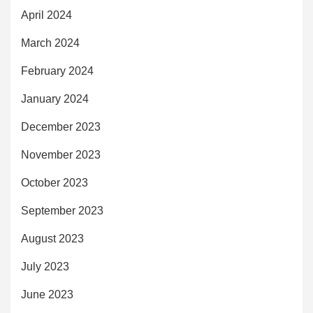
April 2024
March 2024
February 2024
January 2024
December 2023
November 2023
October 2023
September 2023
August 2023
July 2023
June 2023