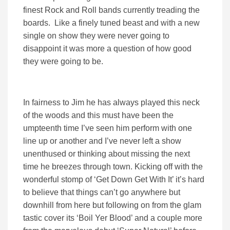
finest Rock and Roll bands currently treading the
boards. Like a finely tuned beast and with a new
single on show they were never going to
disappoint it was more a question of how good
they were going to be.
In fairness to Jim he has always played this neck
of the woods and this must have been the
umpteenth time I’ve seen him perform with one
line up or another and I’ve never left a show
unenthused or thinking about missing the next
time he breezes through town. Kicking off with the
wonderful stomp of ‘Get Down Get With It’ it’s hard
to believe that things can’t go anywhere but
downhill from here but following on from the glam
tastic cover its ‘Boil Yer Blood’ and a couple more