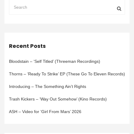
Recent Posts
Bloodstain – ‘Self Titled’ (Threeman Recordings)
Thorns – ‘Ready To Strike’ EP (These Go To Eleven Records)
Introducing – The Something Ain’t Rights
Trash Kickers – ‘Way Out Somehow’ (Kino Records)
ASH – Video for ‘Girl From Mars’ 2026