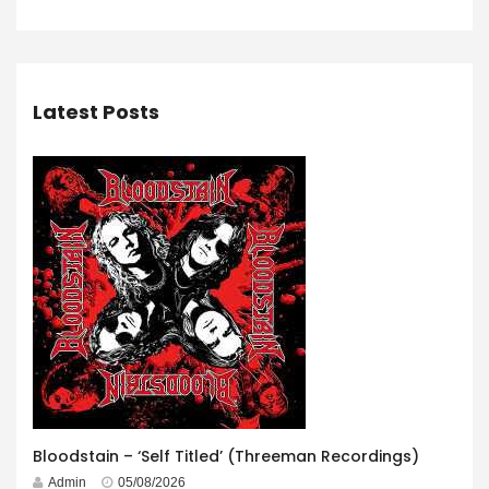
Latest Posts
Bloodstain – ‘Self Titled’ (Threeman Recordings)
Admin
05/08/2026