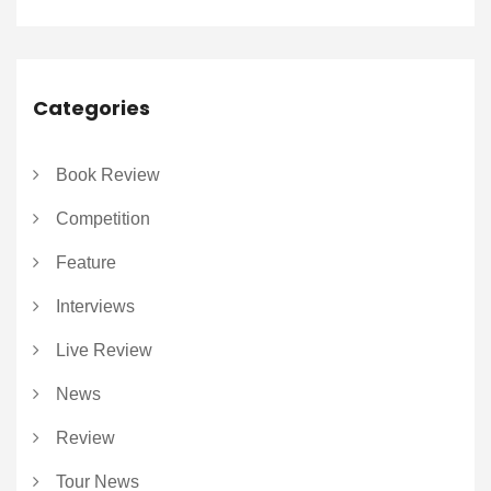
Categories
Book Review
Competition
Feature
Interviews
Live Review
News
Review
Tour News