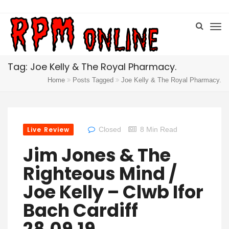
Tag: Joe Kelly & The Royal Pharmacy.
Home
Posts Tagged
Joe Kelly & The Royal Pharmacy.
Live Review
Closed
8 Min Read
Jim Jones & The
Righteous Mind /
Joe Kelly – Clwb Ifor
Bach Cardiff
28.09.19