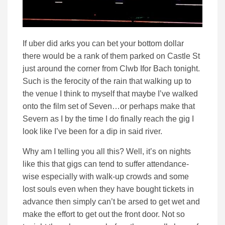
If uber did arks you can bet your bottom dollar
there would be a rank of them parked on Castle St
just around the corner from Clwb Ifor Bach tonight.
Such is the ferocity of the rain that walking up to
the venue I think to myself that maybe I’ve walked
onto the film set of Seven…or perhaps make that
Severn as I by the time I do finally reach the gig I
look like I’ve been for a dip in said river.
Why am I telling you all this? Well, it’s on nights
like this that gigs can tend to suffer attendance-
wise especially with walk-up crowds and some
lost souls even when they have bought tickets in
advance then simply can’t be arsed to get wet and
make the effort to get out the front door. Not so