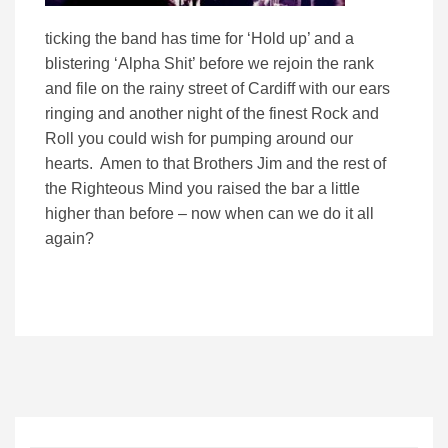
ticking the band has time for ‘Hold up’ and a
blistering ‘Alpha Shit’ before we rejoin the rank
and file on the rainy street of Cardiff with our ears
ringing and another night of the finest Rock and
Roll you could wish for pumping around our
hearts. Amen to that Brothers Jim and the rest of
the Righteous Mind you raised the bar a little
higher than before – now when can we do it all
again?