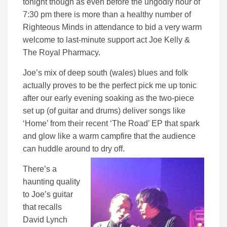
tonight though as even before the ungodly hour of
7:30 pm there is more than a healthy number of
Righteous Minds in attendance to bid a very warm
welcome to last-minute support act Joe Kelly &
The Royal Pharmacy.
Joe’s mix of deep south (wales) blues and folk
actually proves to be the perfect pick me up tonic
after our early evening soaking as the two-piece
set up (of guitar and drums) deliver songs like
‘Home’ from their recent ‘The Road’ EP that spark
and glow like a warm campfire that the audience
can huddle around to dry off.
There’s a
haunting quality
to Joe’s guitar
that recalls
David Lynch