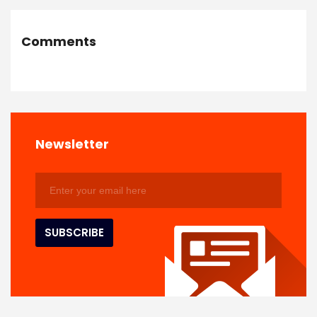
Comments
Newsletter