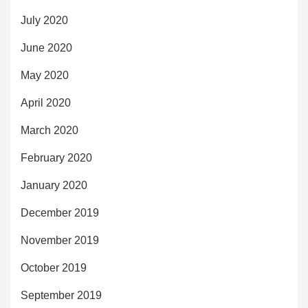
July 2020
June 2020
May 2020
April 2020
March 2020
February 2020
January 2020
December 2019
November 2019
October 2019
September 2019