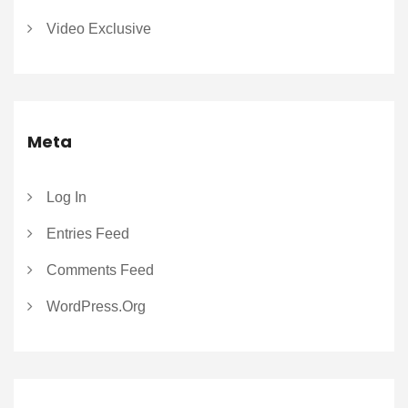
Video Exclusive
Meta
Log In
Entries Feed
Comments Feed
WordPress.org