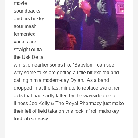
movie
soundtracks
and his husky
sour mash
fermented
vocals are
straight outta
the Usk Delta,
whilst on earlier songs like ‘Babylon’ I can see
why some folks are getting a little bit excited and
calling him a modern-day Dylan. As a band
dropped in at the last minute to replace two other
acts that had sadly fallen by the wayside due to
illness Joe Kelly & The Royal Pharmacy just make
their left of field take on this rock ‘n’ roll malarkey
look oh so easy…