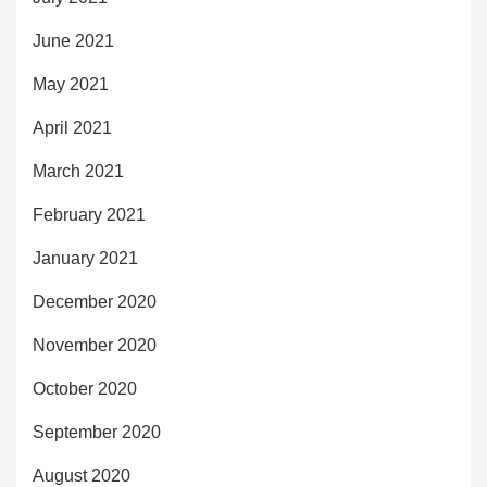
June 2021
May 2021
April 2021
March 2021
February 2021
January 2021
December 2020
November 2020
October 2020
September 2020
August 2020