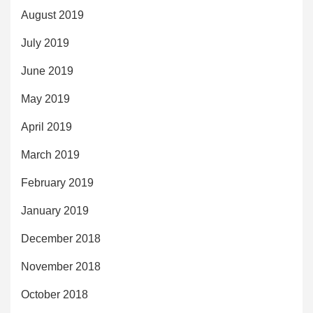
August 2019
July 2019
June 2019
May 2019
April 2019
March 2019
February 2019
January 2019
December 2018
November 2018
October 2018